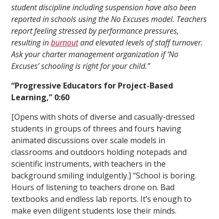
student discipline including suspension have also been
reported in schools using the No Excuses model. Teachers
report feeling stressed by performance pressures,
resulting in
burnout
and elevated levels of staff turnover.
Ask your charter management organization if ‘No
Excuses’ schooling is right for your child.”
“Progressive Educators for Project-Based
Learning,” 0:60
[Opens with shots of diverse and casually-dressed
students in groups of threes and fours having
animated discussions over scale models in
classrooms and outdoors holding notepads and
scientific instruments, with teachers in the
background smiling indulgently.] “School is boring.
Hours of listening to teachers drone on. Bad
textbooks and endless lab reports. It’s enough to
make even diligent students lose their minds.