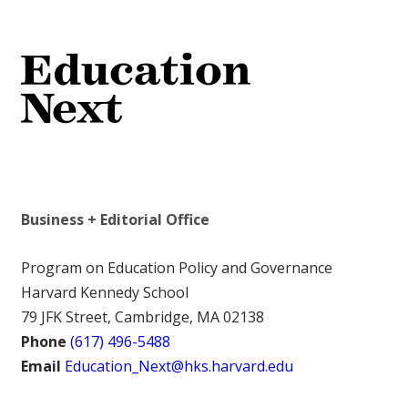
Business + Editorial Office
Program on Education Policy and Governance
Harvard Kennedy School
79 JFK Street, Cambridge, MA 02138
Phone
(617) 496-5488
Email
Education_Next@hks.harvard.edu