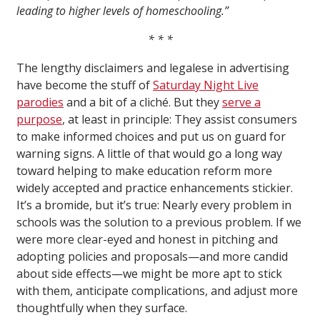
leading to higher levels of homeschooling.”
* * *
The lengthy disclaimers and legalese in advertising
have become the stuff of
Saturday Night Live
parodies
and a bit of a cliché. But they
serve a
purpose
, at least in principle: They assist consumers
to make informed choices and put us on guard for
warning signs. A little of that would go a long way
toward helping to make education reform more
widely accepted and practice enhancements stickier.
It’s a bromide, but it’s true: Nearly every problem in
schools was the solution to a previous problem. If we
were more clear-eyed and honest in pitching and
adopting policies and proposals—and more candid
about side effects—we might be more apt to stick
with them, anticipate complications, and adjust more
thoughtfully when they surface.