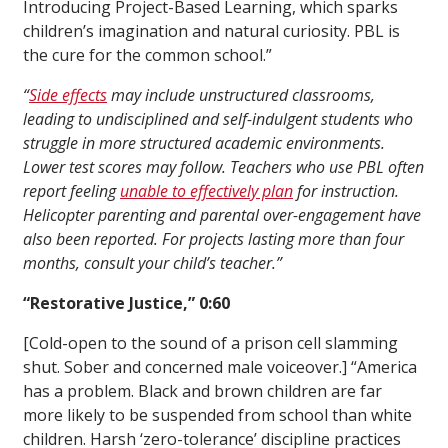
Introducing Project-Based Learning, which sparks
children’s imagination and natural curiosity. PBL is
the cure for the common school.”
“
Side effects
may include unstructured classrooms,
leading to undisciplined and self-indulgent students who
struggle in more structured academic environments.
Lower test scores may follow. Teachers who use PBL often
report feeling
unable to effectively plan
for instruction.
Helicopter parenting and parental over-engagement have
also been reported. For projects lasting more than four
months, consult your child’s teacher.”
“Restorative Justice,” 0:60
[Cold-open to the sound of a prison cell slamming
shut. Sober and concerned male voiceover.] “America
has a problem. Black and brown children are far
more likely to be suspended from school than white
children. Harsh ‘zero-tolerance’ discipline practices