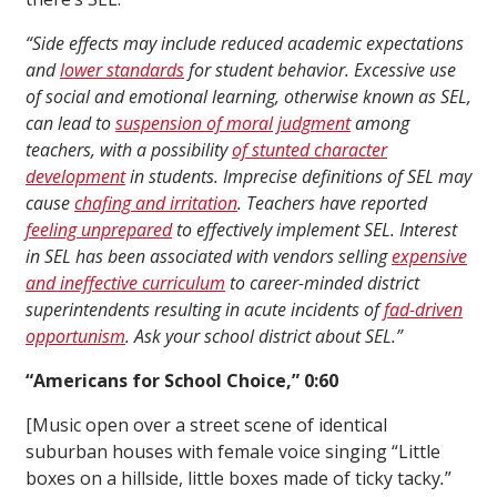
“Side effects may include reduced academic expectations
and
lower standards
for student behavior. Excessive use
of social and emotional learning, otherwise known as SEL,
can lead to
suspension of moral judgment
among
teachers, with a possibility
of stunted character
development
in students. Imprecise definitions of SEL may
cause
chafing and irritation
. Teachers have reported
feeling unprepared
to effectively implement SEL. Interest
in SEL has been associated with vendors selling
expensive
and ineffective curriculum
to career-minded district
superintendents resulting in acute incidents of
fad-driven
opportunism
. Ask your school district about SEL.”
“Americans for School Choice,” 0:60
[Music open over a street scene of identical
suburban houses with female voice singing “Little
boxes on a hillside, little boxes made of ticky tacky
.
”