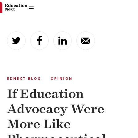
Skip
to
content
EDNEXT BLOG
OPINION
If Education
Advocacy Were
More Like