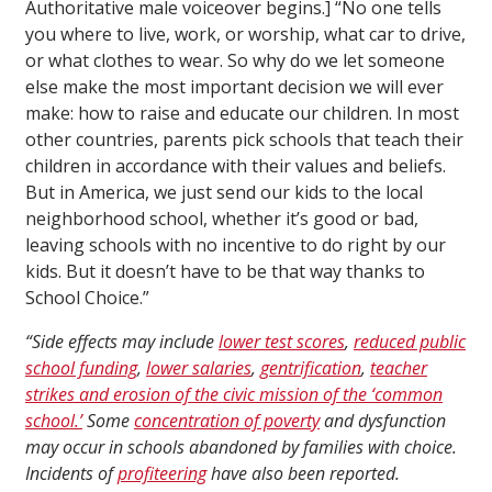
Authoritative male voiceover begins.] “No one tells
you where to live, work, or worship, what car to drive,
or what clothes to wear. So why do we let someone
else make the most important decision we will ever
make: how to raise and educate our children. In most
other countries, parents pick schools that teach their
children in accordance with their values and beliefs.
But in America, we just send our kids to the local
neighborhood school, whether it’s good or bad,
leaving schools with no incentive to do right by our
kids. But it doesn’t have to be that way thanks to
School Choice.”
“Side effects may include
lower test scores
,
reduced public
school funding
,
lower salaries
,
gentrification
,
teacher
strikes and erosion of the civic mission of the ‘common
school.’
Some
concentration of poverty
and dysfunction
may occur in schools abandoned by families with choice.
Incidents of
profiteering
have also been reported.