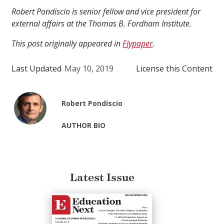
Robert Pondiscio is senior fellow and vice president for
external affairs at the Thomas B. Fordham Institute.
This post originally appeared in
Flypaper
.
Last Updated
May 10, 2019
License this Content
Robert Pondiscio
AUTHOR BIO
Latest Issue