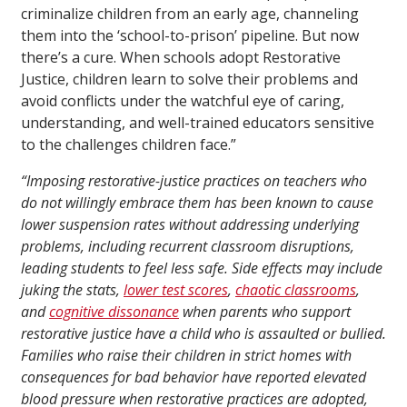
criminalize children from an early age, channeling
them into the ‘school-to-prison’ pipeline. But now
there’s a cure. When schools adopt Restorative
Justice, children learn to solve their problems and
avoid conflicts under the watchful eye of caring,
understanding, and well-trained educators sensitive
to the challenges children face.”
“Imposing restorative-justice practices on teachers who
do not willingly embrace them has been known to cause
lower suspension rates without addressing underlying
problems, including recurrent classroom disruptions,
leading students to feel less safe. Side effects may include
juking the stats,
lower test scores
,
chaotic classrooms
,
and
cognitive dissonance
when parents who support
restorative justice have a child who is assaulted or bullied.
Families who raise their children in strict homes with
consequences for bad behavior have reported elevated
blood pressure when restorative practices are adopted,