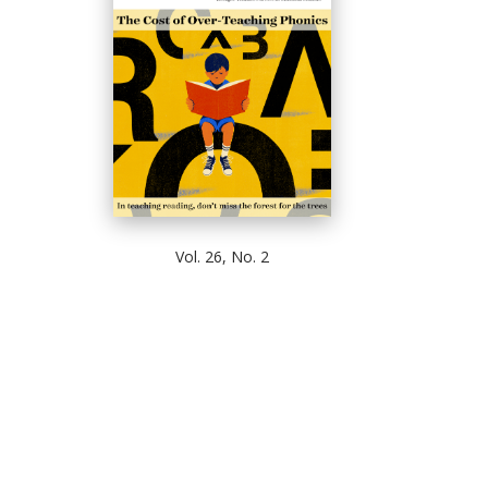
Vol. 26, No. 2