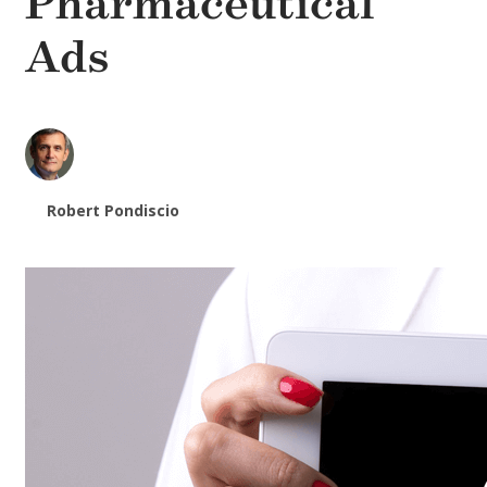
Pharmaceutical
Ads
Robert Pondiscio