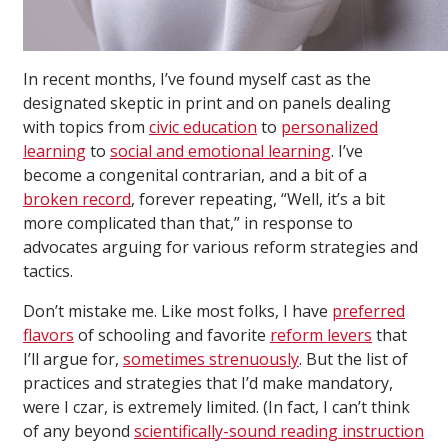
In recent months, I’ve found myself cast as the
designated skeptic in print and on panels dealing
with topics from
civic education
to
personalized
learning
to
social and emotional learning
. I’ve
become a congenital contrarian, and a bit of a
broken record
, forever repeating, “Well, it’s a bit
more complicated than that,” in response to
advocates arguing for various reform strategies and
tactics.
Don’t mistake me. Like most folks, I have
preferred
flavors
of schooling and favorite
reform levers
that
I’ll argue for,
sometimes strenuously
. But the list of
practices and strategies that I’d make mandatory,
were I czar, is extremely limited. (In fact, I can’t think
of any beyond
scientifically-sound reading instruction