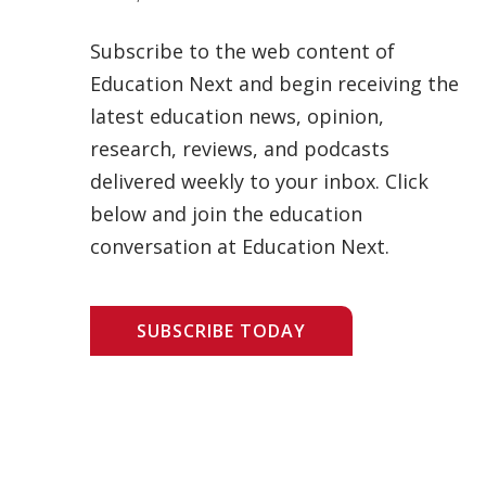
Subscribe to the web content of
Education Next and begin receiving the
latest education news, opinion,
research, reviews, and podcasts
delivered weekly to your inbox. Click
below and join the education
conversation at Education Next.
SUBSCRIBE TODAY