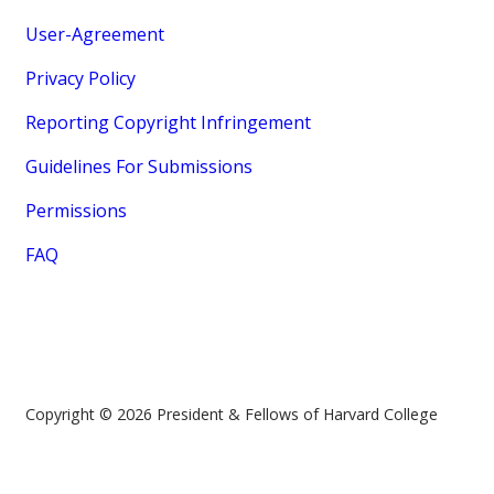
User-Agreement
Privacy Policy
Reporting Copyright Infringement
Guidelines For Submissions
Permissions
FAQ
Copyright © 2026 President & Fellows of Harvard College