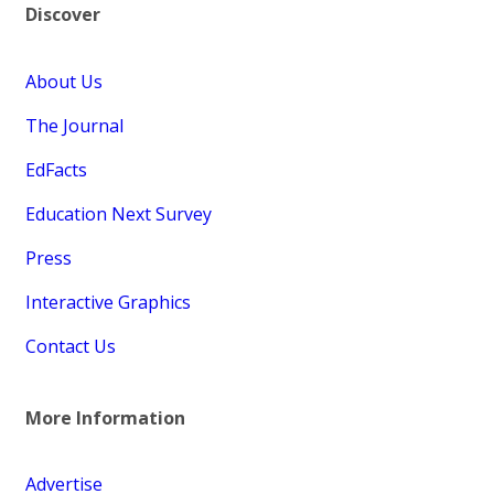
Discover
About Us
The Journal
EdFacts
Education Next Survey
Press
Interactive Graphics
Contact Us
More Information
Advertise