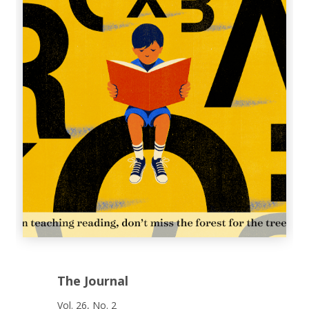
The Journal
Vol. 26, No. 2