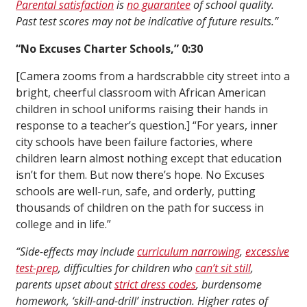
Parental satisfaction
is
no guarantee
of school quality.
Past test scores may not be indicative of future results.”
“No Excuses Charter Schools,” 0:30
[Camera zooms from a hardscrabble city street into a
bright, cheerful classroom with African American
children in school uniforms raising their hands in
response to a teacher’s question.] “For years, inner
city schools have been failure factories, where
children learn almost nothing except that education
isn’t for them. But now there’s hope. No Excuses
schools are well-run, safe, and orderly, putting
thousands of children on the path for success in
college and in life.”
“Side-effects may include
curriculum narrowing
,
excessive
test-prep
, difficulties for children who
can’t sit still
,
parents upset about
strict dress codes
, burdensome
homework, ‘skill-and-drill’ instruction. Higher rates of