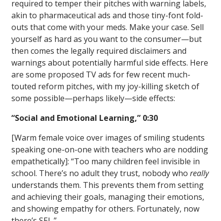
required to temper their pitches with warning labels,
akin to pharmaceutical ads and those tiny-font fold-
outs that come with your meds. Make your case. Sell
yourself as hard as you want to the consumer—but
then comes the legally required disclaimers and
warnings about potentially harmful side effects. Here
are some proposed TV ads for few recent much-
touted reform pitches, with my joy-killing sketch of
some possible—perhaps likely—side effects:
“Social and Emotional Learning,” 0:30
[Warm female voice over images of smiling students
speaking one-on-one with teachers who are nodding
empathetically]: “Too many children feel invisible in
school. There’s no adult they trust, nobody who
really
understands them. This prevents them from setting
and achieving their goals, managing their emotions,
and showing empathy for others. Fortunately, now
there’s SEL.”