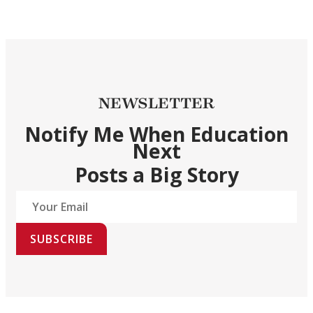
NEWSLETTER
Notify Me When Education
Next
Posts a Big Story
SUBSCRIBE