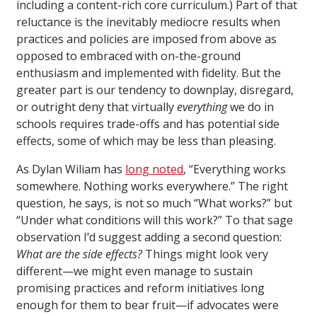
including a content-rich core curriculum.) Part of that
reluctance is the inevitably mediocre results when
practices and policies are imposed from above as
opposed to embraced with on-the-ground
enthusiasm and implemented with fidelity. But the
greater part is our tendency to downplay, disregard,
or outright deny that virtually
everything
we do in
schools requires trade-offs and has potential side
effects, some of which may be less than pleasing.
As Dylan Wiliam has
long noted
, “Everything works
somewhere. Nothing works everywhere.” The right
question, he says, is not so much “What works?” but
“Under what conditions will this work?” To that sage
observation I’d suggest adding a second question:
What are the side effects?
Things might look very
different—we might even manage to sustain
promising practices and reform initiatives long
enough for them to bear fruit—if advocates were