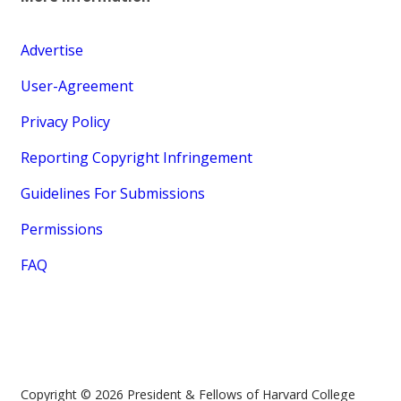
Advertise
User-Agreement
Privacy Policy
Reporting Copyright Infringement
Guidelines For Submissions
Permissions
FAQ
Copyright © 2026 President & Fellows of Harvard College