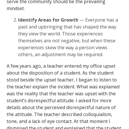
serve the community should be the prevailing
mindset.
Identify Areas for Growth
— Everyone has a
past and upbringing that has shaped the way
they view the world. Those experiences
themselves are not negative, but when these
experiences skew the way a person views
others, an adjustment may be required.
A few years ago, a teacher entered my office upset
about the disposition of a student. As the student
stood beside the upset teacher, I began to listen to
the teacher explain the incident. What was explained
was the reality that the teacher was upset with the
student’s disrespectful attitude. I asked for more
details about the perceived disrespectful nature of
the attitude. The teacher described colloquialism,
tone, and a lack of eye contact. At that moment I
dismissed the student and explained that the student