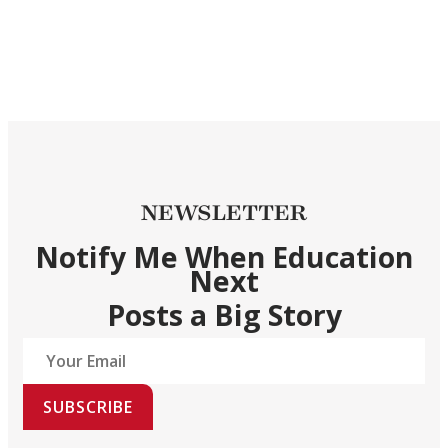
NEWSLETTER
Notify Me When Education
Next
Posts a Big Story
SUBSCRIBE