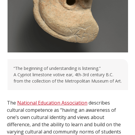
“The beginning of understanding is listening.”
A Cypriot limestone votive ear, 4th-3rd century B.C.
from the collection of the Metropolitan Museum of Art.
The
National Education Association
describes
cultural competence as “having an awareness of
one’s own cultural identity and views about
difference, and the ability to learn and build on the
varying cultural and community norms of students