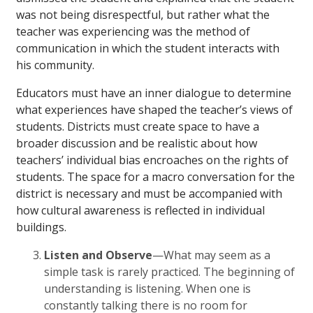
was not being disrespectful, but rather what the
teacher was experiencing was the method of
communication in which the student interacts with
his community.
Educators must have an inner dialogue to determine
what experiences have shaped the teacher’s views of
students. Districts must create space to have a
broader discussion and be realistic about how
teachers’ individual bias encroaches on the rights of
students. The space for a macro conversation for the
district is necessary and must be accompanied with
how cultural awareness is reflected in individual
buildings.
Listen and Observe
—What may seem as a
simple task is rarely practiced. The beginning of
understanding is listening. When one is
constantly talking there is no room for