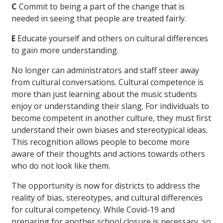
C
Commit to being a part of the change that is
needed in seeing that people are treated fairly.
E
Educate yourself and others on cultural differences
to gain more understanding.
No longer can administrators and staff steer away
from cultural conversations. Cultural competence is
more than just learning about the music students
enjoy or understanding their slang. For individuals to
become competent in another culture, they must first
understand their own biases and stereotypical ideas.
This recognition allows people to become more
aware of their thoughts and actions towards others
who do not look like them.
The opportunity is now for districts to address the
reality of bias, stereotypes, and cultural differences
for cultural competency. While Covid-19 and
preparing for another school closure is necessary, so