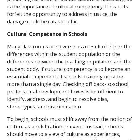
is the importance of cultural competency. If districts
forfeit the opportunity to address injustice, the
damage could be catastrophic.
Cultural Competence in Schools
Many classrooms are diverse as a result of either the
differences within the student population or the
differences between the teaching population and the
student body. If cultural competency is to become an
essential component of schools, training must be
more than a single day. Checking off back-to-school
professional-development boxes is insufficient to
identify, address, and begin to resolve bias,
stereotypes, and discrimination.
To begin, schools must shift away from the notion of
culture as a celebration or event. Instead, schools
should move to a view of culture as experiences,