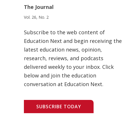
The Journal
Vol. 26, No. 2
Subscribe to the web content of
Education Next and begin receiving the
latest education news, opinion,
research, reviews, and podcasts
delivered weekly to your inbox. Click
below and join the education
conversation at Education Next.
SUBSCRIBE TODAY