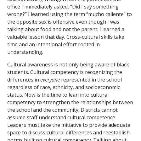
office I immediately asked, “Did I say something
wrong?” I learned using the term “mucho caliente” to
the opposite sex is offensive even though I was
talking about food and not the parent. I learned a
valuable lesson that day. Cross-cultural skills take
time and an intentional effort rooted in
understanding.
Cultural awareness is not only being aware of black
students. Cultural competency is recognizing the
differences in
everyone
represented in the school
regardless of race, ethnicity, and socioeconomic
status. Now is the time to lean into cultural
competency to strengthen the relationships between
the school and the community. Districts cannot
assume staff understand cultural competence.
Leaders must take the initiative to provide adequate
space to discuss cultural differences and reestablish
norms built on cultural competency. Talking about