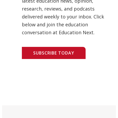
latest education news, opinion,
research, reviews, and podcasts
delivered weekly to your inbox. Click
below and join the education
conversation at Education Next.
SUBSCRIBE TODAY