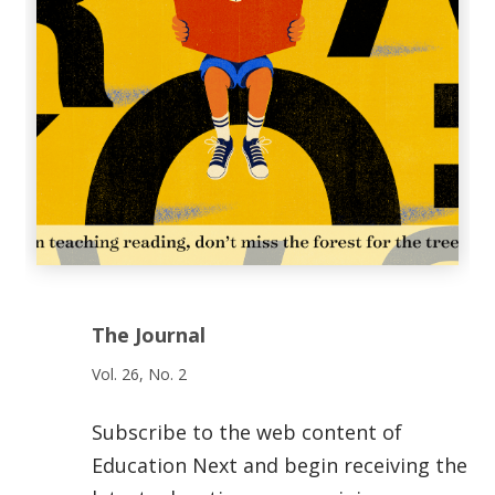
The Journal
Vol. 26, No. 2
Subscribe to the web content of
Education Next and begin receiving the