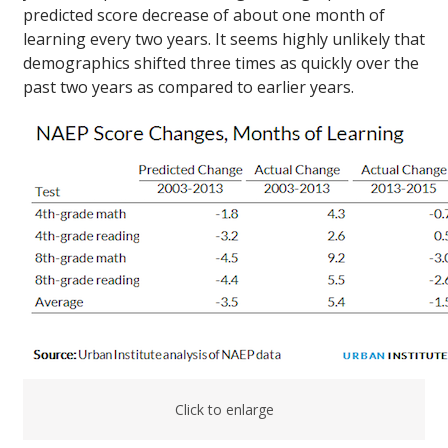
predicted score decrease of about one month of
learning every two years. It seems highly unlikely that
demographics shifted three times as quickly over the
past two years as compared to earlier years.
Click to enlarge