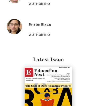
AUTHOR BIO
Kristin Blagg
AUTHOR BIO
Latest Issue