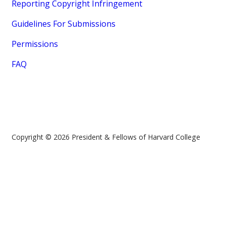
Reporting Copyright Infringement
Guidelines For Submissions
Permissions
FAQ
Copyright © 2026 President & Fellows of Harvard College