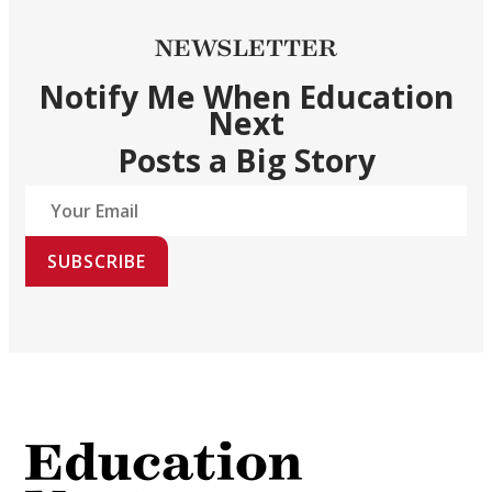
NEWSLETTER
Notify Me When Education
Next
Posts a Big Story
SUBSCRIBE