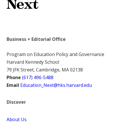
Business + Editorial Office
Program on Education Policy and Governance
Harvard Kennedy School
79 JFK Street, Cambridge, MA 02138
Phone
(617) 496-5488
Email
Education_Next@hks.harvard.edu
Discover
About Us