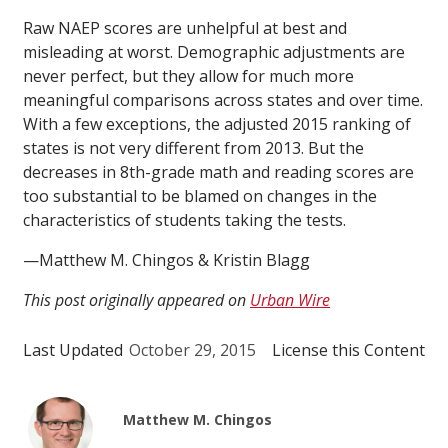
Raw NAEP scores are unhelpful at best and
misleading at worst. Demographic adjustments are
never perfect, but they allow for much more
meaningful comparisons across states and over time.
With a few exceptions, the adjusted 2015 ranking of
states is not very different from 2013. But the
decreases in 8th-grade math and reading scores are
too substantial to be blamed on changes in the
characteristics of students taking the tests.
—Matthew M. Chingos & Kristin Blagg
This post originally appeared on
Urban Wire
Last Updated
October 29, 2015
License this Content
Matthew M. Chingos