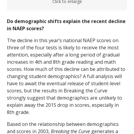
Click to enlarge
Do demographic shifts explain the recent decline
in NAEP scores?
The decline in this year’s national NAEP scores on
three of the four tests is likely to receive the most
attention, especially after a long period of gradual
increases in 4th and 8th grade reading and math
scores. How much of this decline can be attributed to
changing student demographics? A full analysis will
have to await the eventual release of student-level
scores, but the results in Breaking the Curve
strongly suggest that demographics are unlikely to
explain away the 2015 drop in scores, especially in
8th grade.
Based on the relationship between demographics
and scores in 2003,
Breaking the Curve
generates a