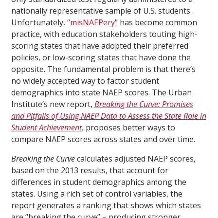
nationally representative sample of U.S. students.
Unfortunately, “
misNAEPery
” has become common
practice, with education stakeholders touting high-
scoring states that have adopted their preferred
policies, or low-scoring states that have done the
opposite. The fundamental problem is that there’s
no widely accepted way to factor student
demographics into state NAEP scores. The Urban
Institute’s new report,
Breaking the Curve: Promises
and Pitfalls of Using NAEP Data to Assess the State Role in
Student Achievement
,
proposes better ways to
compare NAEP scores across states and over time.
Breaking the Curve
calculates adjusted NAEP scores,
based on the 2013 results, that account for
differences in student demographics among the
states. Using a rich set of control variables, the
report generates a ranking that shows which states
are “breaking the curve” – producing stronger