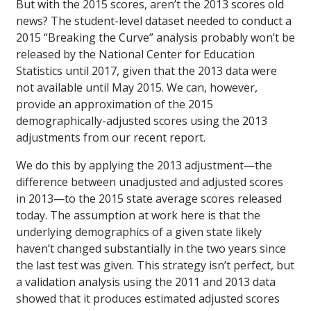
But with the 2015 scores, aren’t the 2013 scores old
news? The student-level dataset needed to conduct a
2015 “Breaking the Curve” analysis probably won’t be
released by the National Center for Education
Statistics until 2017, given that the 2013 data were
not available until May 2015. We can, however,
provide an approximation of the 2015
demographically-adjusted scores using the 2013
adjustments from our recent report.
We do this by applying the 2013 adjustment—the
difference between unadjusted and adjusted scores
in 2013—to the 2015 state average scores released
today. The assumption at work here is that the
underlying demographics of a given state likely
haven’t changed substantially in the two years since
the last test was given. This strategy isn’t perfect, but
a validation analysis using the 2011 and 2013 data
showed that it produces estimated adjusted scores