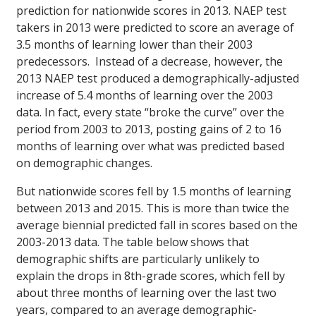
prediction for nationwide scores in 2013. NAEP test
takers in 2013 were predicted to score an average of
3.5 months of learning lower than their 2003
predecessors. Instead of a decrease, however, the
2013 NAEP test produced a demographically-adjusted
increase of 5.4 months of learning over the 2003
data. In fact, every state “broke the curve” over the
period from 2003 to 2013, posting gains of 2 to 16
months of learning over what was predicted based
on demographic changes.
But nationwide scores fell by 1.5 months of learning
between 2013 and 2015. This is more than twice the
average biennial predicted fall in scores based on the
2003-2013 data. The table below shows that
demographic shifts are particularly unlikely to
explain the drops in 8th-grade scores, which fell by
about three months of learning over the last two
years, compared to an average demographic-