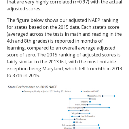
that are very highly correlated (r=0.97) with the actual
adjusted scores.
The figure below shows our adjusted NAEP ranking
for states based on the 2015 data. Each state’s score
(averaged across the tests in math and reading in the
4th and 8th grades) is reported in months of
learning, compared to an overall average adjusted
score of zero. The 2015 ranking of adjusted scores is
fairly similar to the 2013 list, with the most notable
exception being Maryland, which fell from 6th in 2013
to 37th in 2015.