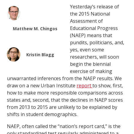
Yesterday’s release of
the 2015 National
Assessment of
Educational Progress
Matthew M. Chingos
(NAEP) means that
pundits, politicians, and,
yes, even some
Kristin Blagg
researchers, will soon
begin the biennial
exercise of making
unwarranted inferences from the NAEP results. We
draw on a new Urban Institute
report
to show, first,
how to make more responsible comparisons across
states and, second, that the declines in NAEP scores
from 2013 to 2015 are unlikely to be explained by
shifts in student demographics.
NAEP, often called the “nation’s report card,” is the
only standardized test regularly administered to a