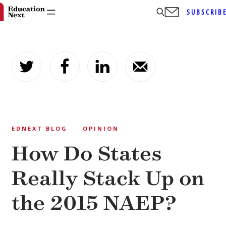
SUBSCRIB
Skip
to
content
EDNEXT BLOG
OPINION
How Do States
Really Stack Up on
the 2015 NAEP?