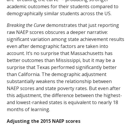
academic outcomes for their students compared to
demographically similar students across the US.
Breaking the Curve
demonstrates that just reporting
raw NAEP scores obscures a deeper narrative:
significant variation among state achievement results
even after demographic factors are taken into
account. It’s no surprise that Massachusetts has
better outcomes than Mississippi, but it may be a
surprise that Texas performed significantly better
than California. The demographic adjustment
substantially weakens the relationship between
NAEP scores and state poverty rates. But even after
this adjustment, the difference between the highest-
and lowest-ranked states is equivalent to nearly 18
months of learning.
Adjusting the 2015 NAEP scores