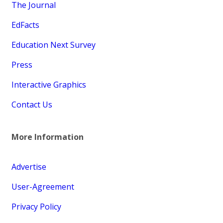
The Journal
EdFacts
Education Next Survey
Press
Interactive Graphics
Contact Us
More Information
Advertise
User-Agreement
Privacy Policy