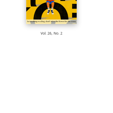
Vol. 26, No. 2