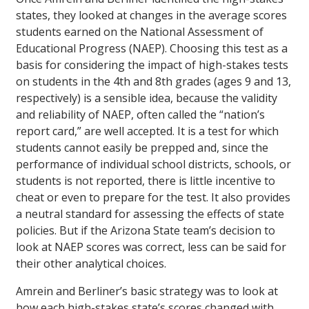
states, they looked at changes in the average scores
students earned on the National Assessment of
Educational Progress (NAEP). Choosing this test as a
basis for considering the impact of high-stakes tests
on students in the 4th and 8th grades (ages 9 and 13,
respectively) is a sensible idea, because the validity
and reliability of NAEP, often called the “nation’s
report card,” are well accepted. It is a test for which
students cannot easily be prepped and, since the
performance of individual school districts, schools, or
students is not reported, there is little incentive to
cheat or even to prepare for the test. It also provides
a neutral standard for assessing the effects of state
policies. But if the Arizona State team’s decision to
look at NAEP scores was correct, less can be said for
their other analytical choices.
Amrein and Berliner’s basic strategy was to look at
how each high-stakes state’s scores changed with