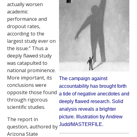
actually worsen
academic
performance and
dropout rates,
according to the
largest study ever on
the issue.” Thus a
deeply flawed study
was catapulted to
national prominence.
More important, its
The campaign against
conclusions were
accountability has brought forth
opposite those found
a tide of negative anecdotes and
through rigorous
deeply flawed research. Solid
scientific studies.
analysis reveals a brighter
picture. Illustration by Andrew
The report in
Judd/MASTERFILE.
question, authored by
Arizona State