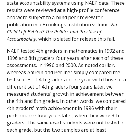
state accountability systems using NAEP data. These
results were reviewed at a high-profile conference
and were subject to a blind peer review for
publication in a Brookings Institution volume,
No
Child Left Behind? The Politics and Practice of
Accountability
, which is slated for release this fall.
NAEP tested 4th graders in mathematics in 1992 and
1996 and 8th graders four years after each of these
assessments, in 1996 and 2000. As noted earlier,
whereas Amrein and Berliner simply compared the
test scores of 4th graders in one year with those of a
different set of 4th graders four years later, we
measured students’ growth in achievement between
the 4th and 8th grades. In other words, we compared
4th graders’ math achievement in 1996 with their
performance four years later, when they were 8th
graders. The same exact students were not tested in
each grade, but the two samples are at least