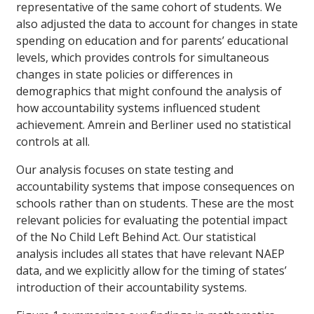
representative of the same cohort of students. We
also adjusted the data to account for changes in state
spending on education and for parents’ educational
levels, which provides controls for simultaneous
changes in state policies or differences in
demographics that might confound the analysis of
how accountability systems influenced student
achievement. Amrein and Berliner used no statistical
controls at all.
Our analysis focuses on state testing and
accountability systems that impose consequences on
schools rather than on students. These are the most
relevant policies for evaluating the potential impact
of the No Child Left Behind Act. Our statistical
analysis includes all states that have relevant NAEP
data, and we explicitly allow for the timing of states’
introduction of their accountability systems.