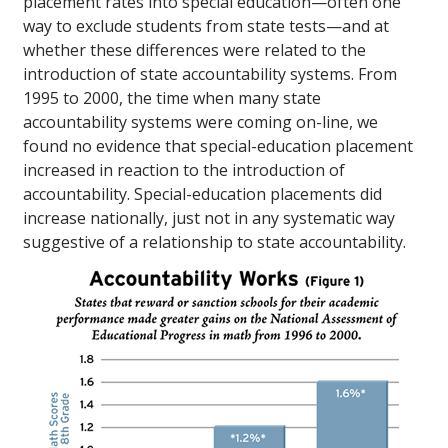
placement rates into special education—often one
way to exclude students from state tests—and at
whether these differences were related to the
introduction of state accountability systems. From
1995 to 2000, the time when many state
accountability systems were coming on-line, we
found no evidence that special-education placement
increased in reaction to the introduction of
accountability. Special-education placements did
increase nationally, just not in any systematic way
suggestive of a relationship to state accountability.