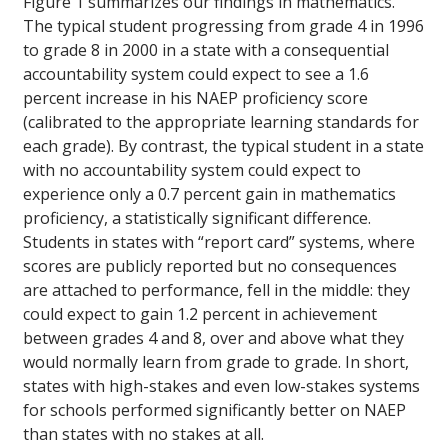
Figure 1 summarizes our findings in mathematics.
The typical student progressing from grade 4 in 1996
to grade 8 in 2000 in a state with a consequential
accountability system could expect to see a 1.6
percent increase in his NAEP proficiency score
(calibrated to the appropriate learning standards for
each grade). By contrast, the typical student in a state
with no accountability system could expect to
experience only a 0.7 percent gain in mathematics
proficiency, a statistically significant difference.
Students in states with “report card” systems, where
scores are publicly reported but no consequences
are attached to performance, fell in the middle: they
could expect to gain 1.2 percent in achievement
between grades 4 and 8, over and above what they
would normally learn from grade to grade. In short,
states with high-stakes and even low-stakes systems
for schools performed significantly better on NAEP
than states with no stakes at all.