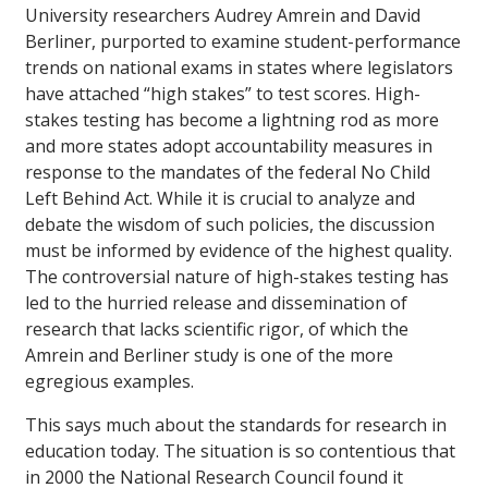
University researchers Audrey Amrein and David
Berliner, purported to examine student-performance
trends on national exams in states where legislators
have attached “high stakes” to test scores. High-
stakes testing has become a lightning rod as more
and more states adopt accountability measures in
response to the mandates of the federal No Child
Left Behind Act. While it is crucial to analyze and
debate the wisdom of such policies, the discussion
must be informed by evidence of the highest quality.
The controversial nature of high-stakes testing has
led to the hurried release and dissemination of
research that lacks scientific rigor, of which the
Amrein and Berliner study is one of the more
egregious examples.
This says much about the standards for research in
education today. The situation is so contentious that
in 2000 the National Research Council found it