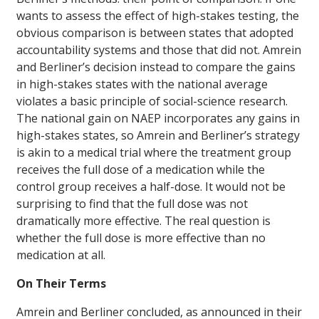
wants to assess the effect of high-stakes testing, the
obvious comparison is between states that adopted
accountability systems and those that did not. Amrein
and Berliner’s decision instead to compare the gains
in high-stakes states with the national average
violates a basic principle of social-science research.
The national gain on NAEP incorporates any gains in
high-stakes states, so Amrein and Berliner’s strategy
is akin to a medical trial where the treatment group
receives the full dose of a medication while the
control group receives a half-dose. It would not be
surprising to find that the full dose was not
dramatically more effective. The real question is
whether the full dose is more effective than no
medication at all.
On Their Terms
Amrein and Berliner concluded, as announced in their