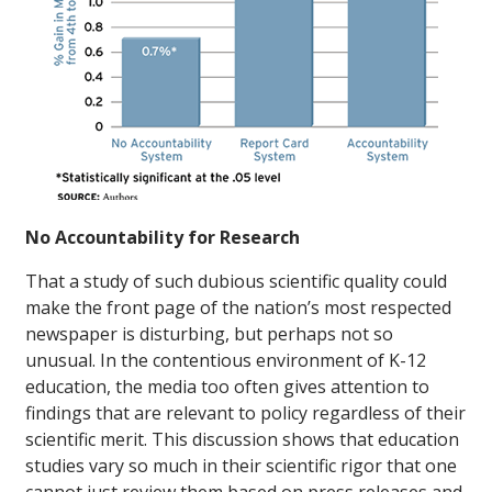
No Accountability for Research
That a study of such dubious scientific quality could
make the front page of the nation’s most respected
newspaper is disturbing, but perhaps not so
unusual. In the contentious environment of K-12
education, the media too often gives attention to
findings that are relevant to policy regardless of their
scientific merit. This discussion shows that education
studies vary so much in their scientific rigor that one