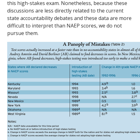
this high-stakes exam. Nonetheless, because these
discussions are less directly related to the current
state accountability debates and these data are more
difficult to interpret than NAEP scores, we do not
pursue them.