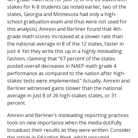
stakes for K-8 students (as noted earlier, two of the
states, Georgia and Minnesota had only a high-
school graduation exam and thus were not used for
this analysis). Amrein and Berliner found that 4th-
grade math scores increased at a slower rate than
the national average in 8 of the 12 states, faster in
just 4. Yet they write this up in a highly misleading
fashion, claiming that “67 percent of the states
posted overall decreases in NAEP math grade 4
performance as compared to the nation after high-
stakes tests were implemented.” Actually, Amrein and
Berliner witnessed gains slower than the national
average in just 8 of 26 high-stakes states, or 31
percent.
Amrein and Berliner’s misleading reporting practices
took on new importance when the media dutifully
broadcast their results as they were written. Consider
the article in
Education Week
, which reported,