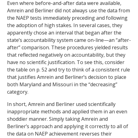
Even where before-and-after data were available,
Amrein and Berliner did not always use the data from
the NAEP tests immediately preceding and following
the adoption of high stakes. In several cases, they
apparently chose an interval that began after the
state’s accountability system came on-line—an “after-
after” comparison. These procedures yielded results
that reflected negatively on accountability, but they
have no scientific justification. To see this, consider
the table on p. 52 and try to think of a consistent rule
that justifies Amrein and Berliner’s decision to place
both Maryland and Missouri in the “decreasing”
category.
In short, Amrein and Berliner used scientifically
inappropriate methods and applied them in an even
shoddier manner. Simply taking Amrein and
Berliner’s approach and applying it correctly to all of
the data on NAEP achievement reverses their