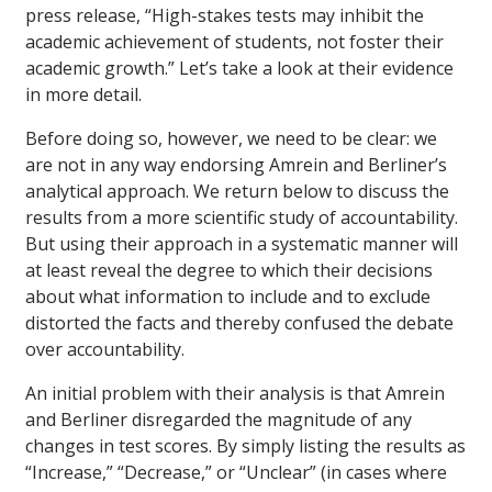
press release, “High-stakes tests may inhibit the
academic achievement of students, not foster their
academic growth.” Let’s take a look at their evidence
in more detail.
Before doing so, however, we need to be clear: we
are not in any way endorsing Amrein and Berliner’s
analytical approach. We return below to discuss the
results from a more scientific study of accountability.
But using their approach in a systematic manner will
at least reveal the degree to which their decisions
about what information to include and to exclude
distorted the facts and thereby confused the debate
over accountability.
An initial problem with their analysis is that Amrein
and Berliner disregarded the magnitude of any
changes in test scores. By simply listing the results as
“Increase,” “Decrease,” or “Unclear” (in cases where