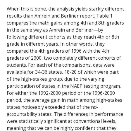
When this is done, the analysis yields starkly different
results than Amrein and Berliner report. Table 1
compares the math gains among 4th and 8th graders
in the same way as Amrein and Berliner—by
following different cohorts as they reach 4th or 8th
grade in different years. In other words, they
compared the 4th graders of 1996 with the 4th
graders of 2000, two completely different cohorts of
students. For each of the comparisons, data were
available for 34-36 states, 18-20 of which were part
of the high-stakes group, due to the varying
participation of states in the NAEP testing program.
For either the 1992-2000 period or the 1996-2000
period, the average gain in math among high-stakes
states noticeably exceeded that of the no-
accountability states. The differences in performance
were statistically significant at conventional levels,
meaning that we can be highly confident that they