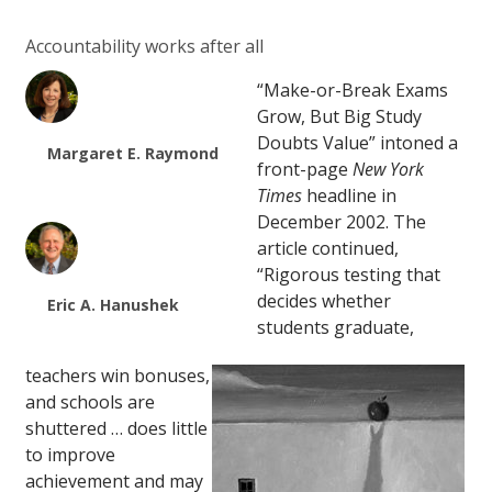
Accountability works after all
“Make-or-Break Exams
Grow, But Big Study
Doubts Value” intoned a
Margaret E. Raymond
front-page
New York
Times
headline in
December 2002. The
article continued,
“Rigorous testing that
decides whether
Eric A. Hanushek
students graduate,
teachers win bonuses,
and schools are
shuttered … does little
to improve
achievement and may