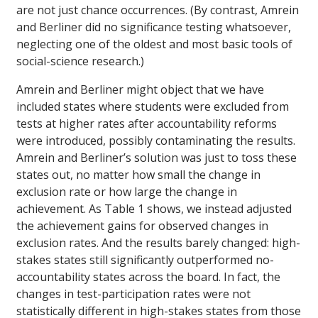
are not just chance occurrences. (By contrast, Amrein
and Berliner did no significance testing whatsoever,
neglecting one of the oldest and most basic tools of
social-science research.)
Amrein and Berliner might object that we have
included states where students were excluded from
tests at higher rates after accountability reforms
were introduced, possibly contaminating the results.
Amrein and Berliner’s solution was just to toss these
states out, no matter how small the change in
exclusion rate or how large the change in
achievement. As Table 1 shows, we instead adjusted
the achievement gains for observed changes in
exclusion rates. And the results barely changed: high-
stakes states still significantly outperformed no-
accountability states across the board. In fact, the
changes in test-participation rates were not
statistically different in high-stakes states from those