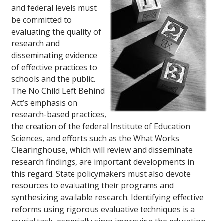
and federal levels must
be committed to
evaluating the quality of
research and
disseminating evidence
of effective practices to
schools and the public.
The No Child Left Behind
Act’s emphasis on
research-based practices,
the creation of the federal Institute of Education
Sciences, and efforts such as the What Works
Clearinghouse, which will review and disseminate
research findings, are important developments in
this regard. State policymakers must also devote
resources to evaluating their programs and
synthesizing available research. Identifying effective
reforms using rigorous evaluative techniques is a