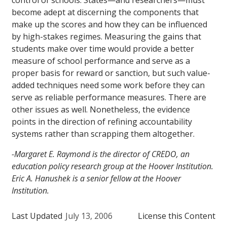
control of schools. States—and researchers—must
become adept at discerning the components that
make up the scores and how they can be influenced
by high-stakes regimes. Measuring the gains that
students make over time would provide a better
measure of school performance and serve as a
proper basis for reward or sanction, but such value-
added techniques need some work before they can
serve as reliable performance measures. There are
other issues as well. Nonetheless, the evidence
points in the direction of refining accountability
systems rather than scrapping them altogether.
-Margaret E. Raymond is the director of CREDO, an
education policy research group at the Hoover Institution.
Eric A. Hanushek is a senior fellow at the Hoover
Institution.
Last Updated
July 13, 2006
License this Content