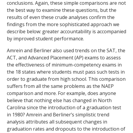
conclusions. Again, these simple comparisons are not
the best way to examine these questions, but the
results of even these crude analyses confirm the
findings from the more sophisticated approach we
describe below: greater accountability is accompanied
by improved student performance.
Amrein and Berliner also used trends on the SAT, the
ACT, and Advanced Placement (AP) exams to assess
the effectiveness of minimum-competency exams in
the 18 states where students must pass such tests in
order to graduate from high school. This comparison
suffers from all the same problems as the NAEP
comparison and more. For example, does anyone
believe that nothing else has changed in North
Carolina since the introduction of a graduation test
in 1980? Amrein and Berliner’s simplistic trend
analysis attributes all subsequent changes in
graduation rates and dropouts to the introduction of