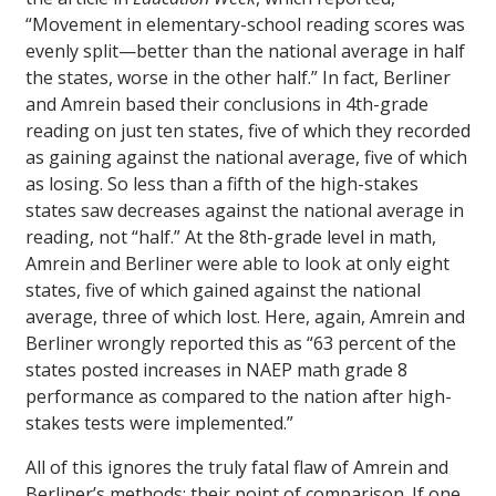
“Movement in elementary-school reading scores was
evenly split—better than the national average in half
the states, worse in the other half.” In fact, Berliner
and Amrein based their conclusions in 4th-grade
reading on just ten states, five of which they recorded
as gaining against the national average, five of which
as losing. So less than a fifth of the high-stakes
states saw decreases against the national average in
reading, not “half.” At the 8th-grade level in math,
Amrein and Berliner were able to look at only eight
states, five of which gained against the national
average, three of which lost. Here, again, Amrein and
Berliner wrongly reported this as “63 percent of the
states posted increases in NAEP math grade 8
performance as compared to the nation after high-
stakes tests were implemented.”
All of this ignores the truly fatal flaw of Amrein and
Berliner’s methods: their point of comparison. If one