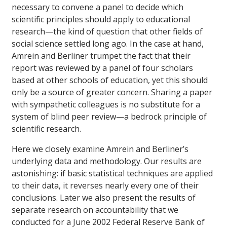
necessary to convene a panel to decide which
scientific principles should apply to educational
research—the kind of question that other fields of
social science settled long ago. In the case at hand,
Amrein and Berliner trumpet the fact that their
report was reviewed by a panel of four scholars
based at other schools of education, yet this should
only be a source of greater concern. Sharing a paper
with sympathetic colleagues is no substitute for a
system of blind peer review—a bedrock principle of
scientific research.
Here we closely examine Amrein and Berliner’s
underlying data and methodology. Our results are
astonishing: if basic statistical techniques are applied
to their data, it reverses nearly every one of their
conclusions. Later we also present the results of
separate research on accountability that we
conducted for a June 2002 Federal Reserve Bank of