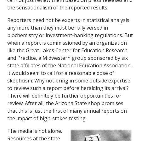
cannot just review them based on press releases and
the sensationalism of the reported results.
Reporters need not be experts in statistical analysis
any more than they must be fully versed in
biochemistry or investment-banking regulations. But
when a report is commissioned by an organization
like the Great Lakes Center for Education Research
and Practice, a Midwestern group sponsored by six
state affiliates of the National Education Association,
it would seem to call for a reasonable dose of
skepticism. Why not bring in some outside expertise
to review such a report before heralding its arrival?
There will definitely be further opportunities for
review. After all, the Arizona State shop promises
that this is just the first of many annual reports on
the impact of high-stakes testing.
The media is not alone.
Resources at the state