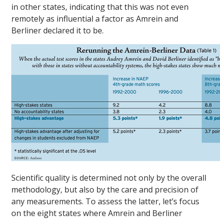
in other states, indicating that this was not even
remotely as influential a factor as Amrein and
Berliner declared it to be.
Scientific quality is determined not only by the overall
methodology, but also by the care and precision of
any measurements. To assess the latter, let’s focus
on the eight states where Amrein and Berliner