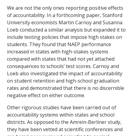
We are not the only ones reporting positive effects
of accountability. In a forthcoming paper, Stanford
University economists Martin Carnoy and Susanna
Loeb conducted a similar analysis but expanded it to
include testing policies that impose high stakes on
students. They found that NAEP performance
increased in states with high-stakes systems
compared with states that had not yet attached
consequences to schools’ test scores. Carnoy and
Loeb also investigated the impact of accountability
on student retention and high-school graduation
rates and demonstrated that there is no discernible
negative effect on either outcome.
Other rigorous studies have been carried out of
accountability systems within states and school
districts. As opposed to the Amrein-Berliner study,
they have been vetted at scientific conferences and