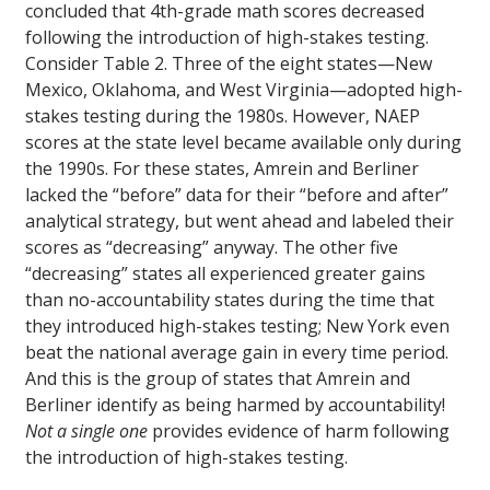
concluded that 4th-grade math scores decreased
following the introduction of high-stakes testing.
Consider Table 2. Three of the eight states—New
Mexico, Oklahoma, and West Virginia—adopted high-
stakes testing during the 1980s. However, NAEP
scores at the state level became available only during
the 1990s. For these states, Amrein and Berliner
lacked the “before” data for their “before and after”
analytical strategy, but went ahead and labeled their
scores as “decreasing” anyway. The other five
“decreasing” states all experienced greater gains
than no-accountability states during the time that
they introduced high-stakes testing; New York even
beat the national average gain in every time period.
And this is the group of states that Amrein and
Berliner identify as being harmed by accountability!
Not a single one
provides evidence of harm following
the introduction of high-stakes testing.