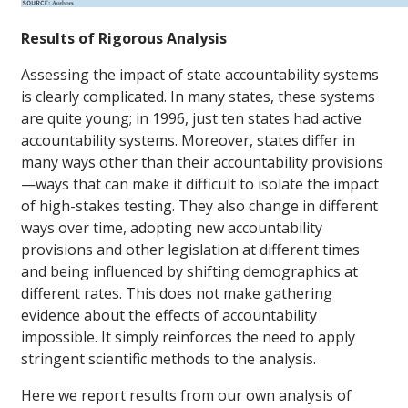
Results of Rigorous Analysis
Assessing the impact of state accountability systems
is clearly complicated. In many states, these systems
are quite young; in 1996, just ten states had active
accountability systems. Moreover, states differ in
many ways other than their accountability provisions
—ways that can make it difficult to isolate the impact
of high-stakes testing. They also change in different
ways over time, adopting new accountability
provisions and other legislation at different times
and being influenced by shifting demographics at
different rates. This does not make gathering
evidence about the effects of accountability
impossible. It simply reinforces the need to apply
stringent scientific methods to the analysis.
Here we report results from our own analysis of