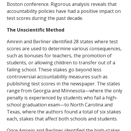
Boston conference. Rigorous analysis reveals that
accountability policies have had a positive impact on
test scores during the past decade.
The Unscientific Method
Amrein and Berliner identified 28 states where test
scores are used to determine various consequences,
such as bonuses for teachers, the promotion of
students, or allowing children to transfer out of a
failing school. These stakes go beyond less
controversial accountability measures such as
publishing test scores in the newspaper. The states
range from Georgia and Minnesota—where the only
penalty is experienced by students who fail a high-
school graduation exam—to North Carolina and
Texas, where the authors found a total of six stakes
each, stakes that affect both schools and students.
Once Amrein and Berliner identified the high-stakes