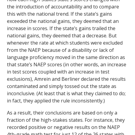
the introduction of accountability and to compare
this with the national trend. If the state’s gains
exceeded the national gains, they deemed that an
increase in scores. If the state’s gains trailed the
national gains, they deemed that a decrease. But
whenever the rate at which students were excluded
from the NAEP because of a disability or lack of
language proficiency moved in the same direction as
that state’s NAEP scores (in other words, an increase
in test scores coupled with an increase in test
exclusions), Amrein and Berliner declared the results
contaminated and simply tossed out the state as
inconclusive. (At least that is what they claimed to do;
in fact, they applied the rule inconsistently.)
As a result, their conclusions are based on only a
fraction of the high-stakes states. For instance, they
recorded positive or negative results on the NAEP
4th-grade math test for just 12 of the 26 states with