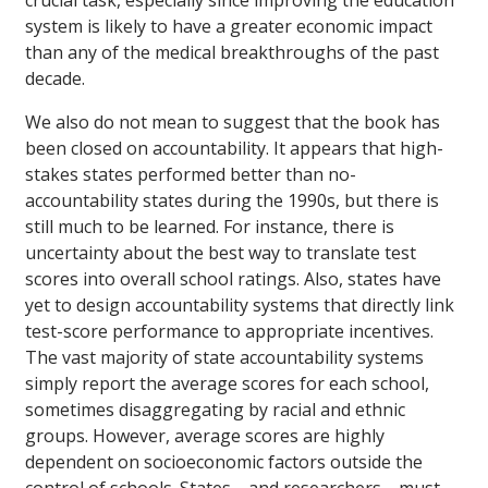
crucial task, especially since improving the education
system is likely to have a greater economic impact
than any of the medical breakthroughs of the past
decade.
We also do not mean to suggest that the book has
been closed on accountability. It appears that high-
stakes states performed better than no-
accountability states during the 1990s, but there is
still much to be learned. For instance, there is
uncertainty about the best way to translate test
scores into overall school ratings. Also, states have
yet to design accountability systems that directly link
test-score performance to appropriate incentives.
The vast majority of state accountability systems
simply report the average scores for each school,
sometimes disaggregating by racial and ethnic
groups. However, average scores are highly
dependent on socioeconomic factors outside the