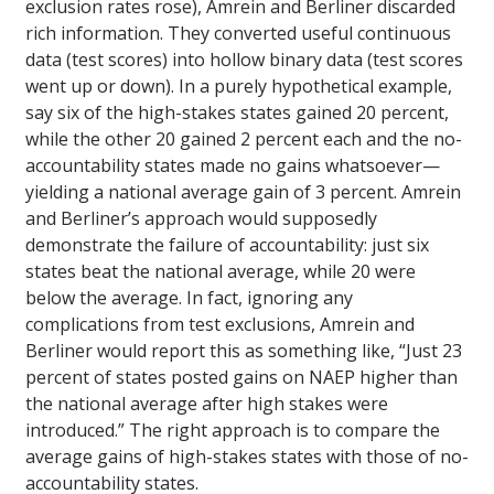
exclusion rates rose), Amrein and Berliner discarded
rich information. They converted useful continuous
data (test scores) into hollow binary data (test scores
went up or down). In a purely hypothetical example,
say six of the high-stakes states gained 20 percent,
while the other 20 gained 2 percent each and the no-
accountability states made no gains whatsoever—
yielding a national average gain of 3 percent. Amrein
and Berliner’s approach would supposedly
demonstrate the failure of accountability: just six
states beat the national average, while 20 were
below the average. In fact, ignoring any
complications from test exclusions, Amrein and
Berliner would report this as something like, “Just 23
percent of states posted gains on NAEP higher than
the national average after high stakes were
introduced.” The right approach is to compare the
average gains of high-stakes states with those of no-
accountability states.