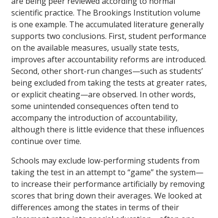
are being peer reviewed according to normal
scientific practice. The Brookings Institution volume
is one example. The accumulated literature generally
supports two conclusions. First, student performance
on the available measures, usually state tests,
improves after accountability reforms are introduced.
Second, other short-run changes—such as students’
being excluded from taking the tests at greater rates,
or explicit cheating—are observed. In other words,
some unintended consequences often tend to
accompany the introduction of accountability,
although there is little evidence that these influences
continue over time.
Schools may exclude low-performing students from
taking the test in an attempt to “game” the system—
to increase their performance artificially by removing
scores that bring down their averages. We looked at
differences among the states in terms of their