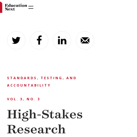
Skip
to
content
STANDARDS, TESTING, AND
ACCOUNTABILITY
VOL. 3, NO. 3
High-Stakes
Research