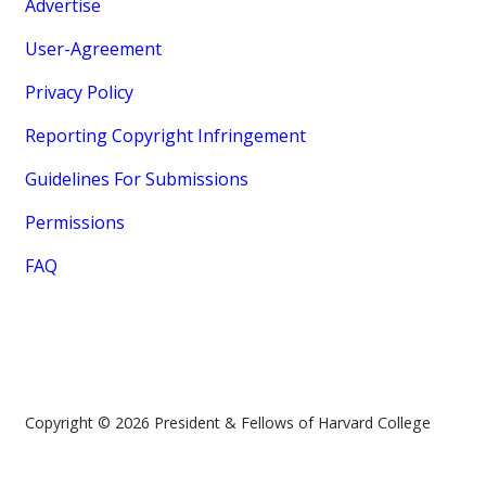
Advertise
User-Agreement
Privacy Policy
Reporting Copyright Infringement
Guidelines For Submissions
Permissions
FAQ
Copyright © 2026 President & Fellows of Harvard College