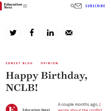
SUBSCRIBE
Skip
to
content
EDNEXT BLOG
OPINION
Happy Birthday,
NCLB!
A couple months ago,
I
Education Next
wrote about the conflict