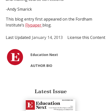
-Andy Smarick
This blog entry first appeared on the Fordham
Institute’s
Flypaper
blog.
Last Updated
January 14, 2013
License this Content
Education Next
AUTHOR BIO
Latest Issue