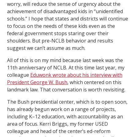
worry, will reduce the sense of urgency about the
achievement of disadvantaged kids in “unidentified
schools.” I hope that states and districts will continue
to focus on the needs of these kids even as the
federal government stops staring over their
shoulders. But pre-NCLB behavior and results
suggest we can’t assume as much.
All of this is on my mind because last week was the
11th anniversary of NCLB. At this time last year, my
colleague
Eduwonk wrote about his interview with
President George W. Bush
, which centered on this
landmark law. That conversation is worth revisiting.
The Bush presidential center, which is to open soon,
has already begun work on a range of projects,
including K–12 education, with accountability as an
area of focus. Kerri Briggs, my former USED
colleague and head of the center’s ed-reform