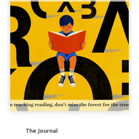
The Journal