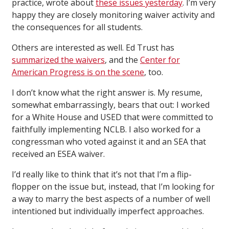
practice, wrote about
these issues yesterday
. I’m very
happy they are closely monitoring waiver activity and
the consequences for all students.
Others are interested as well. Ed Trust has
summarized the waivers
, and the
Center for
American Progress is on the scene
, too.
I don’t know what the right answer is. My resume,
somewhat embarrassingly, bears that out: I worked
for a White House and USED that were committed to
faithfully implementing NCLB. I also worked for a
congressman who voted against it and an SEA that
received an ESEA waiver.
I’d really like to think that it’s not that I’m a flip-
flopper on the issue but, instead, that I’m looking for
a way to marry the best aspects of a number of well
intentioned but individually imperfect approaches.