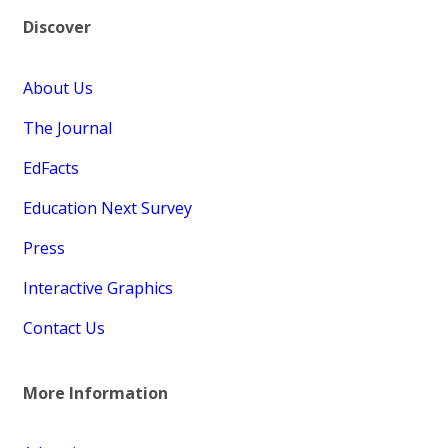
Discover
About Us
The Journal
EdFacts
Education Next Survey
Press
Interactive Graphics
Contact Us
More Information