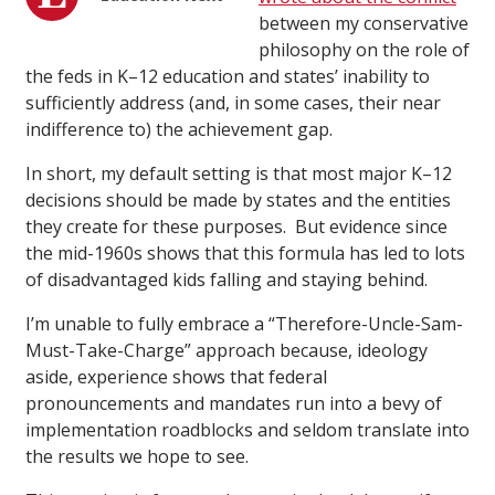
between my conservative
philosophy on the role of
the feds in K–12 education and states’ inability to
sufficiently address (and, in some cases, their near
indifference to) the achievement gap.
In short, my default setting is that most major K–12
decisions should be made by states and the entities
they create for these purposes. But evidence since
the mid-1960s shows that this formula has led to lots
of disadvantaged kids falling and staying behind.
I’m unable to fully embrace a “Therefore-Uncle-Sam-
Must-Take-Charge” approach because, ideology
aside, experience shows that federal
pronouncements and mandates run into a bevy of
implementation roadblocks and seldom translate into
the results we hope to see.