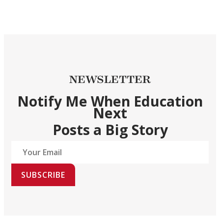
NEWSLETTER
Notify Me When Education
Next
Posts a Big Story
SUBSCRIBE