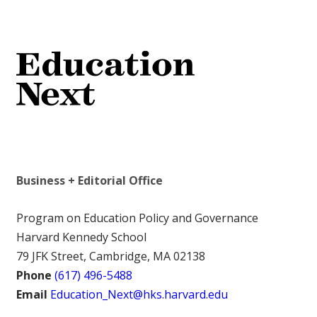
Business + Editorial Office
Program on Education Policy and Governance
Harvard Kennedy School
79 JFK Street, Cambridge, MA 02138
Phone
(617) 496-5488
Email
Education_Next@hks.harvard.edu