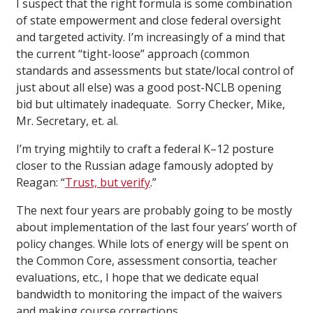
I suspect that the right formula is some combination
of state empowerment and close federal oversight
and targeted activity. I’m increasingly of a mind that
the current “tight-loose” approach (common
standards and assessments but state/local control of
just about all else) was a good post-NCLB opening
bid but ultimately inadequate. Sorry Checker, Mike,
Mr. Secretary, et. al.
I’m trying mightily to craft a federal K–12 posture
closer to the Russian adage famously adopted by
Reagan: “
Trust, but verify
.”
The next four years are probably going to be mostly
about implementation of the last four years’ worth of
policy changes. While lots of energy will be spent on
the Common Core, assessment consortia, teacher
evaluations, etc., I hope that we dedicate equal
bandwidth to monitoring the impact of the waivers
and making course corrections.