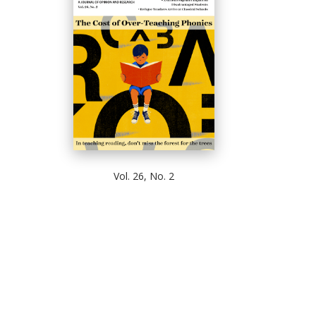
Vol. 26, No. 2