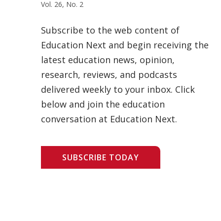
Vol. 26, No. 2
Subscribe to the web content of
Education Next and begin receiving the
latest education news, opinion,
research, reviews, and podcasts
delivered weekly to your inbox. Click
below and join the education
conversation at Education Next.
SUBSCRIBE TODAY