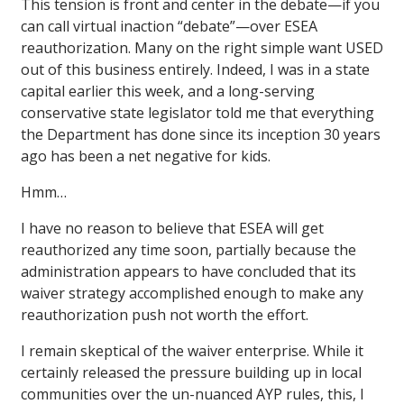
This tension is front and center in the debate—if you
can call virtual inaction “debate”—over ESEA
reauthorization. Many on the right simple want USED
out of this business entirely. Indeed, I was in a state
capital earlier this week, and a long-serving
conservative state legislator told me that everything
the Department has done since its inception 30 years
ago has been a net negative for kids.
Hmm…
I have no reason to believe that ESEA will get
reauthorized any time soon, partially because the
administration appears to have concluded that its
waiver strategy accomplished enough to make any
reauthorization push not worth the effort.
I remain skeptical of the waiver enterprise. While it
certainly released the pressure building up in local
communities over the un-nuanced AYP rules, this, I