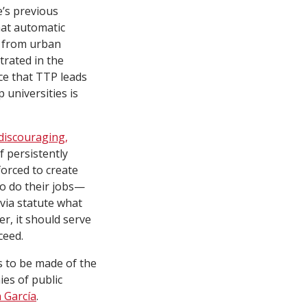
e’s previous
hat automatic
s from urban
trated in the
nce that TTP leads
 universities is
 discouraging,
f persistently
orced to create
o do their jobs—
 via statute what
er, it should serve
ceed.
s to be made of the
es of public
n García
.