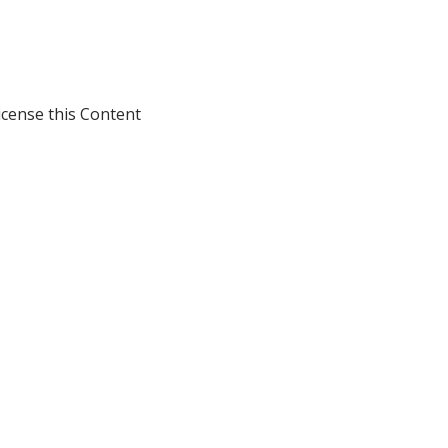
icense this Content