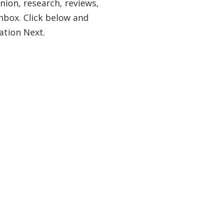
nion, research, reviews,
nbox. Click below and
ation Next.