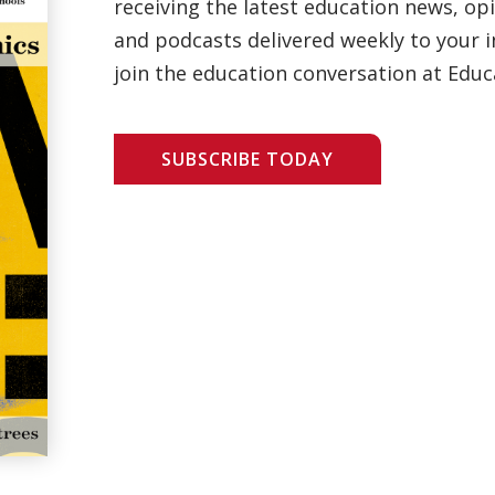
receiving the latest education news, opi
and podcasts delivered weekly to your i
join the education conversation at Educ
SUBSCRIBE TODAY