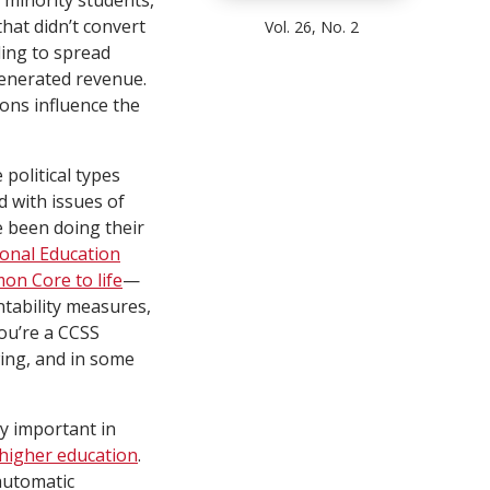
 minority students,
that didn’t convert
Vol. 26, No. 2
ding to spread
generated revenue.
ons influence the
political types
 with issues of
ve been doing their
onal Education
on Core to life
—
tability measures,
you’re a CCSS
wing, and in some
ly important in
 higher education
.
 automatic