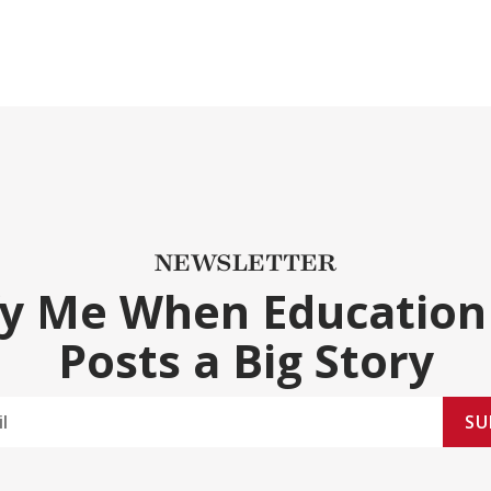
NEWSLETTER
fy Me When Education
Posts a Big Story
SU