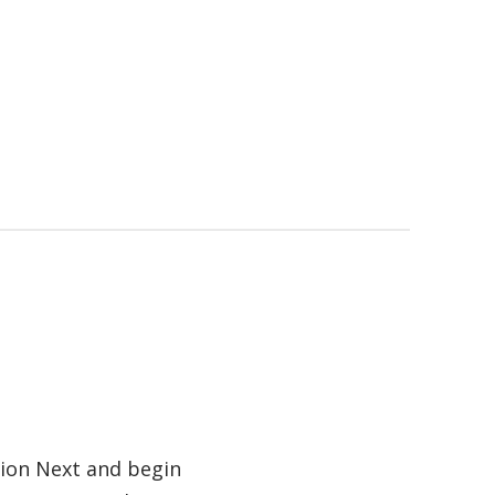
tion Next and begin