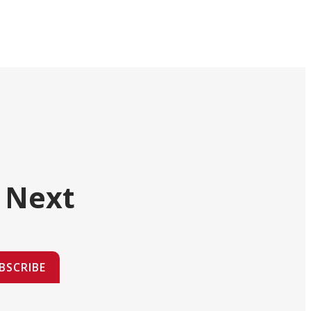
 Next
BSCRIBE