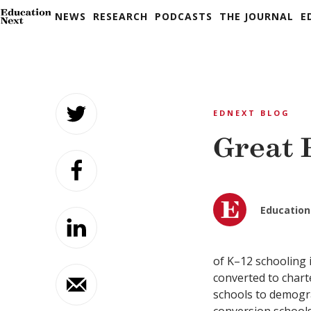
NEWS
RESEARCH
PODCASTS
THE JOURNAL
E
Skip
to
EDNEXT BLOG
content
Great 
Education
of K–12 schooling i
converted to chart
schools to demograp