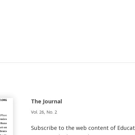
The Journal
Vol. 26, No. 2
Subscribe to the web content of Educa