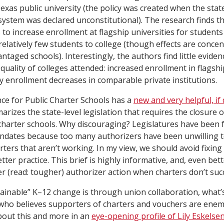
exas public university (the policy was created when the stat
 system was declared unconstitutional). The research finds t
to increase enrollment at flagship universities for student
 relatively few students to college (though effects are concen
antaged schools). Interestingly, the authors find little evide
 quality of colleges attended: increased enrollment in flagship
 enrollment decreases in comparable private institutions.
nce for Public Charter Schools has a
new and very helpful, if
marizes the state-level legislation that requires the closure o
arter schools. Why discouraging? Legislatures have been f
andates because too many authorizers have been unwilling t
arters that aren’t working. In my view, we should avoid fixing
etter practice. This brief is highly informative, and, even bett
r (read: tougher) authorizer action when charters don’t suc
stainable” K–12 change is through union collaboration, what’
who believes supporters of charters and vouchers are enemi
bout this and more in an
eye-opening profile of Lily Eskelse