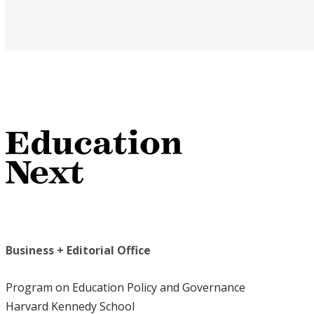
Business + Editorial Office
Program on Education Policy and Governance
Harvard Kennedy School