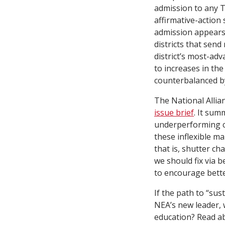
admission to any T
affirmative-action
admission appears 
districts that send
district’s most-adv
to increases in the
counterbalanced by
The National Allia
issue brief
. It sum
underperforming ch
these inflexible m
that is, shutter ch
we should fix via b
to encourage bette
If the path to “su
NEA’s new leader, 
education? Read a