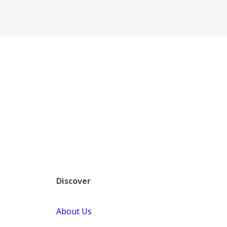
Discover
About Us