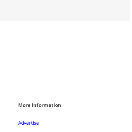
More Information
Advertise