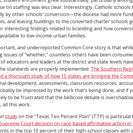
, student enrollment grew substantially, particularly among
e on staffing was less clear. Interestingly, Catholic schools 
ally by other schools’ conversion—the diocese had more fun
ls, and leasing buildings to the converted charter schools 
r interesting findings related to branding and how conversi
available to low-income urban families.
portant, and underreported Common Core story is that while 
 issues of “whether,” countless others have been consumed
s of educators and leaders at the district and state levels ha
the standards are properly implemented.
The Southern Regi
d a thorough study of how 15 states are bringing the Comm
nal development, assessments, classroom resources, accoun
robably be impressed by the work that’s being done, and if 
kely to be frustrated that the bellicose debate is overshado
all this work.
xt
study
on the “Texas Ten Percent Plan” (TTP) is particular
Supreme Court decision on race-based affirmative action in
nts in the top 10 percent of their high-school classes with