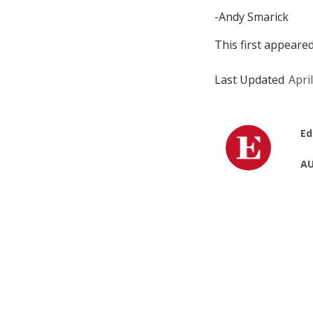
-Andy Smarick
This first appeare
Last Updated
Apri
Ed
AU