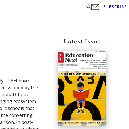
SUBSCRIBE
Latest Issue
y of AEI have
missioned by the
tional Choice.
anging ecosystem
olic schools that
 the converting
arison, in post-