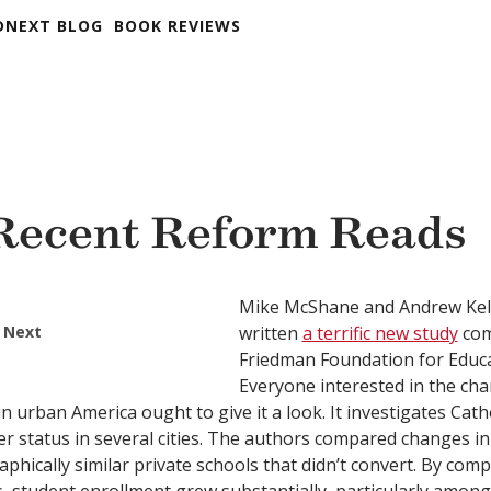
DNEXT BLOG
BOOK REVIEWS
Recent Reform Reads
Mike McShane and Andrew Kell
 Next
written
a terrific new study
com
Friedman Foundation for Educa
Everyone interested in the ch
n urban America ought to give it a look. It investigates Cath
er status in several cities. The authors compared changes in
hically similar private schools that didn’t convert. By comp