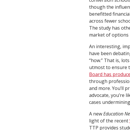
conversion schools
though the influenc
benefitted financi
across fewer schoo
The study has othe
market of options 
An interesting, im
have been debating
“how.” That is, lot
utmost to ensure 
Board has produce
through professio
and more. You’ll p
advocate, you’re li
cases undermining, 
A new
Education Ne
light of the recent
TTP provides stude