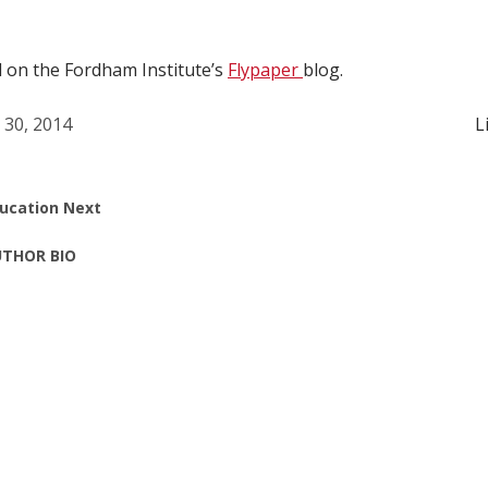
d on the Fordham Institute’s
Flypaper
blog.
l 30, 2014
L
ucation Next
THOR BIO