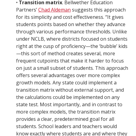
•
Transition matrix
. Bellwether Education
Partners’
Chad Aldeman
suggests this approach
for its simplicity and cost effectiveness. “It gives
students points based on whether they advance
through various performance thresholds. Unlike
under NCLB, where districts focused on students
right at the cusp of proficiency—the ‘bubble’ kids
—this sort of method creates several, more
frequent cutpoints that make it harder to focus
on just a small subset of students. This approach
offers several advantages over more complex
growth models. Any state could implement a
transition matrix without external support, and
the calculations could be implemented on any
state test. Most importantly, and in contrast to
more complex models, the transition matrix
provides a clear, predetermined goal for all
students. School leaders and teachers would
know exactly where students are and where they