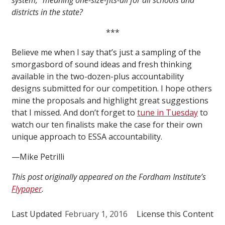
system,” meaning one-size-fits-all for all schools and
districts in the state?
***
Believe me when I say that’s just a sampling of the
smorgasbord of sound ideas and fresh thinking
available in the two-dozen-plus accountability
designs submitted for our competition. I hope others
mine the proposals and highlight great suggestions
that I missed. And don’t forget to
tune in Tuesday
to
watch our ten finalists make the case for their own
unique approach to ESSA accountability.
—Mike Petrilli
This post originally appeared on the Fordham Institute’s
Flypaper
.
Last Updated
February 1, 2016
License this Content