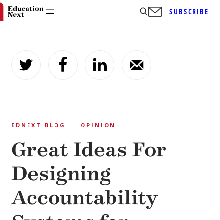
SUBSCRIBE
Skip
to
content
EDNEXT BLOG
OPINION
Great Ideas For
Designing
Accountability