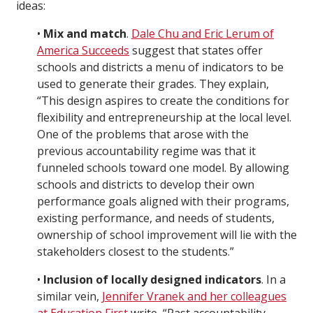
ideas:
•
Mix and match
.
Dale Chu and Eric Lerum of
America Succeeds
suggest that states offer
schools and districts a menu of indicators to be
used to generate their grades. They explain,
“This design aspires to create the conditions for
flexibility and entrepreneurship at the local level.
One of the problems that arose with the
previous accountability regime was that it
funneled schools toward one model. By allowing
schools and districts to develop their own
performance goals aligned with their programs,
existing performance, and needs of students,
ownership of school improvement will lie with the
stakeholders closest to the students.”
•
Inclusion of locally designed indicators
. In a
similar vein,
Jennifer Vranek and her colleagues