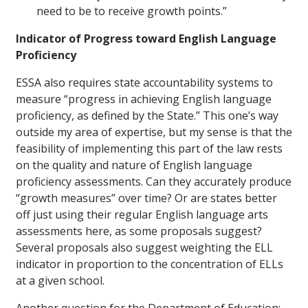
need to be to receive growth points.”
Indicator of Progress toward English Language
Proficiency
ESSA also requires state accountability systems to
measure “progress in achieving English language
proficiency, as defined by the State.” This one’s way
outside my area of expertise, but my sense is that the
feasibility of implementing this part of the law rests
on the quality and nature of English language
proficiency assessments. Can they accurately produce
“growth measures” over time? Or are states better
off just using their regular English language arts
assessments here, as some proposals suggest?
Several proposals also suggest weighting the ELL
indicator in proportion to the concentration of ELLs
at a given school.