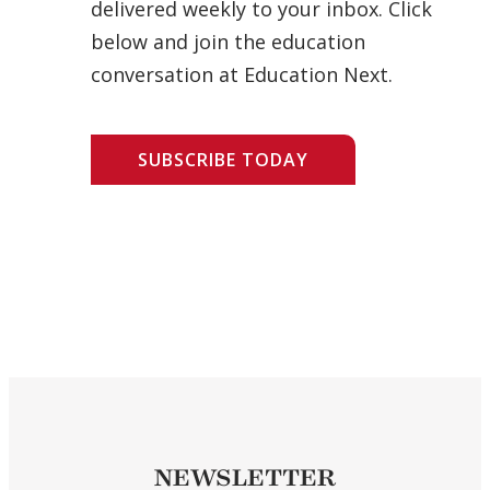
delivered weekly to your inbox. Click
below and join the education
conversation at Education Next.
SUBSCRIBE TODAY
NEWSLETTER