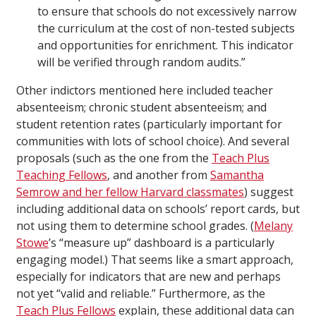
to ensure that schools do not excessively narrow
the curriculum at the cost of non-tested subjects
and opportunities for enrichment. This indicator
will be verified through random audits.”
Other indictors mentioned here included teacher
absenteeism; chronic student absenteeism; and
student retention rates (particularly important for
communities with lots of school choice). And several
proposals (such as the one from the
Teach Plus
Teaching Fellows
, and another from
Samantha
Semrow and her fellow Harvard classmates
) suggest
including additional data on schools’ report cards, but
not using them to determine school grades. (
Melany
Stowe
’s “measure up” dashboard is a particularly
engaging model.) That seems like a smart approach,
especially for indicators that are new and perhaps
not yet “valid and reliable.” Furthermore, as the
Teach Plus Fellows
explain, these additional data can