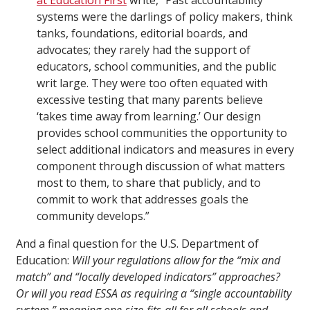
at Education First
write, “Past accountability
systems were the darlings of policy makers, think
tanks, foundations, editorial boards, and
advocates; they rarely had the support of
educators, school communities, and the public
writ large. They were too often equated with
excessive testing that many parents believe
‘takes time away from learning.’ Our design
provides school communities the opportunity to
select additional indicators and measures in every
component through discussion of what matters
most to them, to share that publicly, and to
commit to work that addresses goals the
community develops.”
And a final question for the U.S. Department of
Education:
Will your regulations allow for the “mix and
match” and “locally developed indicators” approaches?
Or will you read ESSA as requiring a “single accountability