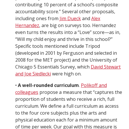
contributing 10 percent of a school’s composite
accountability score.” Several other proposals,
including ones from
Jim Dueck
and
Alex
Hernandez
, are big on surveys too. Hernandez
even turns the results into a “Love” score—as in,
“Will my child enjoy and thrive in this school?”
Specific tools mentioned include Tripod
(developed in 2001 by Ferguson and selected in
2008 for the MET project) and the University of
Chicago 5 Essentials Survey, which
David Stewart
and Joe Siedlecki
were high on.
•
A well-rounded curriculum
.
Polikoff and
colleagues
propose a measure that “captures the
proportion of students who receive a rich, full
curriculum. We define a full curriculum as access
to the four core subjects plus the arts and
physical education each for a minimum amount
of time per week. Our goal with this measure is