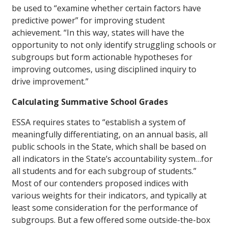
be used to “examine whether certain factors have
predictive power” for improving student
achievement. “In this way, states will have the
opportunity to not only identify struggling schools or
subgroups but form actionable hypotheses for
improving outcomes, using disciplined inquiry to
drive improvement.”
Calculating Summative School Grades
ESSA requires states to “establish a system of
meaningfully differentiating, on an annual basis, all
public schools in the State, which shall be based on
all indicators in the State’s accountability system…for
all students and for each subgroup of students.”
Most of our contenders proposed indices with
various weights for their indicators, and typically at
least some consideration for the performance of
subgroups. But a few offered some outside-the-box