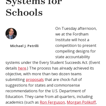
Systems for
Schools
On Tuesday afternoon,
we at the Fordham
Institute will host a
competition to present
Michael J. Petrilli
compelling designs for
state accountability
systems under the Every Student Succeeds Act. (Event
details
here
.) The process has already achieved its
objective, with more than two dozen teams
submitting
proposals
that are chock-full of
suggestions for states and commonsense
recommendations for the U.S. Department of
Education. They came from all quarters, including
academics (such as
Ron Ferguson
,
Morgan Polikoff
,