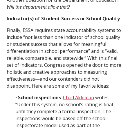
Another question for the Department of Education:
Will the department allow that?
Indicator(s) of Student Success or School Quality
Finally, ESSA requires state accountability systems to
include “not less than one indicator of school quality
or student success that allows for meaningful
differentiation in school performance” and is “valid,
reliable, comparable, and statewide.” With this final
set of indicators, Congress opened the door to more
holistic and creative approaches to measuring
effectiveness—and our contenders did not
disappoint. Here are some of my favorite ideas:
•
School inspections
.
Chad Aldeman
writes,
“Under this system, no school’s rating is final
until they complete a formal inspection. The
inspections would be based off the school
inspectorate model used as part of the