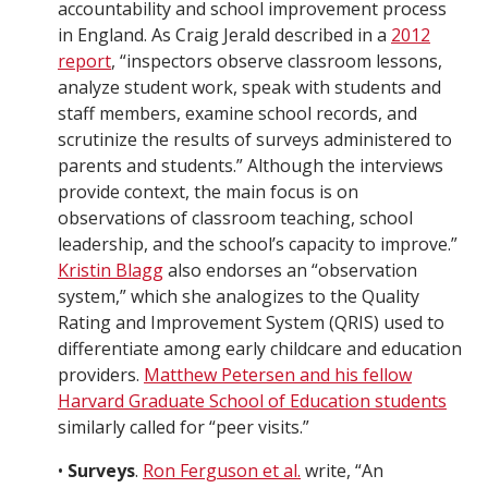
accountability and school improvement process
in England. As Craig Jerald described in a
2012
report
, “inspectors observe classroom lessons,
analyze student work, speak with students and
staff members, examine school records, and
scrutinize the results of surveys administered to
parents and students.” Although the interviews
provide context, the main focus is on
observations of classroom teaching, school
leadership, and the school’s capacity to improve.”
Kristin Blagg
also endorses an “observation
system,” which she analogizes to the Quality
Rating and Improvement System (QRIS) used to
differentiate among early childcare and education
providers.
Matthew Petersen and his fellow
Harvard Graduate School of Education students
similarly called for “peer visits.”
•
Surveys
.
Ron Ferguson et al.
write, “An