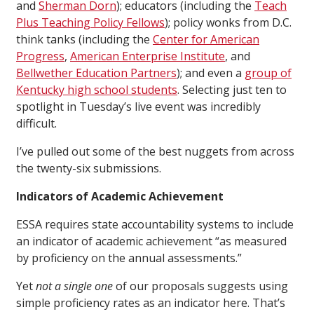
and
Sherman Dorn
); educators (including the
Teach
Plus Teaching Policy Fellows
); policy wonks from D.C.
think tanks (including the
Center for American
Progress
,
American Enterprise Institute
, and
Bellwether Education Partners
); and even a
group of
Kentucky high school students
. Selecting just ten to
spotlight in Tuesday’s live event was incredibly
difficult.
I’ve pulled out some of the best nuggets from across
the twenty-six submissions.
Indicators of Academic Achievement
ESSA requires state accountability systems to include
an indicator of academic achievement “as measured
by proficiency on the annual assessments.”
Yet
not a single one
of our proposals suggests using
simple proficiency rates as an indicator here. That’s