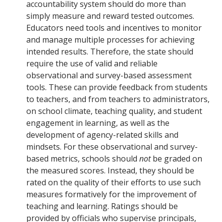
accountability system should do more than
simply measure and reward tested outcomes.
Educators need tools and incentives to monitor
and manage multiple processes for achieving
intended results. Therefore, the state should
require the use of valid and reliable
observational and survey-based assessment
tools. These can provide feedback from students
to teachers, and from teachers to administrators,
on school climate, teaching quality, and student
engagement in learning, as well as the
development of agency-related skills and
mindsets. For these observational and survey-
based metrics, schools should
not
be graded on
the measured scores. Instead, they should be
rated on the quality of their efforts to use such
measures formatively for the improvement of
teaching and learning. Ratings should be
provided by officials who supervise principals,