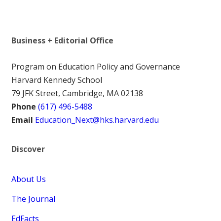
Business + Editorial Office
Program on Education Policy and Governance
Harvard Kennedy School
79 JFK Street, Cambridge, MA 02138
Phone
(617) 496-5488
Email
Education_Next@hks.harvard.edu
Discover
About Us
The Journal
EdFacts