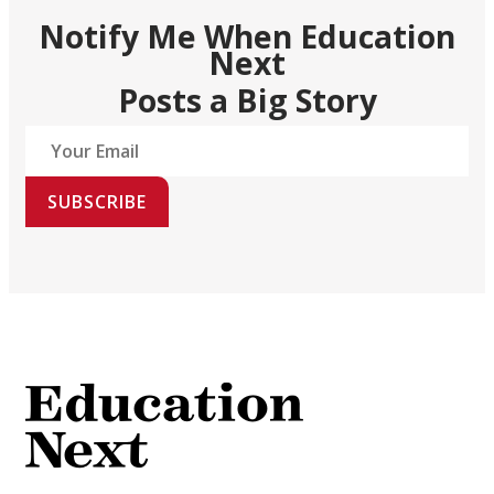
Notify Me When Education
Next
Posts a Big Story
SUBSCRIBE