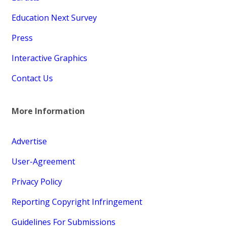
Education Next Survey
Press
Interactive Graphics
Contact Us
More Information
Advertise
User-Agreement
Privacy Policy
Reporting Copyright Infringement
Guidelines For Submissions