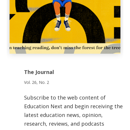
The Journal
Vol. 26, No. 2
Subscribe to the web content of
Education Next and begin receiving the
latest education news, opinion,
research, reviews, and podcasts