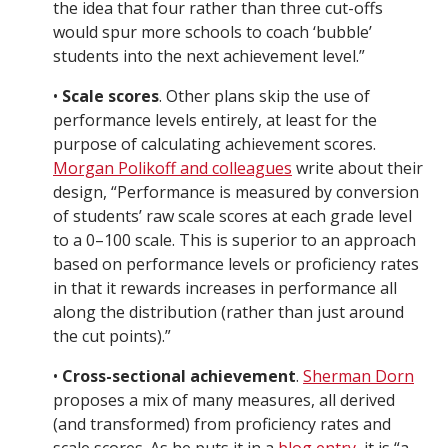
the idea that four rather than three cut-offs
would spur more schools to coach ‘bubble’
students into the next achievement level.”
•
Scale scores
. Other plans skip the use of
performance levels entirely, at least for the
purpose of calculating achievement scores.
Morgan Polikoff and colleagues
write about their
design, “Performance is measured by conversion
of students’ raw scale scores at each grade level
to a 0–100 scale. This is superior to an approach
based on performance levels or proficiency rates
in that it rewards increases in performance all
along the distribution (rather than just around
the cut points).”
•
Cross-sectional achievement
.
Sherman Dorn
proposes a mix of many measures, all derived
(and transformed) from proficiency rates and