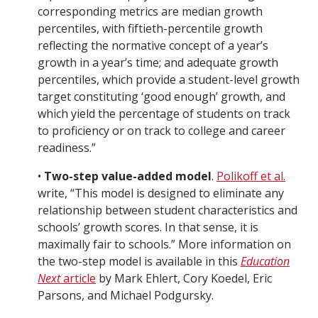
corresponding metrics are median growth
percentiles, with fiftieth-percentile growth
reflecting the normative concept of a year’s
growth in a year’s time; and adequate growth
percentiles, which provide a student-level growth
target constituting ‘good enough’ growth, and
which yield the percentage of students on track
to proficiency or on track to college and career
readiness.”
•
Two-step value-added model
.
Polikoff et al.
write, “This model is designed to eliminate any
relationship between student characteristics and
schools’ growth scores. In that sense, it is
maximally fair to schools.” More information on
the two-step model is available in this
Education
Next
article
by Mark Ehlert, Cory Koedel, Eric
Parsons, and Michael Podgursky.