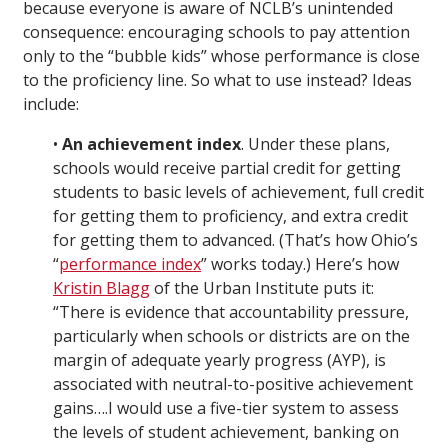
because everyone is aware of NCLB’s unintended
consequence: encouraging schools to pay attention
only to the “bubble kids” whose performance is close
to the proficiency line. So what to use instead? Ideas
include:
•
An achievement index
. Under these plans,
schools would receive partial credit for getting
students to basic levels of achievement, full credit
for getting them to proficiency, and extra credit
for getting them to advanced. (That’s how Ohio’s
“
performance index
” works today.) Here’s how
Kristin Blagg
of the Urban Institute puts it:
“There is evidence that accountability pressure,
particularly when schools or districts are on the
margin of adequate yearly progress (AYP), is
associated with neutral-to-positive achievement
gains….I would use a five-tier system to assess
the levels of student achievement, banking on