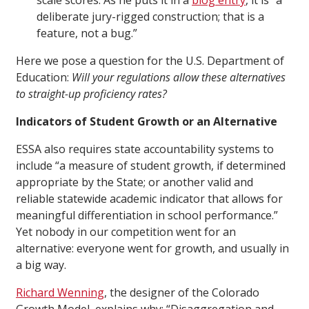
scale scores. As he puts it in a
blog entry
, it is “a
deliberate jury-rigged construction; that is a
feature, not a bug.”
Here we pose a question for the U.S. Department of
Education:
Will your regulations allow these alternatives
to straight-up proficiency rates?
Indicators of Student Growth or an Alternative
ESSA also requires state accountability systems to
include “a measure of student growth, if determined
appropriate by the State; or another valid and
reliable statewide academic indicator that allows for
meaningful differentiation in school performance.”
Yet nobody in our competition went for an
alternative: everyone went for growth, and usually in
a big way.
Richard Wenning
, the designer of the Colorado