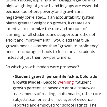
Growth Model, explains why: “Disaggregation and
high weighting of growth and its gaps are essential
because too often, poverty and growth are
negatively correlated….If an accountability system
places greatest weight on growth, it creates an
incentive to maximize the rate and amount of
learning for all students and supports an ethos of
effort and improvement.” I would add that true
growth models—rather than “growth to proficiency”
ones—encourage schools to focus on all students
instead of just their low-performers.
So which growth models were proposed?
•
Student growth percentile (a.k.a. Colorado
Growth Model)
. Back to
Wenning
: “Student
growth percentiles based on annual statewide
assessments of reading, mathematics, other core
subjects…comprise the first layer of evidence
reported and employed for school ratings. The