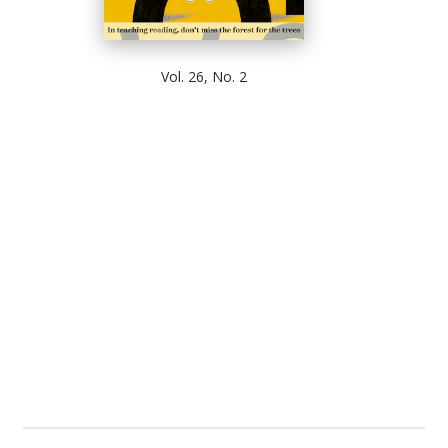
Vol. 26, No. 2