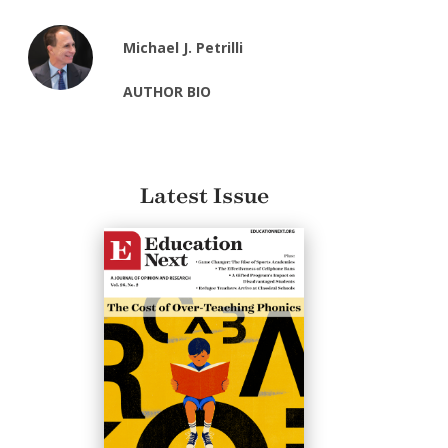
Michael J. Petrilli
AUTHOR BIO
Latest Issue