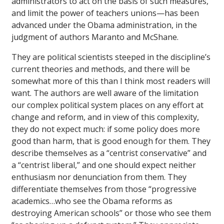
administrators to act on the basis of such measures,
and limit the power of teachers unions—has been
advanced under the Obama administration, in the
judgment of authors Maranto and McShane.
They are political scientists steeped in the discipline’s
current theories and methods, and there will be
somewhat more of this than I think most readers will
want. The authors are well aware of the limitation
our complex political system places on any effort at
change and reform, and in view of this complexity,
they do not expect much: if some policy does more
good than harm, that is good enough for them. They
describe themselves as a “centrist conservative” and
a “centrist liberal,” and one should expect neither
enthusiasm nor denunciation from them. They
differentiate themselves from those “progressive
academics…who see the Obama reforms as
destroying American schools” or those who see them