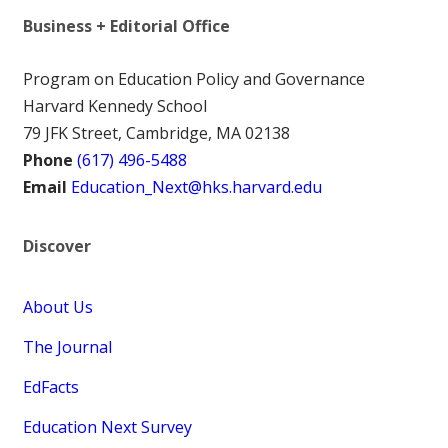
Business + Editorial Office
Program on Education Policy and Governance
Harvard Kennedy School
79 JFK Street, Cambridge, MA 02138
Phone
(617) 496-5488
Email
Education_Next@hks.harvard.edu
Discover
About Us
The Journal
EdFacts
Education Next Survey