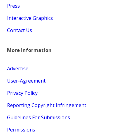
Press
Interactive Graphics
Contact Us
More Information
Advertise
User-Agreement
Privacy Policy
Reporting Copyright Infringement
Guidelines For Submissions
Permissions