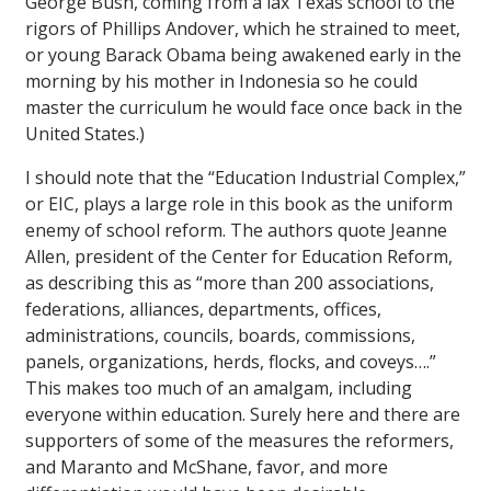
George Bush, coming from a lax Texas school to the
rigors of Phillips Andover, which he strained to meet,
or young Barack Obama being awakened early in the
morning by his mother in Indonesia so he could
master the curriculum he would face once back in the
United States.)
I should note that the “Education Industrial Complex,”
or EIC, plays a large role in this book as the uniform
enemy of school reform. The authors quote Jeanne
Allen, president of the Center for Education Reform,
as describing this as “more than 200 associations,
federations, alliances, departments, offices,
administrations, councils, boards, commissions,
panels, organizations, herds, flocks, and coveys….”
This makes too much of an amalgam, including
everyone within education. Surely here and there are
supporters of some of the measures the reformers,
and Maranto and McShane, favor, and more