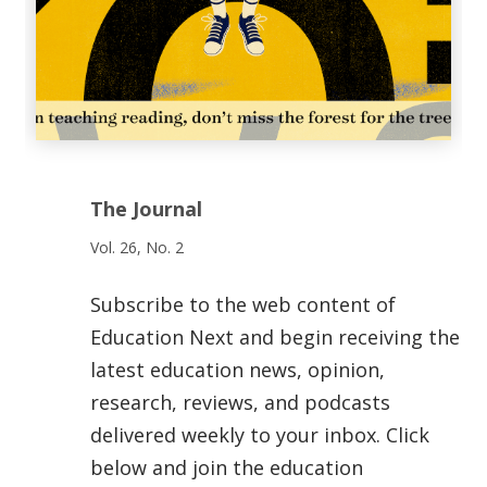
The Journal
Vol. 26, No. 2
Subscribe to the web content of
Education Next and begin receiving the
latest education news, opinion,
research, reviews, and podcasts
delivered weekly to your inbox. Click
below and join the education