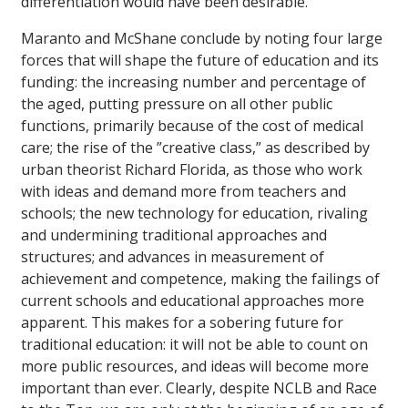
differentiation would have been desirable.
Maranto and McShane conclude by noting four large
forces that will shape the future of education and its
funding: the increasing number and percentage of
the aged, putting pressure on all other public
functions, primarily because of the cost of medical
care; the rise of the ”creative class,” as described by
urban theorist Richard Florida, as those who work
with ideas and demand more from teachers and
schools; the new technology for education, rivaling
and undermining traditional approaches and
structures; and advances in measurement of
achievement and competence, making the failings of
current schools and educational approaches more
apparent. This makes for a sobering future for
traditional education: it will not be able to count on
more public resources, and ideas will become more
important than ever. Clearly, despite NCLB and Race