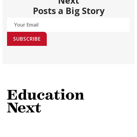
Next
Posts a Big Story
SUBSCRIBE