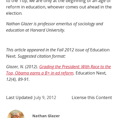
to the Top, we are only at the beginning of an age of
reform in education, whoever comes out ahead in the
election.
Nathan Glazer is professor emeritus of sociology and
education at Harvard University.
This article appeared in the Fall 2012 issue of
Education
Next
. Suggested citation format:
Glazer, N. (2012).
Grading the President: With Race to the
Top, Obama earns a B+ in ed reform
.
Education Next
,
12(4), 89-91.
Last Updated
July 9, 2012
License this Content
Nathan Glazer