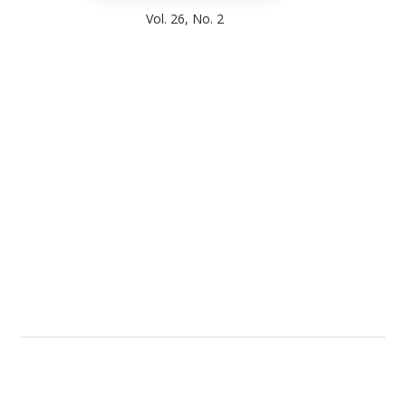
Vol. 26, No. 2