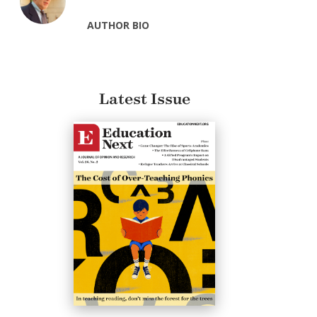
AUTHOR BIO
Latest Issue