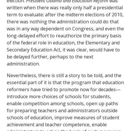
election.
President Obama and Education Reform
was
written when there was really only half a presidential
term to evaluate: after the midterm elections of 2010,
there was nothing the administration could do that
was in any way dependent on Congress, and even the
long-delayed effort to reauthorize the primary basis
of the federal role in education, the Elementary and
Secondary Education Act, it was clear, would have to
be delayed further, perhaps to the next
administration.
Nevertheless, there is still a story to be told, and the
essential part of it is that the program that education
reformers have tried to promote now for decades—
introduce more choices of schools for students,
enable competition among schools, open up paths
for preparing teachers and administrators outside
schools of education, improve measures of student
achievement and teacher competence, enable