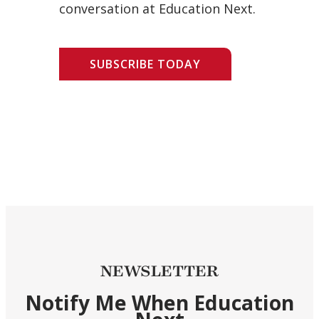
conversation at Education Next.
SUBSCRIBE TODAY
NEWSLETTER
Notify Me When Education