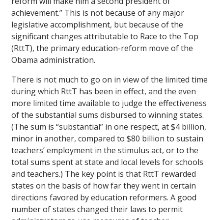
reform will make him a second president of
achievement.” This is not because of any major
legislative accomplishment, but because of the
significant changes attributable to Race to the Top
(RttT), the primary education-reform move of the
Obama administration.
There is not much to go on in view of the limited time
during which RttT has been in effect, and the even
more limited time available to judge the effectiveness
of the substantial sums disbursed to winning states.
(The sum is “substantial” in one respect, at $4 billion,
minor in another, compared to $80 billion to sustain
teachers’ employment in the stimulus act, or to the
total sums spent at state and local levels for schools
and teachers.) The key point is that RttT rewarded
states on the basis of how far they went in certain
directions favored by education reformers. A good
number of states changed their laws to permit