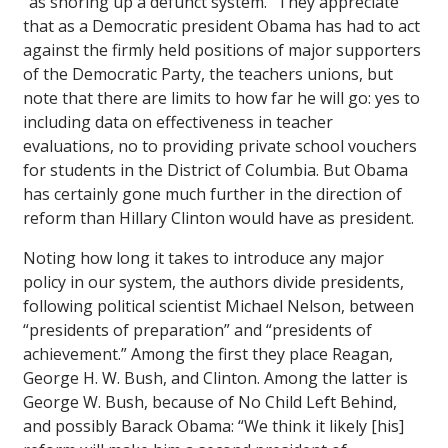
“as shoring up a defunct system.” They appreciate
that as a Democratic president Obama has had to act
against the firmly held positions of major supporters
of the Democratic Party, the teachers unions, but
note that there are limits to how far he will go: yes to
including data on effectiveness in teacher
evaluations, no to providing private school vouchers
for students in the District of Columbia. But Obama
has certainly gone much further in the direction of
reform than Hillary Clinton would have as president.
Noting how long it takes to introduce any major
policy in our system, the authors divide presidents,
following political scientist Michael Nelson, between
“presidents of preparation” and “presidents of
achievement.” Among the first they place Reagan,
George H. W. Bush, and Clinton. Among the latter is
George W. Bush, because of No Child Left Behind,
and possibly Barack Obama: “We think it likely [his]