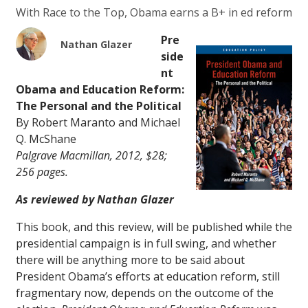
With Race to the Top, Obama earns a B+ in ed reform
Pre
Nathan Glazer
side
nt
Obama and Education Reform:
The Personal and the Political
By Robert Maranto and Michael
Q. McShane
Palgrave Macmillan, 2012, $28;
256 pages.
As reviewed by Nathan Glazer
This book, and this review, will be published while the
presidential campaign is in full swing, and whether
there will be anything more to be said about
President Obama’s efforts at education reform, still
fragmentary now, depends on the outcome of the