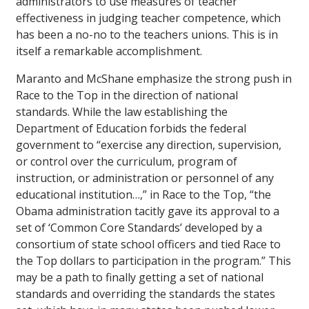
administrators to use measures of teacher
effectiveness in judging teacher competence, which
has been a no-no to the teachers unions. This is in
itself a remarkable accomplishment.
Maranto and McShane emphasize the strong push in
Race to the Top in the direction of national
standards. While the law establishing the
Department of Education forbids the federal
government to “exercise any direction, supervision,
or control over the curriculum, program of
instruction, or administration or personnel of any
educational institution…,” in Race to the Top, “the
Obama administration tacitly gave its approval to a
set of ‘Common Core Standards’ developed by a
consortium of state school officers and tied Race to
the Top dollars to participation in the program.” This
may be a path to finally getting a set of national
standards and overriding the standards the states