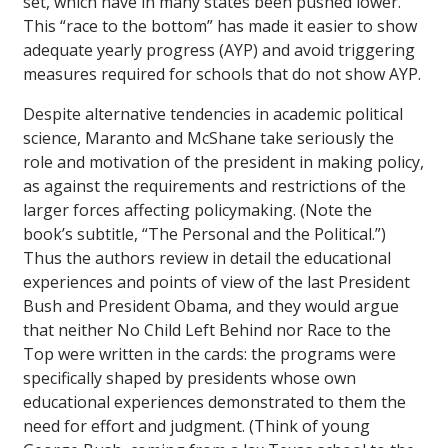
set, which have in many states been pushed lower.
This “race to the bottom” has made it easier to show
adequate yearly progress (AYP) and avoid triggering
measures required for schools that do not show AYP.
Despite alternative tendencies in academic political
science, Maranto and McShane take seriously the
role and motivation of the president in making policy,
as against the requirements and restrictions of the
larger forces affecting policymaking. (Note the
book’s subtitle, “The Personal and the Political.”)
Thus the authors review in detail the educational
experiences and points of view of the last President
Bush and President Obama, and they would argue
that neither No Child Left Behind nor Race to the
Top were written in the cards: the programs were
specifically shaped by presidents whose own
educational experiences demonstrated to them the
need for effort and judgment. (Think of young