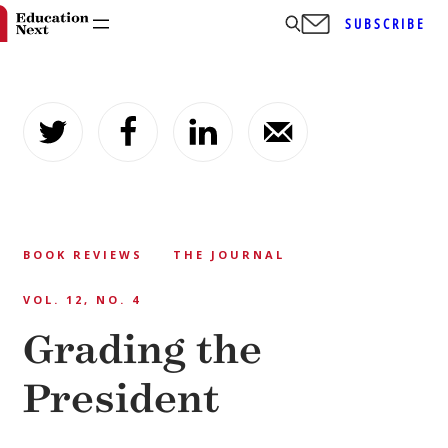
SUBSCRIBE
Skip
to
content
BOOK REVIEWS
THE JOURNAL
VOL. 12, NO. 4
Grading the
President