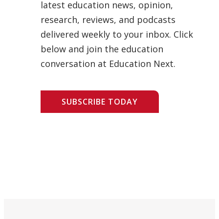
latest education news, opinion,
research, reviews, and podcasts
delivered weekly to your inbox. Click
below and join the education
conversation at Education Next.
SUBSCRIBE TODAY