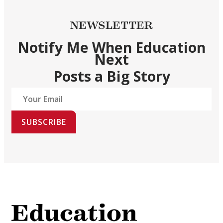
NEWSLETTER
Notify Me When Education
Next
Posts a Big Story
SUBSCRIBE