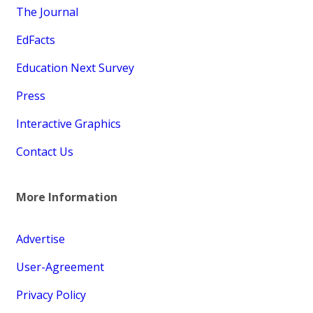
The Journal
EdFacts
Education Next Survey
Press
Interactive Graphics
Contact Us
More Information
Advertise
User-Agreement
Privacy Policy