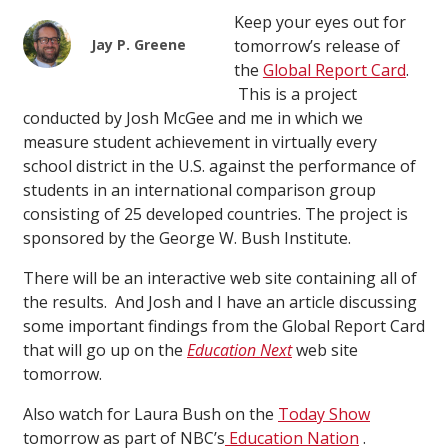
Keep your eyes out for
Jay P. Greene
tomorrow’s release of
the
Global Report Card
.
This is a project
conducted by Josh McGee and me in which we
measure student achievement in virtually every
school district in the U.S. against the performance of
students in an international comparison group
consisting of 25 developed countries. The project is
sponsored by the George W. Bush Institute.
There will be an interactive web site containing all of
the results. And Josh and I have an article discussing
some important findings from the Global Report Card
that will go up on the
Education Next
web site
tomorrow.
Also watch for Laura Bush on the
Today Show
tomorrow as part of NBC’s
Education Nation
.