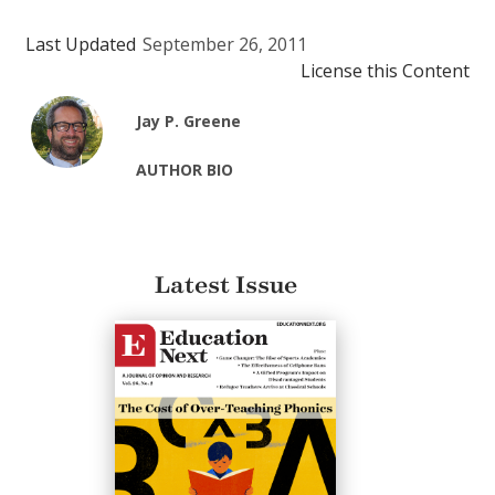
Last Updated
September 26, 2011
License this Content
Jay P. Greene
AUTHOR BIO
Latest Issue