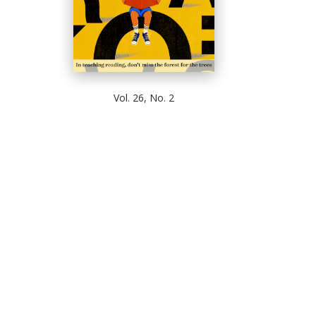
Vol. 26, No. 2