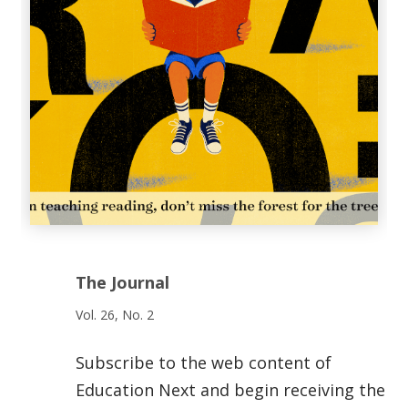
The Journal
Vol. 26, No. 2
Subscribe to the web content of
Education Next and begin receiving the