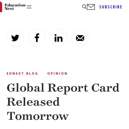
SUBSCRIBE
Skip
to
content
EDNEXT BLOG
OPINION
Global Report Card
Released
Tomorrow