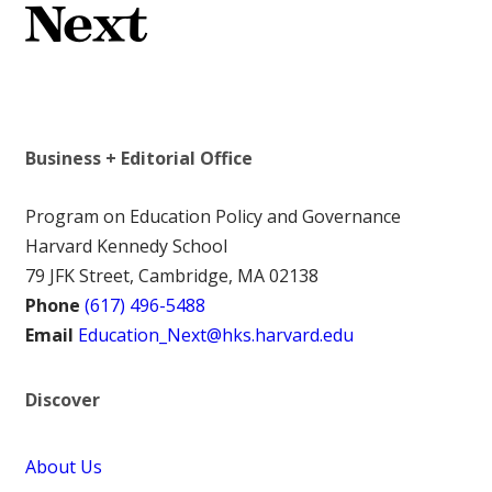
Business + Editorial Office
Program on Education Policy and Governance
Harvard Kennedy School
79 JFK Street, Cambridge, MA 02138
Phone
(617) 496-5488
Email
Education_Next@hks.harvard.edu
Discover
About Us