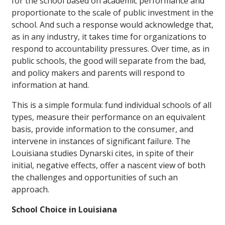
for the school based on academic performance and
proportionate to the scale of public investment in the
school. And such a response would acknowledge that,
as in any industry, it takes time for organizations to
respond to accountability pressures. Over time, as in
public schools, the good will separate from the bad,
and policy makers and parents will respond to
information at hand.
This is a simple formula: fund individual schools of all
types, measure their performance on an equivalent
basis, provide information to the consumer, and
intervene in instances of significant failure. The
Louisiana studies Dynarski cites, in spite of their
initial, negative effects, offer a nascent view of both
the challenges and opportunities of such an
approach.
School Choice in Louisiana