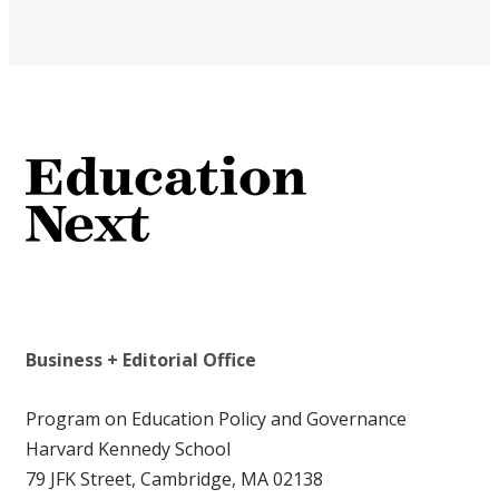
Business + Editorial Office
Program on Education Policy and Governance
Harvard Kennedy School
79 JFK Street, Cambridge, MA 02138