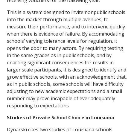
receiving vouchers for the following year.
This is a system designed to invite nonpublic schools
into the market through multiple avenues, to
measure their performance, and to intervene quickly
when there is evidence of failure. By accommodating
schools’ varying tolerance levels for regulation, it
opens the door to many actors. By requiring testing
in the same grades as in public schools, and by
enacting significant consequences for results in
larger scale participants, it is designed to identify and
grow effective schools, with an acknowledgment that,
as in public schools, some schools will have difficulty
adjusting to new academic expectations and a small
number may prove incapable of ever adequately
responding to expectations.
Studies of Private School Choice in Louisiana
Dynarski cites two studies of Louisiana schools