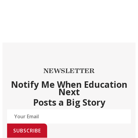
NEWSLETTER
Notify Me When Education
Next
Posts a Big Story
SUBSCRIBE