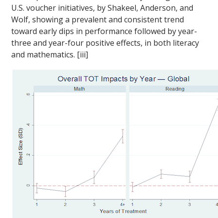
U.S. voucher initiatives, by Shakeel, Anderson, and
Wolf, showing a prevalent and consistent trend
toward early dips in performance followed by year-
three and year-four positive effects, in both literacy
and mathematics. [iii]