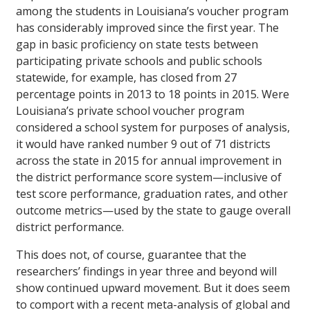
among the students in Louisiana’s voucher program
has considerably improved since the first year. The
gap in basic proficiency on state tests between
participating private schools and public schools
statewide, for example, has closed from 27
percentage points in 2013 to 18 points in 2015. Were
Louisiana’s private school voucher program
considered a school system for purposes of analysis,
it would have ranked number 9 out of 71 districts
across the state in 2015 for annual improvement in
the district performance score system—inclusive of
test score performance, graduation rates, and other
outcome metrics—used by the state to gauge overall
district performance.
This does not, of course, guarantee that the
researchers’ findings in year three and beyond will
show continued upward movement. But it does seem
to comport with a recent meta-analysis of global and