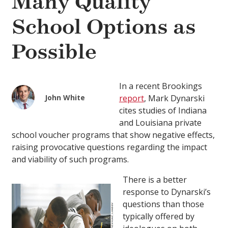
Many Quality
School Options as
Possible
In a recent Brookings
John White
report
, Mark Dynarski
cites studies of Indiana
and Louisiana private
school voucher programs that show negative effects,
raising provocative questions regarding the impact
and viability of such programs.
There is a better
response to Dynarski’s
questions than those
typically offered by