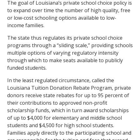
The goal of Louisiana’s private school choice policy is
to expand over time the number of high quality, free
or low-cost schooling options available to low-
income families.
The state thus regulates its private school choice
programs through a “sliding scale,” providing schools
multiple options of varying regulatory intensity
through which to make seats available to publicly
funded students.
In the least regulated circumstance, called the
Louisiana Tuition Donation Rebate Program, private
donors receive state rebates for up to 95 percent of
their contributions to approved non-profit
scholarship funds, which in turn award scholarships
of up to $4,000 for elementary and middle school
students and $4,500 for high school students.
Families apply directly to the participating school and