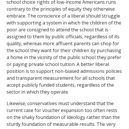
school choice rights of low-income Americans runs
contrary to the principles of equity they otherwise
embrace. The conscience of a liberal should struggle
with supporting a system in which the children of the
poor are consigned to attend the school that is
assigned to them by public officials, regardless of its
quality, whereas more affluent parents can shop for
the school they want for their children by purchasing
a home in the vicinity of the public school they prefer
or paying private school tuition. A better liberal
position is to support non-biased admissions policies
and transparent measurement for all schools that
accept publicly funded students, regardless of the
sector in which they operate.
Likewise, conservatives must understand that the
current case for voucher expansion too often rests
on the shaky foundation of ideology rather than the
sturdy foundation of measurable results. The very