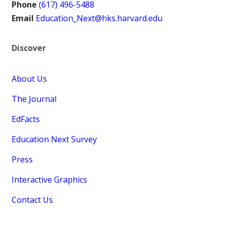
Phone
(617) 496-5488
Email
Education_Next@hks.harvard.edu
Discover
About Us
The Journal
EdFacts
Education Next Survey
Press
Interactive Graphics
Contact Us