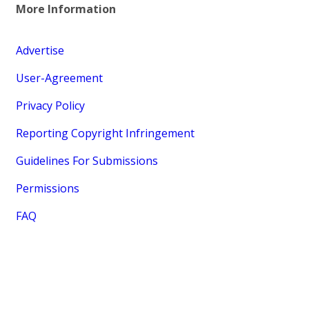
More Information
Advertise
User-Agreement
Privacy Policy
Reporting Copyright Infringement
Guidelines For Submissions
Permissions
FAQ