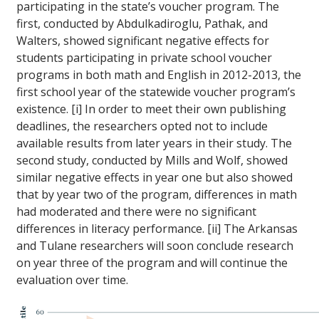
participating in the state’s voucher program. The
first, conducted by Abdulkadiroglu, Pathak, and
Walters, showed significant negative effects for
students participating in private school voucher
programs in both math and English in 2012-2013, the
first school year of the statewide voucher program’s
existence. [i] In order to meet their own publishing
deadlines, the researchers opted not to include
available results from later years in their study. The
second study, conducted by Mills and Wolf, showed
similar negative effects in year one but also showed
that by year two of the program, differences in math
had moderated and there were no significant
differences in literacy performance. [ii] The Arkansas
and Tulane researchers will soon conclude research
on year three of the program and will continue the
evaluation over time.