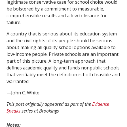
legitimate conservative case for school choice would
be bolstered by a commitment to measurable,
comprehensible results and a low tolerance for
failure.
A country that is serious about its education system
and the civil rights of its people should be serious
about making all quality school options available to
low-income people. Private schools are an important
part of this picture. A long-term approach that
defines academic quality and funds nonpublic schools
that verifiably meet the definition is both feasible and
warranted.
—John C. White
This post originally appeared as part of the
Evidence
Speaks
series at Brookings
Notes: