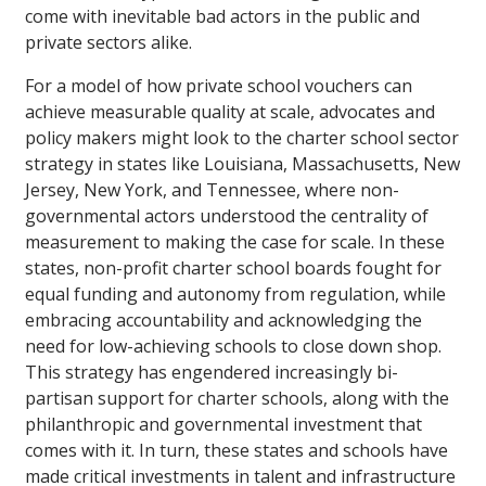
come with inevitable bad actors in the public and
private sectors alike.
For a model of how private school vouchers can
achieve measurable quality at scale, advocates and
policy makers might look to the charter school sector
strategy in states like Louisiana, Massachusetts, New
Jersey, New York, and Tennessee, where non-
governmental actors understood the centrality of
measurement to making the case for scale. In these
states, non-profit charter school boards fought for
equal funding and autonomy from regulation, while
embracing accountability and acknowledging the
need for low-achieving schools to close down shop.
This strategy has engendered increasingly bi-
partisan support for charter schools, along with the
philanthropic and governmental investment that
comes with it. In turn, these states and schools have
made critical investments in talent and infrastructure