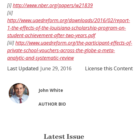
[i]
http://www.nber.org/papers/w21839
[ii]
http://www.uaedreform.org/downloads/2016/02/report-
1-the-effects-of-the-louisiana-scholarship-program-on-
student-achievement-after-two-years.pdf
[iii]
http://www.uaedreform.org/the-participant-effects-of-
private-school-vouchers-across-the-globe-a-meta-
analytic-and-systematic-review
Last Updated
June 29, 2016
License this Content
John White
AUTHOR BIO
Latest Issue