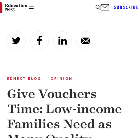
SUBSCRIB
Skip
to
content
EDNEXT BLOG
OPINION
Give Vouchers
Time: Low-income
Families Need as