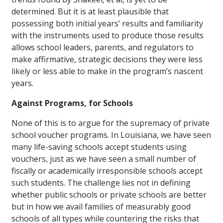
determined. But it is at least plausible that
possessing both initial years’ results and familiarity
with the instruments used to produce those results
allows school leaders, parents, and regulators to
make affirmative, strategic decisions they were less
likely or less able to make in the program’s nascent
years.
Against Programs, for Schools
None of this is to argue for the supremacy of private
school voucher programs. In Louisiana, we have seen
many life-saving schools accept students using
vouchers, just as we have seen a small number of
fiscally or academically irresponsible schools accept
such students. The challenge lies not in defining
whether public schools or private schools are better
but in how we avail families of measurably good
schools of all types while countering the risks that