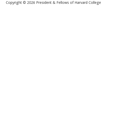
Copyright © 2026 President & Fellows of Harvard College