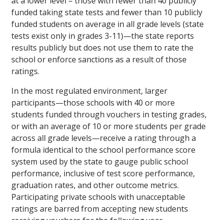
at a lower level – those with fewer than 40 publicly
funded taking state tests and fewer than 10 publicly
funded students on average in all grade levels (state
tests exist only in grades 3-11)—the state reports
results publicly but does not use them to rate the
school or enforce sanctions as a result of those
ratings.
In the most regulated environment, larger
participants—those schools with 40 or more
students funded through vouchers in testing grades,
or with an average of 10 or more students per grade
across all grade levels—receive a rating through a
formula identical to the school performance score
system used by the state to gauge public school
performance, inclusive of test score performance,
graduation rates, and other outcome metrics.
Participating private schools with unacceptable
ratings are barred from accepting new students