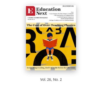
Vol. 26, No. 2