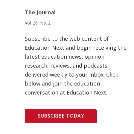
The Journal
Vol. 26, No. 2
Subscribe to the web content of
Education Next and begin receiving the
latest education news, opinion,
research, reviews, and podcasts
delivered weekly to your inbox. Click
below and join the education
conversation at Education Next.
SUBSCRIBE TODAY