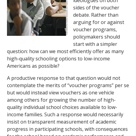
ideologues on both
sides of the voucher
debate. Rather than
arguing for or against
voucher programs,
policymakers should
start with a simpler
question: how can we most efficiently offer as many
high-quality schooling options to low-income
Americans as possible?
A productive response to that question would not
contemplate the merits of “voucher programs” per se
but would instead view vouchers as one vehicle
among others for growing the number of high-
quality individual school choices available to low-
income families. Such a response would necessarily
insist on transparent measurement of academic
progress in participating schools, with consequences