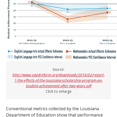
Source:
http://www.uaedreform.org/downloads/2016/02/report-
1-the-effects-of-the-louisiana-scholarship-program-on-
student-achievement-after-two-years.pdf
Click to enlarge
Conventional metrics collected by the Louisiana
Department of Education show that performance