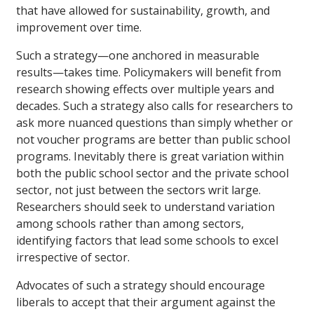
that have allowed for sustainability, growth, and
improvement over time.
Such a strategy—one anchored in measurable
results—takes time. Policymakers will benefit from
research showing effects over multiple years and
decades. Such a strategy also calls for researchers to
ask more nuanced questions than simply whether or
not voucher programs are better than public school
programs. Inevitably there is great variation within
both the public school sector and the private school
sector, not just between the sectors writ large.
Researchers should seek to understand variation
among schools rather than among sectors,
identifying factors that lead some schools to excel
irrespective of sector.
Advocates of such a strategy should encourage
liberals to accept that their argument against the