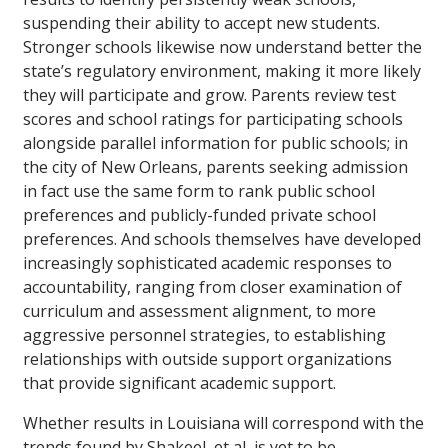
suspending their ability to accept new students.
Stronger schools likewise now understand better the
state’s regulatory environment, making it more likely
they will participate and grow. Parents review test
scores and school ratings for participating schools
alongside parallel information for public schools; in
the city of New Orleans, parents seeking admission
in fact use the same form to rank public school
preferences and publicly-funded private school
preferences. And schools themselves have developed
increasingly sophisticated academic responses to
accountability, ranging from closer examination of
curriculum and assessment alignment, to more
aggressive personnel strategies, to establishing
relationships with outside support organizations
that provide significant academic support.
Whether results in Louisiana will correspond with the
trends found by Shakeel, et al, is yet to be