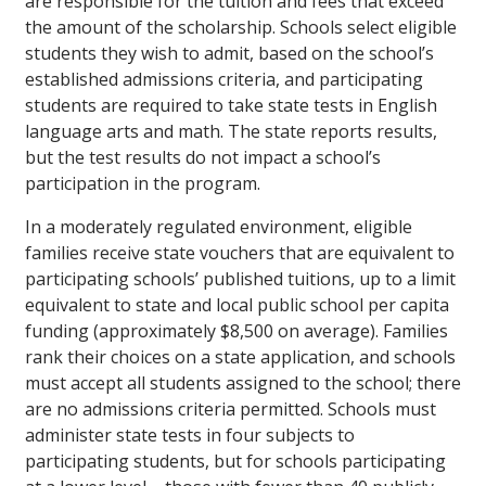
are responsible for the tuition and fees that exceed
the amount of the scholarship. Schools select eligible
students they wish to admit, based on the school’s
established admissions criteria, and participating
students are required to take state tests in English
language arts and math. The state reports results,
but the test results do not impact a school’s
participation in the program.
In a moderately regulated environment, eligible
families receive state vouchers that are equivalent to
participating schools’ published tuitions, up to a limit
equivalent to state and local public school per capita
funding (approximately $8,500 on average). Families
rank their choices on a state application, and schools
must accept all students assigned to the school; there
are no admissions criteria permitted. Schools must
administer state tests in four subjects to
participating students, but for schools participating