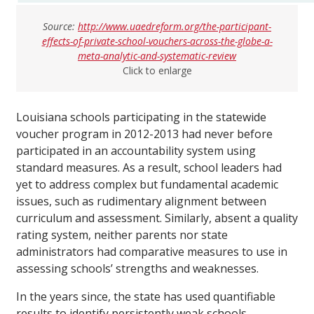
Source:
http://www.uaedreform.org/the-participant-
effects-of-private-school-vouchers-across-the-globe-a-
meta-analytic-and-systematic-review
Click to enlarge
Louisiana schools participating in the statewide
voucher program in 2012-2013 had never before
participated in an accountability system using
standard measures. As a result, school leaders had
yet to address complex but fundamental academic
issues, such as rudimentary alignment between
curriculum and assessment. Similarly, absent a quality
rating system, neither parents nor state
administrators had comparative measures to use in
assessing schools’ strengths and weaknesses.
In the years since, the state has used quantifiable
results to identify persistently weak schools,