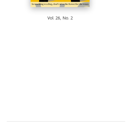
Vol. 26, No. 2