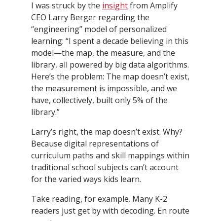
I was struck by the
insight
from Amplify
CEO Larry Berger regarding the
“engineering” model of personalized
learning: “I spent a decade believing in this
model—the map, the measure, and the
library, all powered by big data algorithms.
Here’s the problem: The map doesn’t exist,
the measurement is impossible, and we
have, collectively, built only 5% of the
library.”
Larry’s right, the map doesn’t exist. Why?
Because digital representations of
curriculum paths and skill mappings within
traditional school subjects can’t account
for the varied ways kids learn.
Take reading, for example. Many K-2
readers just get by with decoding. En route