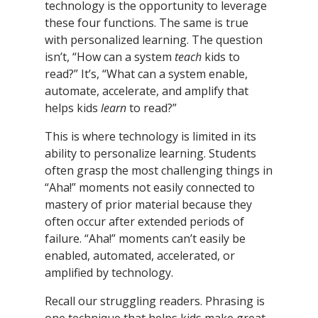
technology is the opportunity to leverage
these four functions. The same is true
with personalized learning. The question
isn’t, “How can a system
teach
kids to
read?” It’s, “What can a system enable,
automate, accelerate, and amplify that
helps kids
learn
to read?”
This is where technology is limited in its
ability to personalize learning. Students
often grasp the most challenging things in
“Aha!” moments not easily connected to
mastery of prior material because they
often occur after extended periods of
failure. “Aha!” moments can’t easily be
enabled, automated, accelerated, or
amplified by technology.
Recall our struggling readers. Phrasing is