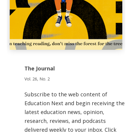
The Journal
Vol. 26, No. 2
Subscribe to the web content of
Education Next and begin receiving the
latest education news, opinion,
research, reviews, and podcasts
delivered weekly to your inbox. Click