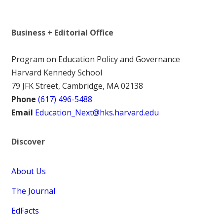
Business + Editorial Office
Program on Education Policy and Governance
Harvard Kennedy School
79 JFK Street, Cambridge, MA 02138
Phone
(617) 496-5488
Email
Education_Next@hks.harvard.edu
Discover
About Us
The Journal
EdFacts