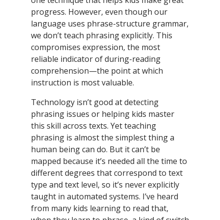
one technique that helps kids make great
progress. However, even though our
language uses phrase-structure grammar,
we don’t teach phrasing explicitly. This
compromises expression, the most
reliable indicator of during-reading
comprehension—the point at which
instruction is most valuable.
Technology isn’t good at detecting
phrasing issues or helping kids master
this skill across texts. Yet teaching
phrasing is almost the simplest thing a
human being can do. But it can’t be
mapped because it’s needed all the time to
different degrees that correspond to text
type and text level, so it’s never explicitly
taught in automated systems. I’ve heard
from many kids learning to read that,