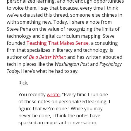
personalized learning, and not enough opportunities
to voice them. I say that because, every time I think
we’ve exhausted this thread, someone else chimes in
with something new. Today, I share a note from
Steve Peha on the value of recognizing the limits of
technology and digital curriculum mapping. Steve
founded
Teaching That Makes Sense
, a consulting
firm that specializes in literacy and technology; is
author of
Be a Better Writer
; and has written about ed
tech in places like the
Washington Post
and
Psychology
Today
. Here’s what he had to say:
Rick,
You recently
wrote
, “Every time I run one
of these notes on personalized learning, I
figure that we’re done.” While you may
never be done, I think the notes have
sparked an important conversation.