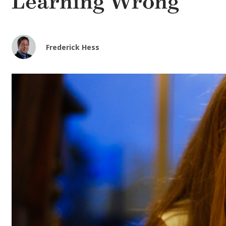
Learning Wrong
Frederick Hess