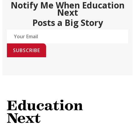
Notify Me When Education
Next
Posts a Big Story
SUBSCRIBE