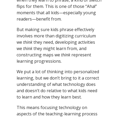
when they learn to phrase, a kind of switch
flips for them. This is one of those “Aha!”
moments that all kids—especially young
readers—benefit from.
But making sure kids phrase effectively
involves more than digitizing curriculum
we
think
they need, developing activities
we
think
they might learn from, and
constructing maps we
think
represent
learning progressions.
We put a lot of thinking into personalized
learning, but we don’t bring to it a correct
understanding of what technology does
and doesn’t do relative to what kids need
to learn and how they learn best.
This means focusing technology on
aspects of the teaching-learning process