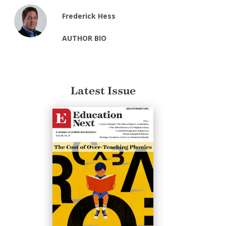
Frederick Hess
AUTHOR BIO
Latest Issue