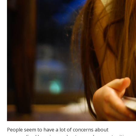
People seem to have a lot of concerns about