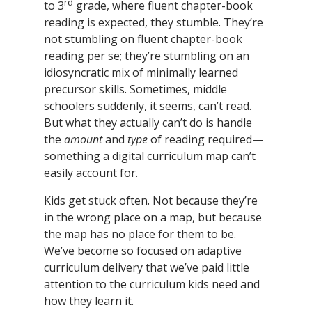
rd
to 3
grade, where fluent chapter-book
reading is expected, they stumble. They’re
not stumbling on fluent chapter-book
reading per se; they’re stumbling on an
idiosyncratic mix of minimally learned
precursor skills. Sometimes, middle
schoolers suddenly, it seems, can’t read.
But what they actually can’t do is handle
the
amount
and
type
of reading required—
something a digital curriculum map can’t
easily account for.
Kids get stuck often. Not because they’re
in the wrong place on a map, but because
the map has no place for them to be.
We’ve become so focused on adaptive
curriculum delivery that we’ve paid little
attention to the curriculum kids need and
how they learn it.