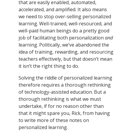
that are easily enabled, automated,
accelerated, and amplified. It also means
we need to stop over-selling personalized
learning. Well-trained, well-resourced, and
well-paid human beings do a pretty good
job of facilitating both personalization
and
learning. Politically, we’ve abandoned the
idea of training, rewarding, and resourcing
teachers effectively, but that doesn’t mean
it isn’t the right thing to do.
Solving the riddle of personalized learning
therefore requires a thorough rethinking
of technology-assisted education. But a
thorough rethinking is what we must
undertake, if for no reason other than
that it might spare you, Rick, from having
to write more of these notes on
personalized learning.