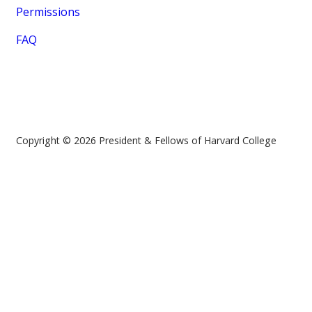
Permissions
FAQ
Copyright © 2026 President & Fellows of Harvard College