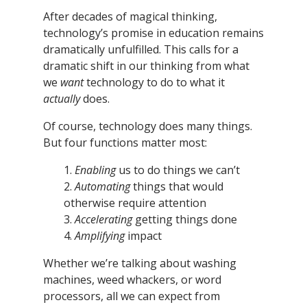
After decades of magical thinking,
technology’s promise in education remains
dramatically unfulfilled. This calls for a
dramatic shift in our thinking from what
we
want
technology to do to what it
actually
does.
Of course, technology does many things.
But four functions matter most:
1.
Enabling
us to do things we can’t
2.
Automating
things that would
otherwise require attention
3.
Accelerating
getting things done
4.
Amplifying
impact
Whether we’re talking about washing
machines, weed whackers, or word
processors, all we can expect from