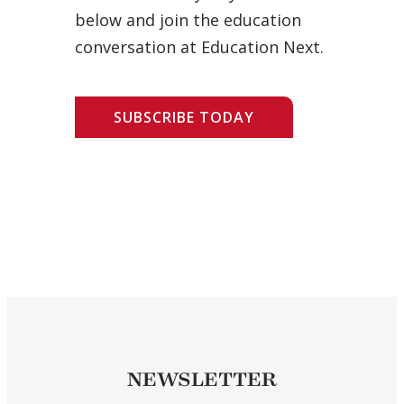
below and join the education
conversation at Education Next.
SUBSCRIBE TODAY
NEWSLETTER