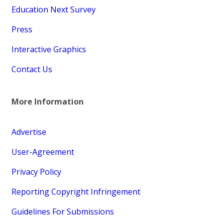
Education Next Survey
Press
Interactive Graphics
Contact Us
More Information
Advertise
User-Agreement
Privacy Policy
Reporting Copyright Infringement
Guidelines For Submissions