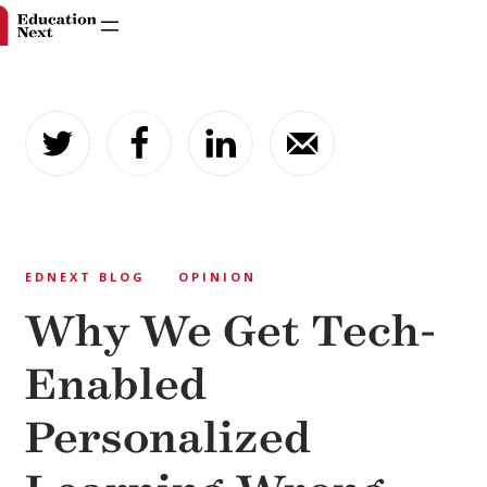
Skip
to
content
EDNEXT BLOG
OPINION
Why We Get Tech-
Enabled
Personalized