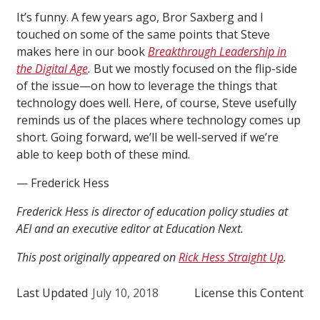
It’s funny. A few years ago, Bror Saxberg and I
touched on some of the same points that Steve
makes here in our book
Breakthrough Leadership in
the Digital Age
.
But we mostly focused on the flip-side
of the issue—on how to leverage the things that
technology does well. Here, of course, Steve usefully
reminds us of the places where technology comes up
short. Going forward, we’ll be well-served if we’re
able to keep both of these mind.
— Frederick Hess
Frederick Hess is director of education policy studies at
AEI and an executive editor at Education Next.
This post originally appeared on
Rick Hess Straight Up
.
Last Updated
July 10, 2018
License this Content