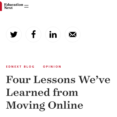
Skip
to
content
EDNEXT BLOG
OPINION
Four Lessons We’ve
Learned from
Moving Online