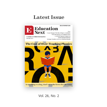
Latest Issue
Vol. 26, No. 2