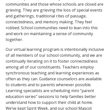
communities and those whose schools are closed are
grieving. They are grieving the loss of special events
and gatherings, traditional rites of passage,
connectedness, and memory making. They feel
robbed. School communities need to lean into this
and work on maintaining a sense of community
together.
Our virtual learning program is intentionally inclusive
of all members of our school community, and we are
continually iterating on it to foster connectedness
among all of our constituents. Teachers employ
synchronous teaching and learning experiences as
often as they can. Guidance counselors are available
to students and to parents whenever possible.
Learning specialists are scheduling mini “parent
education series” sessions to help families better
understand how to support their child at home.
We’ve kept Spirit Week, and our school Mascot