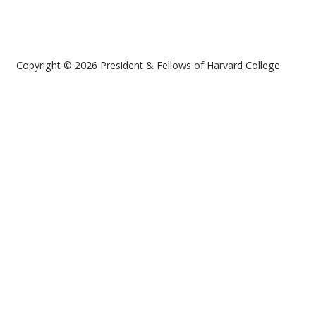
Copyright © 2026 President & Fellows of Harvard College