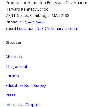
Program on Education Policy and Governance
Harvard Kennedy School
79 JFK Street, Cambridge, MA 02138
Phone
(617) 496-5488
Email
Education_Next@hks.harvard.edu
Discover
About Us
The Journal
EdFacts
Education Next Survey
Press
Interactive Graphics