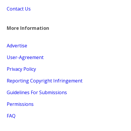
Contact Us
More Information
Advertise
User-Agreement
Privacy Policy
Reporting Copyright Infringement
Guidelines For Submissions
Permissions
FAQ