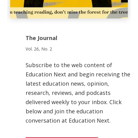
The Journal
Vol. 26, No. 2
Subscribe to the web content of
Education Next and begin receiving the
latest education news, opinion,
research, reviews, and podcasts
delivered weekly to your inbox. Click
below and join the education
conversation at Education Next.