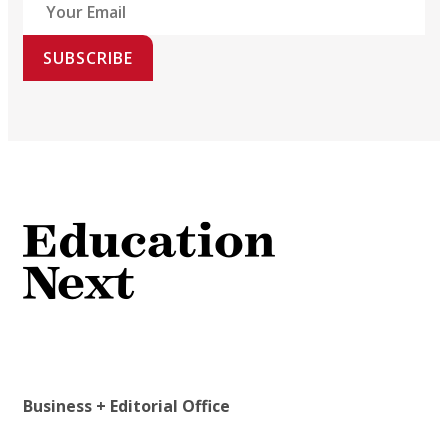
SUBSCRIBE
Business + Editorial Office