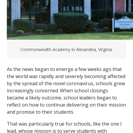
Commonwealth Academy in Alexandria, Virginia.
As the news began to emerge a few weeks ago that
the world was rapidly and severely becoming affected
by the spread of the novel coronavirus, schools grew
increasingly concerned. When school closings
became a likely outcome, school leaders began to
reflect on how to continue delivering on their mission
and promise to their students.
That was particularly true for schools, like the one I
lead, whose mission is to serve students with