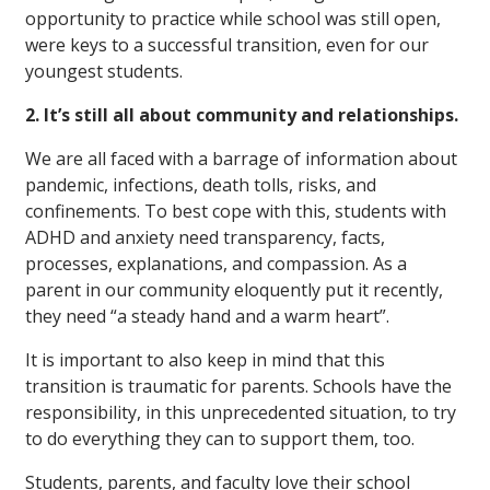
opportunity to practice while school was still open,
were keys to a successful transition, even for our
youngest students.
2. It’s still all about community and relationships.
We are all faced with a barrage of information about
pandemic, infections, death tolls, risks, and
confinements. To best cope with this, students with
ADHD and anxiety need transparency, facts,
processes, explanations, and compassion. As a
parent in our community eloquently put it recently,
they need “a steady hand and a warm heart”.
It is important to also keep in mind that this
transition is traumatic for parents. Schools have the
responsibility, in this unprecedented situation, to try
to do everything they can to support them, too.
Students, parents, and faculty love their school