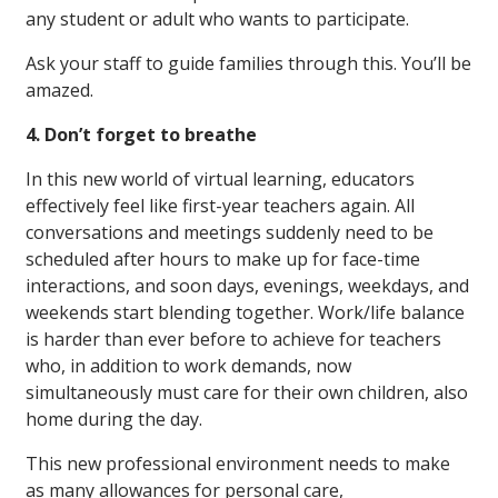
any student or adult who wants to participate.
Ask your staff to guide families through this. You’ll be
amazed.
4. Don’t forget to breathe
In this new world of virtual learning, educators
effectively feel like first-year teachers again. All
conversations and meetings suddenly need to be
scheduled after hours to make up for face-time
interactions, and soon days, evenings, weekdays, and
weekends start blending together. Work/life balance
is harder than ever before to achieve for teachers
who, in addition to work demands, now
simultaneously must care for their own children, also
home during the day.
This new professional environment needs to make
as many allowances for personal care,