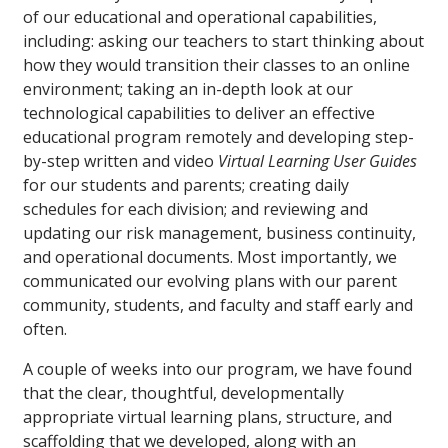
of our educational and operational capabilities,
including: asking our teachers to start thinking about
how they would transition their classes to an online
environment; taking an in-depth look at our
technological capabilities to deliver an effective
educational program remotely and developing step-
by-step written and video
Virtual Learning User Guides
for our students and parents; creating daily
schedules for each division; and reviewing and
updating our risk management, business continuity,
and operational documents. Most importantly, we
communicated our evolving plans with our parent
community, students, and faculty and staff early and
often.
A couple of weeks into our program, we have found
that the clear, thoughtful, developmentally
appropriate virtual learning plans, structure, and
scaffolding that we developed, along with an