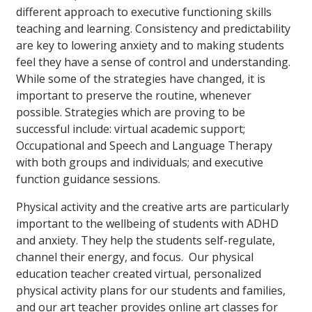
different approach to executive functioning skills
teaching and learning. Consistency and predictability
are key to lowering anxiety and to making students
feel they have a sense of control and understanding.
While some of the strategies have changed, it is
important to preserve the routine, whenever
possible. Strategies which are proving to be
successful include: virtual academic support;
Occupational and Speech and Language Therapy
with both groups and individuals; and executive
function guidance sessions.
Physical activity and the creative arts are particularly
important to the wellbeing of students with ADHD
and anxiety. They help the students self-regulate,
channel their energy, and focus. Our physical
education teacher created virtual, personalized
physical activity plans for our students and families,
and our art teacher provides online art classes for