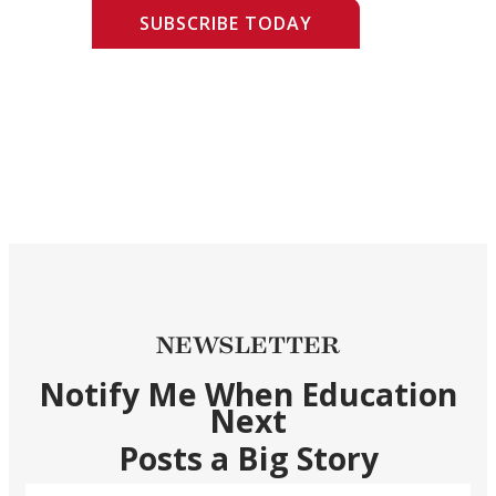
SUBSCRIBE TODAY
NEWSLETTER
Notify Me When Education
Next
Posts a Big Story