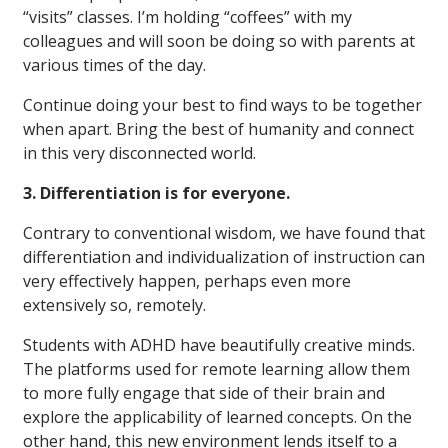
“visits” classes. I’m holding “coffees” with my
colleagues and will soon be doing so with parents at
various times of the day.
Continue doing your best to find ways to be together
when apart. Bring the best of humanity and connect
in this very disconnected world.
3. Differentiation is for everyone.
Contrary to conventional wisdom, we have found that
differentiation and individualization of instruction can
very effectively happen, perhaps even more
extensively so, remotely.
Students with ADHD have beautifully creative minds.
The platforms used for remote learning allow them
to more fully engage that side of their brain and
explore the applicability of learned concepts. On the
other hand, this new environment lends itself to a