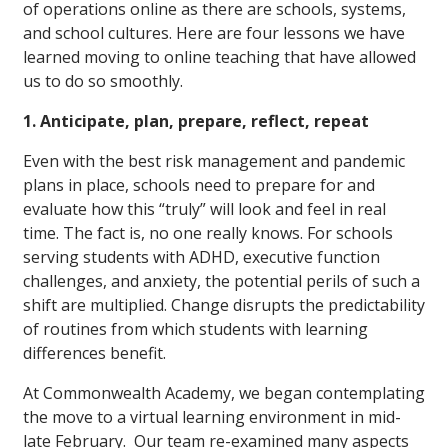
of operations online as there are schools, systems,
and school cultures. Here are four lessons we have
learned moving to online teaching that have allowed
us to do so smoothly.
1. Anticipate, plan, prepare, reflect, repeat
Even with the best risk management and pandemic
plans in place, schools need to prepare for and
evaluate how this “truly” will look and feel in real
time. The fact is, no one really knows. For schools
serving students with ADHD, executive function
challenges, and anxiety, the potential perils of such a
shift are multiplied. Change disrupts the predictability
of routines from which students with learning
differences benefit.
At Commonwealth Academy, we began contemplating
the move to a virtual learning environment in mid-
late February. Our team re-examined many aspects