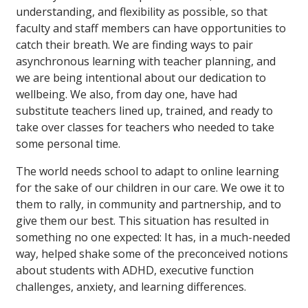
understanding, and flexibility as possible, so that
faculty and staff members can have opportunities to
catch their breath. We are finding ways to pair
asynchronous learning with teacher planning, and
we are being intentional about our dedication to
wellbeing. We also, from day one, have had
substitute teachers lined up, trained, and ready to
take over classes for teachers who needed to take
some personal time.
The world needs school to adapt to online learning
for the sake of our children in our care. We owe it to
them to rally, in community and partnership, and to
give them our best. This situation has resulted in
something no one expected: It has, in a much-needed
way, helped shake some of the preconceived notions
about students with ADHD, executive function
challenges, anxiety, and learning differences.