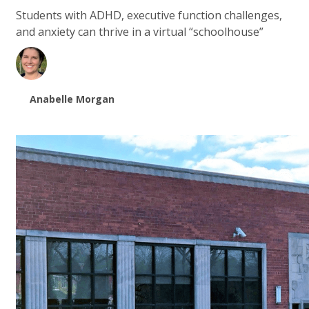
Students with ADHD, executive function challenges,
and anxiety can thrive in a virtual “schoolhouse”
Anabelle Morgan