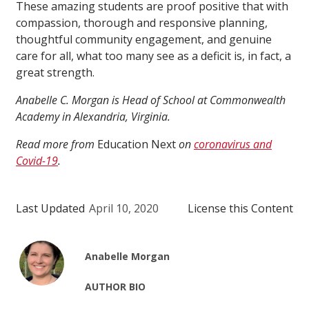
These amazing students are proof positive that with
compassion, thorough and responsive planning,
thoughtful community engagement, and genuine
care for all, what too many see as a deficit is, in fact, a
great strength.
Anabelle C. Morgan
is
Head of School at Commonwealth
Academy in Alexandria, Virginia.
Read more from
Education Next
on
coronavirus and
Covid-19
.
Last Updated
April 10, 2020
License this Content
Anabelle Morgan
AUTHOR BIO