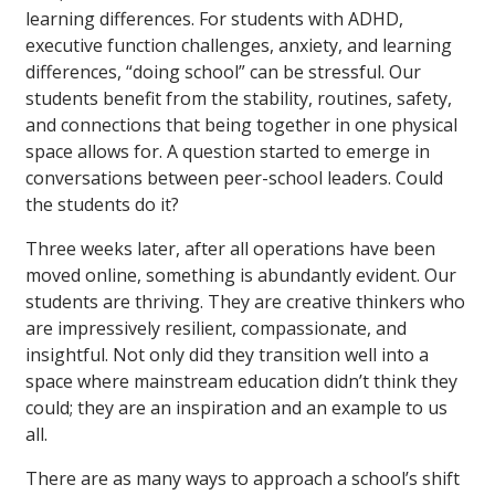
learning differences. For students with ADHD,
executive function challenges, anxiety, and learning
differences, “doing school” can be stressful. Our
students benefit from the stability, routines, safety,
and connections that being together in one physical
space allows for. A question started to emerge in
conversations between peer-school leaders. Could
the students do it?
Three weeks later, after all operations have been
moved online, something is abundantly evident. Our
students are thriving. They are creative thinkers who
are impressively resilient, compassionate, and
insightful. Not only did they transition well into a
space where mainstream education didn’t think they
could; they are an inspiration and an example to us
all.
There are as many ways to approach a school’s shift