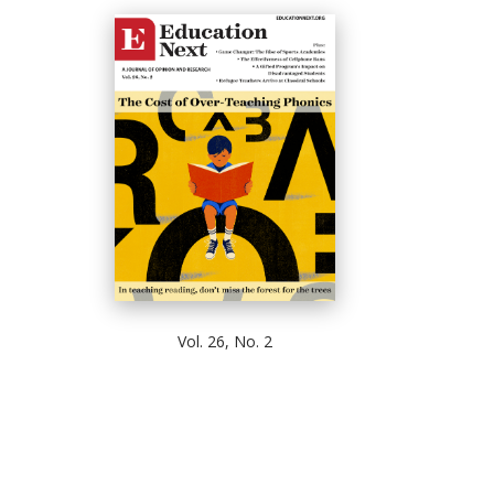
Vol. 26, No. 2