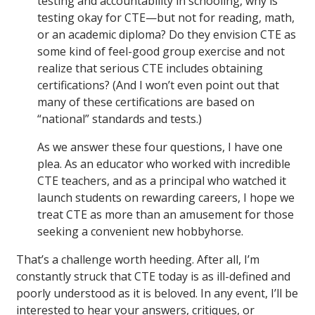
testing and accountability in schooling, why is
testing okay for CTE—but not for reading, math,
or an academic diploma? Do they envision CTE as
some kind of feel-good group exercise and not
realize that serious CTE includes obtaining
certifications? (And I won’t even point out that
many of these certifications are based on
“national” standards and tests.)
As we answer these four questions, I have one
plea. As an educator who worked with incredible
CTE teachers, and as a principal who watched it
launch students on rewarding careers, I hope we
treat CTE as more than an amusement for those
seeking a convenient new hobbyhorse.
That’s a challenge worth heeding. After all, I’m
constantly struck that CTE today is as ill-defined and
poorly understood as it is beloved. In any event, I’ll be
interested to hear your answers, critiques, or