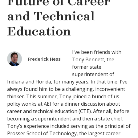
Future of Career
and Technical
Education
I’ve been friends with
Frederick Hess
Tony Bennett, the
former state
superintendent of
Indiana and Florida, for many years. In that time, I’ve
always found him to be a challenging, inconvenient
thinker. This summer, Tony joined a bunch of us
policy wonks at AEI for a dinner discussion about
career and technical education (CTE). After all, before
becoming a superintendent and then a state chief,
Tony’s experience included serving as the principal of
Prosser School of Technology, the largest career