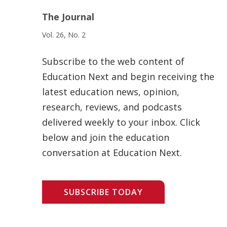
The Journal
Vol. 26, No. 2
Subscribe to the web content of
Education Next and begin receiving the
latest education news, opinion,
research, reviews, and podcasts
delivered weekly to your inbox. Click
below and join the education
conversation at Education Next.
SUBSCRIBE TODAY