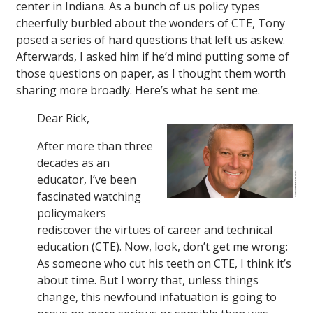
center in Indiana. As a bunch of us policy types
cheerfully burbled about the wonders of CTE, Tony
posed a series of hard questions that left us askew.
Afterwards, I asked him if he’d mind putting some of
those questions on paper, as I thought them worth
sharing more broadly. Here’s what he sent me.
Dear Rick,
After more than three
decades as an
educator, I’ve been
fascinated watching
policymakers
rediscover the virtues of career and technical
education (CTE). Now, look, don’t get me wrong:
As someone who cut his teeth on CTE, I think it’s
about time. But I worry that, unless things
change, this newfound infatuation is going to