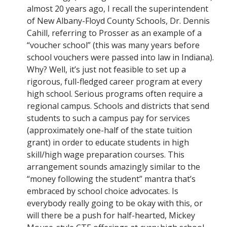
almost 20 years ago, I recall the superintendent
of New Albany-Floyd County Schools, Dr. Dennis
Cahill, referring to Prosser as an example of a
“voucher school” (this was many years before
school vouchers were passed into law in Indiana).
Why? Well, it’s just not feasible to set up a
rigorous, full-fledged career program at every
high school. Serious programs often require a
regional campus. Schools and districts that send
students to such a campus pay for services
(approximately one-half of the state tuition
grant) in order to educate students in high
skill/high wage preparation courses. This
arrangement sounds amazingly similar to the
“money following the student” mantra that’s
embraced by school choice advocates. Is
everybody really going to be okay with this, or
will there be a push for half-hearted, Mickey