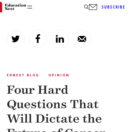
SUBSCRIBE
Skip
to
content
EDNEXT BLOG
OPINION
Four Hard
Questions That
Will Dictate the