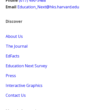
Phone
(617) 496-5488
Email
Education_Next@hks.harvard.edu
Discover
About Us
The Journal
EdFacts
Education Next Survey
Press
Interactive Graphics
Contact Us