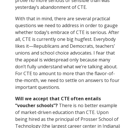
prove no more serious or sensible than was
yesterday’s abandonment of CTE.
With that in mind, there are several practical
questions we need to address in order to gauge
whether today’s embrace of CTE is serious. After
all, CTE is currently one big hugfest. Everybody
likes it—Republicans and Democrats, teachers’
unions and school choice advocates. I fear that
the appeal is widespread only because many
don’t fully understand what we’re talking about.
For CTE to amount to more than the flavor-of-
the-month, we need to settle on answers to four
important questions.
Will we accept that CTE often entails
“voucher schools”?
There is no better example
of market-driven education than CTE. Upon
being hired as the principal of Prosser School of
Technology (the largest career center in Indiana)