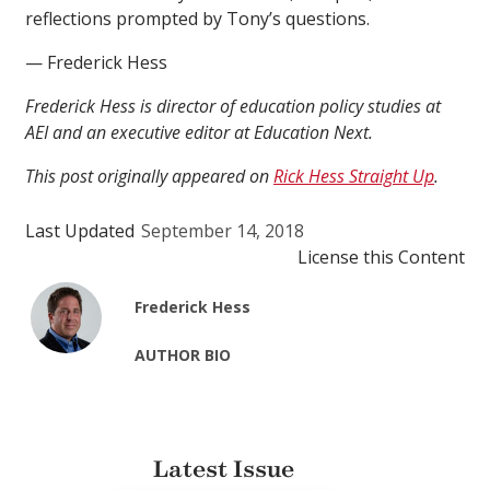
reflections prompted by Tony’s questions.
— Frederick Hess
Frederick Hess is director of education policy studies at
AEI and an executive editor at Education Next.
This post originally appeared on
Rick Hess Straight Up
.
Last Updated
September 14, 2018
License this Content
Frederick Hess
AUTHOR BIO
Latest Issue