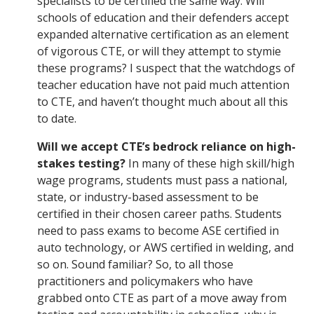
specialists to be certified the same way. Will
schools of education and their defenders accept
expanded alternative certification as an element
of vigorous CTE, or will they attempt to stymie
these programs? I suspect that the watchdogs of
teacher education have not paid much attention
to CTE, and haven’t thought much about all this
to date.
Will we accept CTE’s bedrock reliance on high-
stakes testing?
In many of these high skill/high
wage programs, students must pass a national,
state, or industry-based assessment to be
certified in their chosen career paths. Students
need to pass exams to become ASE certified in
auto technology, or AWS certified in welding, and
so on. Sound familiar? So, to all those
practitioners and policymakers who have
grabbed onto CTE as part of a move away from