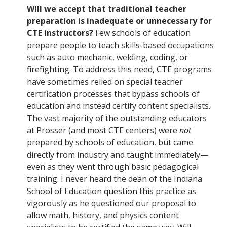
Will we accept that traditional teacher
preparation is inadequate or unnecessary for
CTE instructors?
Few schools of education
prepare people to teach skills-based occupations
such as auto mechanic, welding, coding, or
firefighting. To address this need, CTE programs
have sometimes relied on special teacher
certification processes that bypass schools of
education and instead certify content specialists.
The vast majority of the outstanding educators
at Prosser (and most CTE centers) were
not
prepared by schools of education, but came
directly from industry and taught immediately—
even as they went through basic pedagogical
training. I never heard the dean of the Indiana
School of Education question this practice as
vigorously as he questioned our proposal to
allow math, history, and physics content