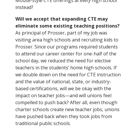
Mouse-style CTE offerings at
every
high school
instead?
Will we accept that expanding CTE may
eliminate some existing teaching positions?
As principal of Prosser, part of my job was
visiting area high schools and recruiting kids to
Prosser. Since our programs required students
to attend our career center for one-half of the
school day, we reduced the need for elective
teachers in the students’ home high schools. If
we double down on the need for CTE instruction
and the value of national, state, or industry-
based certifications, will we be okay with the
impact on teacher jobs—and will unions feel
compelled to push back? After all, even though
charter schools create new teacher jobs, unions
have pushed back when they took jobs from
traditional public schools.