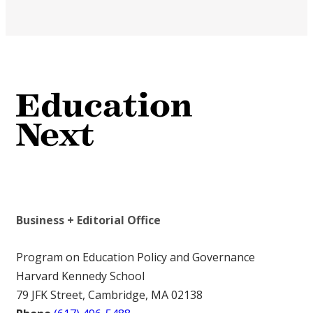
Business + Editorial Office
Program on Education Policy and Governance
Harvard Kennedy School
79 JFK Street, Cambridge, MA 02138