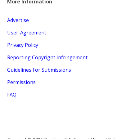
More Information
Advertise
User-Agreement
Privacy Policy
Reporting Copyright Infringement
Guidelines For Submissions
Permissions
FAQ