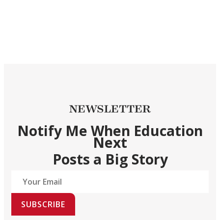
NEWSLETTER
Notify Me When Education
Next
Posts a Big Story
SUBSCRIBE