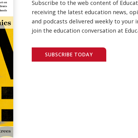
Subscribe to the web content of Educa
receiving the latest education news, opi
and podcasts delivered weekly to your i
join the education conversation at Educ
SUBSCRIBE TODAY