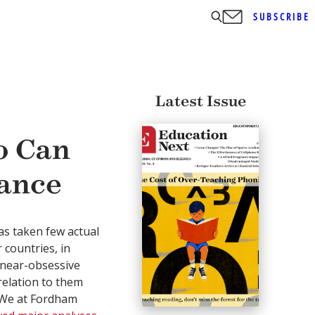
SUBSCRIBE
Latest Issue
o Can
ance
s taken few actual
 countries, in
 near-obsessive
relation to them
. We at Fordham