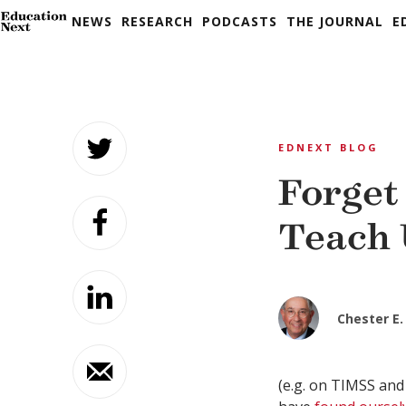
NEWS
RESEARCH
PODCASTS
THE JOURNAL
E
Skip
to
EDNEXT BLOG
content
Forget
Teach 
Chester E. 
(e.g. on TIMSS and