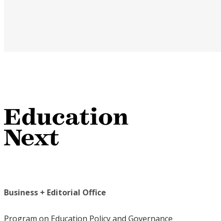
Business + Editorial Office
Program on Education Policy and Governance