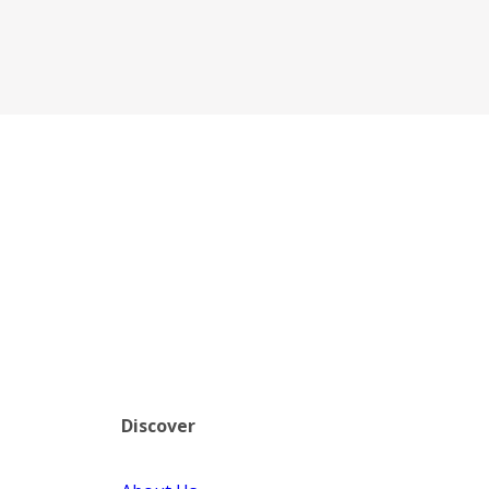
Discover