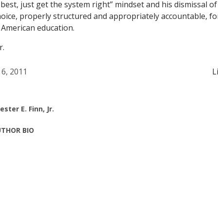
est, just get the system right” mindset and his dismissal of
oice, properly structured and appropriately accountable, fo
 American education.
r.
 6, 2011
L
ester E. Finn, Jr.
THOR BIO