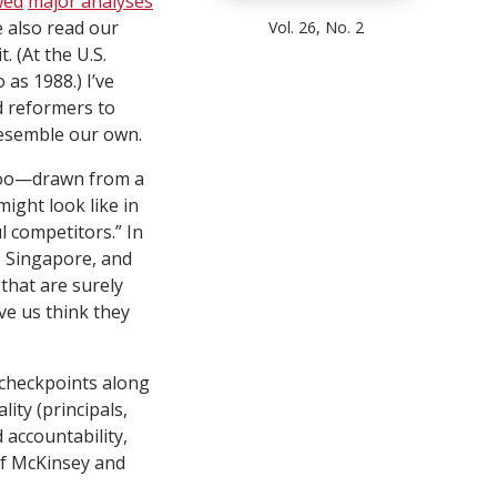
wed
major analyses
e also read our
Vol. 26, No. 2
 (At the U.S.
as 1988.) I’ve
d reformers to
resemble our own.
too—drawn from a
ight look like in
l competitors.” In
n, Singapore, and
 that are surely
ve us think they
e checkpoints along
ity (principals,
 accountability,
of McKinsey and