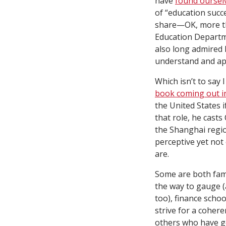
have
found ourselv
of “education succ
share—OK, more tha
Education Departme
also long admired 
understand and ap
Which isn’t to say 
book coming out 
the United States i
that role, he casts
the Shanghai region
perceptive yet not
are.
Some are both famil
the way to gauge (a
too), finance scho
strive for a coher
others who have g