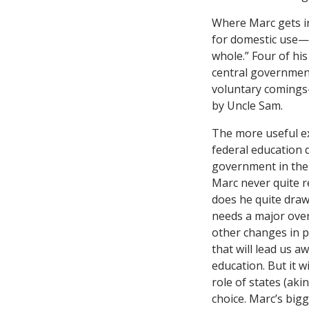
Where Marc gets in
for domestic use—e
whole.” Four of hi
central government
voluntary comings-
by Uncle Sam.
The more useful e
federal education 
government in the 
Marc never quite r
does he quite draw
needs a major over
other changes in p
that will lead us a
education. But it w
role of states (aki
choice. Marc’s bigg