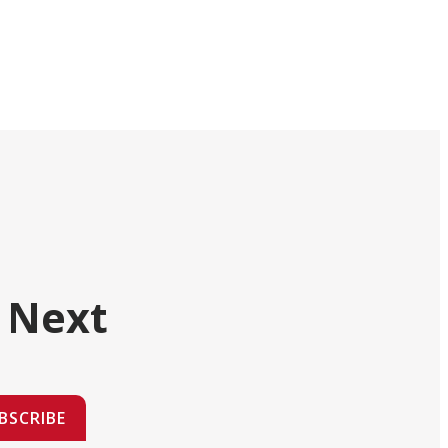
 Next
BSCRIBE