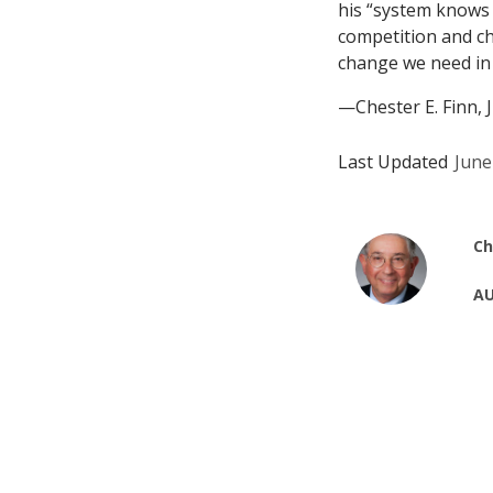
his “system knows b
competition and ch
change we need in
—Chester E. Finn, J
Last Updated
June
Ch
AU