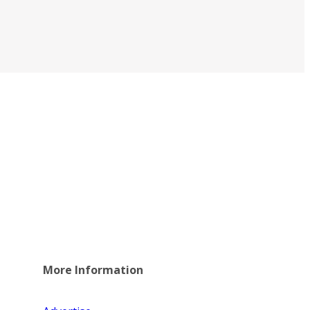
More Information