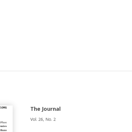
The Journal
Vol. 26, No. 2