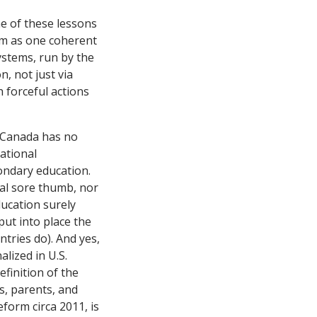
e of these lessons
em as one coherent
ystems, run by the
, not just via
 forceful actions
 Canada has no
ational
ondary education.
ral sore thumb, nor
ucation surely
put into place the
tries do). And yes,
alized in U.S.
efinition of the
ls, parents, and
eform circa 2011, is