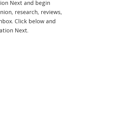
tion Next and begin
nion, research, reviews,
nbox. Click below and
ation Next.