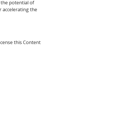
 the potential of
r accelerating the
icense this Content