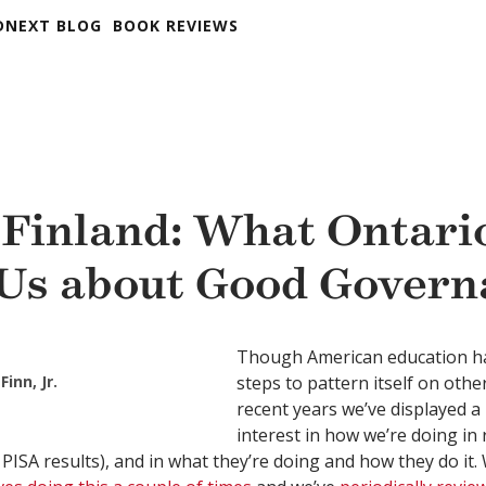
DNEXT BLOG
BOOK REVIEWS
 Finland: What Ontari
Us about Good Govern
Though American education ha
Finn, Jr.
steps to pattern itself on other
recent years we’ve displayed a
interest in how we’re doing in 
 PISA results), and in what they’re doing and how they do it