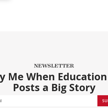
NEWSLETTER
fy Me When Education
Posts a Big Story
SU