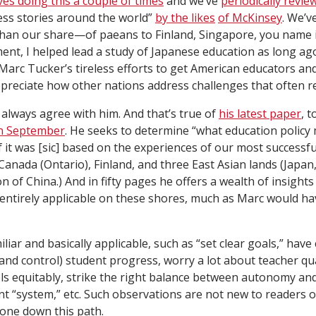
es doing this a couple of times
and we’ve
periodically revie
ess stories around the world”
by the likes
of McKinsey
. We’v
n our share—of paeans to Finland, Singapore, you name it.
nt, I helped lead a study of Japanese education as long ago 
Marc Tucker’s tireless efforts to get American educators an
preciate how other nations address challenges that often 
I always agree with him. And that’s true of
his latest paper
, 
in September
. He seeks to determine “what education policy m
f it was [sic] based on the experiences of our most successfu
 Canada (Ontario), Finland, and three East Asian lands (Japa
 of China.) And in fifty pages he offers a wealth of insights
 entirely applicable on these shores, much as Marc would ha
iar and basically applicable, such as “set clear goals,” hav
nd control) student progress, worry a lot about teacher qual
ols equitably, strike the right balance between autonomy and
ent “system,” etc. Such observations are not new to readers 
one down this path.