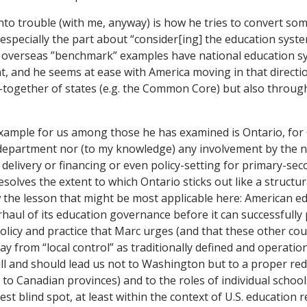
to trouble (with me, anyway) is how he tries to convert som
specially the part about “consider[ing] the education syst
s overseas ”benchmark” examples have national education s
, and he seems at ease with America moving in that direction
together of states (e.g. the Common Core) but also through
xample for us among those he has examined is Ontario, for
department nor (to my knowledge) any involvement by the n
delivery or financing or even policy-setting for primary-sec
esolves the extent to which Ontario sticks out like a structu
 the lesson that might be most applicable here: American ed
haul of its education governance before it can successfully 
olicy and practice that Marc urges (and that these other coun
way from “local control” as traditionally defined and operation
ill and should lead us not to Washington but to a proper red
n to Canadian provinces) and to the roles of individual schoo
est blind spot, at least within the context of U.S. education r