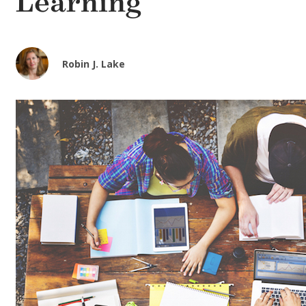
Learning
Robin J. Lake