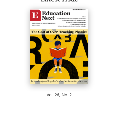
Vol. 26, No. 2