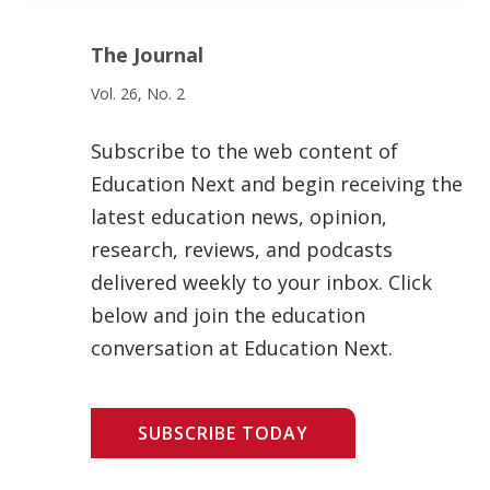
The Journal
Vol. 26, No. 2
Subscribe to the web content of
Education Next and begin receiving the
latest education news, opinion,
research, reviews, and podcasts
delivered weekly to your inbox. Click
below and join the education
conversation at Education Next.
SUBSCRIBE TODAY