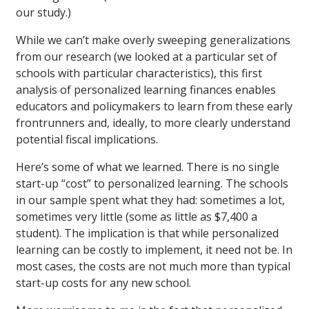
our study.)
While we can’t make overly sweeping generalizations
from our research (we looked at a particular set of
schools with particular characteristics), this first
analysis of personalized learning finances enables
educators and policymakers to learn from these early
frontrunners and, ideally, to more clearly understand
potential fiscal implications.
Here’s some of what we learned. There is no single
start-up “cost” to personalized learning. The schools
in our sample spent what they had: sometimes a lot,
sometimes very little (some as little as $7,400 a
student). The implication is that while personalized
learning can be costly to implement, it need not be. In
most cases, the costs are not much more than typical
start-up costs for any new school.