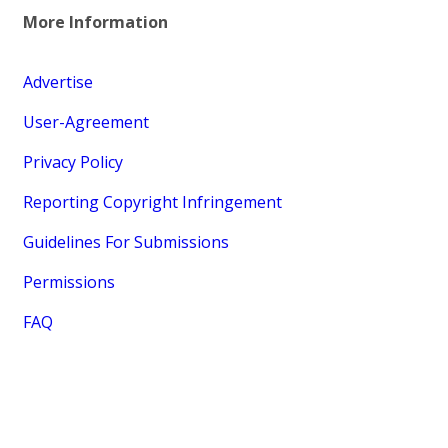
More Information
Advertise
User-Agreement
Privacy Policy
Reporting Copyright Infringement
Guidelines For Submissions
Permissions
FAQ