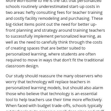
More worrisome to me is the fact that personalized
schools routinely underestimated start-up costs in
two areas: hefty consulting fees for teacher training
and costly facility remodeling and purchasing. These
big-ticket items point out the need for better up-
front planning and strategy around training teachers
to successfully implement personalized learning, as
well as the need to carefully think through the costs
of creating spaces that are better suited to
personalized learning, where students are often
required to move in ways that don’t fit the traditional
classroom design.
Our study should reassure the many observers who
worry that technology will replace teachers in
personalized learning models, but should also alarm
those who believe that technology is an essential
tool to help teachers use their time more effectively.
When faced with budget trade-offs, schools typically