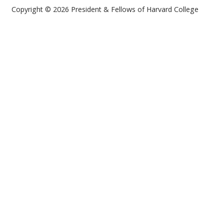
Copyright © 2026 President & Fellows of Harvard College