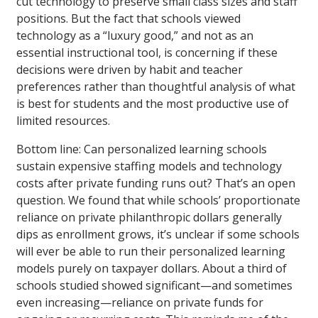
cut technology to preserve small class sizes and staff
positions. But the fact that schools viewed
technology as a “luxury good,” and not as an
essential instructional tool, is concerning if these
decisions were driven by habit and teacher
preferences rather than thoughtful analysis of what
is best for students and the most productive use of
limited resources.
Bottom line: Can personalized learning schools
sustain expensive staffing models and technology
costs after private funding runs out? That’s an open
question. We found that while schools’ proportionate
reliance on private philanthropic dollars generally
dips as enrollment grows, it’s unclear if some schools
will ever be able to run their personalized learning
models purely on taxpayer dollars. About a third of
schools studied showed significant—and sometimes
even increasing—reliance on private funds for