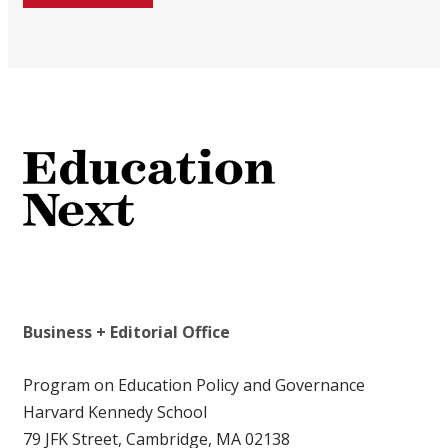
Business + Editorial Office
Program on Education Policy and Governance
Harvard Kennedy School
79 JFK Street, Cambridge, MA 02138