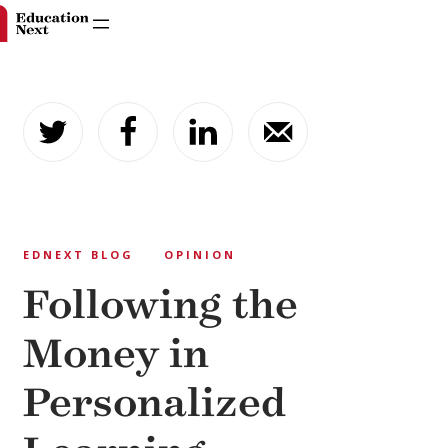
Skip
to
content
EDNEXT BLOG
OPINION
Following the
Money in
Personalized