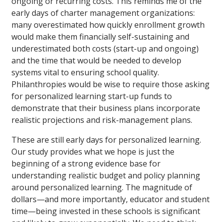
ongoing or recurring costs. This reminds me of the
early days of charter management organizations:
many overestimated how quickly enrollment growth
would make them financially self-sustaining and
underestimated both costs (start-up and ongoing)
and the time that would be needed to develop
systems vital to ensuring school quality.
Philanthropies would be wise to require those asking
for personalized learning start-up funds to
demonstrate that their business plans incorporate
realistic projections and risk-management plans.
These are still early days for personalized learning.
Our study provides what we hope is just the
beginning of a strong evidence base for
understanding realistic budget and policy planning
around personalized learning. The magnitude of
dollars—and more importantly, educator and student
time—being invested in these schools is significant