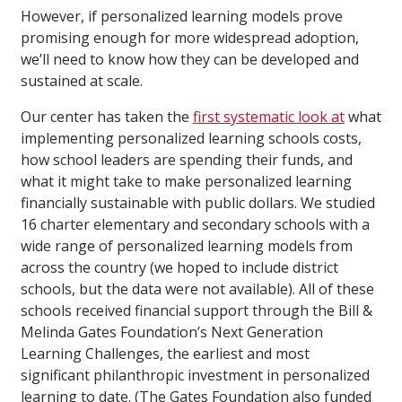
However, if personalized learning models prove
promising enough for more widespread adoption,
we’ll need to know how they can be developed and
sustained at scale.
Our center has taken the
first systematic look at
what
implementing personalized learning schools costs,
how school leaders are spending their funds, and
what it might take to make personalized learning
financially sustainable with public dollars. We studied
16 charter elementary and secondary schools with a
wide range of personalized learning models from
across the country (we hoped to include district
schools, but the data were not available). All of these
schools received financial support through the Bill &
Melinda Gates Foundation’s Next Generation
Learning Challenges, the earliest and most
significant philanthropic investment in personalized
learning to date. (The Gates Foundation also funded