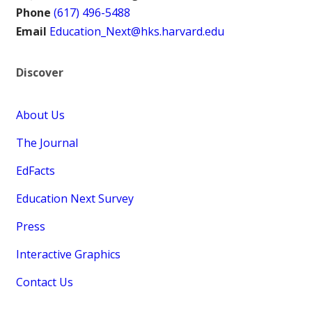
Phone
(617) 496-5488
Email
Education_Next@hks.harvard.edu
Discover
About Us
The Journal
EdFacts
Education Next Survey
Press
Interactive Graphics
Contact Us