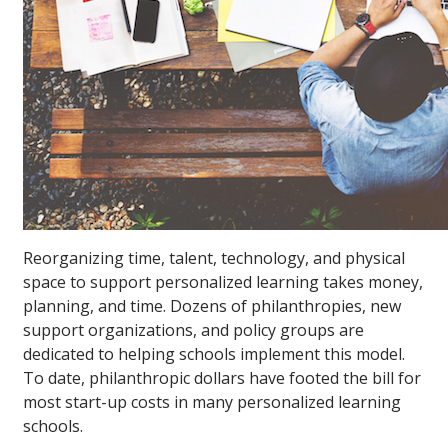
Reorganizing time, talent, technology, and physical
space to support personalized learning takes money,
planning, and time. Dozens of philanthropies, new
support organizations, and policy groups are
dedicated to helping schools implement this model.
To date, philanthropic dollars have footed the bill for
most start-up costs in many personalized learning
schools.