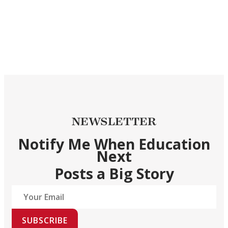
NEWSLETTER
Notify Me When Education
Next
Posts a Big Story
SUBSCRIBE