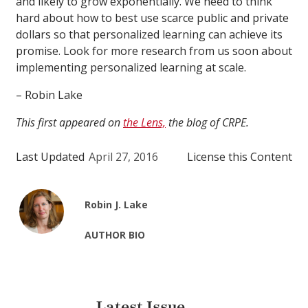
and likely to grow exponentially. We need to think
hard about how to best use scarce public and private
dollars so that personalized learning can achieve its
promise. Look for more research from us soon about
implementing personalized learning at scale.
– Robin Lake
This first appeared on
the Lens,
the blog of CRPE.
Last Updated
April 27, 2016
License this Content
Robin J. Lake
AUTHOR BIO
Latest Issue