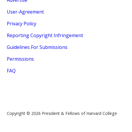
Advertise
User-Agreement
Privacy Policy
Reporting Copyright Infringement
Guidelines For Submissions
Permissions
FAQ
Copyright © 2026 President & Fellows of Harvard College