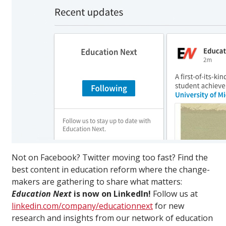
Not on Facebook? Twitter moving too fast? Find the
best content in education reform where the change-
makers are gathering to share what matters:
Education Next
is now on LinkedIn!
Follow us at
linkedin.com/company/educationnext
for new
research and insights from our network of education