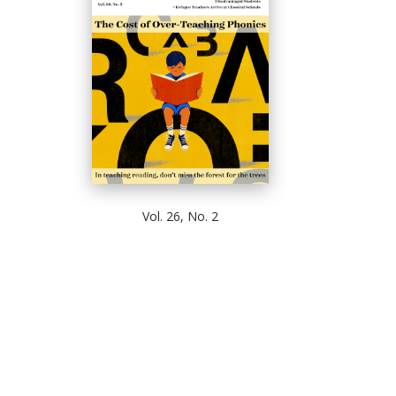
Vol. 26, No. 2