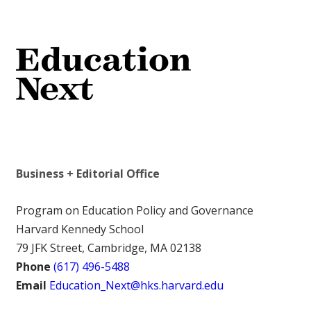
Business + Editorial Office
Program on Education Policy and Governance
Harvard Kennedy School
79 JFK Street, Cambridge, MA 02138
Phone
(617) 496-5488
Email
Education_Next@hks.harvard.edu