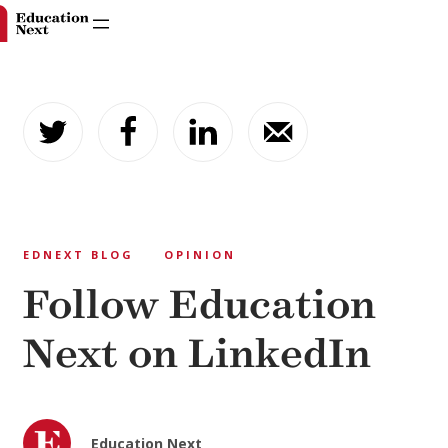
Skip
to
content
EDNEXT BLOG
OPINION
Follow Education
Next on LinkedIn
Education Next