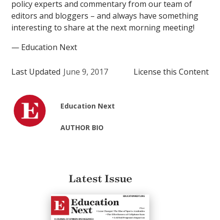
policy experts and commentary from our team of
editors and bloggers – and always have something
interesting to share at the next morning meeting!
— Education Next
Last Updated
June 9, 2017
License this Content
Education Next
AUTHOR BIO
Latest Issue