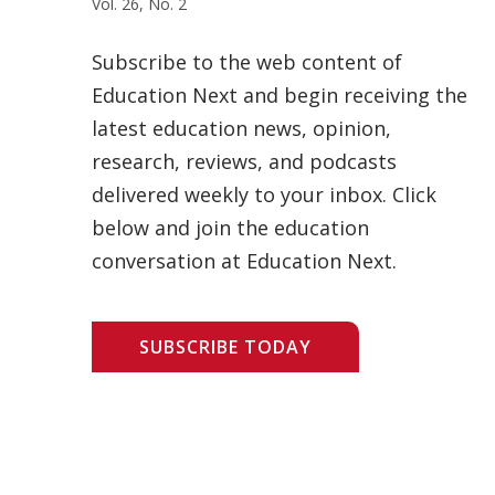
Vol. 26, No. 2
Subscribe to the web content of
Education Next and begin receiving the
latest education news, opinion,
research, reviews, and podcasts
delivered weekly to your inbox. Click
below and join the education
conversation at Education Next.
SUBSCRIBE TODAY