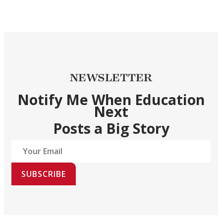
NEWSLETTER
Notify Me When Education
Next
Posts a Big Story
SUBSCRIBE