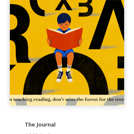
The Journal