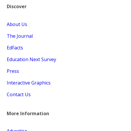
Discover
About Us
The Journal
EdFacts
Education Next Survey
Press
Interactive Graphics
Contact Us
More Information