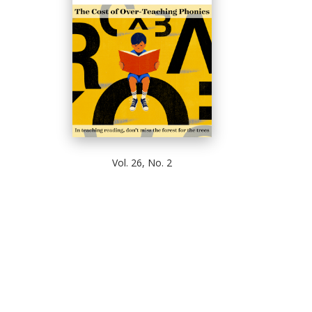
Vol. 26, No. 2