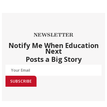
NEWSLETTER
Notify Me When Education
Next
Posts a Big Story
SUBSCRIBE