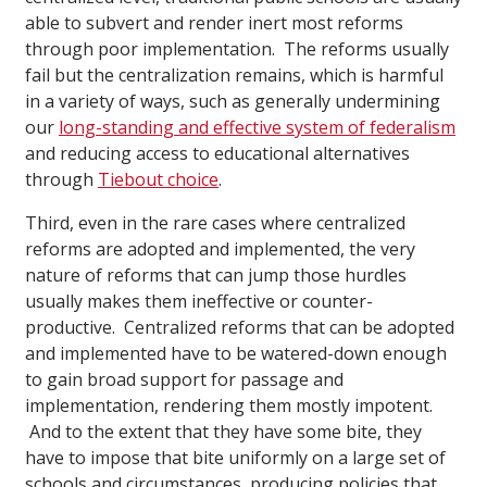
able to subvert and render inert most reforms
through poor implementation. The reforms usually
fail but the centralization remains, which is harmful
in a variety of ways, such as generally undermining
our
long-standing and effective system of federalism
and reducing access to educational alternatives
through
Tiebout choice
.
Third, even in the rare cases where centralized
reforms are adopted and implemented, the very
nature of reforms that can jump those hurdles
usually makes them ineffective or counter-
productive. Centralized reforms that can be adopted
and implemented have to be watered-down enough
to gain broad support for passage and
implementation, rendering them mostly impotent.
And to the extent that they have some bite, they
have to impose that bite uniformly on a large set of
schools and circumstances, producing policies that