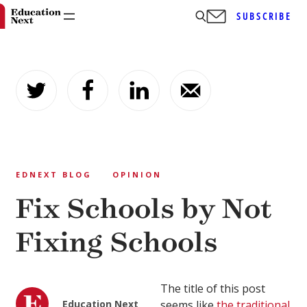
SUBSCRIBE
Skip
to
content
EDNEXT BLOG
OPINION
Fix Schools by Not
Fixing Schools
The title of this post
Education Next
seems like
the traditional