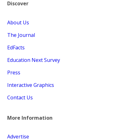
Discover
About Us
The Journal
EdFacts
Education Next Survey
Press
Interactive Graphics
Contact Us
More Information
Advertise