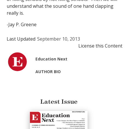
understand what the sound of one hand clapping
really is.
-Jay P. Greene
Last Updated
September 10, 2013
License this Content
Education Next
AUTHOR BIO
Latest Issue