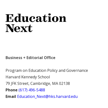
Business + Editorial Office
Program on Education Policy and Governance
Harvard Kennedy School
79 JFK Street, Cambridge, MA 02138
Phone
(617) 496-5488
Email
Education_Next@hks.harvard.edu