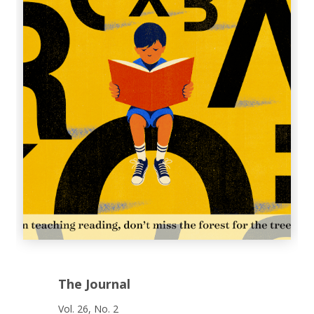
The Journal
Vol. 26, No. 2