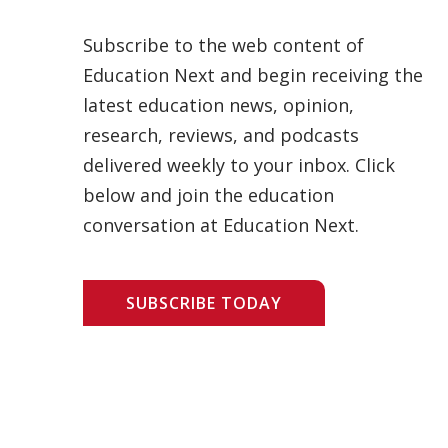
Subscribe to the web content of
Education Next and begin receiving the
latest education news, opinion,
research, reviews, and podcasts
delivered weekly to your inbox. Click
below and join the education
conversation at Education Next.
SUBSCRIBE TODAY