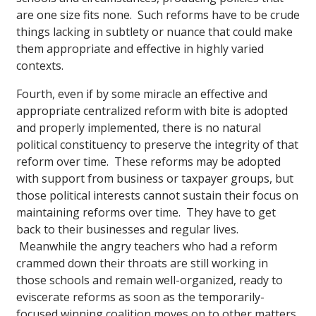
are one size fits none. Such reforms have to be crude
things lacking in subtlety or nuance that could make
them appropriate and effective in highly varied
contexts.
Fourth, even if by some miracle an effective and
appropriate centralized reform with bite is adopted
and properly implemented, there is no natural
political constituency to preserve the integrity of that
reform over time. These reforms may be adopted
with support from business or taxpayer groups, but
those political interests cannot sustain their focus on
maintaining reforms over time. They have to get
back to their businesses and regular lives.
Meanwhile the angry teachers who had a reform
crammed down their throats are still working in
those schools and remain well-organized, ready to
eviscerate reforms as soon as the temporarily-
focused winning coalition moves on to other matters.