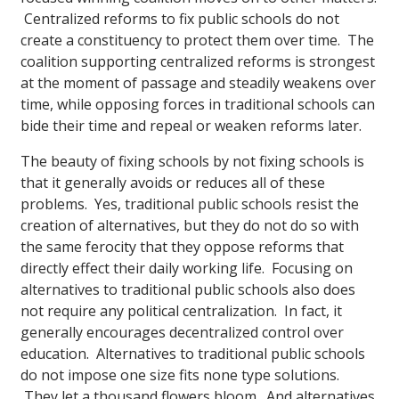
Centralized reforms to fix public schools do not
create a constituency to protect them over time. The
coalition supporting centralized reforms is strongest
at the moment of passage and steadily weakens over
time, while opposing forces in traditional schools can
bide their time and repeal or weaken reforms later.
The beauty of fixing schools by not fixing schools is
that it generally avoids or reduces all of these
problems. Yes, traditional public schools resist the
creation of alternatives, but they do not do so with
the same ferocity that they oppose reforms that
directly effect their daily working life. Focusing on
alternatives to traditional public schools also does
not require any political centralization. In fact, it
generally encourages decentralized control over
education. Alternatives to traditional public schools
do not impose one size fits none type solutions.
They let a thousand flowers bloom. And alternatives