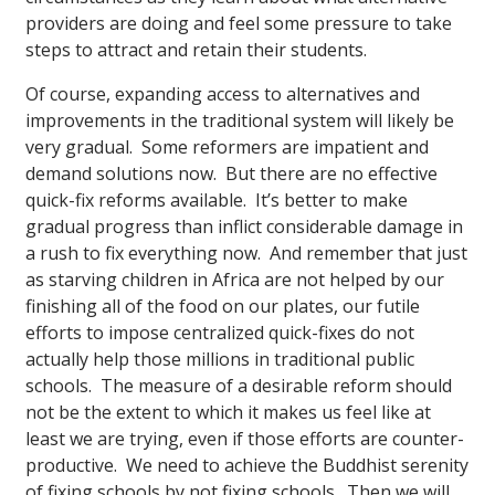
providers are doing and feel some pressure to take
steps to attract and retain their students.
Of course, expanding access to alternatives and
improvements in the traditional system will likely be
very gradual. Some reformers are impatient and
demand solutions now. But there are no effective
quick-fix reforms available. It’s better to make
gradual progress than inflict considerable damage in
a rush to fix everything now. And remember that just
as starving children in Africa are not helped by our
finishing all of the food on our plates, our futile
efforts to impose centralized quick-fixes do not
actually help those millions in traditional public
schools. The measure of a desirable reform should
not be the extent to which it makes us feel like at
least we are trying, even if those efforts are counter-
productive. We need to achieve the Buddhist serenity
of fixing schools by not fixing schools. Then we will