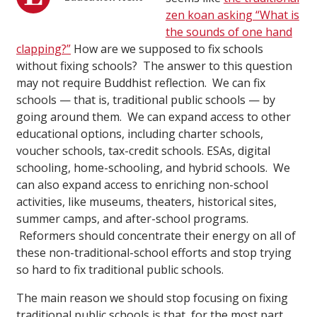
zen koan asking “What is
the sounds of one hand
clapping?”
How are we supposed to fix schools
without fixing schools? The answer to this question
may not require Buddhist reflection. We can fix
schools — that is, traditional public schools — by
going around them. We can expand access to other
educational options, including charter schools,
voucher schools, tax-credit schools. ESAs, digital
schooling, home-schooling, and hybrid schools. We
can also expand access to enriching non-school
activities, like museums, theaters, historical sites,
summer camps, and after-school programs.
Reformers should concentrate their energy on all of
these non-traditional-school efforts and stop trying
so hard to fix traditional public schools.
The main reason we should stop focusing on fixing
traditional public schools is that, for the most part,