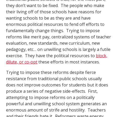
they don’t want to be fixed. The people who make
their living off of those schools have reasons for
wanting schools to be as they are and have
enormous political resources to fend off efforts to
fundamentally change things. Trying to impose
reforms like merit pay, centralized systems of teacher
evaluation, new standards, new curriculum, new
pedagogy, etc… on unwilling schools is largely a futile
exercise. They have the political resources to
block,
dilute, or co-opt
these efforts in most instances.
Trying to impose these reforms despite fierce
resistance from traditional public schools usually
does not improve outcomes for students but it does
produce a series of negative side-effects. First,
attempting to impose reforms on a politically
powerful and unwilling school system generates an
enormous amount of strife and hostility. Teachers
and their friends hate it. Reformers waste energy