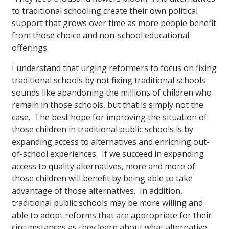
to traditional schooling create their own political
support that grows over time as more people benefit
from those choice and non-school educational
offerings.
I understand that urging reformers to focus on fixing
traditional schools by not fixing traditional schools
sounds like abandoning the millions of children who
remain in those schools, but that is simply not the
case. The best hope for improving the situation of
those children in traditional public schools is by
expanding access to alternatives and enriching out-
of-school experiences. If we succeed in expanding
access to quality alternatives, more and more of
those children will benefit by being able to take
advantage of those alternatives. In addition,
traditional public schools may be more willing and
able to adopt reforms that are appropriate for their
circumstances as they learn about what alternative