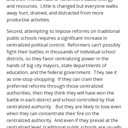
and resources. Little is changed but everyone walks
away hurt, drained, and distracted from more
productive activities.
Second, attempting to impose reforms on traditional
public schools requires a significant increase in
centralized political control. Reformers can’t possibly
fight their battles in thousands of individual school
districts, so they favor centralizing power in the
hands of big city mayors, state departments of
education, and the federal government. They see it
as one-stop-shopping. If they can cram their
preferred reforms through those centralized
authorities, then they think they will have won the
battle in each district and school controlled by that
centralized authority. But they are likely to lose even
when they can concentrate their fire on the
centralized authority. And even if they prevail at the
centralized level, traditional public schools are usually