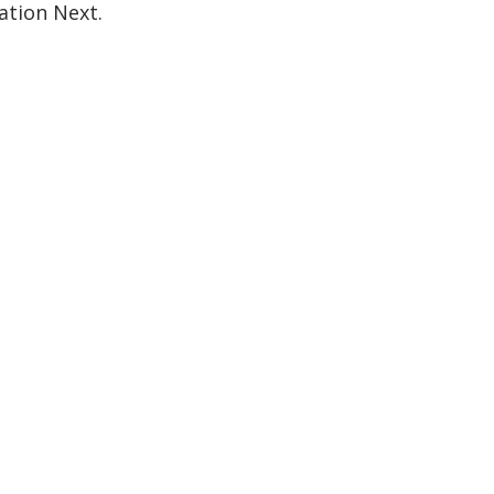
ation Next.