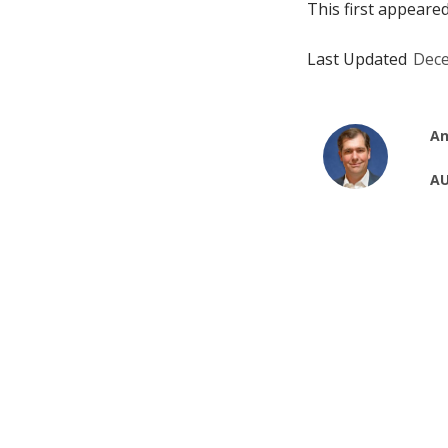
This first appeare
Last Updated
Dece
An
AU