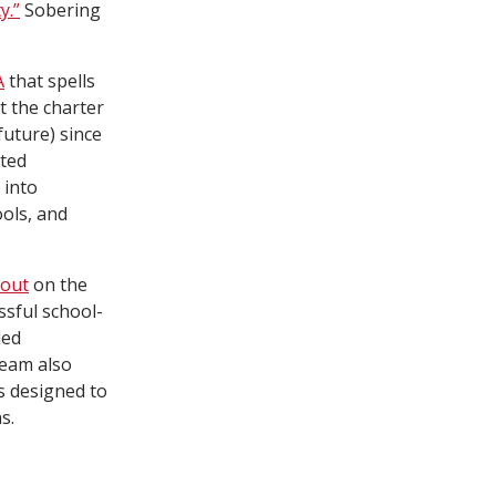
y.”
Sobering
A
that spells
t the charter
future) since
ated
 into
ools, and
 out
on the
ssful school-
ded
team also
ys designed to
s.