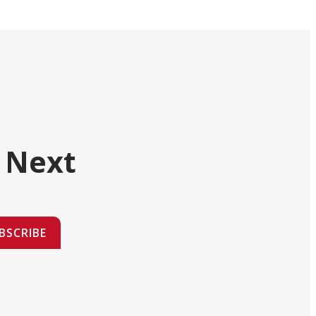
 Next
BSCRIBE