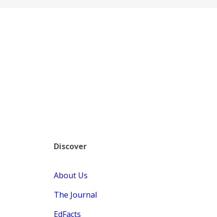
Discover
About Us
The Journal
EdFacts