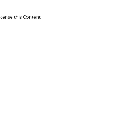
icense this Content