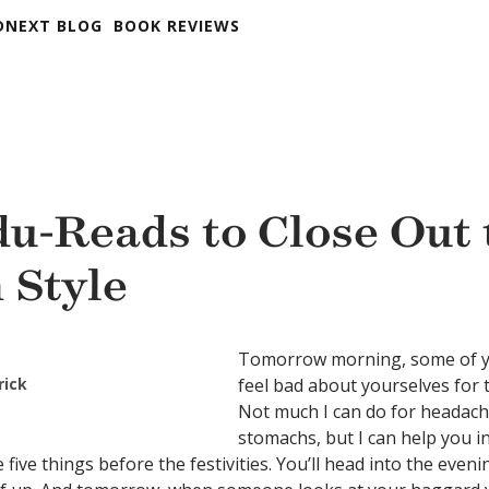
DNEXT BLOG
BOOK REVIEWS
du-Reads to Close Out 
 Style
Tomorrow morning, some of y
rick
feel bad about yourselves for 
Not much I can do for headac
stomachs, but I can help you in
five things before the festivities. You’ll head into the eve