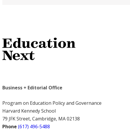
Business + Editorial Office
Program on Education Policy and Governance
Harvard Kennedy School
79 JFK Street, Cambridge, MA 02138
Phone
(617) 496-5488