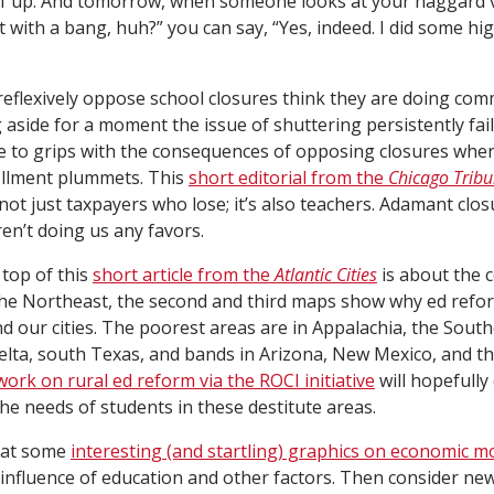
f up. And tomorrow, when someone looks at your haggard v
 with a bang, huh?” you can say, “Yes, indeed. I did some hi
eflexively oppose school closures think they are doing com
g aside for a moment the issue of shuttering persistently fai
 to grips with the consequences of opposing closures whe
rollment plummets. This
short editorial from the
Chicago Trib
’s not just taxpayers who lose; it’s also teachers. Adamant clo
n’t doing us any favors.
top of this
short article from the
Atlantic Cities
is about the 
 the Northeast, the second and third maps show why ed ref
d our cities. The poorest areas are in Appalachia, the South
elta, south Texas, and bands in Arizona, New Mexico, and t
work on rural ed reform via the ROCI initiative
will hopefull
the needs of students in these destitute areas.
 at some
interesting (and startling) graphics on economic mo
 influence of education and other factors. Then consider ne