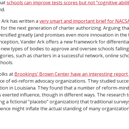
hat
schools can improve tests scores but not “cognitive abilit
nd.
Ark has written a
very smart and important brief for NACS
n for the next generation of charter authorizing. Arguing tha
versified greatly (and promises even more innovation in the 
inception, Vander Ark offers a new framework for differenti
new types of bodies to approve and oversee schools falling
egories, such as charters in a successful network, online sch
hools.
olks at
Brookings’ Brown Center have an interesting report
nce of ed-reform advocacy organizations. They studied succe
ation in Louisiana. They found that a number of reform-min
 exerted influence, though in different ways. The research 
ng a fictional “placebo” organization) that traditional surve
ence might inflate the actual standing of many organization