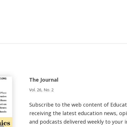
The Journal
Vol. 26, No. 2
Subscribe to the web content of Educa
receiving the latest education news, opi
and podcasts delivered weekly to your i