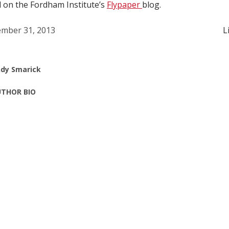
d on the Fordham Institute’s
Flypaper
blog.
mber 31, 2013
L
dy Smarick
THOR BIO