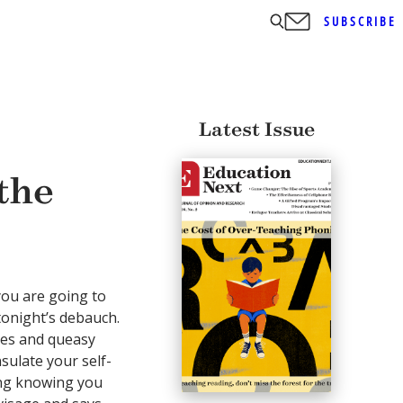
SUBSCRIBE
Latest Issue
the
ou are going to
tonight’s debauch.
hes and queasy
sulate your self-
ning knowing you