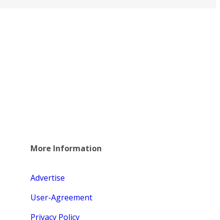
More Information
Advertise
User-Agreement
Privacy Policy