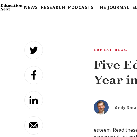
NEWS
RESEARCH
PODCASTS
THE JOURNAL
E
Skip
to
EDNEXT BLOG
content
Five E
Year in
Andy Sma
esteem: Read these 