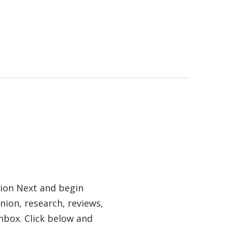
tion Next and begin
nion, research, reviews,
nbox. Click below and