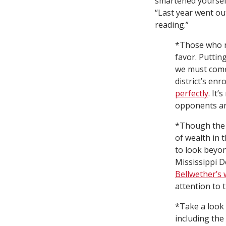
smartened yoursel
“Last year went out
reading.”
*Those who r
favor. Puttin
we must come
district’s en
perfectly
. It
opponents are
*Though the 
of wealth in
to look beyon
Mississippi D
Bellwether’s 
attention to 
*Take a look
including the