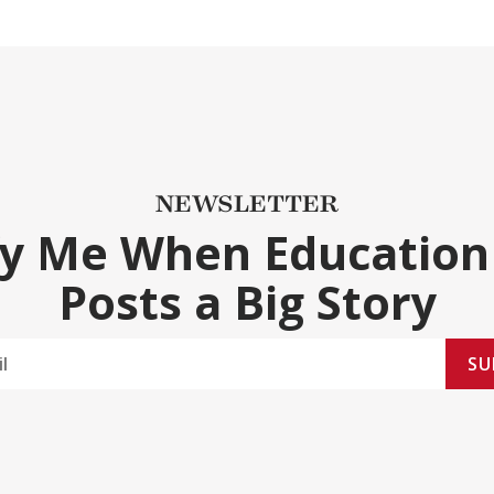
NEWSLETTER
fy Me When Education
Posts a Big Story
SU