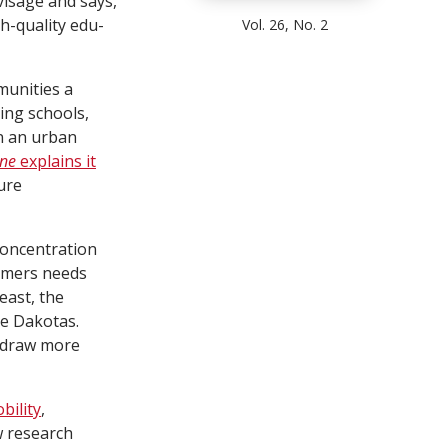
isage and says,
gh-quality edu-
Vol. 26, No. 2
munities a
ling schools,
n an urban
une
explains it
sure
concentration
ormers needs
east, the
he Dakotas.
y draw more
bility
,
w research