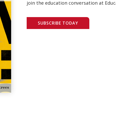
join the education conversation at Educ
SUBSCRIBE TODAY