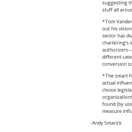
suggesting t
stuff all arou
*Tom Vander 
out his visio
sector has di
chartering’s 
authorizers—
different cat
conversion sc
*The smart f
actual influe
choice legisl
organizations
found (by usi
measure influ
-Andy Smarick