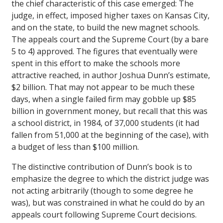
the chief characteristic of this case emerged: The
judge, in effect, imposed higher taxes on Kansas City,
and on the state, to build the new magnet schools.
The appeals court and the Supreme Court (by a bare
5 to 4) approved. The figures that eventually were
spent in this effort to make the schools more
attractive reached, in author Joshua Dunn’s estimate,
$2 billion. That may not appear to be much these
days, when a single failed firm may gobble up $85
billion in government money, but recall that this was
a school district, in 1984, of 37,000 students (it had
fallen from 51,000 at the beginning of the case), with
a budget of less than $100 million.
The distinctive contribution of Dunn’s book is to
emphasize the degree to which the district judge was
not acting arbitrarily (though to some degree he
was), but was constrained in what he could do by an
appeals court following Supreme Court decisions.