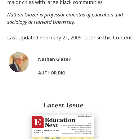
major cities with large black communities.
Nathan Glazer is professor emeritus of education and
sociology at Harvard University.
Last Updated
February 21, 2009
License this Content
Nathan Glazer
AUTHOR BIO
Latest Issue