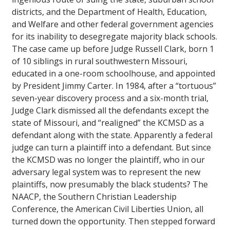
districts, and the Department of Health, Education,
and Welfare and other federal government agencies
for its inability to desegregate majority black schools.
The case came up before Judge Russell Clark, born 1
of 10 siblings in rural southwestern Missouri,
educated in a one-room schoolhouse, and appointed
by President Jimmy Carter. In 1984, after a “tortuous”
seven-year discovery process and a six-month trial,
Judge Clark dismissed all the defendants except the
state of Missouri, and “realigned” the KCMSD as a
defendant along with the state. Apparently a federal
judge can turn a plaintiff into a defendant. But since
the KCMSD was no longer the plaintiff, who in our
adversary legal system was to represent the new
plaintiffs, now presumably the black students? The
NAACP, the Southern Christian Leadership
Conference, the American Civil Liberties Union, all
turned down the opportunity. Then stepped forward