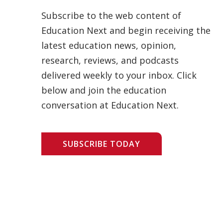
Subscribe to the web content of
Education Next and begin receiving the
latest education news, opinion,
research, reviews, and podcasts
delivered weekly to your inbox. Click
below and join the education
conversation at Education Next.
SUBSCRIBE TODAY