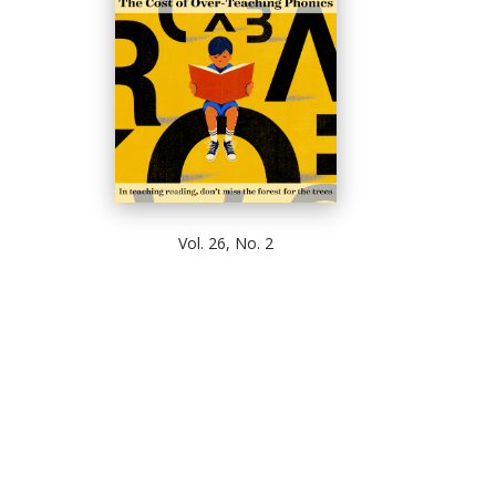
Vol. 26, No. 2