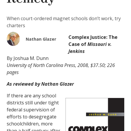
When court-ordered magnet schools don’t work, try
charters
Complex Justice: The
Nathan Glazer
Case of
Missouri v.
Jenkins
By Joshua M. Dunn
University of North Carolina Press, 2008, $37.50; 226
pages
As reviewed by Nathan Glazer
If there are any school
districts still under tight
federal supervision of
efforts to desegregate
schoolchildren, more
than a half century after