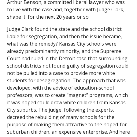
Arthur Benson, a committed liberal lawyer who was
to live with the case and, together with Judge Clark,
shape it, for the next 20 years or so.
Judge Clark found the state and the school district
liable for segregation, and then the issue became,
what was the remedy? Kansas City schools were
already predominantly minority, and the Supreme
Court had ruled in the Detroit case that surrounding
school districts not found guilty of segregation could
not be pulled into a case to provide more white
students for desegregation. The approach that was
developed, with the advice of education-school
professors, was to create “magnet” programs, which
it was hoped could draw white children from Kansas
City suburbs. The judge, following the experts,
decreed the rebuilding of many schools for the
purpose of making them attractive to the hoped-for
suburban children, an expensive enterprise. And here