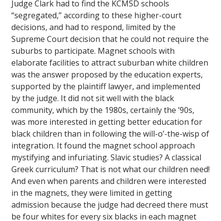
Judge Clark had to find the KCMSD schools
“segregated,” according to these higher-court
decisions, and had to respond, limited by the
Supreme Court decision that he could not require the
suburbs to participate. Magnet schools with
elaborate facilities to attract suburban white children
was the answer proposed by the education experts,
supported by the plaintiff lawyer, and implemented
by the judge. It did not sit well with the black
community, which by the 1980s, certainly the ’90s,
was more interested in getting better education for
black children than in following the will-o’-the-wisp of
integration. It found the magnet school approach
mystifying and infuriating. Slavic studies? A classical
Greek curriculum? That is not what our children need!
And even when parents and children were interested
in the magnets, they were limited in getting
admission because the judge had decreed there must
be four whites for every six blacks in each magnet