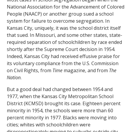
National Association for the Advancement of Colored
People (NAACP) or another group sued a school
system for failure to overcome segregation. In
Kansas City, uniquely, it was the school district itself
that sued. In Missouri, and some other states, state-
required separation of schoolchildren by race ended
shortly after the Supreme Court decision in 1954.
Indeed, Kansas City had received effusive praise for
its voluntary compliance from the U.S. Commission
on Civil Rights, from
Time
magazine, and from
The
Nation
.
But a good deal had changed between 1954 and
1977, when the Kansas City Metropolitan School
District (KCMSD) brought its case. Eighteen percent
minority in 1954, the schools were more than 60
percent minority in 1977. Blacks were moving into
cities; whites with schoolchildren were
disproportionately moving to suburbs outside city