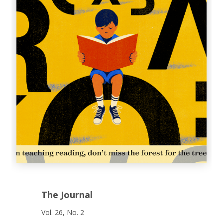
The Journal
Vol. 26, No. 2