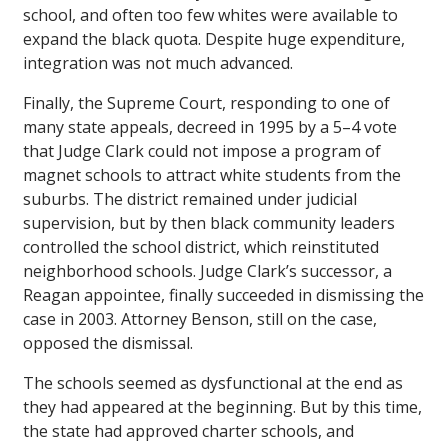
school, and often too few whites were available to
expand the black quota. Despite huge expenditure,
integration was not much advanced.
Finally, the Supreme Court, responding to one of
many state appeals, decreed in 1995 by a 5–4 vote
that Judge Clark could not impose a program of
magnet schools to attract white students from the
suburbs. The district remained under judicial
supervision, but by then black community leaders
controlled the school district, which reinstituted
neighborhood schools. Judge Clark’s successor, a
Reagan appointee, finally succeeded in dismissing the
case in 2003. Attorney Benson, still on the case,
opposed the dismissal.
The schools seemed as dysfunctional at the end as
they had appeared at the beginning. But by this time,
the state had approved charter schools, and