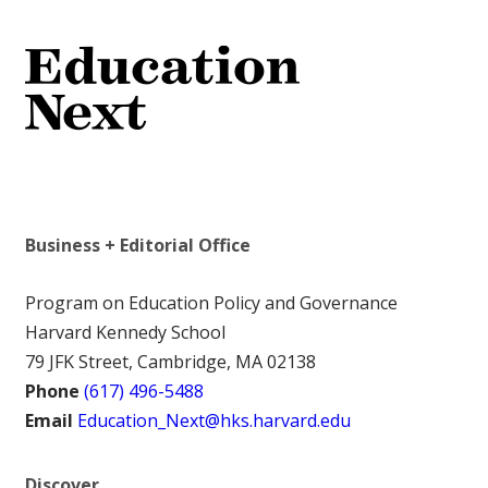
Business + Editorial Office
Program on Education Policy and Governance
Harvard Kennedy School
79 JFK Street, Cambridge, MA 02138
Phone
(617) 496-5488
Email
Education_Next@hks.harvard.edu
Discover