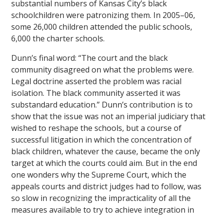
substantial numbers of Kansas City’s black
schoolchildren were patronizing them. In 2005–06,
some 26,000 children attended the public schools,
6,000 the charter schools.
Dunn’s final word: “The court and the black
community disagreed on what the problems were.
Legal doctrine asserted the problem was racial
isolation. The black community asserted it was
substandard education.” Dunn’s contribution is to
show that the issue was not an imperial judiciary that
wished to reshape the schools, but a course of
successful litigation in which the concentration of
black children, whatever the cause, became the only
target at which the courts could aim. But in the end
one wonders why the Supreme Court, which the
appeals courts and district judges had to follow, was
so slow in recognizing the impracticality of all the
measures available to try to achieve integration in