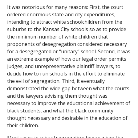
It was notorious for many reasons: First, the court
ordered enormous state and city expenditures,
intending to attract white schoolchildren from the
suburbs to the Kansas City schools so as to provide
the minimum number of white children that
proponents of desegregation considered necessary
for a desegregated or “unitary” school. Second, it was
an extreme example of how our legal order permits
judges, and unrepresentative plaintiff lawyers, to
decide how to run schools in the effort to eliminate
the evil of segregation. Third, it eventually
demonstrated the wide gap between what the courts
and the lawyers advising them thought was
necessary to improve the educational achievement of
black students, and what the black community
thought necessary and desirable in the education of
their children.
Most cases in school segregation began when the