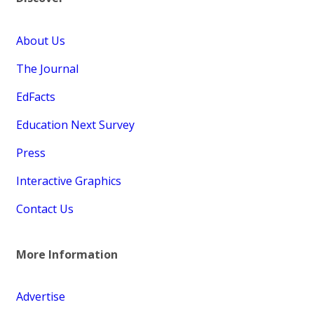
About Us
The Journal
EdFacts
Education Next Survey
Press
Interactive Graphics
Contact Us
More Information
Advertise