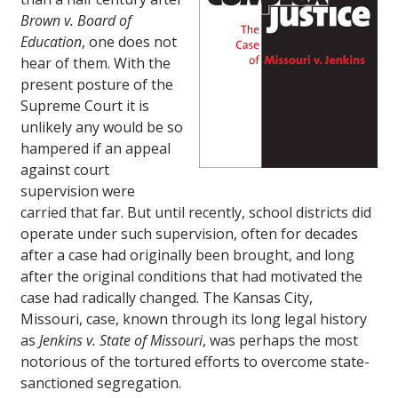
Brown v. Board of
Education
, one does not
hear of them. With the
present posture of the
Supreme Court it is
unlikely any would be so
hampered if an appeal
against court
supervision were
carried that far. But until recently, school districts did
operate under such supervision, often for decades
after a case had originally been brought, and long
after the original conditions that had motivated the
case had radically changed. The Kansas City,
Missouri, case, known through its long legal history
as
Jenkins v. State of Missouri
, was perhaps the most
notorious of the tortured efforts to overcome state-
sanctioned segregation.