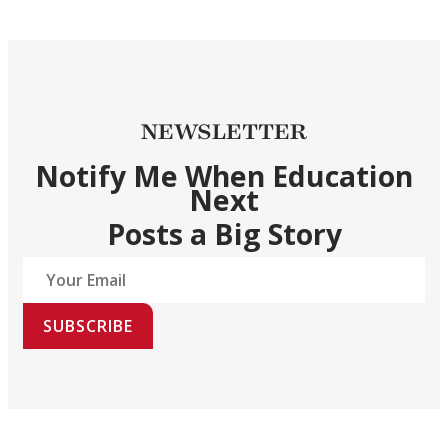
NEWSLETTER
Notify Me When Education
Next
Posts a Big Story
SUBSCRIBE