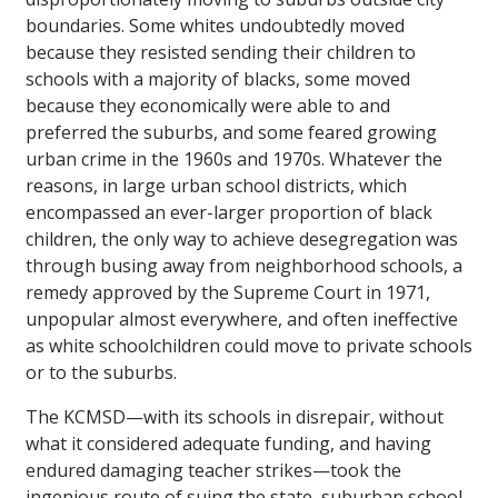
boundaries. Some whites undoubtedly moved
because they resisted sending their children to
schools with a majority of blacks, some moved
because they economically were able to and
preferred the suburbs, and some feared growing
urban crime in the 1960s and 1970s. Whatever the
reasons, in large urban school districts, which
encompassed an ever-larger proportion of black
children, the only way to achieve desegregation was
through busing away from neighborhood schools, a
remedy approved by the Supreme Court in 1971,
unpopular almost everywhere, and often ineffective
as white schoolchildren could move to private schools
or to the suburbs.
The KCMSD—with its schools in disrepair, without
what it considered adequate funding, and having
endured damaging teacher strikes—took the
ingenious route of suing the state, suburban school