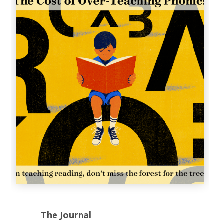
The Journal