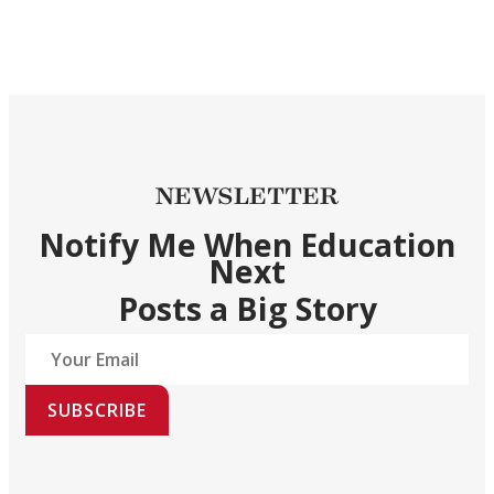
NEWSLETTER
Notify Me When Education
Next
Posts a Big Story
SUBSCRIBE