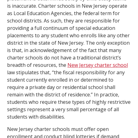
is inaccurate. Charter schools in New Jersey operate
as Local Education Agencies, the federal term for
school districts. As such, they are responsible for
providing a full continuum of special education
placements to any student who enrolls like any other
district in the state of New Jersey. The only exception
is that, in acknowledgement of the fact that many
charter schools do not have a traditional district’s
breadth of resources, the
New Jersey charter school
law stipulates that, “the fiscal responsibility for any
student currently enrolled in or determined to
require a private day or residential school shall
remain with the district of residence.” In practice,
students who require these types of highly restrictive
settings represent a very small percentage of all
students with disabilities.
New Jersey charter schools must offer open
enrollment and conduct blind lotteries if demand