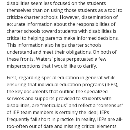
disabilities seem less focused on the students
themselves than on using those students as a tool to
criticize charter schools. However, dissemination of
accurate information about the responsibilities of
charter schools toward students with disabilities is
critical to helping parents make informed decisions.
This information also helps charter schools
understand and meet their obligations. On both of
these fronts, Waters’ piece perpetuated a few
misperceptions that I would like to clarify.
First, regarding special education in general: while
ensuring that individual education programs (IEPs),
the key documents that outline the specialized
services and supports provided to students with
disabilities, are “meticulous” and reflect a “consensus”
of IEP team members is certainly the ideal, IEPs
frequently fall short in practice. In reality, IEPs are all-
too-often out of date and missing critical elements.