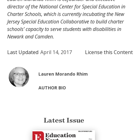
director of the National Center for Special Education in
Charter Schools, which is currently incubating the New
Jersey Special Education Collaborative to build charter
schools’ capacity to serve students with disabilities in
Newark and Camden.
Last Updated
April 14, 2017
License this Content
Lauren Morando Rhim
AUTHOR BIO
Latest Issue