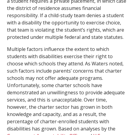
a student requires a private placement, in which case
the district of residence assumes financial
responsibility. If a child-study team denies a student
with a disability the opportunity to exercise choice,
that team is violating the student’s rights, which are
protected under multiple federal and state statutes.
Multiple factors influence the extent to which
students with disabilities exercise their right to
choose which schools they attend. As Waters noted,
such factors include parents’ concerns that charter
schools may not offer adequate programs.
Unfortunately, some charter schools have
demonstrated an unwillingness to provide adequate
services, and this is unacceptable. Over time,
however, the charter sector has grown in both
knowledge and capacity, and as a result, the
percentage of charter-enrolled students with
disabilities has grown. Based on analyses by the