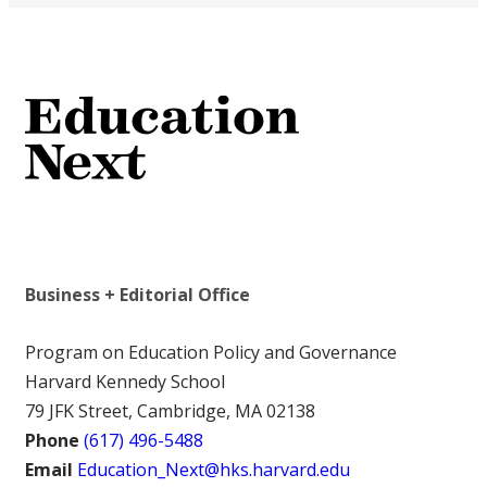
Business + Editorial Office
Program on Education Policy and Governance
Harvard Kennedy School
79 JFK Street, Cambridge, MA 02138
Phone
(617) 496-5488
Email
Education_Next@hks.harvard.edu