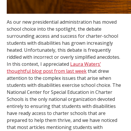
As our new presidential administration has moved
school choice into the spotlight, the debate
surrounding access and success for charter-school
students with disabilities has grown increasingly
heated. Unfortunately, this debate is frequently
riddled with incorrect or overly simplified anecdotes.
In this context, I appreciated
Laura Waters’
thoughtful blog post from last week
that drew
attention to the complex issues that arise when
students with disabilities exercise school choice. The
National Center for Special Education in Charter
Schools is the only national organization devoted
entirely to ensuring that students with disabilities
have ready access to charter schools that are
prepared to help them thrive, and we have noticed
that most articles mentioning students with