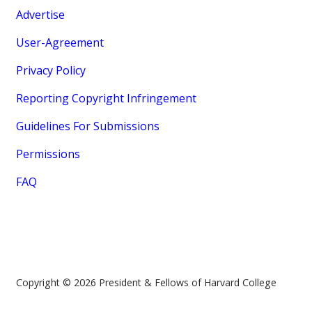
Advertise
User-Agreement
Privacy Policy
Reporting Copyright Infringement
Guidelines For Submissions
Permissions
FAQ
Copyright © 2026 President & Fellows of Harvard College