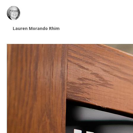
Lauren Morando Rhim