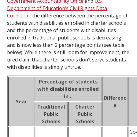
Government Accountability Office
and
U.S.
Department of Education’s Civil Rights Data
Collection
, the difference between the percentage of
students with disabilities enrolled in charter schools
and the percentage of students with disabilities
enrolled in traditional public schools is decreasing
and is now less than 2 percentage points (see table
below). While there is still room for improvement, the
tired claim that charter schools don’t serve students
with disabilities is simply untrue.
Percentage of students
with disabilities enrolled
in…
Differenc
Year
e
Traditional
Charter
Public
Public
Schools
Schools
Gov