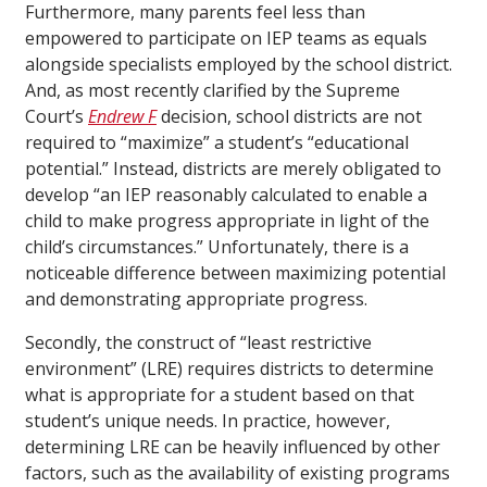
Furthermore, many parents feel less than
empowered to participate on IEP teams as equals
alongside specialists employed by the school district.
And, as most recently clarified by the Supreme
Court’s
Endrew F
decision, school districts are not
required to “maximize” a student’s “educational
potential.” Instead, districts are merely obligated to
develop “an IEP reasonably calculated to enable a
child to make progress appropriate in light of the
child’s circumstances.” Unfortunately, there is a
noticeable difference between maximizing potential
and demonstrating appropriate progress.
Secondly, the construct of “least restrictive
environment” (LRE) requires districts to determine
what is appropriate for a student based on that
student’s unique needs. In practice, however,
determining LRE can be heavily influenced by other
factors, such as the availability of existing programs