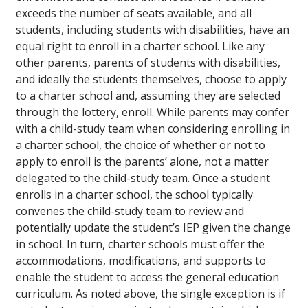
exceeds the number of seats available, and all
students, including students with disabilities, have an
equal right to enroll in a charter school. Like any
other parents, parents of students with disabilities,
and ideally the students themselves, choose to apply
to a charter school and, assuming they are selected
through the lottery, enroll. While parents may confer
with a child-study team when considering enrolling in
a charter school, the choice of whether or not to
apply to enroll is the parents’ alone, not a matter
delegated to the child-study team. Once a student
enrolls in a charter school, the school typically
convenes the child-study team to review and
potentially update the student’s IEP given the change
in school. In turn, charter schools must offer the
accommodations, modifications, and supports to
enable the student to access the general education
curriculum. As noted above, the single exception is if