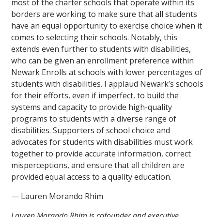
most of the charter schools that operate within its
borders are working to make sure that all students
have an equal opportunity to exercise choice when it
comes to selecting their schools. Notably, this
extends even further to students with disabilities,
who can be given an enrollment preference within
Newark Enrolls at schools with lower percentages of
students with disabilities. I applaud Newark’s schools
for their efforts, even if imperfect, to build the
systems and capacity to provide high-quality
programs to students with a diverse range of
disabilities. Supporters of school choice and
advocates for students with disabilities must work
together to provide accurate information, correct
misperceptions, and ensure that all children are
provided equal access to a quality education.
— Lauren Morando Rhim
Lauren Morando Rhim is cofounder and executive