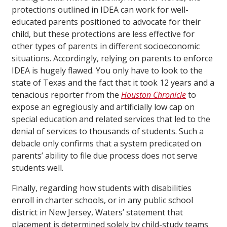
protections outlined in IDEA can work for well-
educated parents positioned to advocate for their
child, but these protections are less effective for
other types of parents in different socioeconomic
situations. Accordingly, relying on parents to enforce
IDEA is hugely flawed. You only have to look to the
state of Texas and the fact that it took 12 years and a
tenacious reporter from the
Houston Chronicle
to
expose an egregiously and artificially low cap on
special education and related services that led to the
denial of services to thousands of students. Such a
debacle only confirms that a system predicated on
parents’ ability to file due process does not serve
students well.
Finally, regarding how students with disabilities
enroll in charter schools, or in any public school
district in New Jersey, Waters’ statement that
placement is determined solely by child-study teams