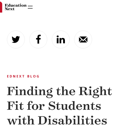
Skip
to
content
EDNEXT BLOG
Finding the Right
Fit for Students
with Disabilities