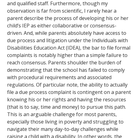
and qualified staff. Furthermore, though my
observation is far from scientific, I rarely hear a
parent describe the process of developing his or her
child’s IEP as either collaborative or consensus-
driven. And, while parents absolutely have access to
due process and litigation under the Individuals with
Disabilities Education Act (IDEA), the bar to file formal
complaints is notably higher than a simple failure to
reach consensus. Parents shoulder the burden of
demonstrating that the school has failed to comply
with procedural requirements and associated
regulations. Of particular note, the ability to actually
file a due process complaint is contingent on a parent
knowing his or her rights and having the resources
(that is to say, time and money) to pursue this path.
This is an arguable challenge for most parents,
especially those living in poverty and struggling to
navigate their many day-to-day challenges while
raising a child with a disability. In other words, the