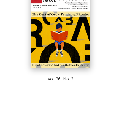
Vol. 26, No. 2