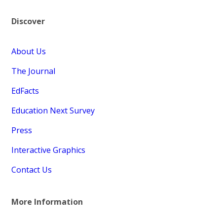
Discover
About Us
The Journal
EdFacts
Education Next Survey
Press
Interactive Graphics
Contact Us
More Information