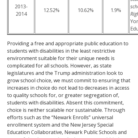
2013-
sch
12.52%
10.62%
1.9%
2014
Rig
Yor
Edu
Providing a free and appropriate public education to
students with disabilities in the least restrictive
environment suitable for their unique needs is
complicated for all schools. However, as state
legislatures and the Trump administration look to
grow school choice, we must commit to ensuring that
increases in choice do not lead to decreases in access
to quality schools for, or greater segregation of,
students with disabilities. Absent this commitment,
choice is neither scalable nor sustainable. Through
efforts such as the “Newark Enrolls” universal
enrollment system and the New Jersey Special
Education Collaborative, Newark Public Schools and