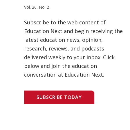
Vol. 26, No. 2
Subscribe to the web content of
Education Next and begin receiving the
latest education news, opinion,
research, reviews, and podcasts
delivered weekly to your inbox. Click
below and join the education
conversation at Education Next.
SUBSCRIBE TODAY