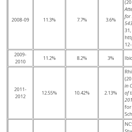
(20
Att
for
2008-09
11.3%
7.7%
3.6%
543
31,
htt
12
2009-
11.2%
8.2%
3%
Ibid
2010
Rhi
(20
in 
2011-
12.55%
10.42%
2.13%
of 
2012
20
for
Sch
NCS
Stu