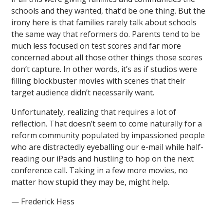
schools and they wanted, that’d be one thing. But the
irony here is that families rarely talk about schools
the same way that reformers do. Parents tend to be
much less focused on test scores and far more
concerned about all those other things those scores
don’t capture. In other words, it’s as if studios were
filling blockbuster movies with scenes that their
target audience didn’t necessarily want.
Unfortunately, realizing that requires a lot of
reflection. That doesn’t seem to come naturally for a
reform community populated by impassioned people
who are distractedly eyeballing our e-mail while half-
reading our iPads and hustling to hop on the next
conference call. Taking in a few more movies, no
matter how stupid they may be, might help.
— Frederick Hess