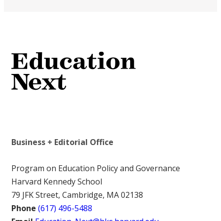
Business + Editorial Office
Program on Education Policy and Governance
Harvard Kennedy School
79 JFK Street, Cambridge, MA 02138
Phone
(617) 496-5488