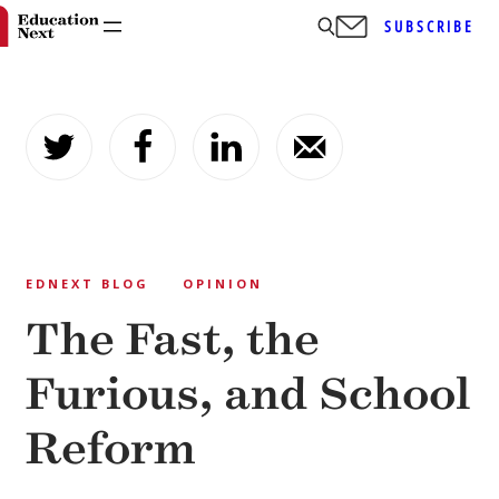
SUBSCRIBE
Skip
to
content
EDNEXT BLOG
OPINION
The Fast, the
Furious, and School
Reform