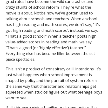
grad rates have become the wild car crashes and
crazy stunts of school reform. They’re what the
movie is about. Notice how we’ve gotten used to
talking about schools and teachers. When a school
has high reading and math scores, we don’t say, “It’s
got high reading and math scores”; instead, we say,
“That’s a good school.” When a teacher posts high
value-added scores in reading and math, we say,
“That’s a good (or ‘highly effective’) teacher.”
Everything else has become filler between the set-
piece spectacles.
This isn’t a product of conspiracy or ill intentions. It’s
just what happens when school improvement is
shaped by policy and the pursuit of system reform—
the same way that character and relationships get
squeezed when studios figure out what teenage boys
want to see.
If all this were giving families and communities the