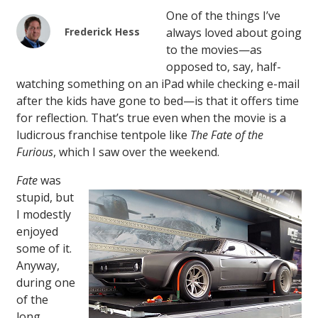
One of the things I’ve
Frederick Hess
always loved about going
to the movies—as
opposed to, say, half-
watching something on an iPad while checking e-mail
after the kids have gone to bed—is that it offers time
for reflection. That’s true even when the movie is a
ludicrous franchise tentpole like
The Fate of the
Furious
, which I saw over the weekend.
Fate
was
stupid, but
I modestly
enjoyed
some of it.
Anyway,
during one
of the
long,