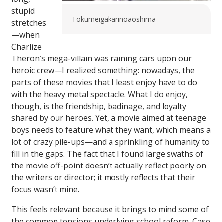
stupid
Tokumeigakarinoaoshima
stretches
—when
Charlize
Theron’s mega-villain was raining cars upon our
heroic crew—I realized something: nowadays, the
parts of these movies that I least enjoy have to do
with the heavy metal spectacle. What I do enjoy,
though, is the friendship, badinage, and loyalty
shared by our heroes. Yet, a movie aimed at teenage
boys needs to feature what they want, which means a
lot of crazy pile-ups—and a sprinkling of humanity to
fill in the gaps. The fact that I found large swaths of
the movie off-point doesn’t actually reflect poorly on
the writers or director; it mostly reflects that their
focus wasn’t mine.
This feels relevant because it brings to mind some of
the common tensions underlying school reform. Case