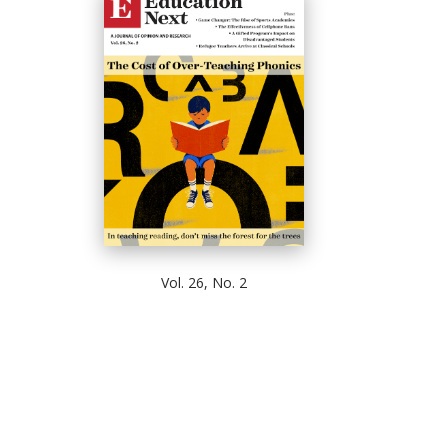
Vol. 26, No. 2