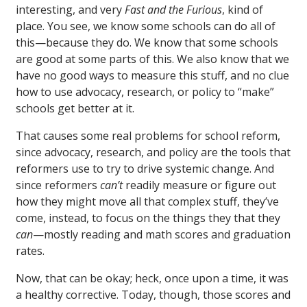
interesting, and very
Fast and the Furious
, kind of
place. You see, we know some schools can do all of
this—because they do. We know that some schools
are good at some parts of this. We also know that we
have no good ways to measure this stuff, and no clue
how to use advocacy, research, or policy to “make”
schools get better at it.
That causes some real problems for school reform,
since advocacy, research, and policy are the tools that
reformers use to try to drive systemic change. And
since reformers
can’t
readily measure or figure out
how they might move all that complex stuff, they’ve
come, instead, to focus on the things they that they
can
—mostly reading and math scores and graduation
rates.
Now, that can be okay; heck, once upon a time, it was
a healthy corrective. Today, though, those scores and