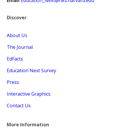
Email
Education_Next@hks.harvard.edu
Discover
About Us
The Journal
EdFacts
Education Next Survey
Press
Interactive Graphics
Contact Us
More Information