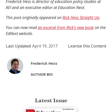
Frederick Hess is director of education policy studies at
AEI and an executive editor at Education Next.
This post originally appeared on
Rick Hess Straight Up
.
You can now read
an excerpt from Rick’s new book
on the
EdNext website.
Last Updated
April 19, 2017
License this Content
Frederick Hess
AUTHOR BIO
Latest Issue