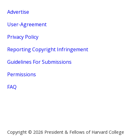
Advertise
User-Agreement
Privacy Policy
Reporting Copyright Infringement
Guidelines For Submissions
Permissions
FAQ
Copyright © 2026 President & Fellows of Harvard College