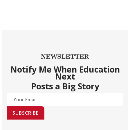
NEWSLETTER
Notify Me When Education
Next
Posts a Big Story
SUBSCRIBE