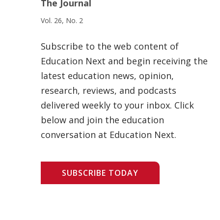
The Journal
Vol. 26, No. 2
Subscribe to the web content of
Education Next and begin receiving the
latest education news, opinion,
research, reviews, and podcasts
delivered weekly to your inbox. Click
below and join the education
conversation at Education Next.
SUBSCRIBE TODAY