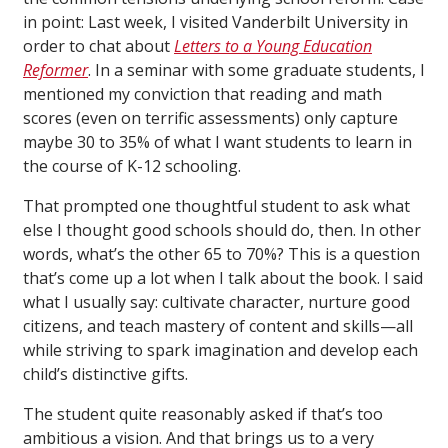
in point: Last week, I visited Vanderbilt University in
order to chat about
Letters to a Young Education
Reformer
. In a seminar with some graduate students, I
mentioned my conviction that reading and math
scores (even on terrific assessments) only capture
maybe 30 to 35% of what I want students to learn in
the course of K-12 schooling.
That prompted one thoughtful student to ask what
else I thought good schools should do, then. In other
words, what’s the other 65 to 70%? This is a question
that’s come up a lot when I talk about the book. I said
what I usually say: cultivate character, nurture good
citizens, and teach mastery of content and skills—all
while striving to spark imagination and develop each
child’s distinctive gifts.
The student quite reasonably asked if that’s too
ambitious a vision. And that brings us to a very