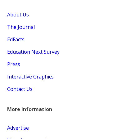
About Us
The Journal
EdFacts
Education Next Survey
Press
Interactive Graphics
Contact Us
More Information
Advertise