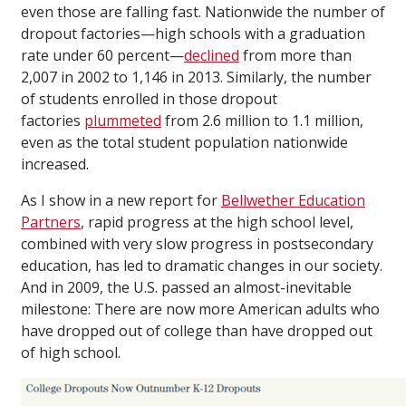
even those are falling fast. Nationwide the number of
dropout factories—high schools with a graduation
rate under 60 percent—
declined
from more than
2,007 in 2002 to 1,146 in 2013. Similarly, the number
of students enrolled in those dropout
factories
plummeted
from 2.6 million to 1.1 million,
even as the total student population nationwide
increased.
As I show in a new report for
Bellwether Education
Partners
, rapid progress at the high school level,
combined with very slow progress in postsecondary
education, has led to dramatic changes in our society.
And in 2009, the U.S. passed an almost-inevitable
milestone: There are now more American adults who
have dropped out of college than have dropped out
of high school.