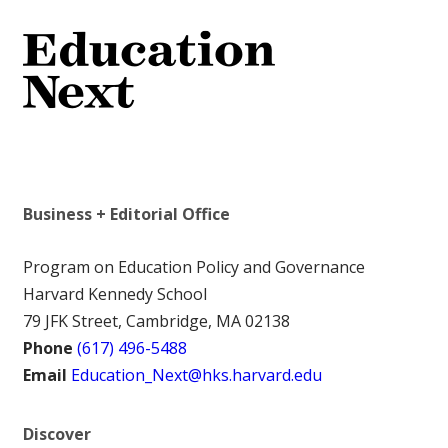
Business + Editorial Office
Program on Education Policy and Governance
Harvard Kennedy School
79 JFK Street, Cambridge, MA 02138
Phone
(617) 496-5488
Email
Education_Next@hks.harvard.edu
Discover