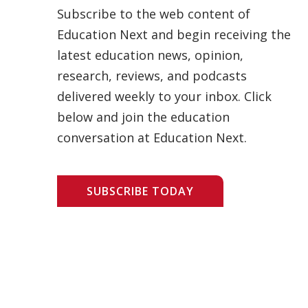
Subscribe to the web content of
Education Next and begin receiving the
latest education news, opinion,
research, reviews, and podcasts
delivered weekly to your inbox. Click
below and join the education
conversation at Education Next.
SUBSCRIBE TODAY