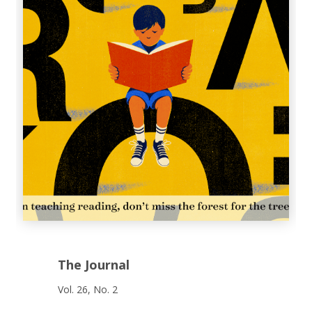
The Journal
Vol. 26, No. 2