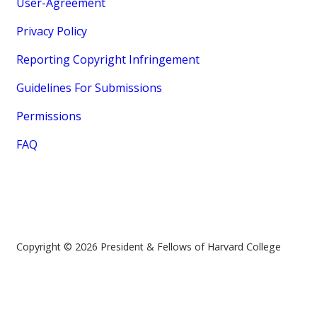
User-Agreement
Privacy Policy
Reporting Copyright Infringement
Guidelines For Submissions
Permissions
FAQ
Copyright © 2026 President & Fellows of Harvard College