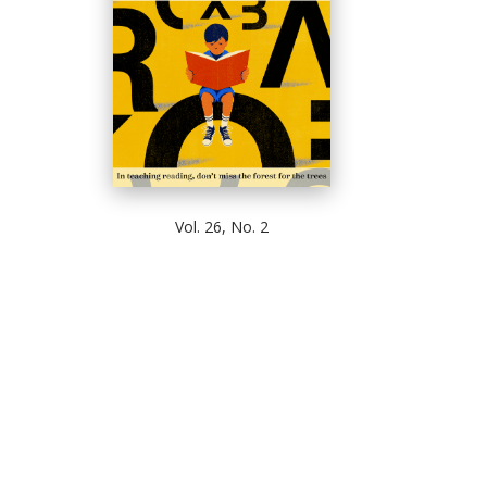
Vol. 26, No. 2