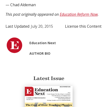
— Chad Aldeman
This post originally appeared on
Education Reform Now
.
Last Updated
July 20, 2015
License this Content
Education Next
AUTHOR BIO
Latest Issue