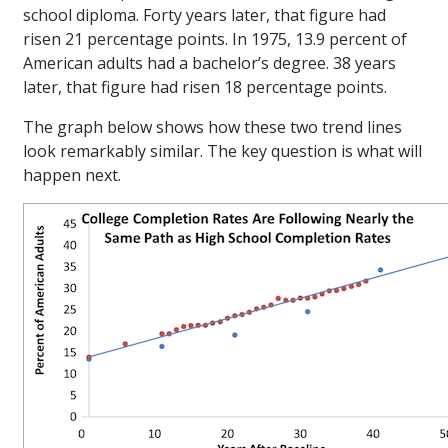
school diploma. Forty years later, that figure had
risen 21 percentage points. In 1975, 13.9 percent of
American adults had a bachelor’s degree. 38 years
later, that figure had risen 18 percentage points.
The graph below shows how these two trend lines
look remarkably similar. The key question is what will
happen next.