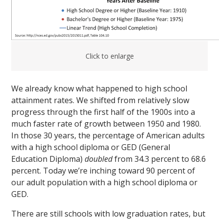
Click to enlarge
We already know what happened to high school
attainment rates. We shifted from relatively slow
progress through the first half of the 1900s into a
much faster rate of growth between 1950 and 1980.
In those 30 years, the percentage of American adults
with a high school diploma or GED (General
Education Diploma)
doubled
from 34.3 percent to 68.6
percent. Today we’re inching toward 90 percent of
our adult population with a high school diploma or
GED.
There are still schools with low graduation rates, but