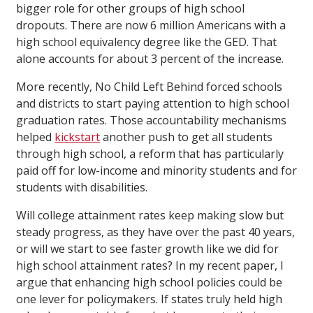
bigger role for other groups of high school
dropouts. There are now 6 million Americans with a
high school equivalency degree like the GED. That
alone accounts for about 3 percent of the increase.
More recently, No Child Left Behind forced schools
and districts to start paying attention to high school
graduation rates. Those accountability mechanisms
helped
kickstart
another push to get all students
through high school, a reform that has particularly
paid off for low-income and minority students and for
students with disabilities.
Will college attainment rates keep making slow but
steady progress, as they have over the past 40 years,
or will we start to see faster growth like we did for
high school attainment rates? In my recent paper, I
argue that enhancing high school policies could be
one lever for policymakers. If states truly held high