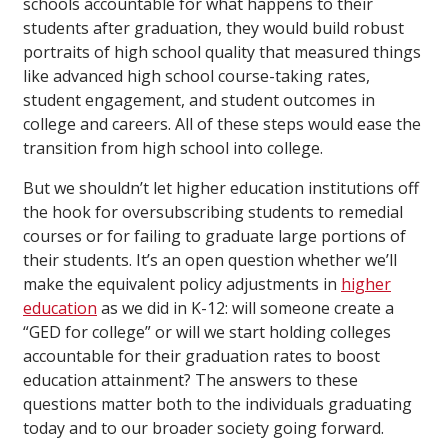
schools accountable for what happens to their
students after graduation, they would build robust
portraits of high school quality that measured things
like advanced high school course-taking rates,
student engagement, and student outcomes in
college and careers. All of these steps would ease the
transition from high school into college.
But we shouldn’t let higher education institutions off
the hook for oversubscribing students to remedial
courses or for failing to graduate large portions of
their students. It’s an open question whether we’ll
make the equivalent policy adjustments in
higher
education
as we did in K-12: will someone create a
“GED for college” or will we start holding colleges
accountable for their graduation rates to boost
education attainment? The answers to these
questions matter both to the individuals graduating
today and to our broader society going forward.