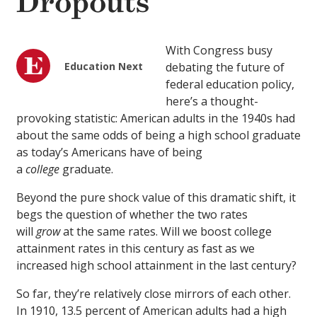
Dropouts
With Congress busy
Education Next
debating the future of
federal education policy,
here’s a thought-
provoking statistic: American adults in the 1940s had
about the same odds of being a high school graduate
as today’s Americans have of being
a
college
graduate.
Beyond the pure shock value of this dramatic shift, it
begs the question of whether the two rates
will
grow
at the same rates. Will we boost college
attainment rates in this century as fast as we
increased high school attainment in the last century?
So far, they’re relatively close mirrors of each other.
In 1910, 13.5 percent of American adults had a high