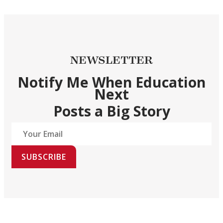
NEWSLETTER
Notify Me When Education
Next
Posts a Big Story
SUBSCRIBE