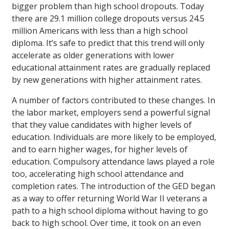
bigger problem than high school dropouts. Today
there are 29.1 million college dropouts versus 24.5
million Americans with less than a high school
diploma. It’s safe to predict that this trend will only
accelerate as older generations with lower
educational attainment rates are gradually replaced
by new generations with higher attainment rates.
A number of factors contributed to these changes. In
the labor market, employers send a powerful signal
that they value candidates with higher levels of
education. Individuals are more likely to be employed,
and to earn higher wages, for higher levels of
education. Compulsory attendance laws played a role
too, accelerating high school attendance and
completion rates. The introduction of the GED began
as a way to offer returning World War II veterans a
path to a high school diploma without having to go
back to high school. Over time, it took on an even