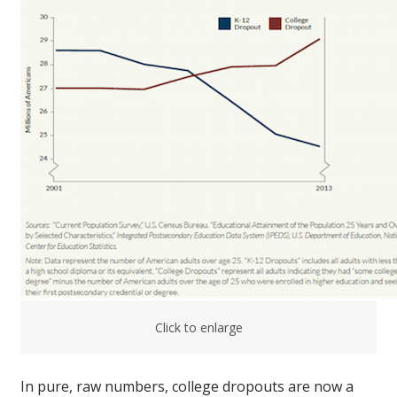
Click to enlarge
In pure, raw numbers, college dropouts are now a