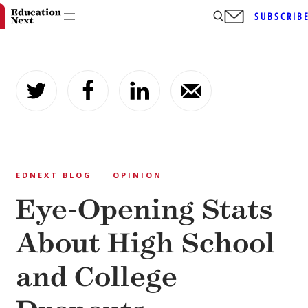
SUBSCRIB
Skip
to
content
EDNEXT BLOG
OPINION
Eye-Opening Stats
About High School
and College