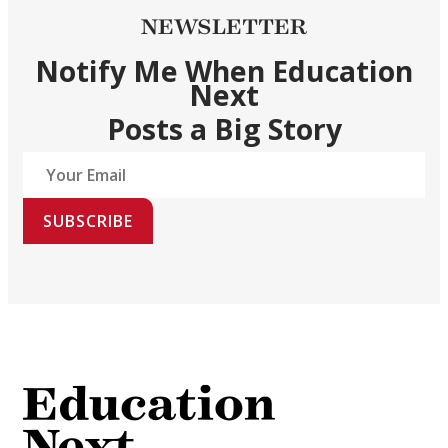
NEWSLETTER
Notify Me When Education
Next
Posts a Big Story
SUBSCRIBE