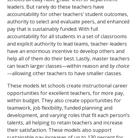
leaders. But rarely do these teachers have
accountability for other teachers’ student outcomes,
authority to select and evaluate peers, and enhanced
pay that is sustainably funded. With full
accountability for all students in a set of classrooms
and explicit authority to lead teams, teacher-leaders
have an enormous incentive to develop others and
help all of them do their best. Lastly, master teachers
can teach larger classes—within reason and
by choice
—allowing other teachers to have smaller classes.
These models let schools create instructional career
opportunities for excellent teachers, for more pay,
within budget. They also create opportunities for
teamwork, job flexibility, funded planning and
development, and varying roles that fit each person’s
talents, all helping to retain teachers and increase
their satisfaction. These models also support
sustainable pay increases of up to 130 percent for