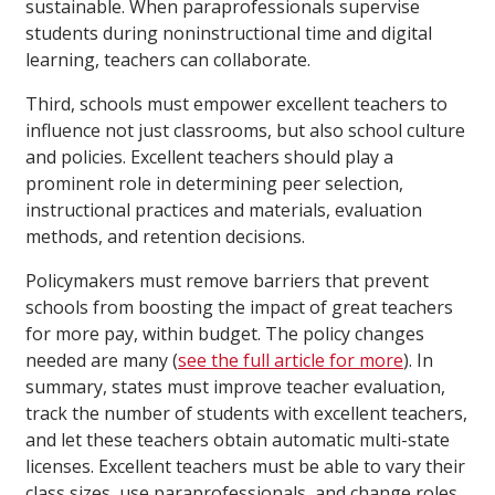
sustainable. When paraprofessionals supervise
students during noninstructional time and digital
learning, teachers can collaborate.
Third, schools must empower excellent teachers to
influence not just classrooms, but also school culture
and policies. Excellent teachers should play a
prominent role in determining peer selection,
instructional practices and materials, evaluation
methods, and retention decisions.
Policymakers must remove barriers that prevent
schools from boosting the impact of great teachers
for more pay, within budget. The policy changes
needed are many (
see the full article for more
). In
summary, states must improve teacher evaluation,
track the number of students with excellent teachers,
and let these teachers obtain automatic multi-state
licenses. Excellent teachers must be able to vary their
class sizes, use paraprofessionals, and change roles,