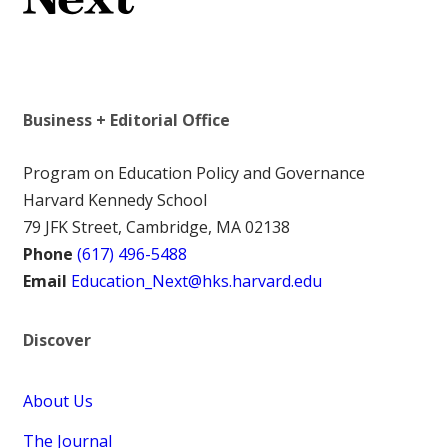
Business + Editorial Office
Program on Education Policy and Governance
Harvard Kennedy School
79 JFK Street, Cambridge, MA 02138
Phone
(617) 496-5488
Email
Education_Next@hks.harvard.edu
Discover
About Us
The Journal