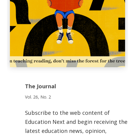
The Journal
Vol. 26, No. 2
Subscribe to the web content of
Education Next and begin receiving the
latest education news, opinion,