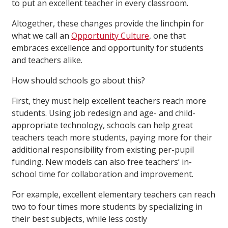
to put an excellent teacher in every classroom.
Altogether, these changes provide the linchpin for
what we call an
Opportunity Culture
, one that
embraces excellence and opportunity for students
and teachers alike.
How should schools go about this?
First, they must help excellent teachers reach more
students. Using job redesign and age- and child-
appropriate technology, schools can help great
teachers teach more students, paying more for their
additional responsibility from existing per-pupil
funding. New models can also free teachers’ in-
school time for collaboration and improvement.
For example, excellent elementary teachers can reach
two to four times more students by specializing in
their best subjects, while less costly