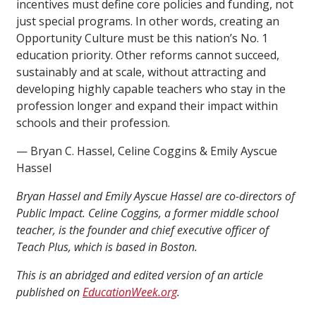
incentives must define core policies and funding, not
just special programs. In other words, creating an
Opportunity Culture must be this nation’s No. 1
education priority. Other reforms cannot succeed,
sustainably and at scale, without attracting and
developing highly capable teachers who stay in the
profession longer and expand their impact within
schools and their profession.
— Bryan C. Hassel, Celine Coggins & Emily Ayscue
Hassel
Bryan Hassel and Emily Ayscue Hassel are co-directors of
Public Impact. Celine Coggins, a former middle school
teacher, is the founder and chief executive officer of
Teach Plus, which is based in Boston.
This is an abridged and edited version of an article
published on
EducationWeek.org
.