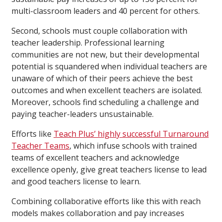
multi-classroom leaders and 40 percent for others.
Second, schools must couple collaboration with
teacher leadership. Professional learning
communities are not new, but their developmental
potential is squandered when individual teachers are
unaware of which of their peers achieve the best
outcomes and when excellent teachers are isolated.
Moreover, schools find scheduling a challenge and
paying teacher-leaders unsustainable.
Efforts like
Teach Plus’ highly successful Turnaround
Teacher Teams
, which infuse schools with trained
teams of excellent teachers and acknowledge
excellence openly, give great teachers license to lead
and good teachers license to learn.
Combining collaborative efforts like this with reach
models makes collaboration and pay increases