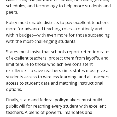
schedules, and technology to help more students and
peers.
Policy must enable districts to pay excellent teachers
more for advanced teaching roles—routinely and
within budget—with even more for those succeeding
with the most-challenging students.
States must insist that schools report retention rates
of excellent teachers, protect them from layoffs, and
limit tenure to those who achieve consistent
excellence. To save teachers time, states must give all
students access to wireless learning, and all teachers
access to student data and matching instructional
options.
Finally, state and federal policymakers must build
public will for reaching every student with excellent
teachers. A blend of powerful mandates and