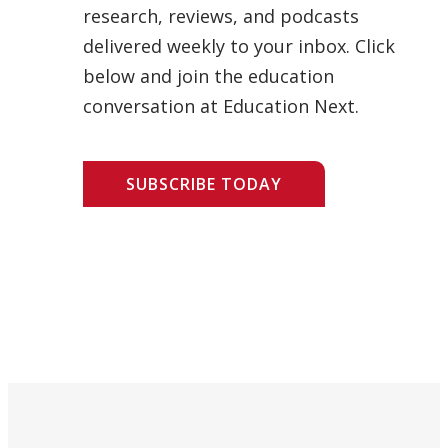
research, reviews, and podcasts
delivered weekly to your inbox. Click
below and join the education
conversation at Education Next.
SUBSCRIBE TODAY