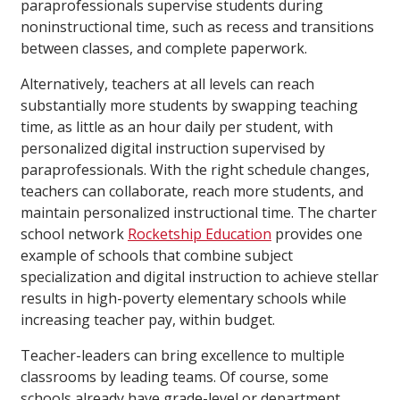
paraprofessionals supervise students during
noninstructional time, such as recess and transitions
between classes, and complete paperwork.
Alternatively, teachers at all levels can reach
substantially more students by swapping teaching
time, as little as an hour daily per student, with
personalized digital instruction supervised by
paraprofessionals. With the right schedule changes,
teachers can collaborate, reach more students, and
maintain personalized instructional time. The charter
school network
Rocketship Education
provides one
example of schools that combine subject
specialization and digital instruction to achieve stellar
results in high-poverty elementary schools while
increasing teacher pay, within budget.
Teacher-leaders can bring excellence to multiple
classrooms by leading teams. Of course, some
schools already have grade-level or department