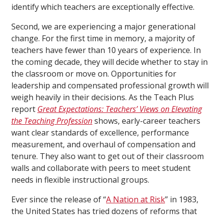
identify which teachers are exceptionally effective.
Second, we are experiencing a major generational
change. For the first time in memory, a majority of
teachers have fewer than 10 years of experience. In
the coming decade, they will decide whether to stay in
the classroom or move on. Opportunities for
leadership and compensated professional growth will
weigh heavily in their decisions. As the Teach Plus
report
Great Expectations: Teachers’ Views on Elevating
the Teaching Profession
shows, early-career teachers
want clear standards of excellence, performance
measurement, and overhaul of compensation and
tenure. They also want to get out of their classroom
walls and collaborate with peers to meet student
needs in flexible instructional groups.
Ever since the release of “
A Nation at Risk
” in 1983,
the United States has tried dozens of reforms that