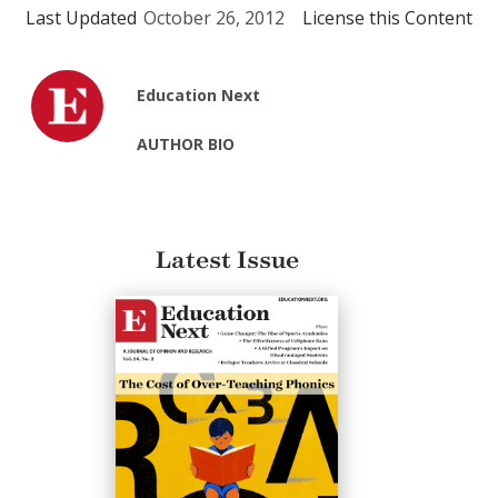
Last Updated
October 26, 2012
License this Content
Education Next
AUTHOR BIO
Latest Issue