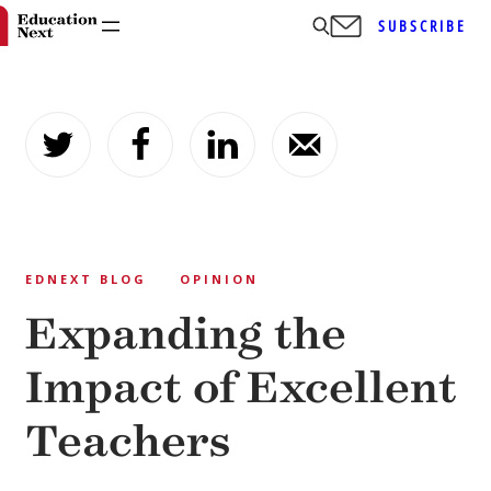
SUBSCRIBE
Skip
to
content
EDNEXT BLOG
OPINION
Expanding the
Impact of Excellent
Teachers