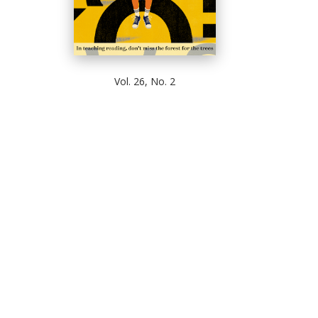
Vol. 26, No. 2