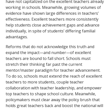
have not capitalized on the excellent teachers already
working in schools. Meanwhile, growing volumes of
evidence have shown large differences in teachers’
effectiveness. Excellent teachers more consistently
help students close achievement gaps and advance
individually, in spite of students’ differing familial
advantages.
Reforms that do not acknowledge this truth and
expand the impact—and number—of excellent
teachers are bound to fall short. Schools must
stretch their thinking far past the current
mentor/master paradigm for teacher advancement.
To do so, schools must extend the reach of excellent
teachers to more students, couple teacher
collaboration with teacher leadership, and empower
top teachers to shape school culture. Meanwhile,
policymakers must clear away the policy brush that
holds great teachers back and boost the national will