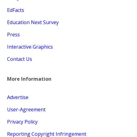
EdFacts
Education Next Survey
Press
Interactive Graphics
Contact Us
More Information
Advertise
User-Agreement
Privacy Policy
Reporting Copyright Infringement