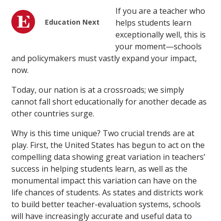
If you are a teacher who
Education Next
helps students learn
exceptionally well, this is
your moment—schools
and policymakers must vastly expand your impact,
now.
Today, our nation is at a crossroads; we simply
cannot fall short educationally for another decade as
other countries surge.
Why is this time unique? Two crucial trends are at
play. First, the United States has begun to act on the
compelling data showing great variation in teachers’
success in helping students learn, as well as the
monumental impact this variation can have on the
life chances of students. As states and districts work
to build better teacher-evaluation systems, schools
will have increasingly accurate and useful data to