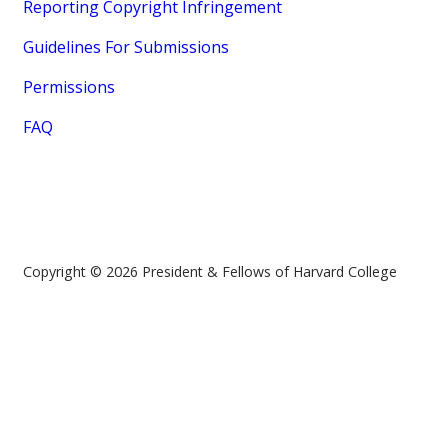
Reporting Copyright Infringement
Guidelines For Submissions
Permissions
FAQ
Copyright © 2026 President & Fellows of Harvard College