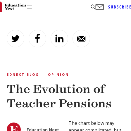
SUBSCRIB
Skip
to
content
EDNEXT BLOG
OPINION
The Evolution of
Teacher Pensions
The chart below may
Education Next
appear complicated, but