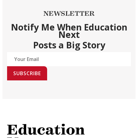
NEWSLETTER
Notify Me When Education
Next
Posts a Big Story
SUBSCRIBE