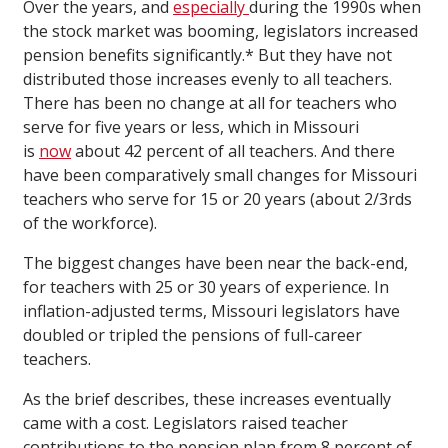
Over the years, and
especially
during the 1990s when
the stock market was booming, legislators increased
pension benefits significantly.* But they have not
distributed those increases evenly to all teachers.
There has been no change at all for teachers who
serve for five years or less, which in Missouri
is
now
about 42 percent of all teachers. And there
have been comparatively small changes for Missouri
teachers who serve for 15 or 20 years (about 2/3rds
of the workforce).
The biggest changes have been near the back-end,
for teachers with 25 or 30 years of experience. In
inflation-adjusted terms, Missouri legislators have
doubled or tripled the pensions of full-career
teachers.
As the brief describes, these increases eventually
came with a cost. Legislators raised teacher
contributions to the pension plan from 8 percent of