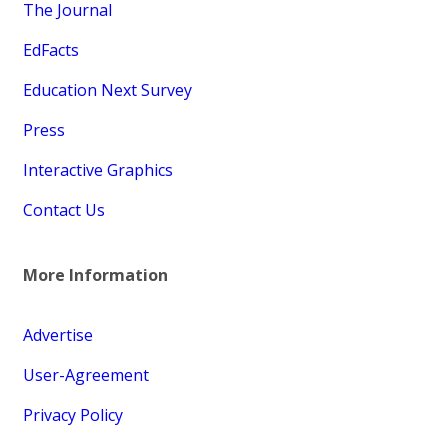
The Journal
EdFacts
Education Next Survey
Press
Interactive Graphics
Contact Us
More Information
Advertise
User-Agreement
Privacy Policy