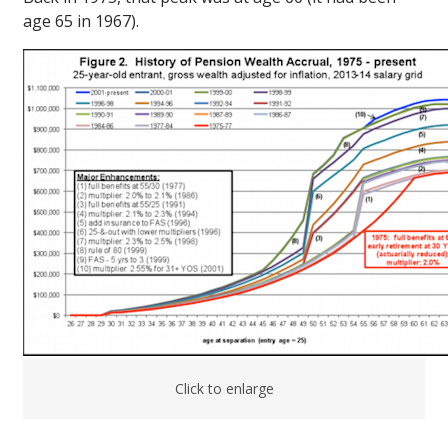
age 65 in 1967).
Click to enlarge