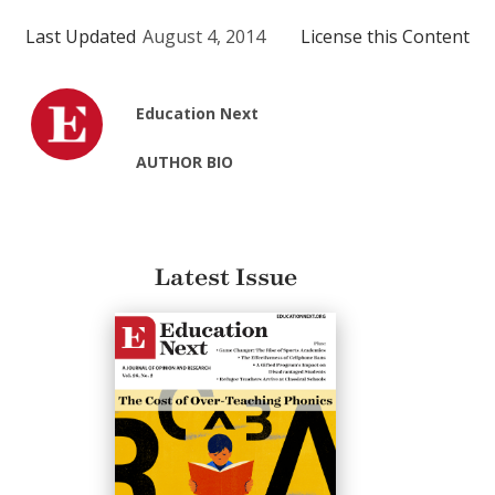
Last Updated
August 4, 2014
License this Content
Education Next
AUTHOR BIO
Latest Issue