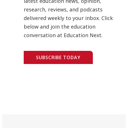
latest education news, opinion,
research, reviews, and podcasts
delivered weekly to your inbox. Click
below and join the education
conversation at Education Next.
SUBSCRIBE TODAY