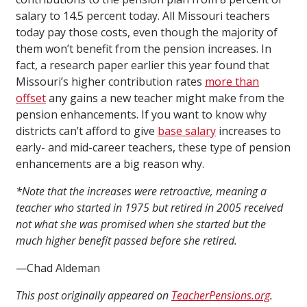
salary to 14.5 percent today. All Missouri teachers
today pay those costs, even though the majority of
them won’t benefit from the pension increases. In
fact, a research paper earlier this year found that
Missouri’s higher contribution rates
more than
offset
any gains a new teacher might make from the
pension enhancements. If you want to know why
districts can’t afford to give
base salary
increases to
early- and mid-career teachers, these type of pension
enhancements are a big reason why.
*Note that the increases were retroactive, meaning a
teacher who started in 1975 but retired in 2005 received
not what she was promised when she started but the
much higher benefit passed before she retired.
—Chad Aldeman
This post originally appeared on
TeacherPensions.org
.