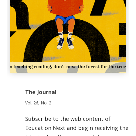
The Journal
Vol. 26, No. 2
Subscribe to the web content of
Education Next and begin receiving the