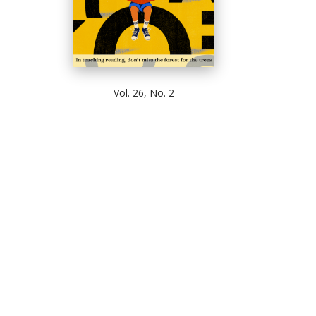
Vol. 26, No. 2