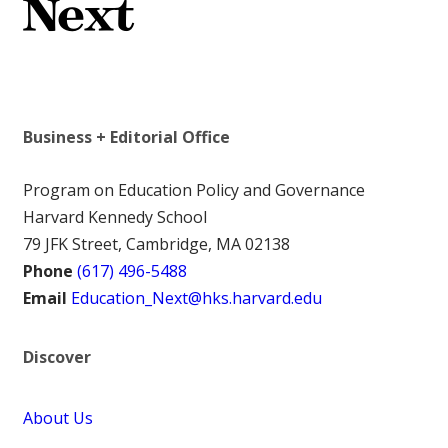
Business + Editorial Office
Program on Education Policy and Governance
Harvard Kennedy School
79 JFK Street, Cambridge, MA 02138
Phone
(617) 496-5488
Email
Education_Next@hks.harvard.edu
Discover
About Us