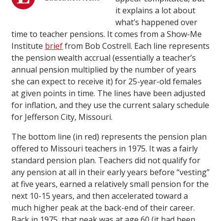
it explains a lot about
what’s happened over
time to teacher pensions. It comes from a Show-Me
Institute
brief
from Bob Costrell. Each line represents
the pension wealth accrual (essentially a teacher’s
annual pension multiplied by the number of years
she can expect to receive it) for 25-year-old females
at given points in time. The lines have been adjusted
for inflation, and they use the current salary schedule
for Jefferson City, Missouri.
The bottom line (in red) represents the pension plan
offered to Missouri teachers in 1975. It was a fairly
standard pension plan. Teachers did not qualify for
any pension at all in their early years before “vesting”
at five years, earned a relatively small pension for the
next 10-15 years, and then accelerated toward a
much higher peak at the back-end of their career.
Back in 1975, that peak was at age 60 (it had been