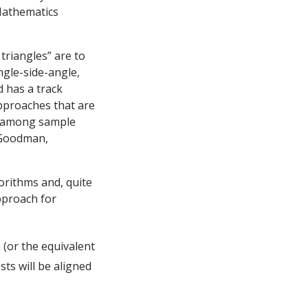
Mathematics
riangles” are to
ngle-side-angle,
d has a track
pproaches that are
ty among sample
 Goodman,
rithms and, quite
pproach for
(or the equivalent
ts will be aligned