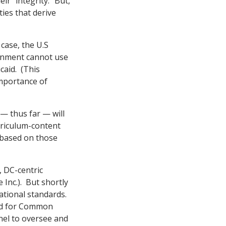
r “integrity.” But,
ties that derive
case, the U.S
ernment cannot use
caid. (This
mportance of
— thus far — will
riculum-content
) based on those
 DC-centric
Inc.). But shortly
ational standards.
aid for Common
anel to oversee and