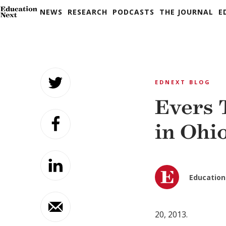
NEWS
RESEARCH
PODCASTS
THE JOURNAL
E
Skip
to
EDNEXT BLOG
content
Evers 
in Ohi
Education
20, 2013.