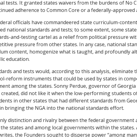
al tests. It granted states waivers from the burdens of No C
tinued adherence to Common Core or a federally-approved a
deral officials have commandeered state curriculum-conten
ted national standards and tests; to some extent, some state
rds-and-testing cartel as a relief from political pressure wit
titive pressure from other states. In any case, national sta
ulum content, homogenize what is taught, and profoundly alt
ic education.
dards and tests would, according to this analysis, eliminate 
ool-reform instruments that could be used by states in comp
ment among the states. Sonny Perdue, governor of Georgia 
eated, did not like it when the low-performing students of
ents in other states that had different standards from Geo
in bringing the NGA into the national standards effort.
nly distinction and rivalry between the federal government an
 the states and among local governments within the states.
writes, the Founders sought to disperse power “among many