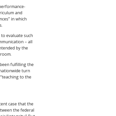
“performance-
rriculum and
nces” in which
s.
d to evaluate such
mmunication – all
intended by the
sroom.
en fulfilling the
 nationwide turn
 “teaching to the
ent case that the
etween the federal