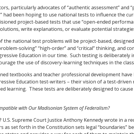
ors, particularly advocates of “authentic assessment” and 
 had been hoping to use national tests to influence the cu
isioned project-based tests that use “open-ended performa
lutions, write explanations, or evaluate potential strategie
of the national test problems will be project-based, designe
problem-solving” “high-order” and “critical” thinking, and co
ressive Education in our time. Such testing is deliberately 
courage the use of discovery-learning techniques in the clas
ed textbooks and teacher professional development have be
essive Education test-writers – their vision of a test-driven
ed learning. These tests are deliberately designed to cause
patible with Our Madisonian System of Federalism?
? U.S. Supreme Court Justice Anthony Kennedy wrote in a rec
rs as set forth in the Constitution sets legal “boundaries” b