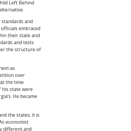
hild Left Behind
lternative.
t standards and
 officials embraced
hin their state and
ndards and tests
er the structure of
them as
etition over
at the time
 his state were
rgia’s. He became
d the states; it is
 As economist
 different and