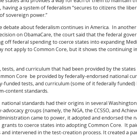
 states and provides a way for each of them to maintain thei
, having a system of federalism “secures to citizens the liber
 of sovereign power.”
e debate about federalism continues in America. In another 
ecision on ObamaCare, the court said that the federal gov
ing off federal spending to coerce states into expanding Medi
ay not apply to Common Core, but it shows the continuing i
 tests, and curriculum that had been provided by the states 
mmon Core be provided by federally-endorsed national cur
ly-funded tests, and curriculum (some of it federally funded
um-content standards.
ational standards had their origins in several Washington,
y-advocacy groups (namely, the NGA, the CCSSO, and Achieve 
ministration came to power, it adopted and endorsed the n
e grants to coerce states into adopting Common Core. It p
 and intervened in the test-creation process. It created a p