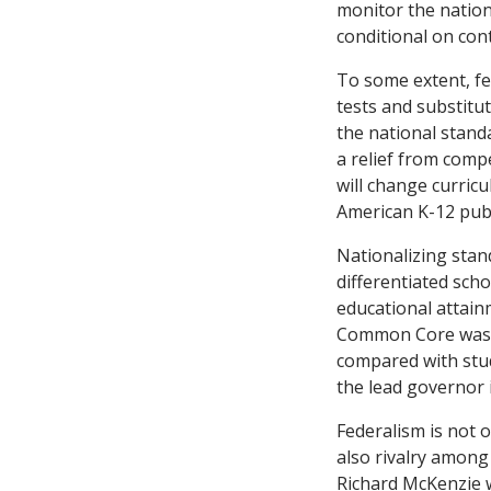
monitor the nation
conditional on con
To some extent, fe
tests and substitu
the national standa
a relief from compe
will change curric
American K-12 publ
Nationalizing stan
differentiated sch
educational attain
Common Core was cr
compared with stud
the lead governor 
Federalism is not o
also rivalry among
Richard McKenzie 