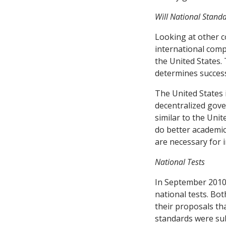
Will National Stand
Looking at other co
international comp
the United States.
determines succes
The United States
decentralized gove
similar to the Uni
do better academica
are necessary for 
National Tests
In September 2010,
national tests. Bo
their proposals th
standards were sub