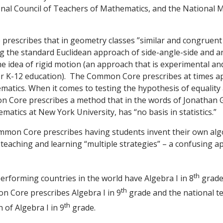
onal Council of Teachers of Mathematics, and the National 
escribes that in geometry classes ”similar and congruent t
g the standard Euclidean approach of side-angle-side and a
he idea of rigid motion (an approach that is experimental an
for K-12 education). The Common Core prescribes at times a
matics. When it comes to testing the hypothesis of equali
 Core prescribes a method that in the words of Jonathan
atics at New York University, has “no basis in statistics.”
mon Core prescribes having students invent their own algo
s teaching and learning “multiple strategies” – a confusing a
th
rforming countries in the world have Algebra I in 8
grade 
th
on Core prescribes Algebra I in 9
grade and the national tes
th
 of Algebra I in 9
grade.