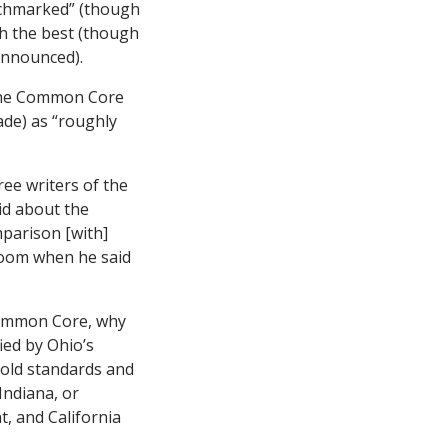
nchmarked” (though
th the best (though
announced).
 the Common Core
de) as “roughly
ree writers of the
d about the
mparison [with]
 room when he said
 Common Core, why
ied by Ohio’s
s old standards and
Indiana, or
, and California