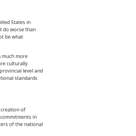
ited States in
at do worse than
ot be what
 a much more
e culturally
rovincial level and
ational standards
creation of
ed commitments in
ers of the national