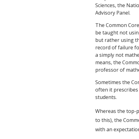
Sciences, the Nati
Advisory Panel.
The Common Core pr
be taught not usin
but rather using t
record of failure 
a simply not mathe
means, the Common
professor of mathem
Sometimes the Com
often it prescribe
students.
Whereas the top-pe
to this), the Comm
with an expectation