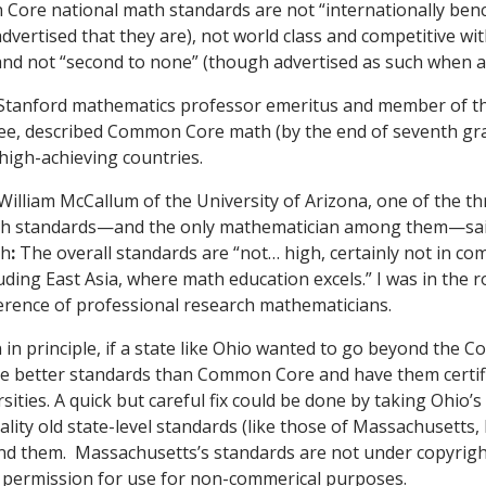
Core national math standards are not “internationally be
vertised that they are), not world class and competitive wi
 and not “second to none” (though advertised as such when 
 Stanford mathematics professor emeritus and member of
tee, described Common Core math (by the end of seventh gra
high-achieving countries.
William McCallum of the University of Arizona, one of the th
 standards—and the only mathematician among them—sai
th
:
The overall standards are “not… high, certainly not in co
luding East Asia, where math education excels.” I was in the
nference of professional research mathematicians.
 in principle, if a state like Ohio wanted to go beyond the
te better standards than Common Core and have them certif
sities. A quick but careful fix could be done by taking Ohio’
lity old state-level standards (like those of Massachusetts, 
end them. Massachusetts’s standards are not under copyright
e permission for use for non-commerical purposes.