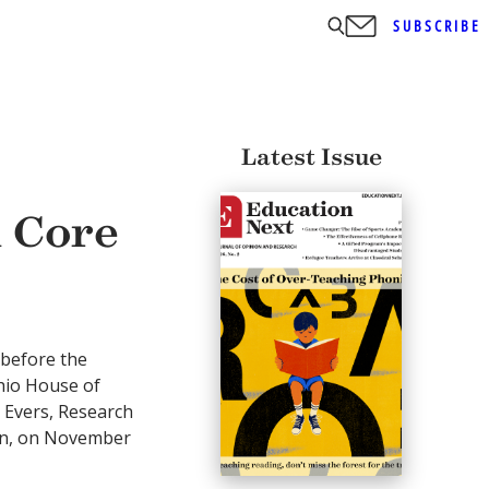
SUBSCRIBE
Latest Issue
 Core
 before the
hio House of
 Evers, Research
ion, on November