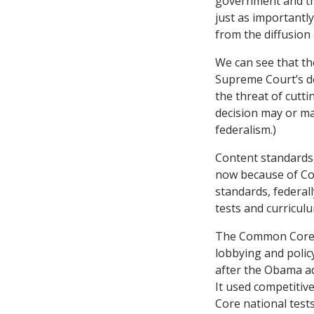
government and the
just as importantly
from the diffusion
We can see that th
Supreme Court’s d
the threat of cutt
decision may or m
federalism.)
Content standards,
now because of Co
standards, federal
tests and curricul
The Common Core n
lobbying and polic
after the Obama ad
It used competitiv
Core national tests