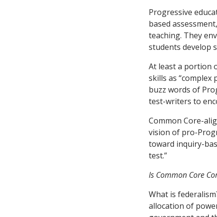
Progressive educat
based assessment,”
teaching. They env
students develop so
At least a portion 
skills as “complex 
buzz words of Prog
test-writers to en
Common Core-align
vision of pro-Progr
toward inquiry-bas
test.”
Is Common Core Com
What is federalism
allocation of powe