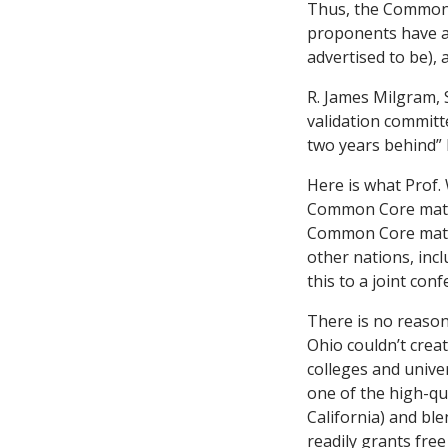
Thus, the Common 
proponents have ad
advertised to be),
R. James Milgram,
validation commit
two years behind” 
Here is what Prof. 
Common Core math
Common Core ma
other nations, inc
this to a joint co
There is no reason
Ohio couldn’t crea
colleges and univer
one of the high-qua
California) and bl
readily grants fre