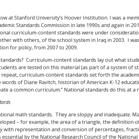
llow at Stanford University’s Hoover Institution. I was a mem
cademic Standards Commission in late 1990s and again in 20
nal curriculum-content standards were under consideration
ther with others, of the school system in Iraq in 2003. I was
ion for policy, from 2007 to 2009.
standards? Curriculum-content standards lay out what stud
tudents are tested on this material (as part of a system of 
o repeat, curriculum-content standards set forth the academi
he words of Diane Ravitch, historian of American K-12 educat
eate a common curriculum.” National standards do this at a n
dards
national math standards. They are sloppy and inadequate. Ma
loped – for example, the area of a triangle, the definition o
cy with representation and conversion of percentages, fract
as essential by the National Research Council of the Nationa