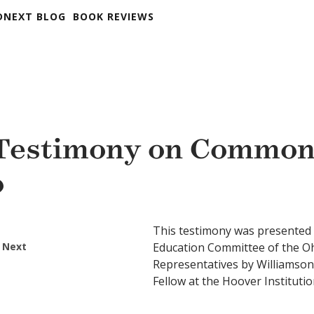
DNEXT BLOG
BOOK REVIEWS
Testimony on Common
o
This testimony was presented
 Next
Education Committee of the O
Representatives by Williamson
Fellow at the Hoover Institut