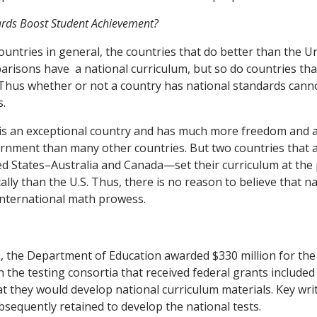
ards Boost Student Achievement?
untries in general, the countries that do better than the Un
arisons have a national curriculum, but so do countries th
 Thus whether or not a country has national standards cann
s.
 is an exceptional country and has much more freedom and
rnment than many other countries. But two countries that ar
ted States–Australia and Canada—set their curriculum at the p
lly than the U.S. Thus, there is no reason to believe that n
international math prowess.
 the Department of Education awarded $330 million for the 
th the testing consortia that received federal grants includ
at they would develop national curriculum materials. Key writ
sequently retained to develop the national tests.