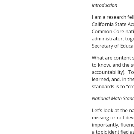
Introduction
I am a research fe
California State A
Common Core natio
administrator, toge
Secretary of Educat
What are content 
to know, and the s
accountability). T
learned, and, in t
standards is to “cr
National Math Stan
Let’s look at the 
missing or not deve
importantly, fluen
a topic identified 