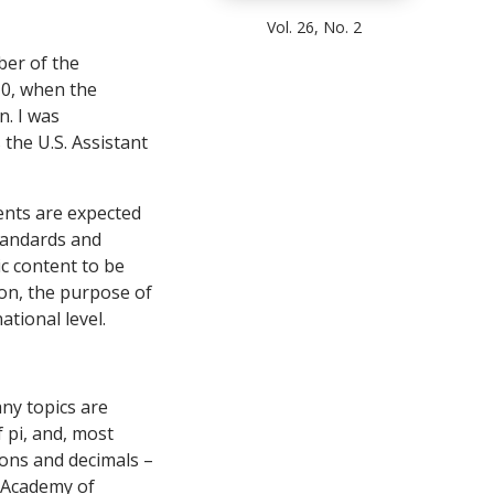
Vol. 26, No. 2
ber of the
10, when the
. I was
 the U.S. Assistant
ents are expected
standards and
c content to be
ion, the purpose of
ational level.
ny topics are
f pi, and, most
ions and decimals –
l Academy of