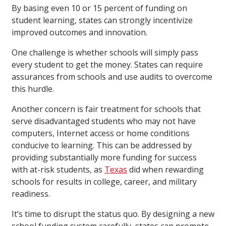
By basing even 10 or 15 percent of funding on
student learning, states can strongly incentivize
improved outcomes and innovation.
One challenge is whether schools will simply pass
every student to get the money. States can require
assurances from schools and use audits to overcome
this hurdle.
Another concern is fair treatment for schools that
serve disadvantaged students who may not have
computers, Internet access or home conditions
conducive to learning. This can be addressed by
providing substantially more funding for success
with at-risk students, as
Texas
did when rewarding
schools for results in college, career, and military
readiness.
It’s time to disrupt the status quo. By designing a new