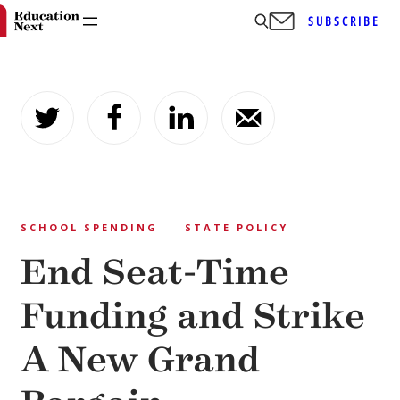
SUBSCRIBE
Skip
to
content
SCHOOL SPENDING
STATE POLICY
End Seat-Time
Funding and Strike
A New Grand