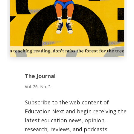
The Journal
Vol. 26, No. 2
Subscribe to the web content of
Education Next and begin receiving the
latest education news, opinion,
research, reviews, and podcasts