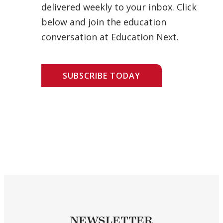
delivered weekly to your inbox. Click
below and join the education
conversation at Education Next.
SUBSCRIBE TODAY
NEWSLETTER