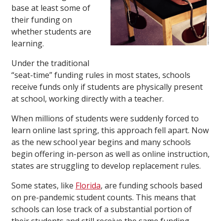
base at least some of
their funding on
whether students are
learning.
Under the traditional
“seat-time” funding rules in most states, schools
receive funds only if students are physically present
at school, working directly with a teacher.
When millions of students were suddenly forced to
learn online last spring, this approach fell apart. Now
as the new school year begins and many schools
begin offering in-person as well as online instruction,
states are struggling to develop replacement rules.
Some states, like
Florida
, are funding schools based
on pre-pandemic student counts. This means that
schools can lose track of a substantial portion of