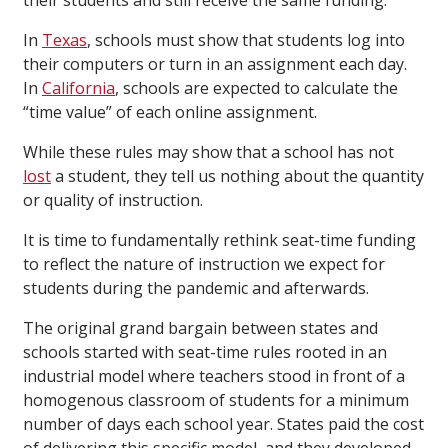
their students and still receive the same funding.
In
Texas
, schools must show that students log into
their computers or turn in an assignment each day.
In
California
, schools are expected to calculate the
“time value” of each online assignment.
While these rules may show that a school has not
lost
a student, they tell us nothing about the quantity
or quality of instruction.
It is time to fundamentally rethink seat-time funding
to reflect the nature of instruction we expect for
students during the pandemic and afterwards.
The original grand bargain between states and
schools started with seat-time rules rooted in an
industrial model where teachers stood in front of a
homogenous classroom of students for a minimum
number of days each school year. States paid the cost