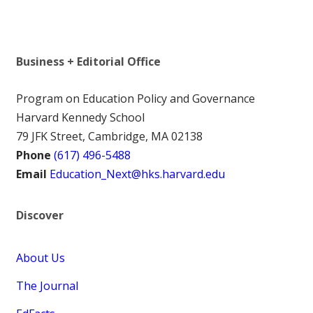
Business + Editorial Office
Program on Education Policy and Governance
Harvard Kennedy School
79 JFK Street, Cambridge, MA 02138
Phone
(617) 496-5488
Email
Education_Next@hks.harvard.edu
Discover
About Us
The Journal