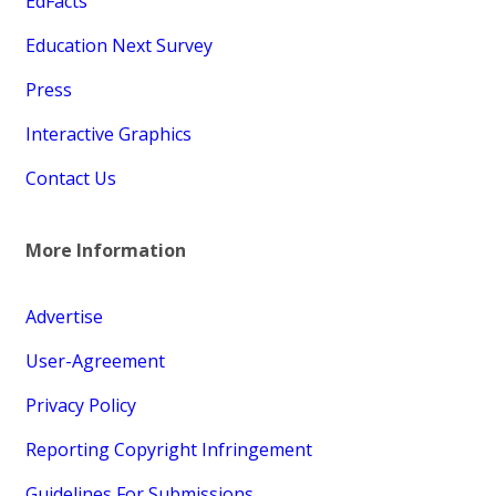
EdFacts
Education Next Survey
Press
Interactive Graphics
Contact Us
More Information
Advertise
User-Agreement
Privacy Policy
Reporting Copyright Infringement
Guidelines For Submissions