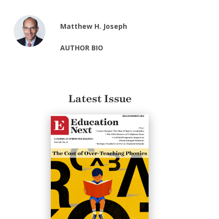
Matthew H. Joseph
AUTHOR BIO
Latest Issue