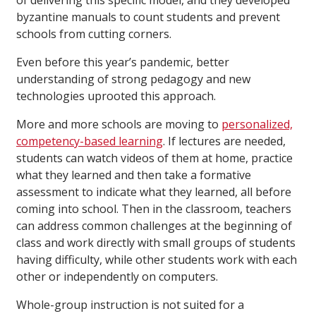
of delivering this specific model, and they developed
byzantine manuals to count students and prevent
schools from cutting corners.
Even before this year’s pandemic, better
understanding of strong pedagogy and new
technologies uprooted this approach.
More and more schools are moving to
personalized,
competency-based learning
. If lectures are needed,
students can watch videos of them at home, practice
what they learned and then take a formative
assessment to indicate what they learned, all before
coming into school. Then in the classroom, teachers
can address common challenges at the beginning of
class and work directly with small groups of students
having difficulty, while other students work with each
other or independently on computers.
Whole-group instruction is not suited for a