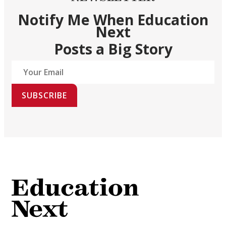
Notify Me When Education
Next
Posts a Big Story
SUBSCRIBE