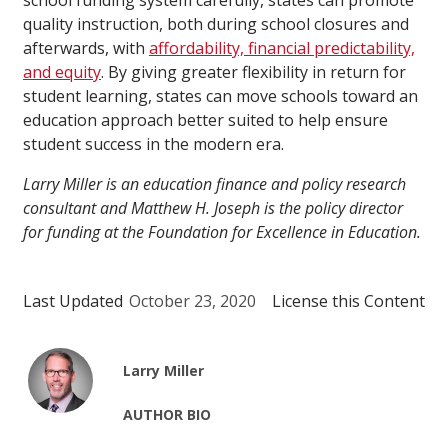
school funding system carefully, states can promote
quality instruction, both during school closures and
afterwards, with
affordability, financial predictability,
and equity
. By giving greater flexibility in return for
student learning, states can move schools toward an
education approach better suited to help ensure
student success in the modern era.
Larry Miller is an education finance and policy research
consultant and Matthew H. Joseph is the policy director
for funding at the Foundation for Excellence in Education.
Last Updated
October 23, 2020
License this Content
Larry Miller
AUTHOR BIO