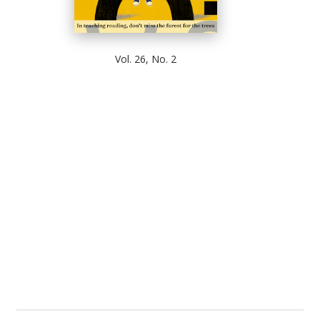
Vol. 26, No. 2