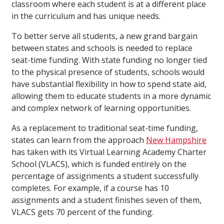
classroom where each student is at a different place
in the curriculum and has unique needs.
To better serve all students, a new grand bargain
between states and schools is needed to replace
seat-time funding. With state funding no longer tied
to the physical presence of students, schools would
have substantial flexibility in how to spend state aid,
allowing them to educate students in a more dynamic
and complex network of learning opportunities.
As a replacement to traditional seat-time funding,
states can learn from the approach
New Hampshire
has taken with its Virtual Learning Academy Charter
School (VLACS), which is funded entirely on the
percentage of assignments a student successfully
completes. For example, if a course has 10
assignments and a student finishes seven of them,
VLACS gets 70 percent of the funding.