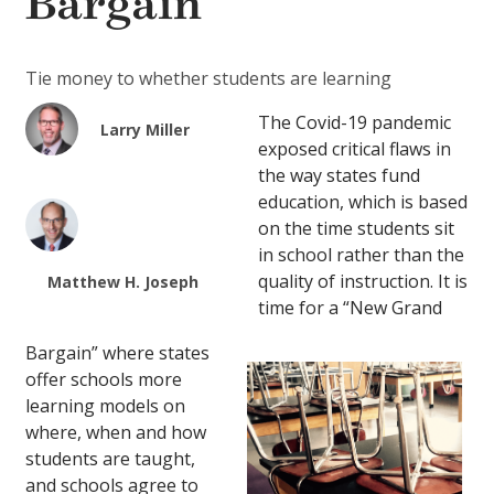
Bargain
Tie money to whether students are learning
The Covid-19 pandemic
Larry Miller
exposed critical flaws in
the way states fund
education, which is based
on the time students sit
in school rather than the
quality of instruction. It is
Matthew H. Joseph
time for a “New Grand
Bargain” where states
offer schools more
learning models on
where, when and how
students are taught,
and schools agree to