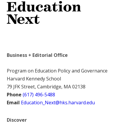
Business + Editorial Office
Program on Education Policy and Governance
Harvard Kennedy School
79 JFK Street, Cambridge, MA 02138
Phone
(617) 496-5488
Email
Education_Next@hks.harvard.edu
Discover