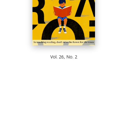
Vol. 26, No. 2