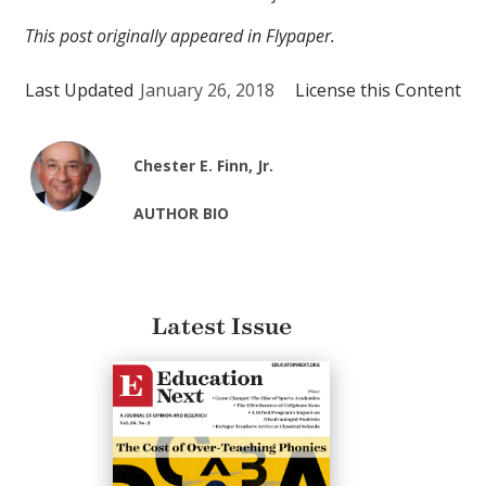
This post originally appeared in Flypaper.
Last Updated
January 26, 2018
License this Content
Chester E. Finn, Jr.
AUTHOR BIO
Latest Issue