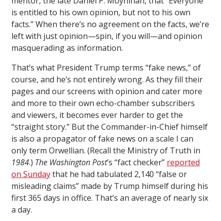
mentor, the late Daniel P. Moynihan, that “Everyone
is entitled to his own opinion, but not to his own
facts.” When there’s no agreement on the facts, we’re
left with just opinion—spin, if you will—and opinion
masquerading as information.
That’s what President Trump terms “fake news,” of
course, and he’s not entirely wrong. As they fill their
pages and our screens with opinion and cater more
and more to their own echo-chamber subscribers
and viewers, it becomes ever harder to get the
“straight story.” But the Commander-in-Chief himself
is also a propagator of fake news on a scale I can
only term Orwellian. (Recall the Ministry of Truth in
1984
.)
The Washington Post
’s “fact checker”
reported
on Sunday
that he had tabulated 2,140 “false or
misleading claims” made by Trump himself during his
first 365 days in office. That’s an average of nearly six
a day.