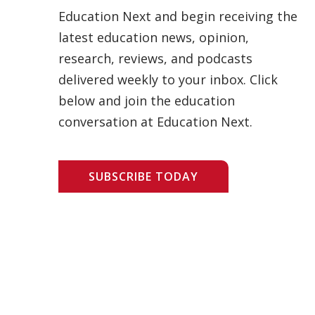
Education Next and begin receiving the
latest education news, opinion,
research, reviews, and podcasts
delivered weekly to your inbox. Click
below and join the education
conversation at Education Next.
SUBSCRIBE TODAY