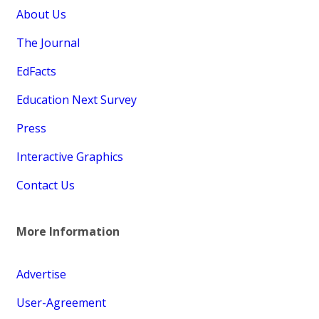
About Us
The Journal
EdFacts
Education Next Survey
Press
Interactive Graphics
Contact Us
More Information
Advertise
User-Agreement