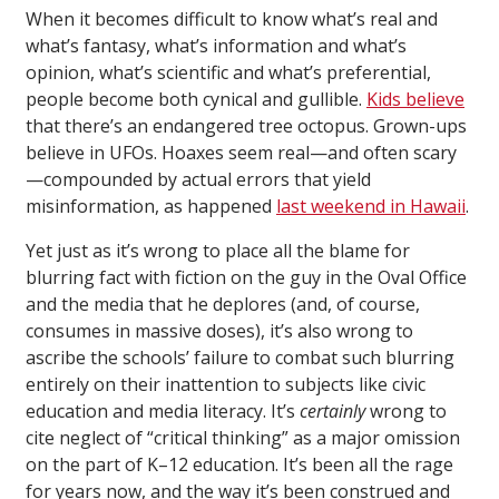
When it becomes difficult to know what’s real and
what’s fantasy, what’s information and what’s
opinion, what’s scientific and what’s preferential,
people become both cynical and gullible.
Kids believe
that there’s an endangered tree octopus. Grown-ups
believe in UFOs. Hoaxes seem real—and often scary
—compounded by actual errors that yield
misinformation, as happened
last weekend in Hawaii
.
Yet just as it’s wrong to place all the blame for
blurring fact with fiction on the guy in the Oval Office
and the media that he deplores (and, of course,
consumes in massive doses), it’s also wrong to
ascribe the schools’ failure to combat such blurring
entirely on their inattention to subjects like civic
education and media literacy. It’s
certainly
wrong to
cite neglect of “critical thinking” as a major omission
on the part of K–12 education. It’s been all the rage
for years now, and the way it’s been construed and