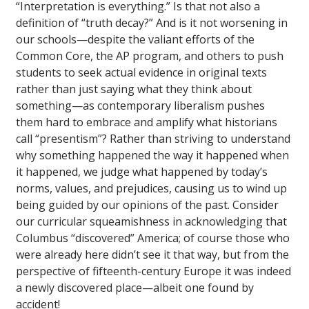
“Interpretation is everything.” Is that not also a
definition of “truth decay?” And is it not worsening in
our schools—despite the valiant efforts of the
Common Core, the AP program, and others to push
students to seek actual evidence in original texts
rather than just saying what they think about
something—as contemporary liberalism pushes
them hard to embrace and amplify what historians
call “presentism”? Rather than striving to understand
why something happened the way it happened when
it happened, we judge what happened by today’s
norms, values, and prejudices, causing us to wind up
being guided by our opinions of the past. Consider
our curricular squeamishness in acknowledging that
Columbus “discovered” America; of course those who
were already here didn’t see it that way, but from the
perspective of fifteenth-century Europe it was indeed
a newly discovered place—albeit one found by
accident!