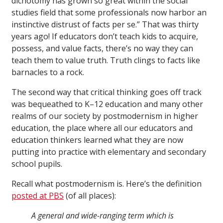
dichotomy has grown so great within the social
studies field that some professionals now harbor an
instinctive distrust of facts per se.” That was thirty
years ago! If educators don’t teach kids to acquire,
possess, and value facts, there’s no way they can
teach them to value truth. Truth clings to facts like
barnacles to a rock.
The second way that critical thinking goes off track
was bequeathed to K–12 education and many other
realms of our society by postmodernism in higher
education, the place where all our educators and
education thinkers learned what they are now
putting into practice with elementary and secondary
school pupils.
Recall what postmodernism is. Here’s the definition
posted at PBS
(of all places):
A general and wide-ranging term which is