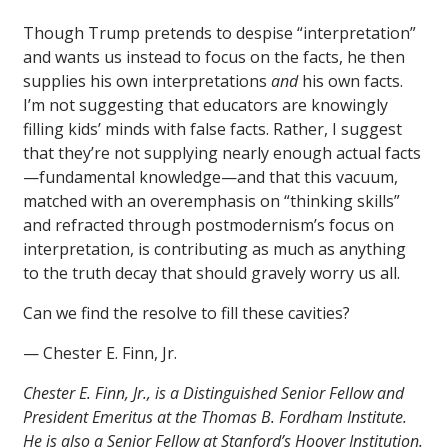
Though Trump pretends to despise “interpretation”
and wants us instead to focus on the facts, he then
supplies his own interpretations
and
his own facts.
I’m not suggesting that educators are knowingly
filling kids’ minds with false facts. Rather, I suggest
that they’re not supplying nearly enough actual facts
—fundamental knowledge—and that this vacuum,
matched with an overemphasis on “thinking skills”
and refracted through postmodernism’s focus on
interpretation, is contributing as much as anything
to the truth decay that should gravely worry us all.
Can we find the resolve to fill these cavities?
— Chester E. Finn, Jr.
Chester E. Finn, Jr., is a Distinguished Senior Fellow and
President Emeritus at the Thomas B. Fordham Institute.
He is also a Senior Fellow at Stanford’s Hoover Institution.