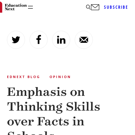
SUBSCRIBE
Skip
to
content
EDNEXT BLOG
OPINION
Emphasis on
Thinking Skills
over Facts in