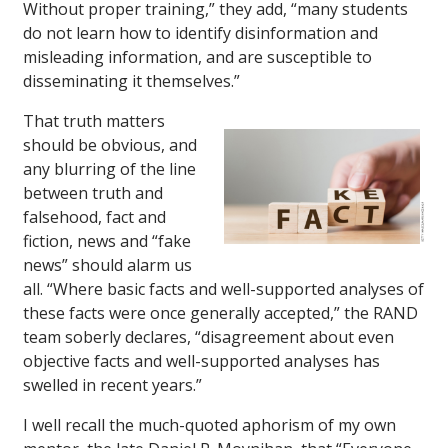
Without proper training,” they add, “many students
do not learn how to identify disinformation and
misleading information, and are susceptible to
disseminating it themselves.”
That truth matters
should be obvious, and
any blurring of the line
between truth and
falsehood, fact and
fiction, news and “fake
news” should alarm us
all. “Where basic facts and well-supported analyses of
these facts were once generally accepted,” the RAND
team soberly declares, “disagreement about even
objective facts and well-supported analyses has
swelled in recent years.”
I well recall the much-quoted aphorism of my own