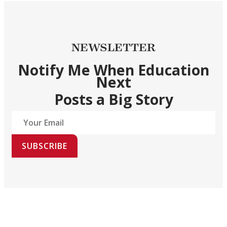
NEWSLETTER
Notify Me When Education
Next
Posts a Big Story
SUBSCRIBE