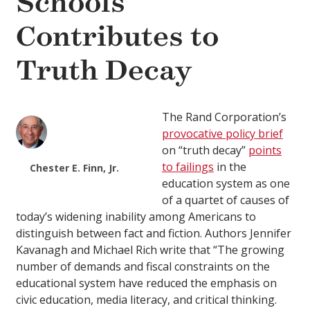
Schools
Contributes to
Truth Decay
The Rand Corporation’s
provocative policy brief
on “truth decay”
points
to failings
in the
Chester E. Finn, Jr.
education system as one
of a quartet of causes of
today’s widening inability among Americans to
distinguish between fact and fiction. Authors Jennifer
Kavanagh and Michael Rich write that “The growing
number of demands and fiscal constraints on the
educational system have reduced the emphasis on
civic education, media literacy, and critical thinking.