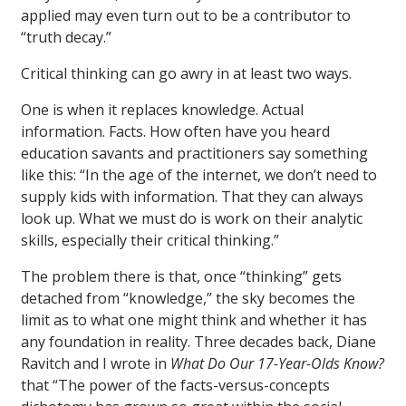
applied may even turn out to be a contributor to
“truth decay.”
Critical thinking can go awry in at least two ways.
One is when it replaces knowledge. Actual
information. Facts. How often have you heard
education savants and practitioners say something
like this: “In the age of the internet, we don’t need to
supply kids with information. That they can always
look up. What we must do is work on their analytic
skills, especially their critical thinking.”
The problem there is that, once “thinking” gets
detached from “knowledge,” the sky becomes the
limit as to what one might think and whether it has
any foundation in reality. Three decades back, Diane
Ravitch and I wrote in
What Do Our 17-Year-Olds Know?
that “The power of the facts-versus-concepts