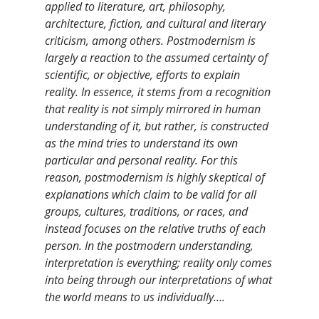
applied to literature, art, philosophy,
architecture, fiction, and cultural and literary
criticism, among others. Postmodernism is
largely a reaction to the assumed certainty of
scientific, or objective, efforts to explain
reality. In essence, it stems from a recognition
that reality is not simply mirrored in human
understanding of it, but rather, is constructed
as the mind tries to understand its own
particular and personal reality. For this
reason, postmodernism is highly skeptical of
explanations which claim to be valid for all
groups, cultures, traditions, or races, and
instead focuses on the relative truths of each
person. In the postmodern understanding,
interpretation is everything; reality only comes
into being through our interpretations of what
the world means to us individually….