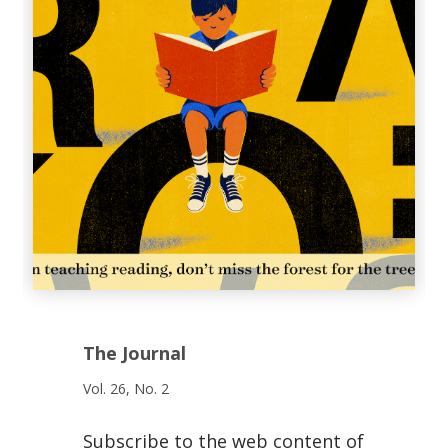
The Journal
Vol. 26, No. 2
Subscribe to the web content of