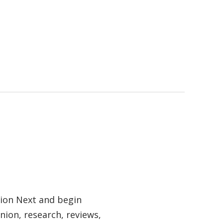
tion Next and begin
nion, research, reviews,