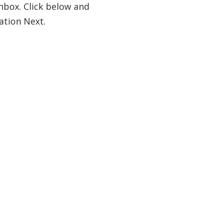
nbox. Click below and
ation Next.