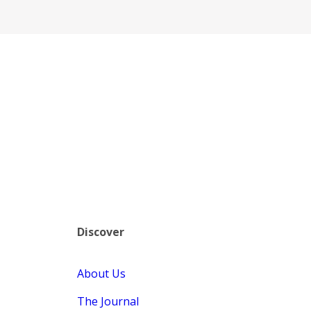
Discover
About Us
The Journal