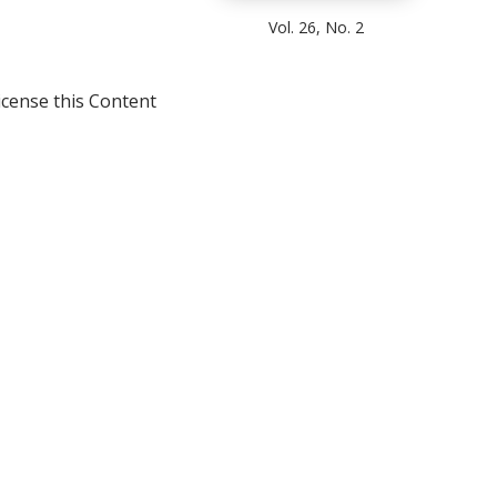
Vol. 26, No. 2
icense this Content