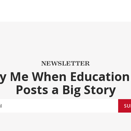
NEWSLETTER
fy Me When Education
Posts a Big Story
SU