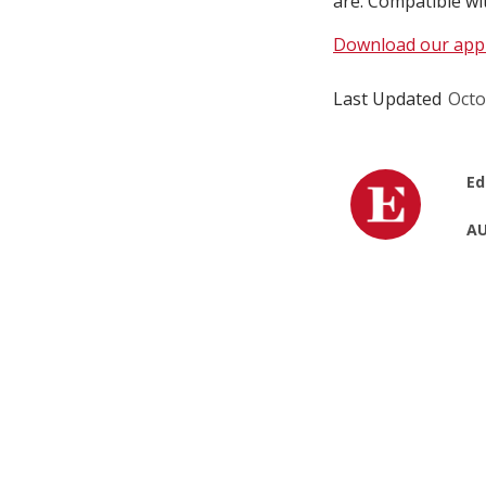
are. Compatible wi
Download our app
Last Updated
Octo
Ed
AU