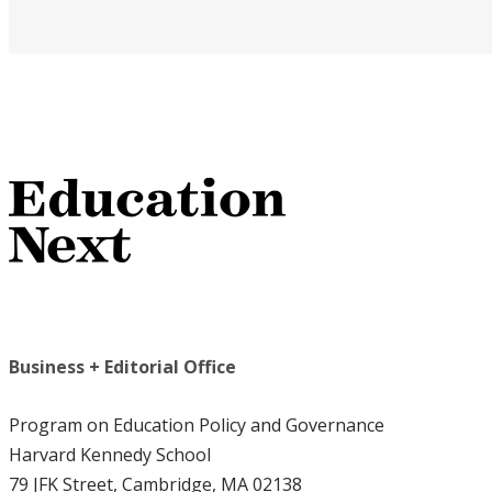
Business + Editorial Office
Program on Education Policy and Governance
Harvard Kennedy School
79 JFK Street, Cambridge, MA 02138