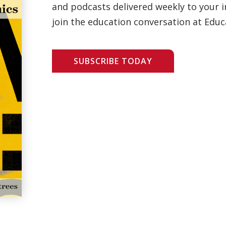
and podcasts delivered weekly to your i
join the education conversation at Educ
SUBSCRIBE TODAY