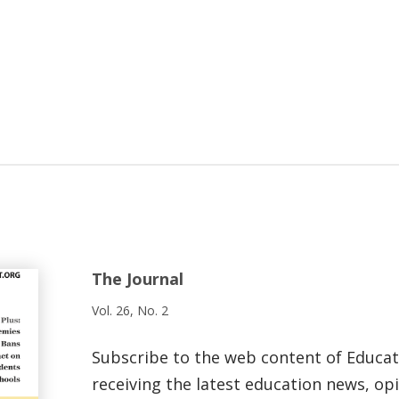
The Journal
Vol. 26, No. 2
Subscribe to the web content of Educa
receiving the latest education news, opi