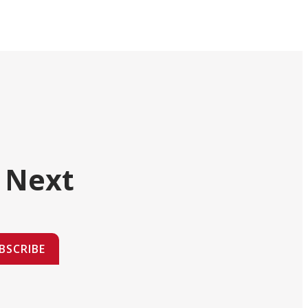
 Next
BSCRIBE