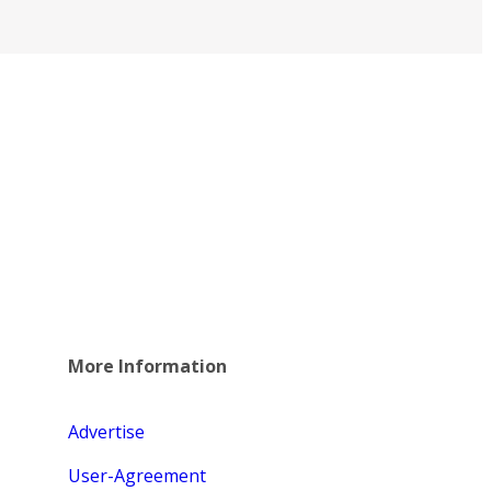
More Information
Advertise
User-Agreement