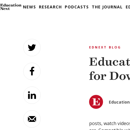
NEWS
RESEARCH
PODCASTS
THE JOURNAL
E
Skip
to
EDNEXT BLOG
content
Educat
for Do
Education
posts, watch video