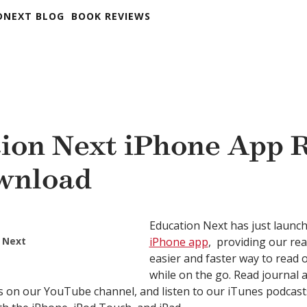
DNEXT BLOG
BOOK REVIEWS
ion Next iPhone App 
wnload
Education Next has just launc
 Next
iPhone app
, providing our re
easier and faster way to read 
while on the go. Read journal a
s on our YouTube channel, and listen to our iTunes podcas