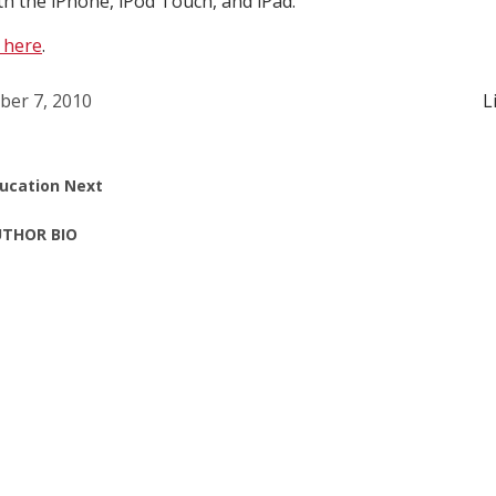
th the iPhone, iPod Touch, and iPad.
 here
.
ber 7, 2010
L
ucation Next
THOR BIO