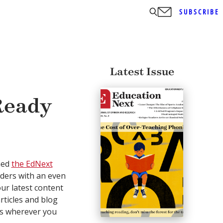
SUBSCRIBE
Latest Issue
Ready
hed
the EdNext
aders with an even
our latest content
rticles and blog
ts wherever you