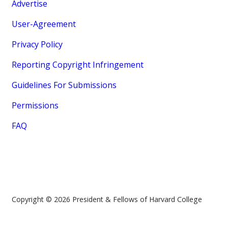
Advertise
User-Agreement
Privacy Policy
Reporting Copyright Infringement
Guidelines For Submissions
Permissions
FAQ
Copyright © 2026 President & Fellows of Harvard College