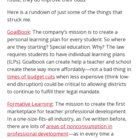
Here is a rundown of just some of the things that
struck me.
GoalBook
: The company’s mission is to create a
personal learning plan for every student. So where
are they starting? Special education. Why? The law
requires students to have individual learning plans
(ILPs). Goalbook can create help a teacher and school
create these way more affordably—not a bad thing in
times of budget cuts
when less expensive (think low-
end disruption) could be critical to allowing districts
to continue to fulfill their legal mandate.
Formative Learning
: The mission to create the first
marketplace for teacher professional development.
In a one-size-fits-all industry, as I’ve written before,
there are lots of
areas of nonconsumption in
professional development
—as in every time a