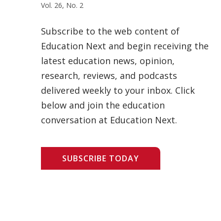
Vol. 26, No. 2
Subscribe to the web content of
Education Next and begin receiving the
latest education news, opinion,
research, reviews, and podcasts
delivered weekly to your inbox. Click
below and join the education
conversation at Education Next.
SUBSCRIBE TODAY