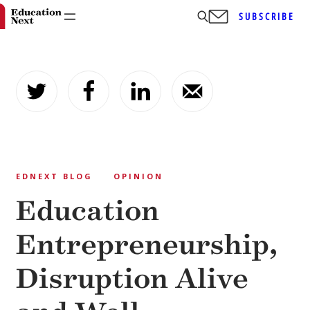
SUBSCRIBE
Skip
to
content
EDNEXT BLOG
OPINION
Education
Entrepreneurship,
Disruption Alive