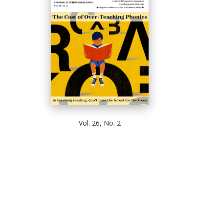
Vol. 26, No. 2