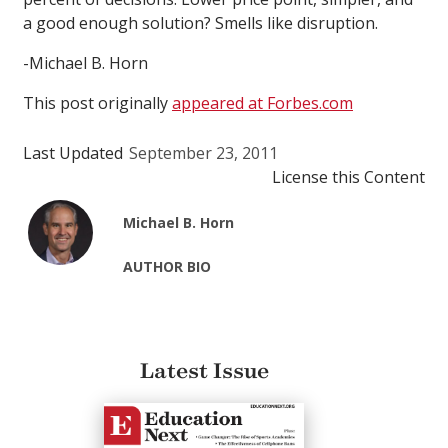
a good enough solution? Smells like disruption.
-Michael B. Horn
This post originally
appeared at Forbes.com
Last Updated
September 23, 2011
License this Content
Michael B. Horn
AUTHOR BIO
Latest Issue