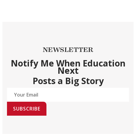
NEWSLETTER
Notify Me When Education
Next
Posts a Big Story
SUBSCRIBE