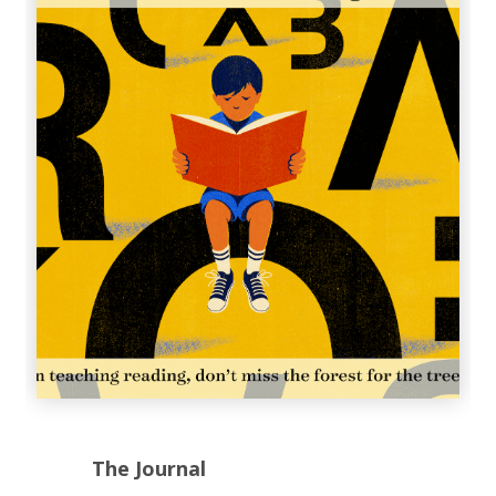
The Journal