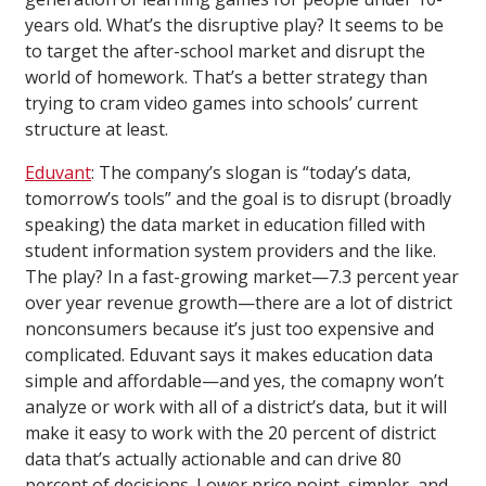
years old. What’s the disruptive play? It seems to be
to target the after-school market and disrupt the
world of homework. That’s a better strategy than
trying to cram video games into schools’ current
structure at least.
Eduvant
: The company’s slogan is “today’s data,
tomorrow’s tools” and the goal is to disrupt (broadly
speaking) the data market in education filled with
student information system providers and the like.
The play? In a fast-growing market—7.3 percent year
over year revenue growth—there are a lot of district
nonconsumers because it’s just too expensive and
complicated. Eduvant says it makes education data
simple and affordable—and yes, the comapny won’t
analyze or work with all of a district’s data, but it will
make it easy to work with the 20 percent of district
data that’s actually actionable and can drive 80
percent of decisions. Lower price point, simpler, and