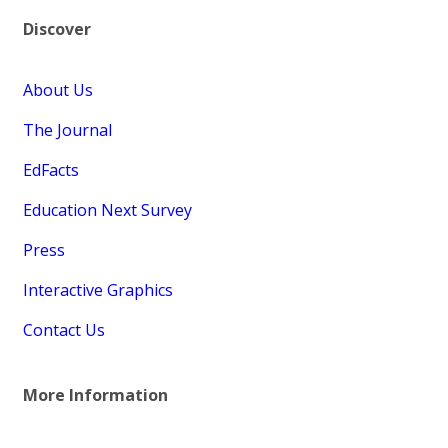
Discover
About Us
The Journal
EdFacts
Education Next Survey
Press
Interactive Graphics
Contact Us
More Information