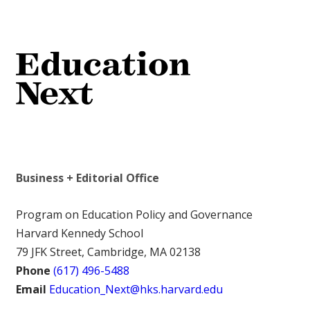
Business + Editorial Office
Program on Education Policy and Governance
Harvard Kennedy School
79 JFK Street, Cambridge, MA 02138
Phone
(617) 496-5488
Email
Education_Next@hks.harvard.edu