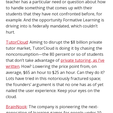
teacher has a particular need or question about how
to handle something that comes up with their
students that they have not confronted before, for
example. And the opportunity Formative Learning is
driving into is federally mandated, which couldn’t
hurt.
TutorCloud
: Aiming to disrupt the $8 billion private
tutor market, TutorCloud is doing it by chasing the
nonconsumption—the 80 percent or so of students
that don’t take advantage of
private tutoring, as I’ve
written
. How? Lowering the price point from, on
average, $65 an hour to $25 an hour. Can they do it?
Lots have tried in this notoriously fractured space;
the founders’ argument is that no one has as of yet
nailed the user experience. Keep your eyes on the
cloud.
BrainNook
: The company is pioneering the next-
generation of learning games for people under 10-