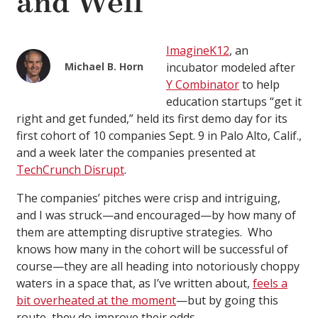
and Well
ImagineK12
, an
Michael B. Horn
incubator modeled after
Y Combinator
to help
education startups “get it
right and get funded,” held its first demo day for its
first cohort of 10 companies Sept. 9 in Palo Alto, Calif.,
and a week later the companies presented at
TechCrunch Disrupt
.
The companies’ pitches were crisp and intriguing,
and I was struck—and encouraged—by how many of
them are attempting disruptive strategies. Who
knows how many in the cohort will be successful of
course—they are all heading into notoriously choppy
waters in a space that, as I’ve written about,
feels a
bit overheated at the moment
—but by going this
route, they do improve their odds.