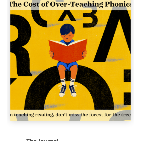
The Journal