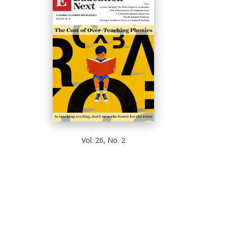
Vol. 26, No. 2