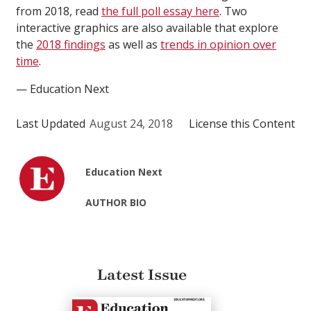
from 2018, read
the full poll essay here
. Two
interactive graphics are also available that explore
the
2018 findings
as well as
trends in opinion over
time
.
— Education Next
Last Updated
August 24, 2018
License this Content
Education Next
AUTHOR BIO
Latest Issue