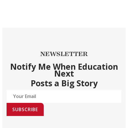
NEWSLETTER
Notify Me When Education
Next
Posts a Big Story
SUBSCRIBE