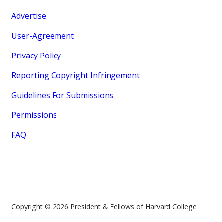
Advertise
User-Agreement
Privacy Policy
Reporting Copyright Infringement
Guidelines For Submissions
Permissions
FAQ
Copyright © 2026 President & Fellows of Harvard College