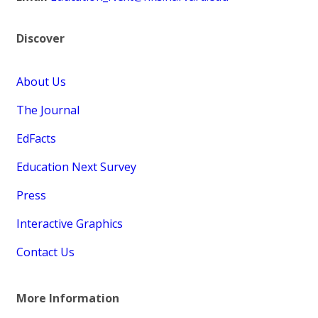
Discover
About Us
The Journal
EdFacts
Education Next Survey
Press
Interactive Graphics
Contact Us
More Information