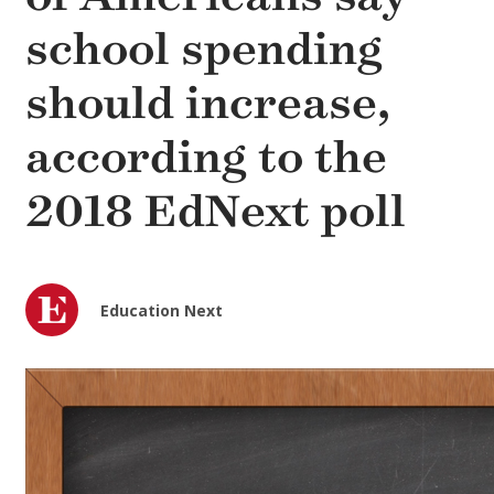
school spending
should increase,
according to the
2018 EdNext poll
Education Next