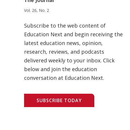
Vol. 26, No. 2
Subscribe to the web content of
Education Next and begin receiving the
latest education news, opinion,
research, reviews, and podcasts
delivered weekly to your inbox. Click
below and join the education
conversation at Education Next.
SUBSCRIBE TODAY