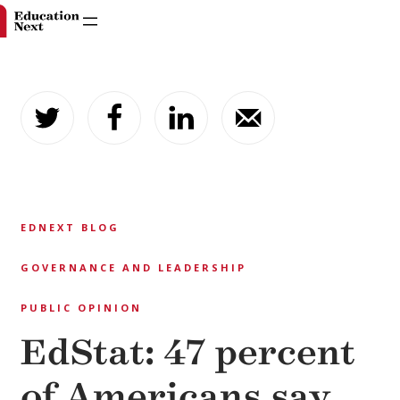
Skip
to
content
EDNEXT BLOG
GOVERNANCE AND LEADERSHIP
PUBLIC OPINION
EdStat: 47 percent
of Americans say