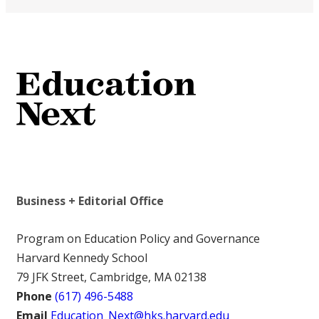
Business + Editorial Office
Program on Education Policy and Governance
Harvard Kennedy School
79 JFK Street, Cambridge, MA 02138
Phone
(617) 496-5488
Email
Education_Next@hks.harvard.edu