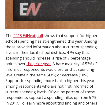
The
2018 EdNext poll
shows that support for higher
school spending has strengthened this year. Among
those provided information about current spending
levels in their local school districts, 47% say that
spending should increase, a rise of 7 percentage
points over
the prior year
. A bare majority of 53% of
informed respondents would prefer that spending
levels remain the same (43%) or decrease (10%).
Support for spending more is also higher this year
among respondents who are not first informed of
current spending levels. Fifty-nine percent of these
respondents support a spending hike, up from 54%
in 2017. To learn more about this finding and others