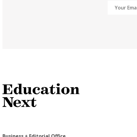
Business + Editorial Office