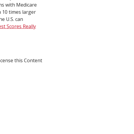
ms with Medicare
 10 times larger
e U.S. can
st Scores Really
icense this Content