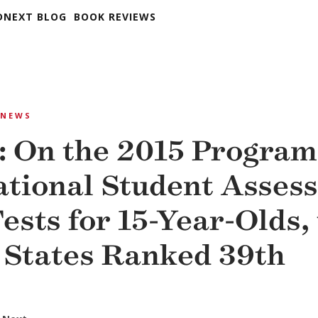
DNEXT BLOG
BOOK REVIEWS
NEWS
: On the 2015 Program
ational Student Asses
ests for 15-Year-Olds,
 States Ranked 39th