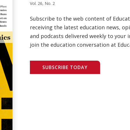
Vol. 26, No. 2
Subscribe to the web content of Educa
receiving the latest education news, opi
and podcasts delivered weekly to your i
join the education conversation at Educ
SUBSCRIBE TODAY