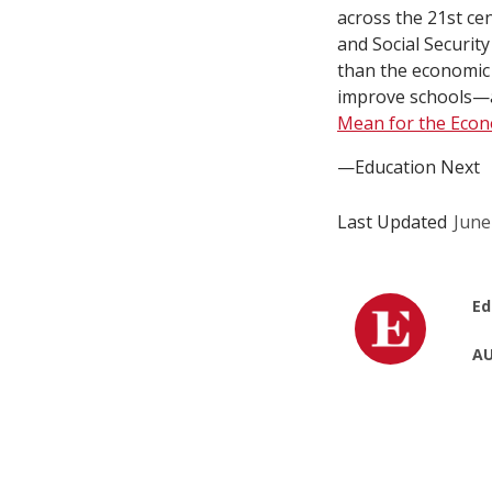
across the 21st ce
and Social Securit
than the economic 
improve schools—
Mean for the Eco
—Education Next
Last Updated
June
Ed
AU