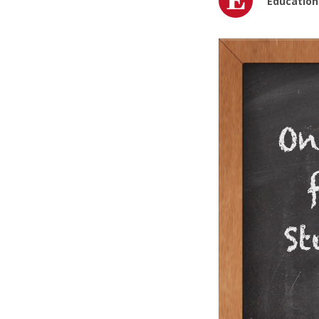
Education