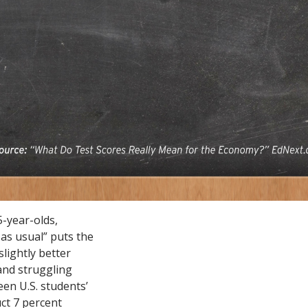
-year-olds,
 as usual” puts the
slightly better
and struggling
een U.S. students’
ct 7 percent