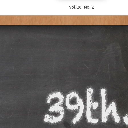
Vol. 26, No. 2