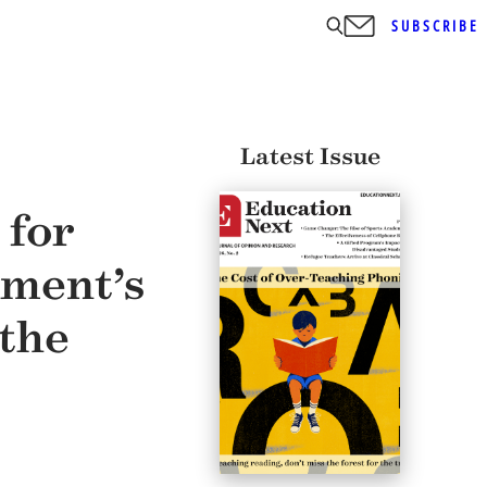
SUBSCRIBE
Latest Issue
 for
sment’s
 the