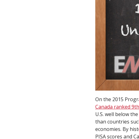
On the 2015 Progra
Canada ranked 9th,
U.S. well below the
than countries suc
economies. By histo
PISA scores and Ca