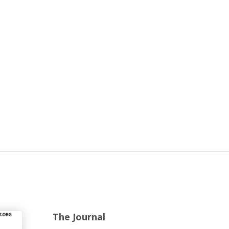
The Journal