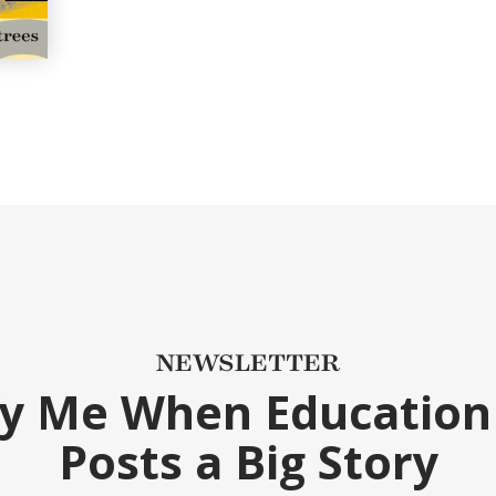
NEWSLETTER
fy Me When Education
Posts a Big Story