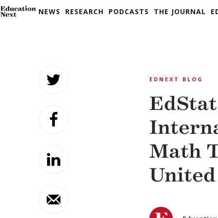
NEWS
RESEARCH
PODCASTS
THE JOURNAL
E
Skip
to
EDNEXT BLOG
content
EdStat
Intern
Math T
United