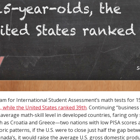
m for International Student Assessment’s math tests for 15
 while the United States ranked 39th
. Continuing “business
 average math-skill level in developed countries, faring only 
h as Croatia and Greece—two nations with low PISA scores 
ric patterns, if the U.S. were to close just half the gap betw
nada’s, it would raise the average U.S. gross domestic produ