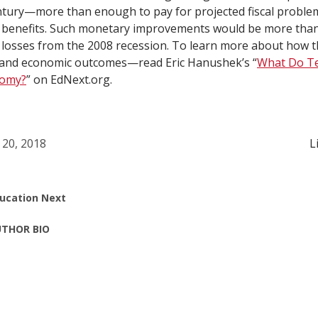
ntury—more than enough to pay for projected fiscal proble
y benefits. Such monetary improvements would be more than
losses from the 2008 recession. To learn more about how th
and economic outcomes—read Eric Hanushek’s “
What Do Te
nomy?
” on EdNext.org.
 20, 2018
L
ucation Next
THOR BIO