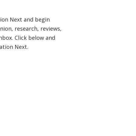
tion Next and begin
nion, research, reviews,
nbox. Click below and
ation Next.