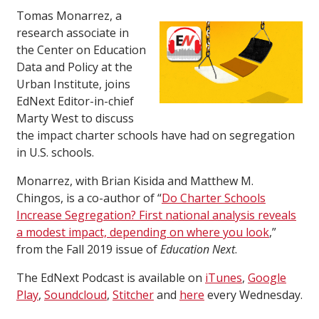
Tomas Monarrez, a
research associate in
the Center on Education
Data and Policy at the
Urban Institute, joins
EdNext Editor-in-chief
Marty West to discuss
the impact charter schools have had on segregation
in U.S. schools.
Monarrez, with Brian Kisida and Matthew M.
Chingos, is a co-author of “
Do Charter Schools
Increase Segregation? First national analysis reveals
a modest impact, depending on where you look
,”
from the Fall 2019 issue of
Education Next
.
The EdNext Podcast is available on
iTunes
,
Google
Play
,
Soundcloud
,
Stitcher
and
here
every Wednesday.