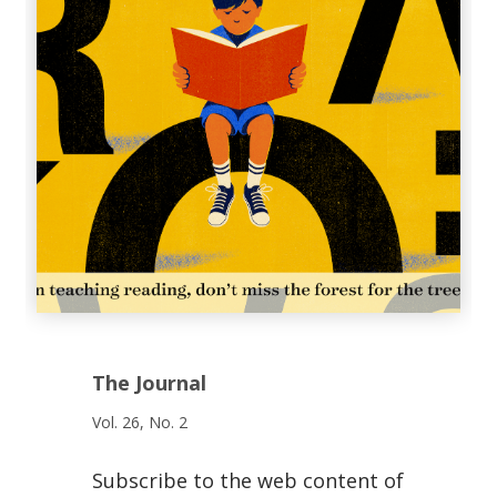
The Journal
Vol. 26, No. 2
Subscribe to the web content of