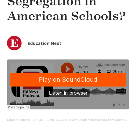
Segregation in
American Schools?
Education Next
EdNext Podcast
·
Ep. 169 – Sept. 11, 2019: Have Charters Increased Segregation in American Schools?