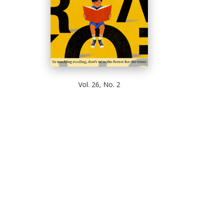
Vol. 26, No. 2