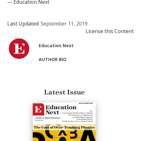
— Education Next
Last Updated
September 11, 2019
License this Content
Education Next
AUTHOR BIO
Latest Issue