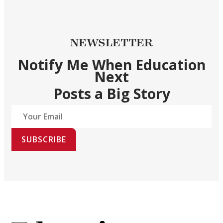
NEWSLETTER
Notify Me When Education
Next
Posts a Big Story
SUBSCRIBE