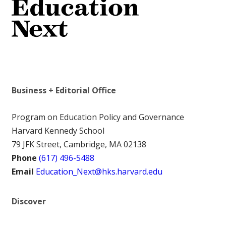
Business + Editorial Office
Program on Education Policy and Governance
Harvard Kennedy School
79 JFK Street, Cambridge, MA 02138
Phone
(617) 496-5488
Email
Education_Next@hks.harvard.edu
Discover