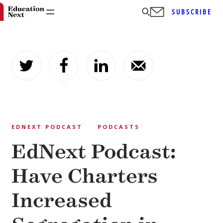
SUBSCRIBE
Skip
to
content
EDNEXT PODCAST
PODCASTS
EdNext Podcast:
Have Charters
Increased