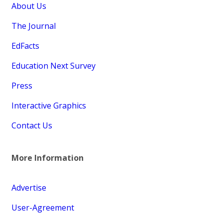
About Us
The Journal
EdFacts
Education Next Survey
Press
Interactive Graphics
Contact Us
More Information
Advertise
User-Agreement