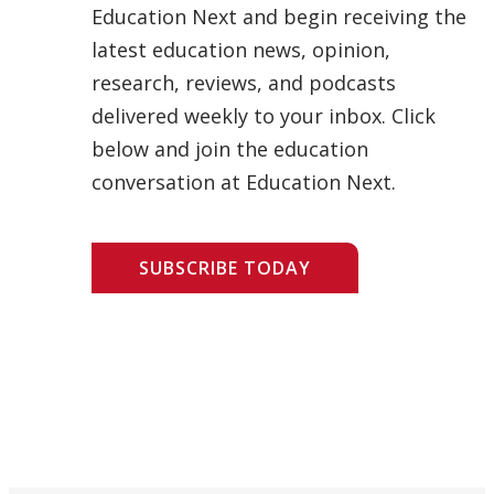
Education Next and begin receiving the
latest education news, opinion,
research, reviews, and podcasts
delivered weekly to your inbox. Click
below and join the education
conversation at Education Next.
SUBSCRIBE TODAY