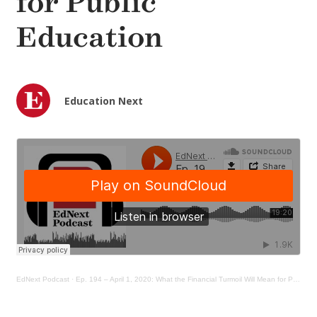
for Public
Education
Education Next
EdNext Podcast
·
Ep. 194 – April 1, 2020: What the Financial Turmoil Will Mean for Public Education