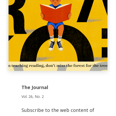
The Journal
Vol. 26, No. 2
Subscribe to the web content of