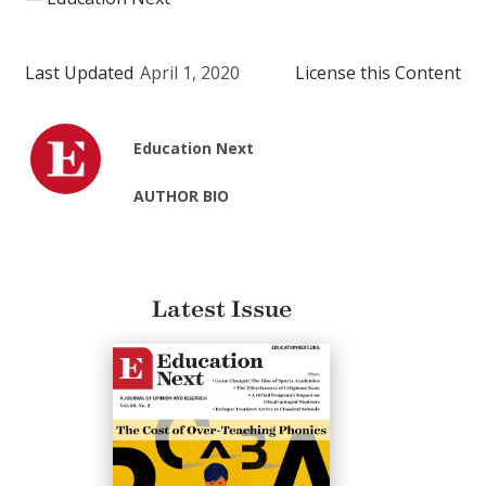
Last Updated
April 1, 2020
License this Content
Education Next
AUTHOR BIO
Latest Issue