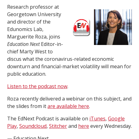
Research professor at
Georgetown University
and director of the
Edunomics Lab,
Marguerite Roza, joins
Education Next
Editor-in-
chief Marty West to
discus what the coronavirus-related economic
downturn and financial-market volatility will mean for
public education.
Listen to the podcast now
.
Roza recently delivered a webinar on this subject, and
the slides from it
are available here
.
The EdNext Podcast is available on
iTunes
,
Google
Play
,
Soundcloud
,
Stitcher
and
here
every Wednesday.
— Education Next