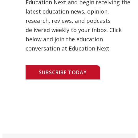
Education Next and begin receiving the
latest education news, opinion,
research, reviews, and podcasts
delivered weekly to your inbox. Click
below and join the education
conversation at Education Next.
SUBSCRIBE TODAY