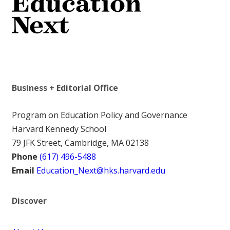
Business + Editorial Office
Program on Education Policy and Governance
Harvard Kennedy School
79 JFK Street, Cambridge, MA 02138
Phone
(617) 496-5488
Email
Education_Next@hks.harvard.edu
Discover