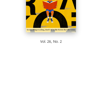
Vol. 26, No. 2