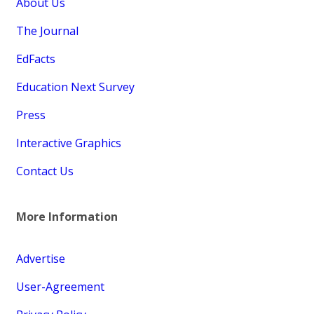
About Us
The Journal
EdFacts
Education Next Survey
Press
Interactive Graphics
Contact Us
More Information
Advertise
User-Agreement