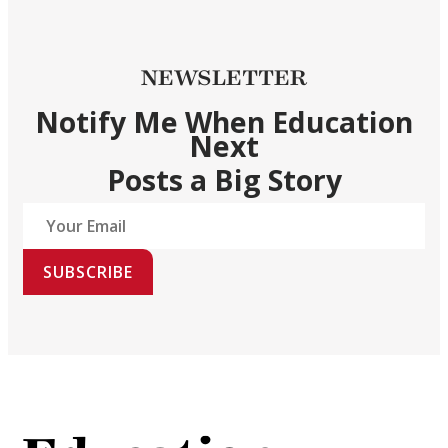
NEWSLETTER
Notify Me When Education
Next
Posts a Big Story
SUBSCRIBE