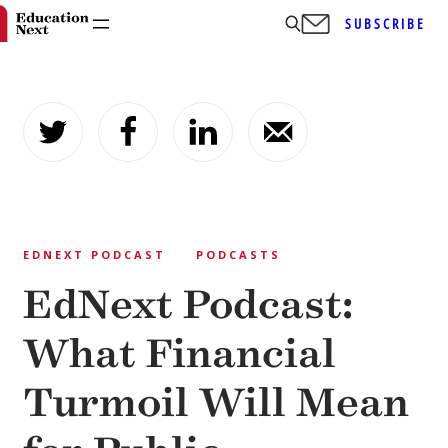
SUBSCRIBE
Skip
to
content
EDNEXT PODCAST
PODCASTS
EdNext Podcast:
What Financial
Turmoil Will Mean