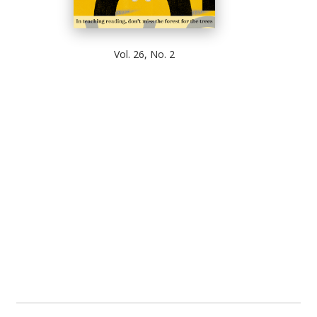
Vol. 26, No. 2