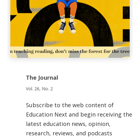
The Journal
Vol. 26, No. 2
Subscribe to the web content of
Education Next and begin receiving the
latest education news, opinion,
research, reviews, and podcasts