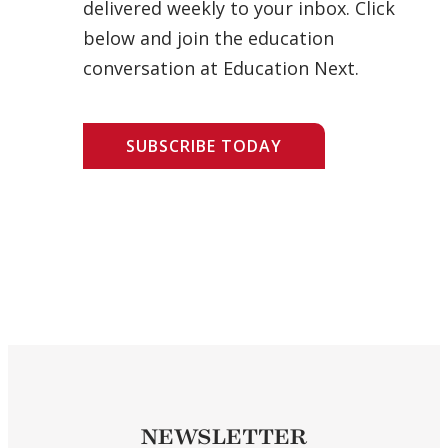
delivered weekly to your inbox. Click
below and join the education
conversation at Education Next.
SUBSCRIBE TODAY
NEWSLETTER