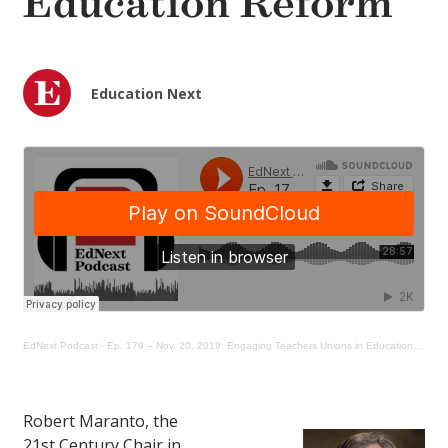
Education Reform
Education Next
EdNext Podcast
·
Ep. 179 – Nov. 20, 2019: Engaging Teachers Unions in Education Reform
Robert Maranto, the
21st Century Chair in