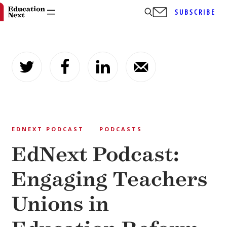
SUBSCRIBE
Skip
to
content
EDNEXT PODCAST
PODCASTS
EdNext Podcast:
Engaging Teachers
Unions in