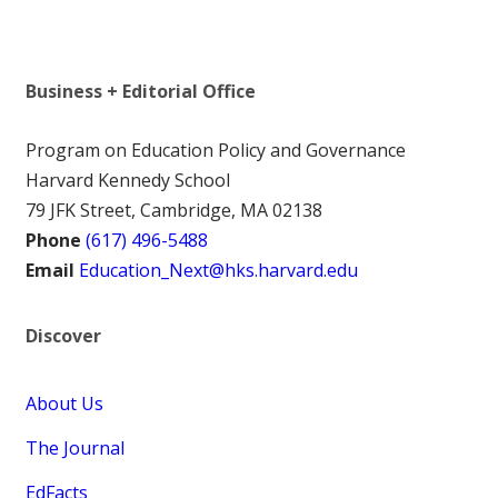
Business + Editorial Office
Program on Education Policy and Governance
Harvard Kennedy School
79 JFK Street, Cambridge, MA 02138
Phone
(617) 496-5488
Email
Education_Next@hks.harvard.edu
Discover
About Us
The Journal
EdFacts