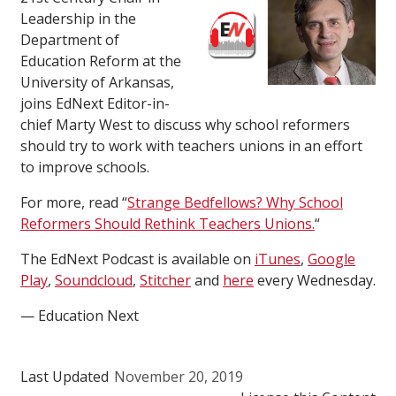
Leadership in the
Department of
Education Reform at the
University of Arkansas,
joins EdNext Editor-in-
chief Marty West to discuss why school reformers
should try to work with teachers unions in an effort
to improve schools.
For more, read “
Strange Bedfellows? Why School
Reformers Should Rethink Teachers Unions.
“
The EdNext Podcast is available on
iTunes
,
Google
Play
,
Soundcloud
,
Stitcher
and
here
every Wednesday.
— Education Next
Last Updated
November 20, 2019