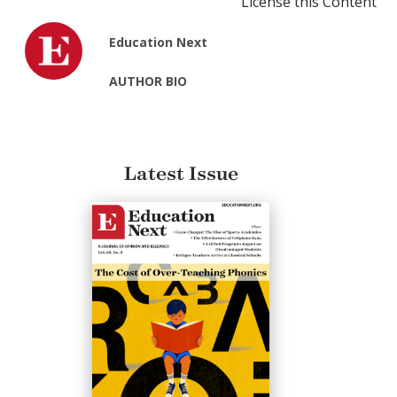
License this Content
Education Next
AUTHOR BIO
Latest Issue