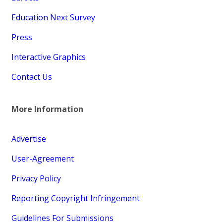
Education Next Survey
Press
Interactive Graphics
Contact Us
More Information
Advertise
User-Agreement
Privacy Policy
Reporting Copyright Infringement
Guidelines For Submissions