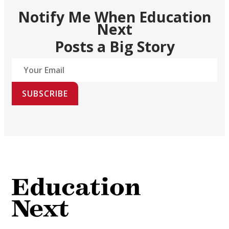
Notify Me When Education
Next
Posts a Big Story
SUBSCRIBE