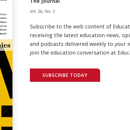
The Journal
Vol. 26, No. 2
Subscribe to the web content of Educa
receiving the latest education news, opi
and podcasts delivered weekly to your i
join the education conversation at Educ
SUBSCRIBE TODAY