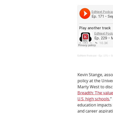
EdNext Podcast
·
Ep. 171 – S
Kevin Stange, asso
policy at the Unive
Marty West to discu
Breadth: The value
U.S. high schools
,
education impacts 
and career aspirat