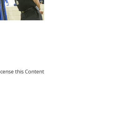
icense this Content