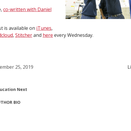
e,
co-written with Daniel
 is available on
iTunes
,
cloud
,
Stitcher
and
here
every Wednesday.
ember 25, 2019
L
ucation Next
THOR BIO