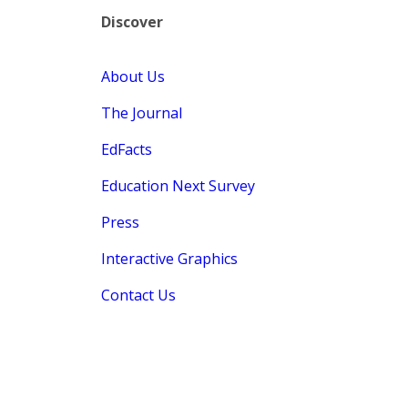
Discover
About Us
The Journal
EdFacts
Education Next Survey
Press
Interactive Graphics
Contact Us