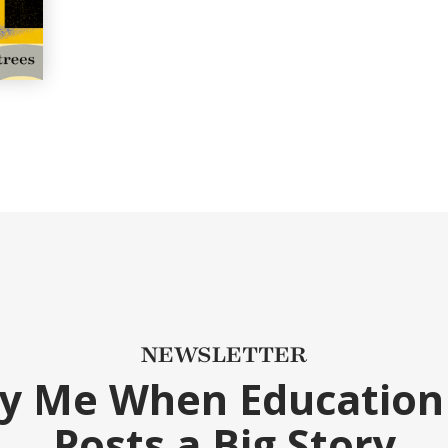
NEWSLETTER
fy Me When Education
Posts a Big Story