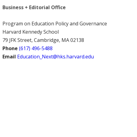
Business + Editorial Office
Program on Education Policy and Governance
Harvard Kennedy School
79 JFK Street, Cambridge, MA 02138
Phone
(617) 496-5488
Email
Education_Next@hks.harvard.edu