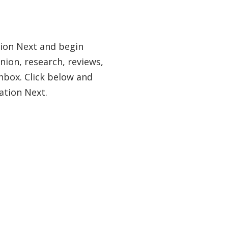
tion Next and begin
nion, research, reviews,
nbox. Click below and
ation Next.