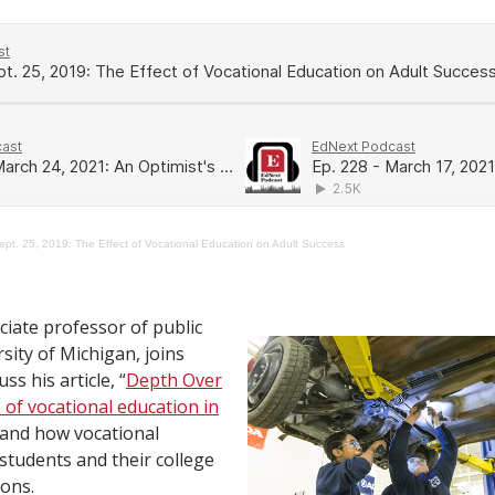
ept. 25, 2019: The Effect of Vocational Education on Adult Success
ciate professor of public
rsity of Michigan, joins
ss his article, “
Depth Over
 of vocational education in
” and how vocational
students and their college
ions.