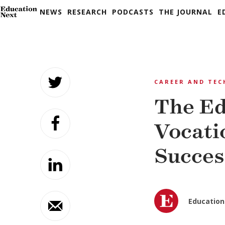
NEWS
RESEARCH
PODCASTS
THE JOURNAL
E
Skip
to
CAREER AND TEC
content
The Ed
Vocati
Succes
Education