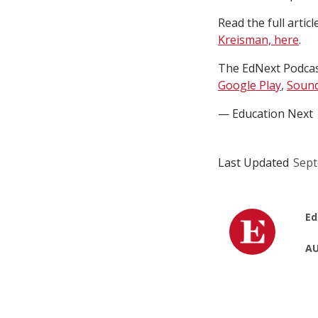
Read the full articl
Kreisman, here
.
The EdNext Podcast
Google Play
,
Sound
— Education Next
Last Updated
Sept
Ed
AU