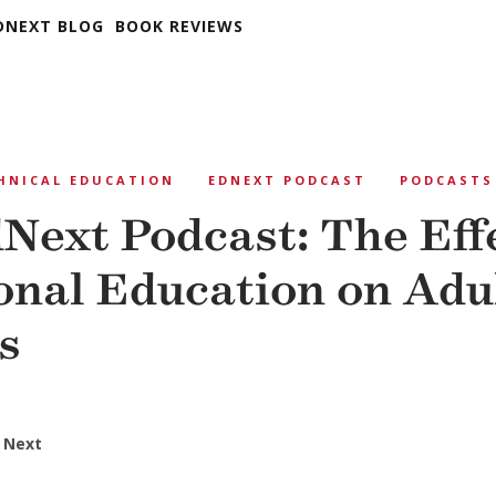
DNEXT BLOG
BOOK REVIEWS
HNICAL EDUCATION
EDNEXT PODCAST
PODCASTS
Next Podcast: The Effe
onal Education on Adu
s
 Next