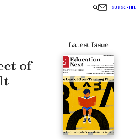
SUBSCRIBE
Latest Issue
ct of
lt