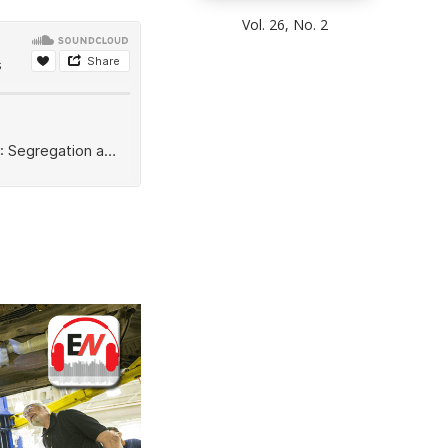
Vol. 26, No. 2