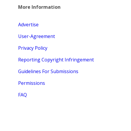
More Information
Advertise
User-Agreement
Privacy Policy
Reporting Copyright Infringement
Guidelines For Submissions
Permissions
FAQ