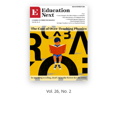
Vol. 26, No. 2