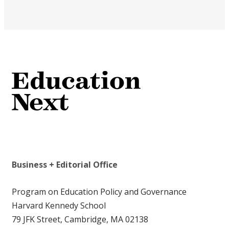
Business + Editorial Office
Program on Education Policy and Governance
Harvard Kennedy School
79 JFK Street, Cambridge, MA 02138