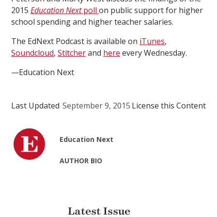
2015
Education Next
poll
on public support for higher
school spending and higher teacher salaries.
The EdNext Podcast is available on
iTunes
,
Soundcloud
,
Stitcher
and
here
every Wednesday.
—Education Next
Last Updated
September 9, 2015
License this Content
Education Next
AUTHOR BIO
Latest Issue