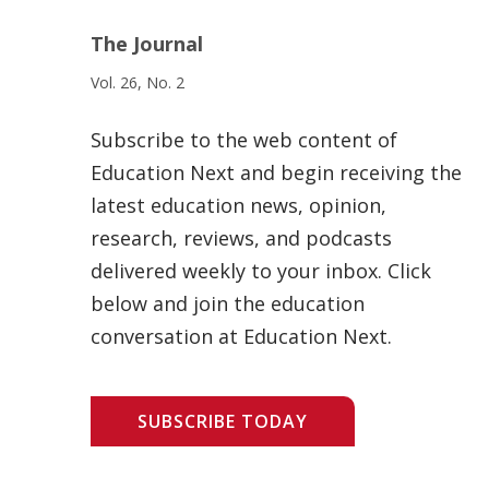
The Journal
Vol. 26, No. 2
Subscribe to the web content of
Education Next and begin receiving the
latest education news, opinion,
research, reviews, and podcasts
delivered weekly to your inbox. Click
below and join the education
conversation at Education Next.
SUBSCRIBE TODAY