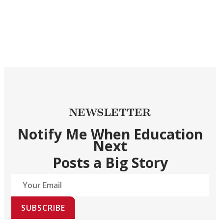
NEWSLETTER
Notify Me When Education
Next
Posts a Big Story
SUBSCRIBE