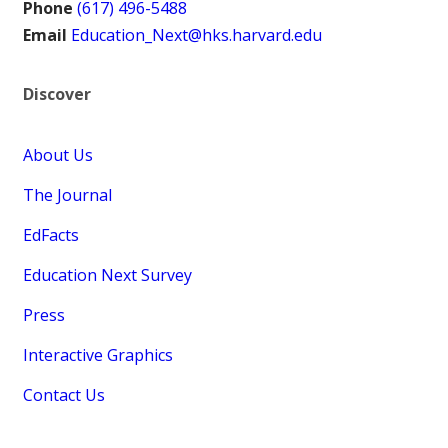
Phone
(617) 496-5488
Email
Education_Next@hks.harvard.edu
Discover
About Us
The Journal
EdFacts
Education Next Survey
Press
Interactive Graphics
Contact Us