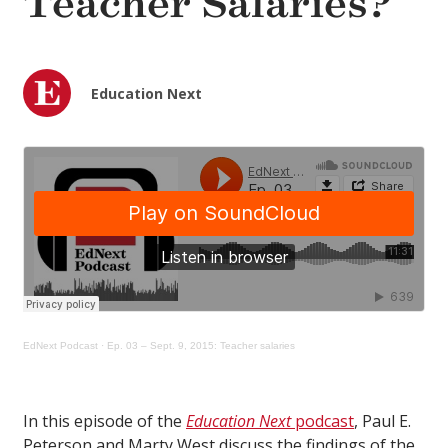
Teacher Salaries?
Education Next
EdNext Podcast
·
Ep. 03 – Sept. 9, 2015: Teacher salaries
In this episode of the
Education Next
podcast
, Paul E.
Peterson and Marty West discuss the findings of the