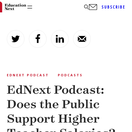
SUBSCRIBE
Skip
to
content
EDNEXT PODCAST
PODCASTS
EdNext Podcast:
Does the Public
Support Higher