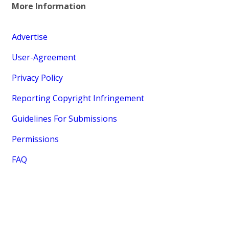
More Information
Advertise
User-Agreement
Privacy Policy
Reporting Copyright Infringement
Guidelines For Submissions
Permissions
FAQ