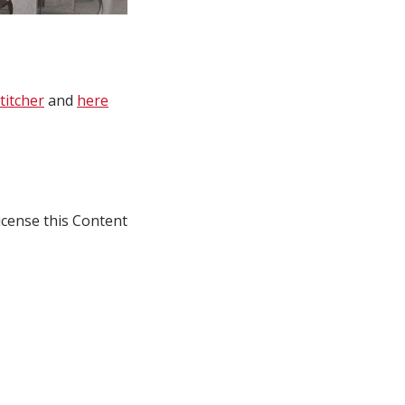
titcher
and
here
icense this Content