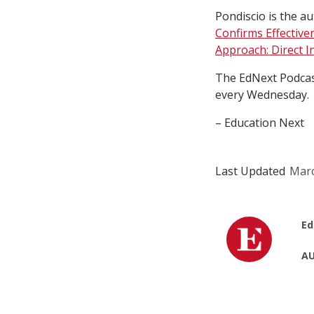
Pondiscio is the au
Confirms Effective
Approach: Direct I
The EdNext Podcast
every Wednesday.
– Education Next
Last Updated
Marc
Ed
AU