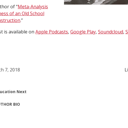
thor of “
Meta-Analysis
ness of an Old School
nstruction
.”
 is available on
Apple Podcasts
,
Google Play
,
Soundcloud
,
S
h 7, 2018
L
ucation Next
THOR BIO