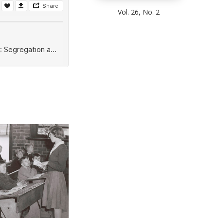
Vol. 26, No. 2