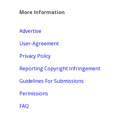
More Information
Advertise
User-Agreement
Privacy Policy
Reporting Copyright Infringement
Guidelines For Submissions
Permissions
FAQ