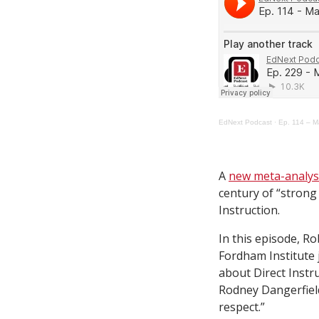
EdNext Podcast
·
Ep. 114 – Ma
A
new meta-analys
century of “strong 
Instruction.
In this episode, Ro
Fordham Institute 
about Direct Instru
Rodney Dangerfield
respect.”