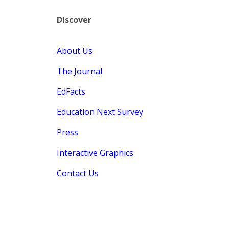
Discover
About Us
The Journal
EdFacts
Education Next Survey
Press
Interactive Graphics
Contact Us