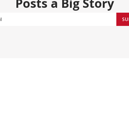
Posts a Big Story
SU