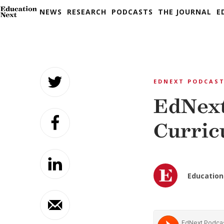
NEWS
RESEARCH
PODCASTS
THE JOURNAL
E
Skip
to
EDNEXT PODCAS
content
EdNext
Curric
Education