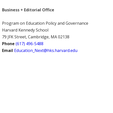
Business + Editorial Office
Program on Education Policy and Governance
Harvard Kennedy School
79 JFK Street, Cambridge, MA 02138
Phone
(617) 496-5488
Email
Education_Next@hks.harvard.edu