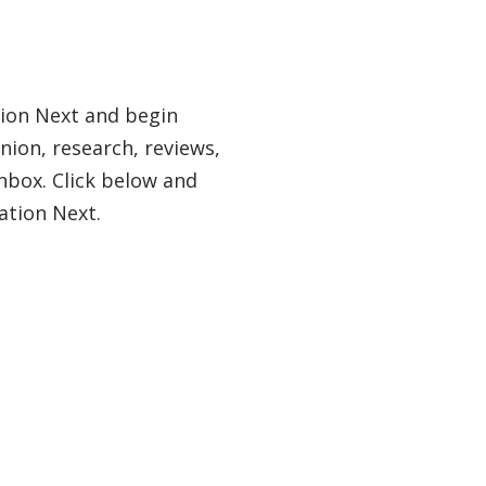
tion Next and begin
nion, research, reviews,
nbox. Click below and
ation Next.