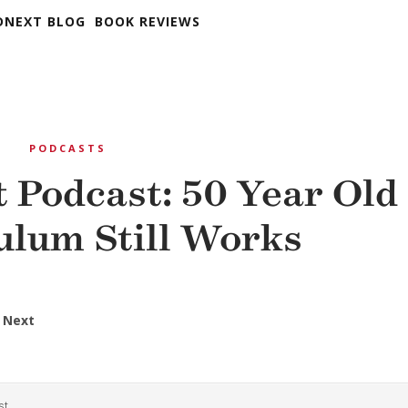
DNEXT BLOG
BOOK REVIEWS
T
PODCASTS
 Podcast: 50 Year Old
ulum Still Works
 Next