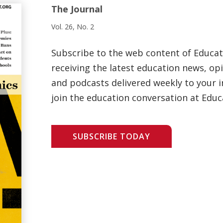
The Journal
Vol. 26, No. 2
Subscribe to the web content of Educa
receiving the latest education news, opi
and podcasts delivered weekly to your i
join the education conversation at Educ
SUBSCRIBE TODAY