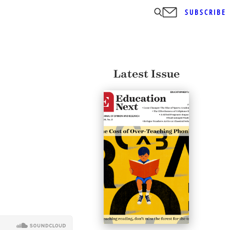
SUBSCRIBE
Latest Issue