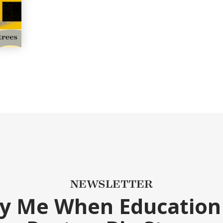
NEWSLETTER
fy Me When Education