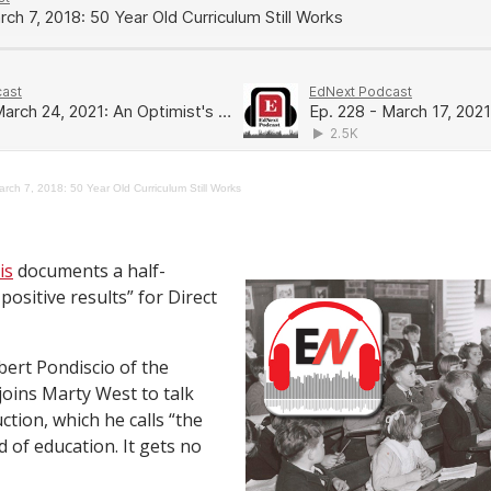
rch 7, 2018: 50 Year Old Curriculum Still Works
is
documents a half-
positive results” for Direct
bert Pondiscio of the
joins Marty West to talk
ction, which he calls “the
 of education. It gets no