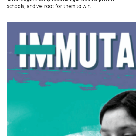
schools, and we root for them to win.