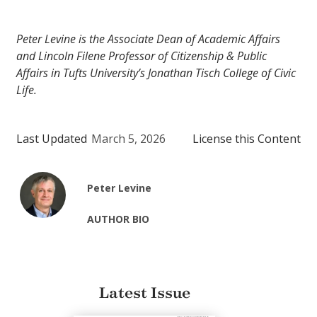
Peter Levine is the Associate Dean of Academic Affairs
and Lincoln Filene Professor of Citizenship & Public
Affairs in Tufts University’s Jonathan Tisch College of Civic
Life.
Last Updated
March 5, 2026
License this Content
Peter Levine
AUTHOR BIO
Latest Issue