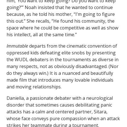
him, ‘You want to keep going? Do you want to keep
going?’” Noah insisted that he wanted to continue
because, as he told his mother, “I’m going to figure
this out.” She recalls, “He found his community, the
space where he could be competitive as well as show
his intellect, all at the same time.”
Immutable
departs from the cinematic convention of
oppressed kids defeating elite snobs by presenting
the WUDL debaters in the tournaments as diverse in
many respects, not as obviously disadvantaged. (Nor
do they always win.) It is a nuanced and beautifully
made film that introduces many lovable individuals
and moving relationships.
Daniella, a passionate debater with a neurological
disorder that sometimes causes debilitating panic
attacks has a calm and centered partner, Sitara,
whose face conveys pure compassion when an attack
strikes her teammate during a tournament.