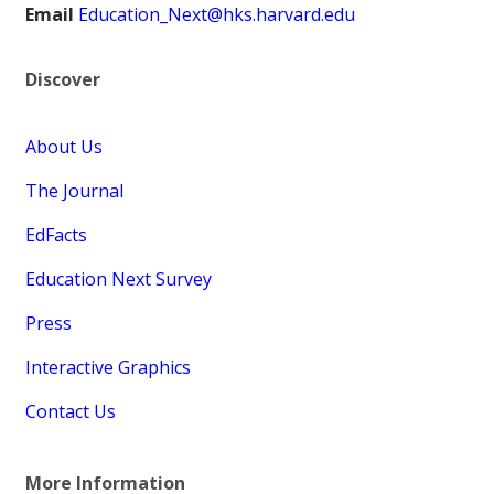
Email
Education_Next@hks.harvard.edu
Discover
About Us
The Journal
EdFacts
Education Next Survey
Press
Interactive Graphics
Contact Us
More Information