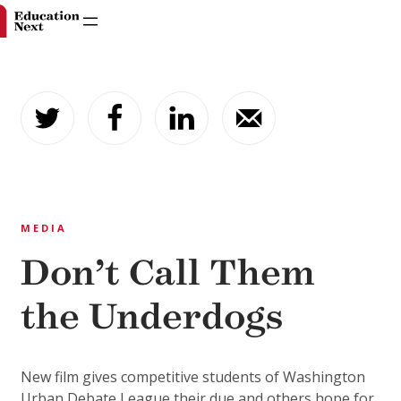
Skip
to
content
MEDIA
Don’t Call Them
the Underdogs
New film gives competitive students of Washington
Urban Debate League their due and others hope for