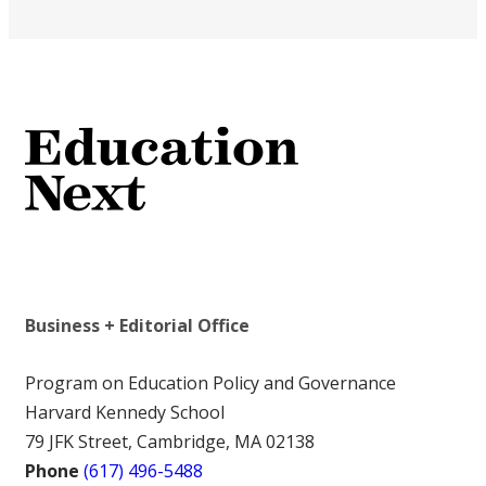
Business + Editorial Office
Program on Education Policy and Governance
Harvard Kennedy School
79 JFK Street, Cambridge, MA 02138
Phone
(617) 496-5488