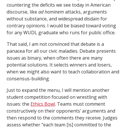
countering the deficits we see today in American
discourse, like
ad hominem
attacks, arguments
without substance, and widespread disdain for
contrary opinions. I would be biased toward voting
for any WUDL graduate who runs for public office.
That said, I am not convinced that debate is a
panacea for all our civic maladies. Debate presents
issues as binary, when often there are many
potential solutions. It selects winners and losers,
when we might also want to teach collaboration and
consensus-building.
Just to expand the menu, I will mention another
student competition focused on wrestling with
issues: the
Ethics Bowl
. Teams must comment
constructively on their opponents’ arguments and
then respond to the comments they receive. Judges
assess whether “each team [is] committed to the