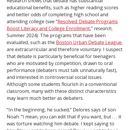
Research shows that debate has substantial
educational benefits, such as higher reading scores
and better odds of completing high school and
attending college (see “
Resolved: Debate Programs
Boost Literacy and College Enrollment
,”
research
,
Summer 2024). The programs that have been
evaluated, such as the
Boston Urban Debate League
,
are extracurricular and therefore voluntary. I suspect
that debate is particularly beneficial for teenagers
who are motivated by competition, drawn to oral
performance (debaters must talk unnaturally fast),
and interested in controversial social issues.
Although some students flourish in a conventional
classroom, many with these distinct characteristics
may learn much better as debaters.
“In the beginning, he sucked,” Delores says of son
Noah. “I mean, you can edit that if you want, but . . . it
was torture watching him debate. I kept saying to