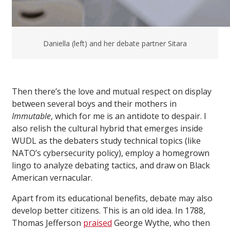
Daniella (left) and her debate partner Sitara
Then there’s the love and mutual respect on display
between several boys and their mothers in
Immutable
, which for me is an antidote to despair. I
also relish the cultural hybrid that emerges inside
WUDL as the debaters study technical topics (like
NATO’s cybersecurity policy), employ a homegrown
lingo to analyze debating tactics, and draw on Black
American vernacular.
Apart from its educational benefits, debate may also
develop better citizens. This is an old idea. In 1788,
Thomas Jefferson
praised
George Wythe, who then