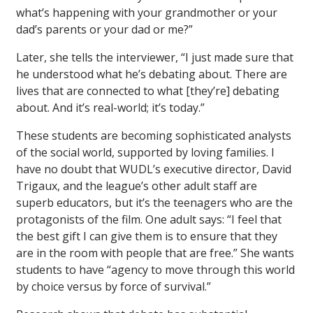
what’s happening with your grandmother or your
dad’s parents or your dad or me?”
Later, she tells the interviewer, “I just made sure that
he understood what he’s debating about. There are
lives that are connected to what [they’re] debating
about. And it’s real-world; it’s today.”
These students are becoming sophisticated analysts
of the social world, supported by loving families. I
have no doubt that WUDL’s executive director, David
Trigaux, and the league’s other adult staff are
superb educators, but it’s the teenagers who are the
protagonists of the film. One adult says: “I feel that
the best gift I can give them is to ensure that they
are in the room with people that are free.” She wants
students to have “agency to move through this world
by choice versus by force of survival.”