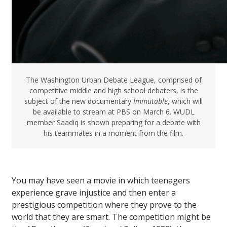
The Washington Urban Debate League, comprised of
competitive middle and high school debaters, is the
subject of the new documentary
Immutable
, which will
be available to stream at PBS on March 6. WUDL
member Saadiq is shown preparing for a debate with
his teammates in a moment from the film.
You may have seen a movie in which teenagers
experience grave injustice and then enter a
prestigious competition where they prove to the
world that they are smart. The competition might be