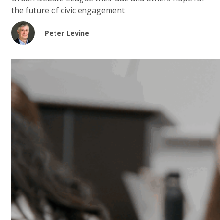
the future of civic engagement
Peter Levine