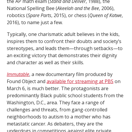
the AP math exam (
Stand and Deliver
, 1988), the
National Spelling Bee (
Akeelah and the Bee
, 2006),
robotics (
Spare Parts
, 2015), or chess (
Queen of Katwe
,
2016), to name just a few.
Typically, one charismatic adult believes in the kids,
inspires them to confront their doubts and society’s
stereotypes, and leads them—through setbacks—to
an exciting victory that demonstrates their dignity
and character as well as their skills.
Immutable
, a new documentary film produced by
Found Object and
available for streaming at PBS
on
March 6, is much better. The protagonists are
predominantly Black public school students from the
Washington, D.C., area. They face a range of
challenges and threats, from gang-controlled
neighborhoods to autism to a mother who has
metastatic cancer. As debaters, they are the
underdogs in competitions against elite private