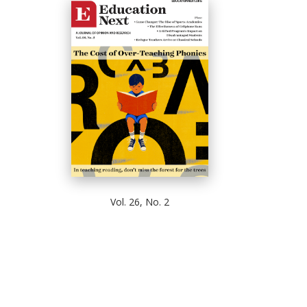
Vol. 26, No. 2