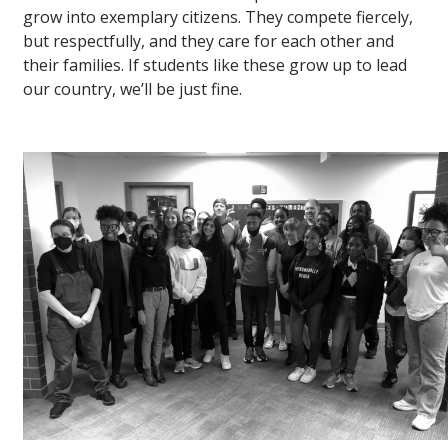
grow into exemplary citizens. They compete fiercely,
but respectfully, and they care for each other and
their families. If students like these grow up to lead
our country, we’ll be just fine.