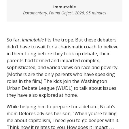
Immutable
Documentary, Found Object, 2026, 95 minutes
So far,
Immutable
fits the trope. But these debaters
didn’t have to wait for a charismatic coach to believe
in them. Long before they took up debate, their
parents had formed and imparted complex,
sophisticated, and varied views on race and poverty.
(Mothers are the only parents who have speaking
roles in the film.) The kids join the Washington
Urban Debate League (WUDL) to talk about issues
they have also explored at home.
While helping him to prepare for a debate, Noah’s
mom Delores advises her son, “When you’re telling
me about capitalism, I need you to go deeper with it.
Think how it relates to you. How does it impact . . .