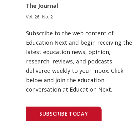
The Journal
Vol. 26, No. 2
Subscribe to the web content of
Education Next and begin receiving the
latest education news, opinion,
research, reviews, and podcasts
delivered weekly to your inbox. Click
below and join the education
conversation at Education Next.
SUBSCRIBE TODAY