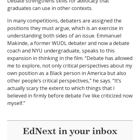
Debate strengthens skills for advocacy that
graduates can use in other contexts.
In many competitions, debaters are assigned the
positions they must argue, which is an exercise in
understanding both sides of an issue. Emmanuel
Makinde, a former WUDL debater and now a debate
coach and NYU undergraduate, speaks to this
expansion in thinking in the film. “Debate has allowed
me to explore, not only critical perspectives about my
own position as a Black person in America but also
other people’s critical perspectives,” he says. “It’s
actually scary the extent to which things that I
believed in firmly before debate I’ve like criticized now
myself.”
EdNext in your inbox