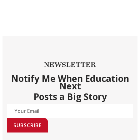
NEWSLETTER
Notify Me When Education
Next
Posts a Big Story
SUBSCRIBE