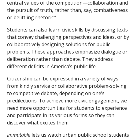
central values of the competition—collaboration and
the pursuit of truth, rather than, say, combativeness
or belittling rhetoric.”
Students can also learn civic skills by discussing texts
that convey challenging perspectives and ideas, or by
collaboratively designing solutions for public
problems. These approaches emphasize dialogue or
deliberation rather than debate. They address
different deficits in America’s public life.
Citizenship can be expressed in a variety of ways,
from kindly service or collaborative problem-solving
to competitive debate, depending on one’s
predilections. To achieve more civic engagement, we
need more opportunities for students to experience
and participate in its various forms so they can
discover what excites them.
Immutable
lets us watch urban public school students