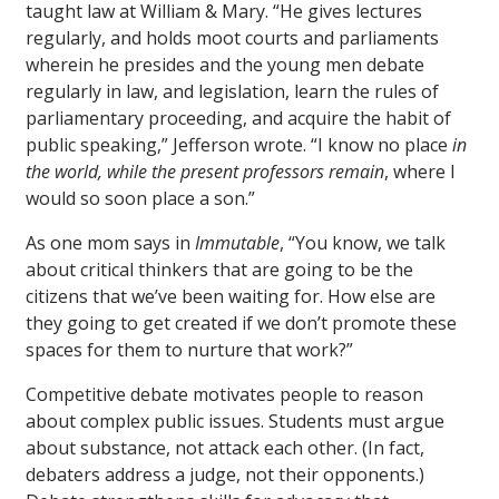
taught law at William & Mary. “He gives lectures
regularly, and holds moot courts and parliaments
wherein he presides and the young men debate
regularly in law, and legislation, learn the rules of
parliamentary proceeding, and acquire the habit of
public speaking,” Jefferson wrote. “I know no place
in
the world, while the present professors remain
, where I
would so soon place a son.”
As one mom says in
Immutable
, “You know, we talk
about critical thinkers that are going to be the
citizens that we’ve been waiting for. How else are
they going to get created if we don’t promote these
spaces for them to nurture that work?”
Competitive debate motivates people to reason
about complex public issues. Students must argue
about substance, not attack each other. (In fact,
debaters address a judge, not their opponents.)