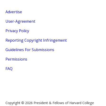
Advertise
User-Agreement
Privacy Policy
Reporting Copyright Infringement
Guidelines For Submissions
Permissions
FAQ
Copyright © 2026 President & Fellows of Harvard College