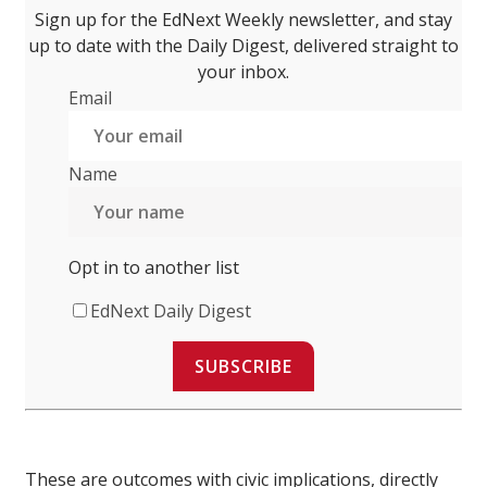
Sign up for the EdNext Weekly newsletter, and stay
up to date with the Daily Digest, delivered straight to
your inbox.
Email
Name
Opt in to another list
EdNext Daily Digest
SUBSCRIBE
These are outcomes with civic implications, directly