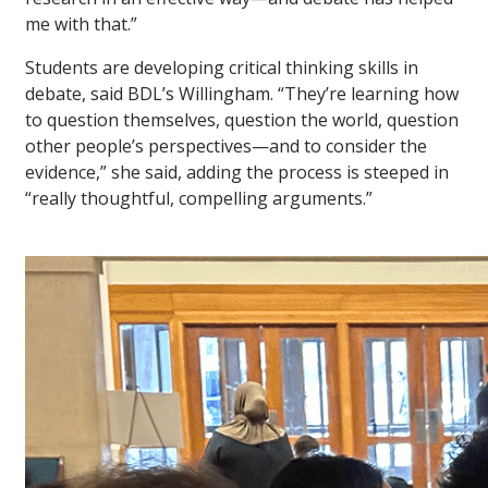
me with that.”
Students are developing critical thinking skills in
debate, said BDL’s Willingham. “They’re learning how
to question themselves, question the world, question
other people’s perspectives—and to consider the
evidence,” she said, adding the process is steeped in
“really thoughtful, compelling arguments.”