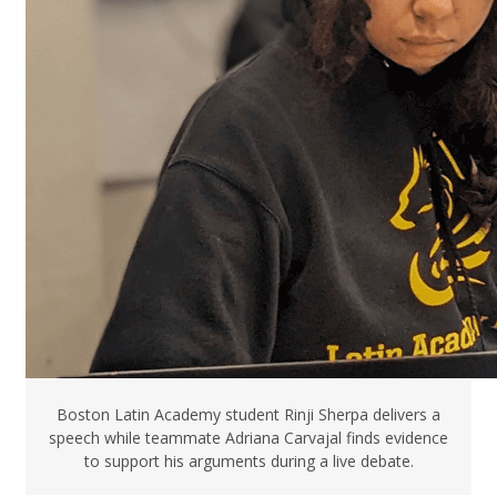
Boston Latin Academy student Rinji Sherpa delivers a
speech while teammate Adriana Carvajal finds evidence
to support his arguments during a live debate.