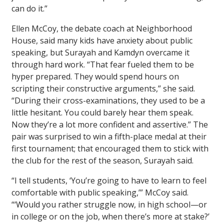
can do it.”
Ellen McCoy, the debate coach at Neighborhood
House, said many kids have anxiety about public
speaking, but Surayah and Kamdyn overcame it
through hard work. “That fear fueled them to be
hyper prepared. They would spend hours on
scripting their constructive arguments,” she said.
“During their cross-examinations, they used to be a
little hesitant. You could barely hear them speak.
Now they’re a lot more confident and assertive.” The
pair was surprised to win a fifth-place medal at their
first tournament; that encouraged them to stick with
the club for the rest of the season, Surayah said.
“I tell students, ‘You’re going to have to learn to feel
comfortable with public speaking,’” McCoy said.
“‘Would you rather struggle now, in high school—or
in college or on the job, when there’s more at stake?’