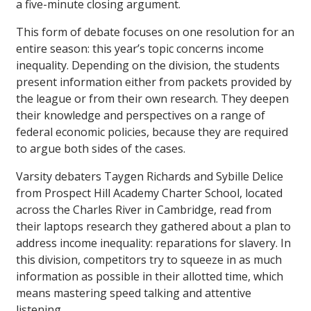
a five-minute closing argument.
This form of debate focuses on one resolution for an
entire season: this year’s topic concerns income
inequality. Depending on the division, the students
present information either from packets provided by
the league or from their own research. They deepen
their knowledge and perspectives on a range of
federal economic policies, because they are required
to argue both sides of the cases.
Varsity debaters Taygen Richards and Sybille Delice
from Prospect Hill Academy Charter School, located
across the Charles River in Cambridge, read from
their laptops research they gathered about a plan to
address income inequality: reparations for slavery. In
this division, competitors try to squeeze in as much
information as possible in their allotted time, which
means mastering speed talking and attentive
listening.