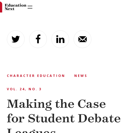
Skip
to
content
CHARACTER EDUCATION
NEWS
VOL. 24, NO. 3
Making the Case
for Student Debate