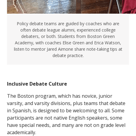
Policy debate teams are guided by coaches who are
often debate league alumni, experienced college
debaters, or both. Students from Boston Green
Academy, with coaches Elise Green and Erica Watson,
listen to mentor Jared Aimone share note-taking tips at
debate practice.
Inclusive Debate Culture
The Boston program, which has novice, junior
varsity, and varsity divisions, plus teams that debate
in Spanish, is designed to be welcoming to all. Some
participants are not native English speakers, some
have special needs, and many are not on grade level
academically.