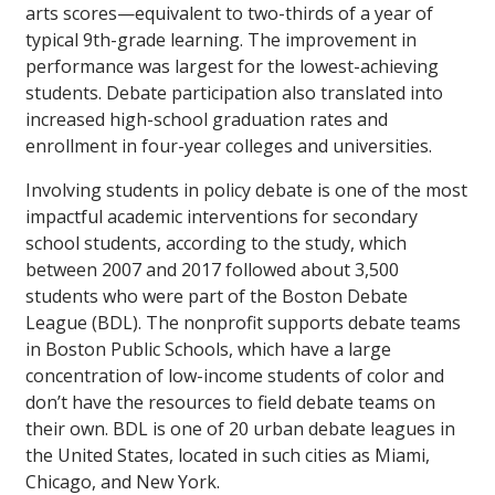
arts scores—equivalent to two-thirds of a year of
typical 9th-grade learning. The improvement in
performance was largest for the lowest-achieving
students. Debate participation also translated into
increased high-school graduation rates and
enrollment in four-year colleges and universities.
Involving students in policy debate is one of the most
impactful academic interventions for secondary
school students, according to the study, which
between 2007 and 2017 followed about 3,500
students who were part of the Boston Debate
League (BDL). The nonprofit supports debate teams
in Boston Public Schools, which have a large
concentration of low-income students of color and
don’t have the resources to field debate teams on
their own. BDL is one of 20 urban debate leagues in
the United States, located in such cities as Miami,
Chicago, and New York.