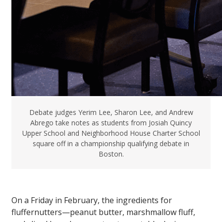
Debate judges Yerim Lee, Sharon Lee, and Andrew
Abrego take notes as students from Josiah Quincy
Upper School and Neighborhood House Charter School
square off in a championship qualifying debate in
Boston.
On a Friday in February, the ingredients for
fluffernutters—peanut butter, marshmallow fluff,