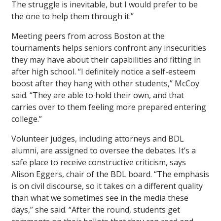
The struggle is inevitable, but I would prefer to be
the one to help them through it.”
Meeting peers from across Boston at the
tournaments helps seniors confront any insecurities
they may have about their capabilities and fitting in
after high school. “I definitely notice a self-esteem
boost after they hang with other students,” McCoy
said. “They are able to hold their own, and that
carries over to them feeling more prepared entering
college.”
Volunteer judges, including attorneys and BDL
alumni, are assigned to oversee the debates. It’s a
safe place to receive constructive criticism, says
Alison Eggers, chair of the BDL board. “The emphasis
is on civil discourse, so it takes on a different quality
than what we sometimes see in the media these
days,” she said. “After the round, students get