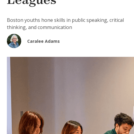
Leagues
Boston youths hone skills in public speaking, critical
thinking, and communication
Caralee Adams