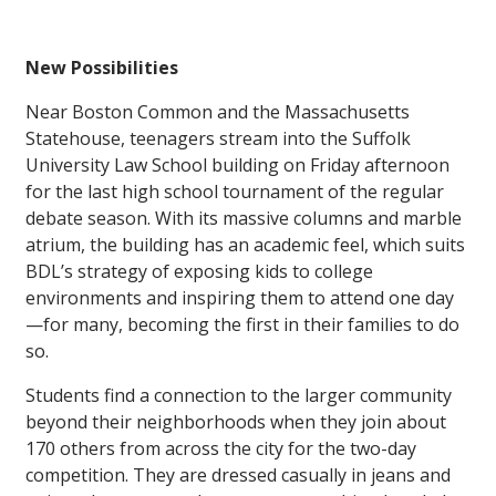
New Possibilities
Near Boston Common and the Massachusetts
Statehouse, teenagers stream into the Suffolk
University Law School building on Friday afternoon
for the last high school tournament of the regular
debate season. With its massive columns and marble
atrium, the building has an academic feel, which suits
BDL’s strategy of exposing kids to college
environments and inspiring them to attend one day
—for many, becoming the first in their families to do
so.
Students find a connection to the larger community
beyond their neighborhoods when they join about
170 others from across the city for the two-day
competition. They are dressed casually in jeans and