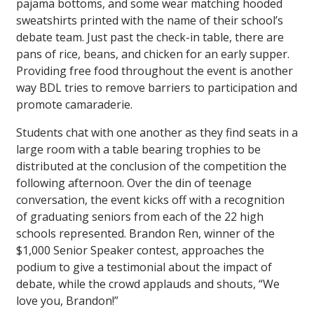
pajama bottoms, and some wear matching hooded
sweatshirts printed with the name of their school’s
debate team. Just past the check-in table, there are
pans of rice, beans, and chicken for an early supper.
Providing free food throughout the event is another
way BDL tries to remove barriers to participation and
promote camaraderie.
Students chat with one another as they find seats in a
large room with a table bearing trophies to be
distributed at the conclusion of the competition the
following afternoon. Over the din of teenage
conversation, the event kicks off with a recognition
of graduating seniors from each of the 22 high
schools represented. Brandon Ren, winner of the
$1,000 Senior Speaker contest, approaches the
podium to give a testimonial about the impact of
debate, while the crowd applauds and shouts, “We
love you, Brandon!”