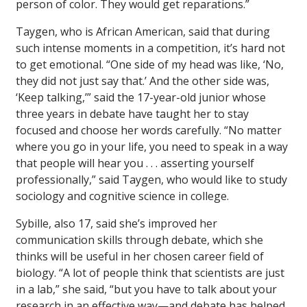
person of color. They would get reparations.”
Taygen, who is African American, said that during
such intense moments in a competition, it’s hard not
to get emotional. “One side of my head was like, ‘No,
they did not just say that.’ And the other side was,
‘Keep talking,’” said the 17-year-old junior whose
three years in debate have taught her to stay
focused and choose her words carefully. “No matter
where you go in your life, you need to speak in a way
that people will hear you . . . asserting yourself
professionally,” said Taygen, who would like to study
sociology and cognitive science in college.
Sybille, also 17, said she’s improved her
communication skills through debate, which she
thinks will be useful in her chosen career field of
biology. “A lot of people think that scientists are just
in a lab,” she said, “but you have to talk about your
research in an effective way—and debate has helped