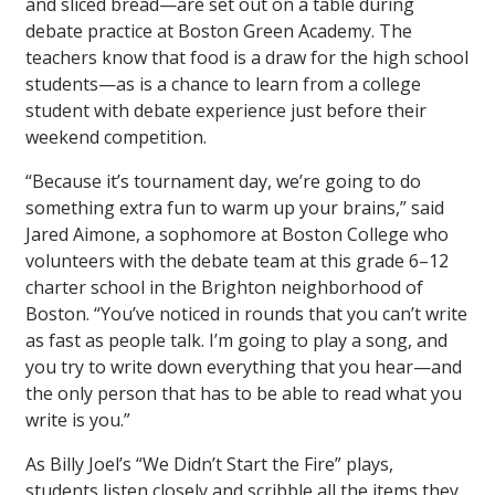
and sliced bread—are set out on a table during
debate practice at Boston Green Academy. The
teachers know that food is a draw for the high school
students—as is a chance to learn from a college
student with debate experience just befor­­e their
weekend competition.
“Because it’s tournament day, we’re going to do
something extra fun to warm up your brains,” said
Jared Aimone, a sophomore at Boston College who
volunteers with the debate team at this grade 6–12
charter school in the Brighton neighborhood of
Boston. “You’ve noticed in rounds that you can’t write
as fast as people talk. I’m going to play a song, and
you try to write down everything that you hear—and
the only person that has to be able to read what you
write is you.”
As Billy Joel’s “We Didn’t Start the Fire” plays,
students listen closely and scribble all the items they