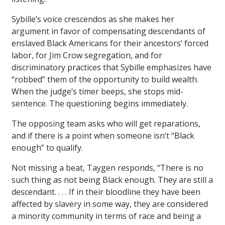
Sybille’s voice crescendos as she makes her
argument in favor of compensating descendants of
enslaved Black Americans for their ancestors’ forced
labor, for Jim Crow segregation, and for
discriminatory practices that Sybille emphasizes have
“robbed” them of the opportunity to build wealth.
When the judge’s timer beeps, she stops mid-
sentence. The questioning begins immediately.
The opposing team asks who will get reparations,
and if there is a point when someone isn’t “Black
enough” to qualify.
Not missing a beat, Taygen responds, “There is no
such thing as not being Black enough. They are still a
descendant. . . . If in their bloodline they have been
affected by slavery in some way, they are considered
a minority community in terms of race and being a