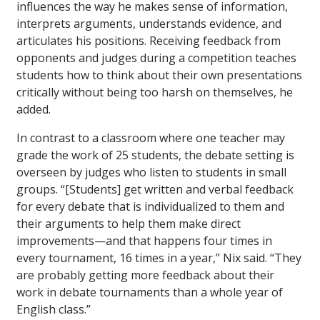
influences the way he makes sense of information,
interprets arguments, understands evidence, and
articulates his positions. Receiving feedback from
opponents and judges during a competition teaches
students how to think about their own presentations
critically without being too harsh on themselves, he
added.
In contrast to a classroom where one teacher may
grade the work of 25 students, the debate setting is
overseen by judges who listen to students in small
groups. “[Students] get written and verbal feedback
for every debate that is individualized to them and
their arguments to help them make direct
improvements—and that happens four times in
every tournament, 16 times in a year,” Nix said. “They
are probably getting more feedback about their
work in debate tournaments than a whole year of
English class.”