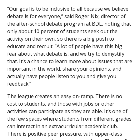
“Our goal is to be inclusive to all because we believe
debate is for everyone,” said Roger Nix, director of
the after-school debate program at BDL, noting that
only about 10 percent of students seek out the
activity on their own, so there is a big push to
educate and recruit. “A lot of people have this big
fear about what debate is, and we try to demystify
that. It’s a chance to learn more about issues that are
important in the world, share your opinions, and
actually have people listen to you and give you
feedback.”
The league creates an easy on-ramp. There is no
cost to students, and those with jobs or other
activities can participate as they are able. It’s one of
the few spaces where students from different grades
can interact in an extracurricular academic club.
There is positive peer pressure, with upper-class