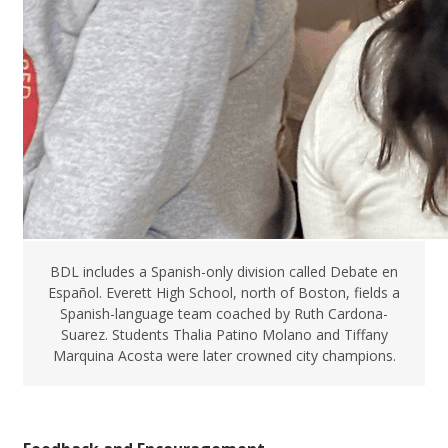
BDL includes a Spanish-only division called Debate en
Español. Everett High School, north of Boston, fields a
Spanish-language team coached by Ruth Cardona-
Suarez. Students Thalia Patino Molano and Tiffany
Marquina Acosta were later crowned city champions.