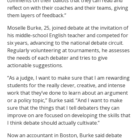
comments on their ballots that they can read and
reflect on with their coaches and their teams, giving
them layers of feedback.”
Moselle Burke, 25, joined debate at the invitation of
his middle-school English teacher and competed for
six years, advancing to the national debate circuit.
Regularly volunteering at tournaments, he assesses
the needs of each debater and tries to give
actionable suggestions.
“As a judge, I want to make sure that I am rewarding
students for the really clever, creative, and intense
work that they’ve done to learn about an argument
or a policy topic,” Burke said. “And I want to make
sure that the things that I tell debaters they can
improve on are focused on developing the skills that
I think debate should actually cultivate.”
Now an accountant in Boston, Burke said debate