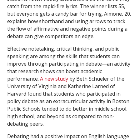
catch from the rapid-fire lyrics. The winner lists 55,
but everyone gets a candy bar for trying. Aimone, 20,
explains how shorthand and using arrows to track
the flow of affirmative and negative points during a
debate can give competitors an edge.
Effective notetaking, critical thinking, and public
speaking are among the skills that students can
improve through participating in debate—an activity
that research shows can boost academic
performance.
A new study
by Beth Schueler of the
University of Virginia and Katherine Larned of
Harvard found that students who participated in
policy debate as an extracurricular activity in Boston
Public Schools tended to do better in middle school,
high school, and beyond as compared to non-
debating peers.
Debating had a positive impact on English language