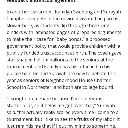
Feedback and Encouragement
In another classroom, Kamdyn Sweeting and Surayah
Campbell compete in the novice division. The pace is
slower here, as students flip through three-ring
binders with laminated pages of prepared arguments
to make their case for “baby bonds,” a proposed
government policy that would provide children with a
publicly funded trust account at birth. The coach gave
star-shaped helium balloons to the seniors at the
tournament, and Kamdyn has his attached to his
purple hair. He and Surayah are new to debate this
year as seniors at Neighborhood House Charter
School in Dorchester, and both are college bound.
“I sought out debate because I’m so nervous. I
stutter a lot, so it helps me get over that,” Surayah
said. “I’m actually really scared every time I come to a
tournament, but I like to see the fruits of my labor. It
just reminds me that if I put my mind to something, I