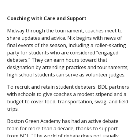
Coaching with Care and Support
Midway through the tournament, coaches meet to
share updates and advice. Nix begins with news of
final events of the season, including a roller-skating
party for students who are considered “engaged
debaters.” They can earn hours toward that
designation by attending practices and tournaments;
high school students can serve as volunteer judges.
To recruit and retain student debaters, BDL partners
with schools to give coaches a modest stipend and a
budget to cover food, transportation, swag, and field
trips.
Boston Green Academy has had an active debate
team for more than a decade, thanks to support
from BDL. “The world of debate does not usually