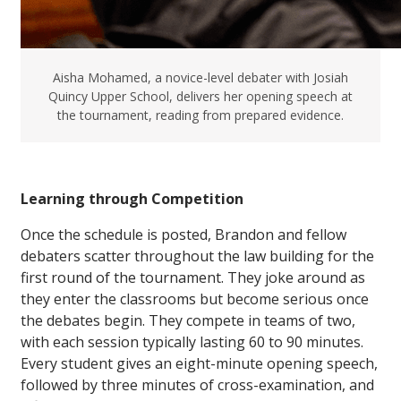
Aisha Mohamed, a novice-level debater with Josiah
Quincy Upper School, delivers her opening speech at
the tournament, reading from prepared evidence.
Learning through Competition
Once the schedule is posted, Brandon and fellow
debaters scatter throughout the law building for the
first round of the tournament. They joke around as
they enter the classrooms but become serious once
the debates begin. They compete in teams of two,
with each session typically lasting 60 to 90 minutes.
Every student gives an eight-minute opening speech,
followed by three minutes of cross-examination, and