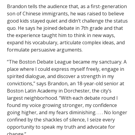
Brandon tells the audience that, as a first-generation
son of Chinese immigrants, he was raised to believe
good kids stayed quiet and didn’t challenge the status
quo. He says he joined debate in 7th grade and that
the experience taught him to think in new ways,
expand his vocabulary, articulate complex ideas, and
formulate persuasive arguments.
“The Boston Debate League became my sanctuary. A
place where I could express myself freely, engage in
spirited dialogue, and discover a strength in my
convictions,” says Brandon, an 18-year-old senior at
Boston Latin Academy in Dorchester, the city’s
largest neighborhood. “With each debate round I
found my voice growing stronger, my confidence
going higher, and my fears diminishing. . . . No longer
confined by the shackles of silence, I seize every
opportunity to speak my truth and advocate for
change.”