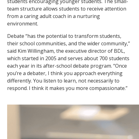
students encouraging younger students. The small-
team structure allows students to receive attention
from a caring adult coach in a nurturing
environment.
Debate “has the potential to transform students,
their school communities, and the wider community,”
said Kim Willingham, the executive director of BDL,
which started in 2005 and serves about 700 students
each year in its after-school debate program. “Once
you’re a debater, I think you approach everything
differently. You listen to learn, not necessarily to
respond. I think it makes you more compassionate.”