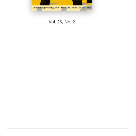
Vol. 26, No. 2