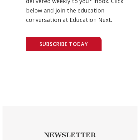
delivered weekly to your inbox. Click
below and join the education
conversation at Education Next.
SUBSCRIBE TODAY
NEWSLETTER