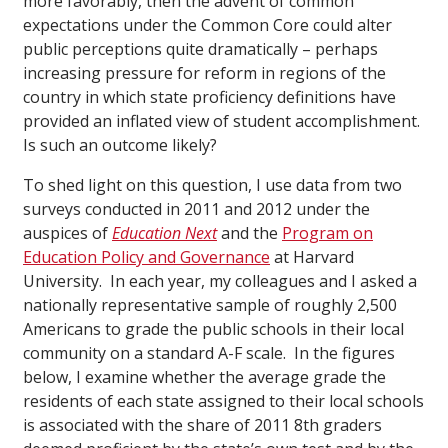
more favorably, then the advent of common
expectations under the Common Core could alter
public perceptions quite dramatically – perhaps
increasing pressure for reform in regions of the
country in which state proficiency definitions have
provided an inflated view of student accomplishment.
Is such an outcome likely?
To shed light on this question, I use data from two
surveys conducted in 2011 and 2012 under the
auspices of
Education Next
and the
Program on
Education Policy and Governance
at Harvard
University. In each year, my colleagues and I asked a
nationally representative sample of roughly 2,500
Americans to grade the public schools in their local
community on a standard A-F scale. In the figures
below, I examine whether the average grade the
residents of each state assigned to their local schools
is associated with the share of 2011 8th graders