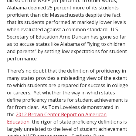
did so on the NAEP (51 percent). In other words,
Alabama deemed 25 percent more of its students
proficient than did Massachusetts despite the fact
that its students performed at markedly lower levels
when evaluated against a common standard. U.S.
Secretary of Education Arne Duncan has gone so far
as to accuse states like Alabama of “lying to children
and parents” by setting low expectations for student
performance.
There’s no doubt that the definition of proficiency in
many states provides a misleading view of the extent
to which students are prepared for success in college
or careers. Yet whether the way in which states
define proficiency matters for student achievement is
far from clear. As Tom Loveless demonstrated in
the
2012 Brown Center Report on American
Education
, the rigor of state proficiency definitions is
largely unrelated to the level of student achievement