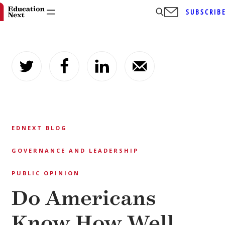
SUBSCRIB
Skip
to
content
EDNEXT BLOG
GOVERNANCE AND LEADERSHIP
PUBLIC OPINION
Do Americans
Know How Well