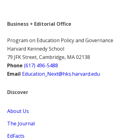
Business + Editorial Office
Program on Education Policy and Governance
Harvard Kennedy School
79 JFK Street, Cambridge, MA 02138
Phone
(617) 496-5488
Email
Education_Next@hks.harvard.edu
Discover
About Us
The Journal
EdFacts