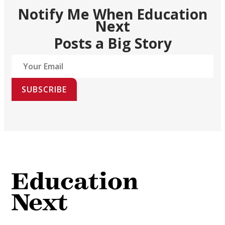
Notify Me When Education
Next
Posts a Big Story
SUBSCRIBE