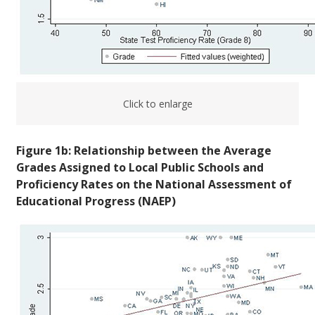
Click to enlarge
Figure 1b: Relationship between the Average
Grades Assigned to Local Public Schools and
Proficiency Rates on the National Assessment of
Educational Progress (NAEP)