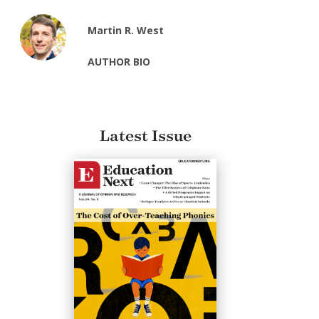
Martin R. West
AUTHOR BIO
Latest Issue