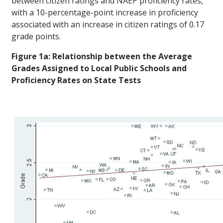
between citizen ratings and NAEP proficiency rates,
with a 10-percentage-point increase in proficiency
associated with an increase in citizen ratings of 0.17
grade points.
Figure 1a: Relationship between the Average
Grades Assigned to Local Public Schools and
Proficiency Rates on State Tests