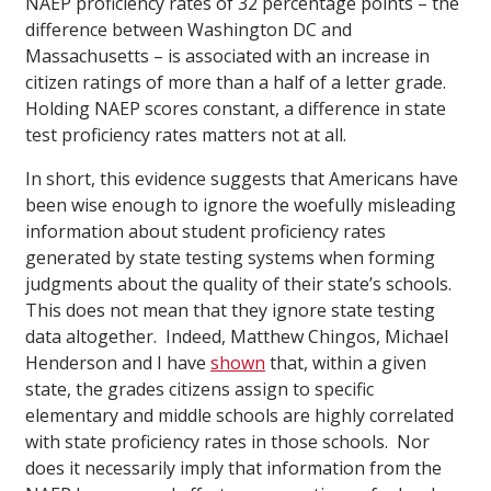
NAEP proficiency rates of 32 percentage points – the
difference between Washington DC and
Massachusetts – is associated with an increase in
citizen ratings of more than a half of a letter grade.
Holding NAEP scores constant, a difference in state
test proficiency rates matters not at all.
In short, this evidence suggests that Americans have
been wise enough to ignore the woefully misleading
information about student proficiency rates
generated by state testing systems when forming
judgments about the quality of their state’s schools.
This does not mean that they ignore state testing
data altogether. Indeed, Matthew Chingos, Michael
Henderson and I have
shown
that, within a given
state, the grades citizens assign to specific
elementary and middle schools are highly correlated
with state proficiency rates in those schools. Nor
does it necessarily imply that information from the