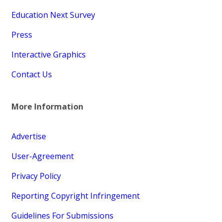
Education Next Survey
Press
Interactive Graphics
Contact Us
More Information
Advertise
User-Agreement
Privacy Policy
Reporting Copyright Infringement
Guidelines For Submissions