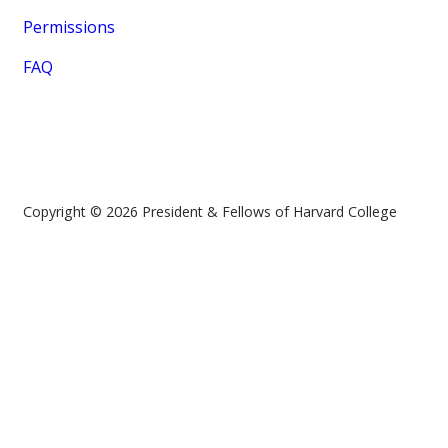
Permissions
FAQ
Copyright © 2026 President & Fellows of Harvard College