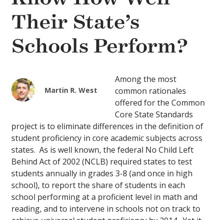
Their State’s
Schools Perform?
Among the most
Martin R. West
common rationales
offered for the Common
Core State Standards
project is to eliminate differences in the definition of
student proficiency in core academic subjects across
states. As is well known, the federal No Child Left
Behind Act of 2002 (NCLB) required states to test
students annually in grades 3-8 (and once in high
school), to report the share of students in each
school performing at a proficient level in math and
reading, and to intervene in schools not on track to