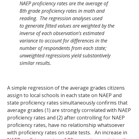
NAEP proficiency rates are the average of
8th grade proficiency rates in math and
reading. The regression analyses used
to generate fitted values are weighted by the
inverse of each observation’s estimated
variance to account for differences in the
number of respondents from each state;
unweighted regressions yield substantively
similar results.
A simple regression of the average grades citizens
assign to local schools in each state on NAEP and
state proficiency rates simultaneously confirms that
average grades (1) are strongly correlated with NAEP
proficiency rates and (2) after controlling for NAEP
proficiency rates, have no relationship whatsoever
with proficiency rates on state tests. An increase in