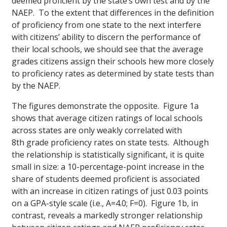
deemed proficient by the state’s own test and by the
NAEP. To the extent that differe
nces in the definition
of proficiency from one state to the next interfere
with citizens’ ability to discern the performance of
their local schools, we should see that the average
grades citizens assign their schools hew more closely
to proficiency rates as determined by state tests than
by the NAEP.
The figures demonstrate the opposite. Figure 1a
shows that average citizen ratings of local schools
across states are only weakly correlated with
8th grade proficiency rates on state tests. Although
the relationship is statistically significant, it is quite
small in size: a 10-percentage-point increase in the
share of students deemed proficient is associated
with an increase in citizen ratings of just 0.03 points
on a GPA-style scale (i.e., A=4.0; F=0). Figure 1b, in
contrast, reveals a markedly stronger relationship