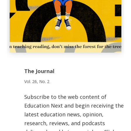
The Journal
Vol. 26, No. 2
Subscribe to the web content of
Education Next and begin receiving the
latest education news, opinion,
research, reviews, and podcasts