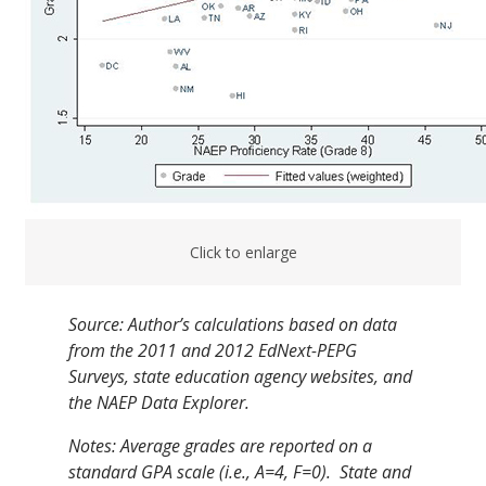
Click to enlarge
Source: Author’s calculations based on data
from the 2011 and 2012
EdNext
-PEPG
Surveys, state education agency websites, and
the NAEP Data Explorer.
Notes: Average grades are reported on a
standard GPA scale (i.e., A=4, F=0). State and