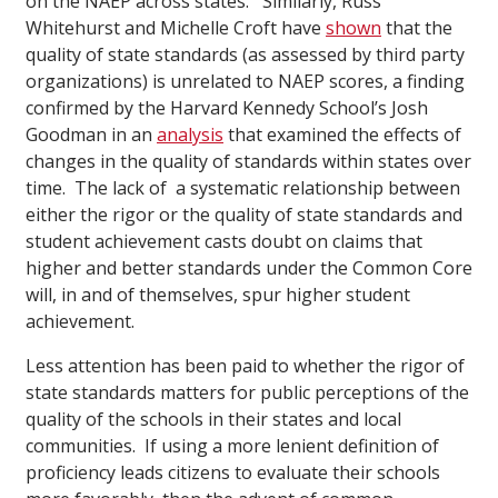
on the NAEP across states. Similarly, Russ
Whitehurst and Michelle Croft have
shown
that the
quality of state standards (as assessed by third party
organizations) is unrelated to NAEP scores, a finding
confirmed by the Harvard Kennedy School’s Josh
Goodman in an
analysis
that examined the effects of
changes in the quality of standards within states over
time. The lack of a systematic relationship between
either the rigor or the quality of state standards and
student achievement casts doubt on claims that
higher and better standards under the Common Core
will, in and of themselves, spur higher student
achievement.
Less attention has been paid to whether the rigor of
state standards matters for public perceptions of the
quality of the schools in their states and local
communities. If using a more lenient definition of
proficiency leads citizens to evaluate their schools