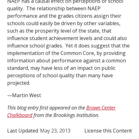
NAEP has a causal effect on perceptions of school
quality. The relationship between NAEP
performance and the grades citizens assign their
schools could easily be driven by other variables,
such as the prosperity level of the state, that
influence student achievement levels and could also
influence school grades. Yet it does suggest that the
implementation of the Common Core, by providing
information about performance against a common
standard, may have less of an impact on public
perceptions of school quality than many have
projected.
—Martin West
This blog entry first appeared on the
Brown Center
Chalkboard
from the Brookings Institution.
Last Updated
May 23, 2013
License this Content