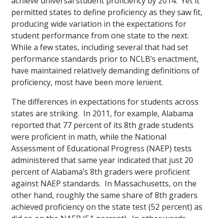
achieve universal student proficiency by 2014. Yet it
permitted states to define proficiency as they saw fit,
producing wide variation in the expectations for
student performance from one state to the next.
While a few states, including several that had set
performance standards prior to NCLB’s enactment,
have maintained relatively demanding definitions of
proficiency, most have been more lenient.
The differences in expectations for students across
states are striking. In 2011, for example, Alabama
reported that 77 percent of its 8th grade students
were proficient in math, while the National
Assessment of Educational Progress (NAEP) tests
administered that same year indicated that just 20
percent of Alabama’s 8th graders were proficient
against NAEP standards. In Massachusetts, on the
other hand, roughly the same share of 8th graders
achieved proficiency on the state test (52 percent) as