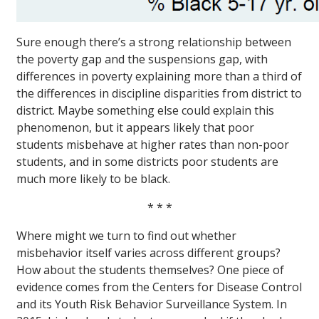
Sure enough there’s a strong relationship between
the poverty gap and the suspensions gap, with
differences in poverty explaining more than a third of
the differences in discipline disparities from district to
district. Maybe something else could explain this
phenomenon, but it appears likely that poor
students misbehave at higher rates than non-poor
students, and in some districts poor students are
much more likely to be black.
* * *
Where might we turn to find out whether
misbehavior itself varies across different groups?
How about the students themselves? One piece of
evidence comes from the Centers for Disease Control
and its Youth Risk Behavior Surveillance System. In