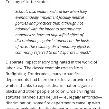
Colleague” letter states:
Schools also violate Federal law when they
evenhandedly implement facially neutral
policies and practices that, although not
adopted with the intent to discriminate,
nonetheless have an unjustified effect of
discriminating against students on the basis
of race. The resulting discriminatory effect is
commonly referred to as “disparate impact.”
Disparate impact theory originated in the world of
labor law. The classic example comes from
firefighting. For decades, many urban fire
departments had been the exclusive province of
whites, thanks to explicit discrimination against
blacks and other people of color. Once civil rights
statutes banned such de jure—i.e., legally enforced—
discrimination, some fire departments came up with
ways to maintain the discriminatory status quo, such