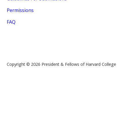
Permissions
FAQ
Copyright © 2026 President & Fellows of Harvard College