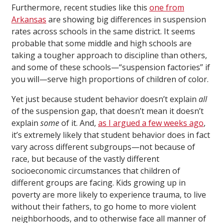
Furthermore, recent studies like this
one from
Arkansas
are showing big differences in suspension
rates across schools in the same district. It seems
probable that some middle and high schools are
taking a tougher approach to discipline than others,
and some of these schools—“suspension factories” if
you will—serve high proportions of children of color.
Yet just because student behavior doesn’t explain
all
of the suspension gap, that doesn’t mean it doesn’t
explain
some
of it. And,
as I argued a few weeks ago
,
it’s extremely likely that student behavior does in fact
vary across different subgroups—not because of
race, but because of the vastly different
socioeconomic circumstances that children of
different groups are facing. Kids growing up in
poverty are more likely to experience trauma, to live
without their fathers, to go home to more violent
neighborhoods, and to otherwise face all manner of