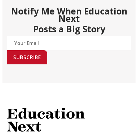
Notify Me When Education
Next
Posts a Big Story
SUBSCRIBE