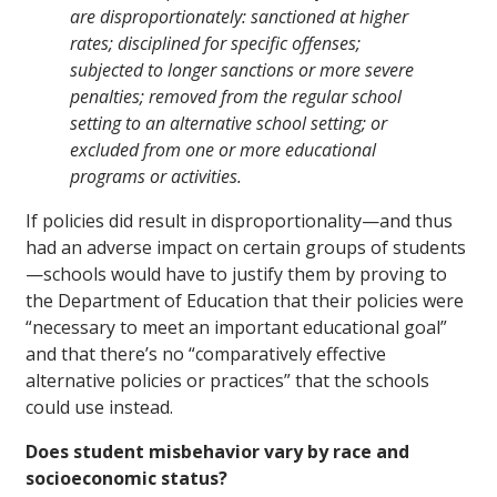
are disproportionately: sanctioned at higher
rates; disciplined for specific offenses;
subjected to longer sanctions or more severe
penalties; removed from the regular school
setting to an alternative school setting; or
excluded from one or more educational
programs or activities.
If policies did result in disproportionality—and thus
had an adverse impact on certain groups of students
—schools would have to justify them by proving to
the Department of Education that their policies were
“necessary to meet an important educational goal”
and that there’s no “comparatively effective
alternative policies or practices” that the schools
could use instead.
Does student misbehavior vary by race and
socioeconomic status?