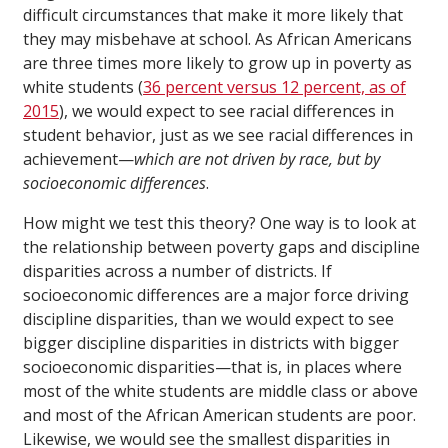
difficult circumstances that make it more likely that
they may misbehave at school. As African Americans
are three times more likely to grow up in poverty as
white students (
36 percent versus 12 percent, as of
2015
), we would expect to see racial differences in
student behavior, just as we see racial differences in
achievement—
which are not driven by race, but by
socioeconomic differences
.
How might we test this theory? One way is to look at
the relationship between poverty gaps and discipline
disparities across a number of districts. If
socioeconomic differences are a major force driving
discipline disparities, than we would expect to see
bigger discipline disparities in districts with bigger
socioeconomic disparities—that is, in places where
most of the white students are middle class or above
and most of the African American students are poor.
Likewise, we would see the smallest disparities in