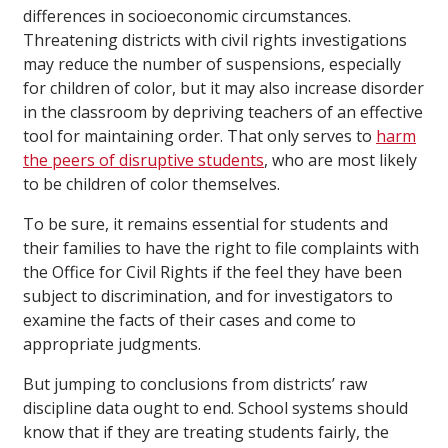
differences in socioeconomic circumstances.
Threatening districts with civil rights investigations
may reduce the number of suspensions, especially
for children of color, but it may also increase disorder
in the classroom by depriving teachers of an effective
tool for maintaining order. That only serves to
harm
the peers of disruptive students
, who are most likely
to be children of color themselves.
To be sure, it remains essential for students and
their families to have the right to file complaints with
the Office for Civil Rights if the feel they have been
subject to discrimination, and for investigators to
examine the facts of their cases and come to
appropriate judgments.
But jumping to conclusions from districts’ raw
discipline data ought to end. School systems should
know that if they are treating students fairly, the