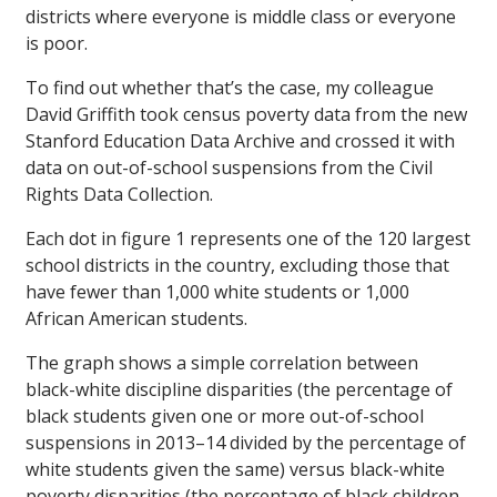
districts where everyone is middle class or everyone
is poor.
To find out whether that’s the case, my colleague
David Griffith took census poverty data from the new
Stanford Education Data Archive and crossed it with
data on out-of-school suspensions from the Civil
Rights Data Collection.
Each dot in figure 1 represents one of the 120 largest
school districts in the country, excluding those that
have fewer than 1,000 white students or 1,000
African American students.
The graph shows a simple correlation between
black-white discipline disparities (the percentage of
black students given one or more out-of-school
suspensions in 2013–14 divided by the percentage of
white students given the same) versus black-white
poverty disparities (the percentage of black children