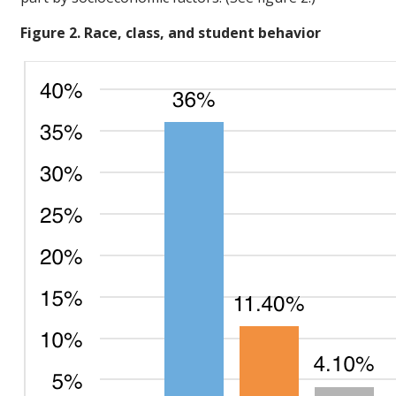
Figure 2. Race, class, and student behavior