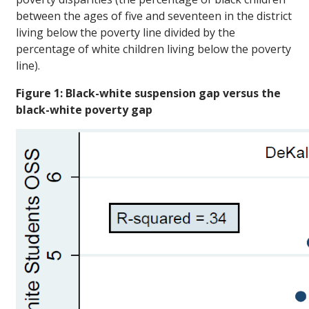
between the ages of five and seventeen in the district
living below the poverty line divided by the
percentage of white children living below the poverty
line).
Figure 1: Black-white suspension gap versus the
black-white poverty gap