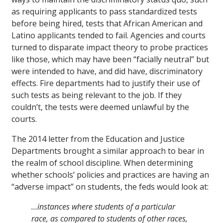
as requiring applicants to pass standardized tests
before being hired, tests that African American and
Latino applicants tended to fail. Agencies and courts
turned to disparate impact theory to probe practices
like those, which may have been “facially neutral” but
were intended to have, and did have, discriminatory
effects. Fire departments had to justify their use of
such tests as being relevant to the job. If they
couldn’t, the tests were deemed unlawful by the
courts.
The 2014 letter from the Education and Justice
Departments brought a similar approach to bear in
the realm of school discipline. When determining
whether schools’ policies and practices are having an
“adverse impact” on students, the feds would look at:
…instances where students of a particular
race, as compared to students of other races,