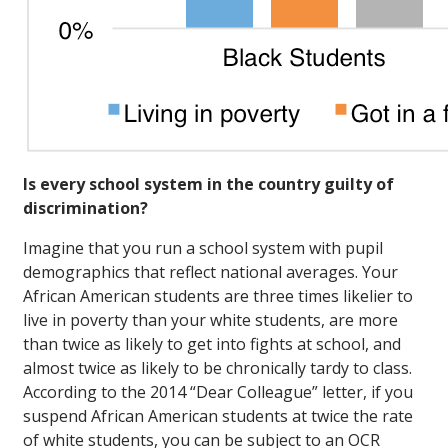
Is every school system in the country guilty of
discrimination?
Imagine that you run a school system with pupil
demographics that reflect national averages. Your
African American students are three times likelier to
live in poverty than your white students, are more
than twice as likely to get into fights at school, and
almost twice as likely to be chronically tardy to class.
According to the 2014 “Dear Colleague” letter, if you
suspend African American students at twice the rate
of white students, you can be subject to an OCR