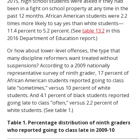
2015, high school students were asked if they had
been in a fight on school property at any time in the
past 12 months. African American students were 2.2
times more likely to say yes than white students—
11.4 percent to 5.2 percent. (See
table 13.2
in this
2016 Department of Education report.)
Or how about lower-level offenses, the type that
many discipline reformers want treated without
suspensions? According to a 2009 nationally
representative survey of ninth grader, 17 percent of
African American students reported going to class
late “sometimes,” versus 10 percent of white
students. And 4.1 percent of black students reported
going late to class “often,” versus 2.2 percent of
white students. (See table 1.)
Table 1. Percentage distribution of ninth graders
who reported going to class late in 2009-10