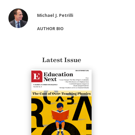
Michael J. Petrilli
AUTHOR BIO
Latest Issue