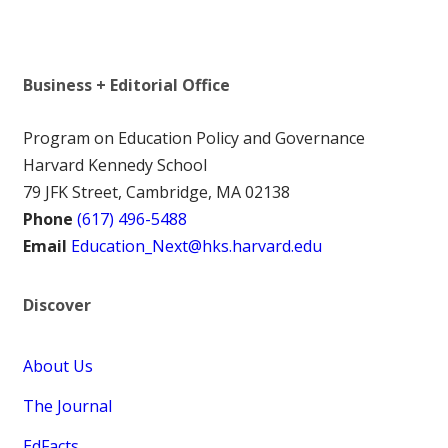
Business + Editorial Office
Program on Education Policy and Governance
Harvard Kennedy School
79 JFK Street, Cambridge, MA 02138
Phone
(617) 496-5488
Email
Education_Next@hks.harvard.edu
Discover
About Us
The Journal
EdFacts