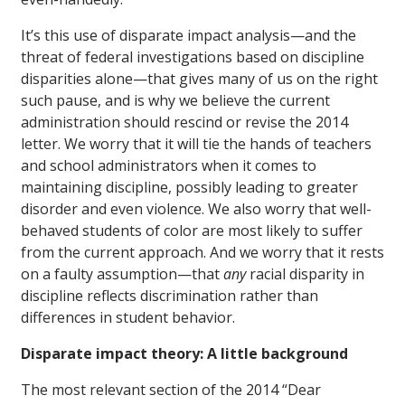
It’s this use of disparate impact analysis—and the
threat of federal investigations based on discipline
disparities alone—that gives many of us on the right
such pause, and is why we believe the current
administration should rescind or revise the 2014
letter. We worry that it will tie the hands of teachers
and school administrators when it comes to
maintaining discipline, possibly leading to greater
disorder and even violence. We also worry that well-
behaved students of color are most likely to suffer
from the current approach. And we worry that it rests
on a faulty assumption—that
any
racial disparity in
discipline reflects discrimination rather than
differences in student behavior.
Disparate impact theory: A little background
The most relevant section of the 2014 “Dear