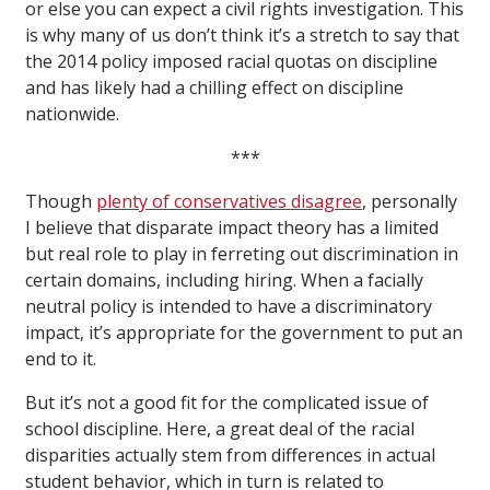
or else you can expect a civil rights investigation. This
is why many of us don’t think it’s a stretch to say that
the 2014 policy imposed racial quotas on discipline
and has likely had a chilling effect on discipline
nationwide.
***
Though
plenty of conservatives disagree
, personally
I believe that disparate impact theory has a limited
but real role to play in ferreting out discrimination in
certain domains, including hiring. When a facially
neutral policy is intended to have a discriminatory
impact, it’s appropriate for the government to put an
end to it.
But it’s not a good fit for the complicated issue of
school discipline. Here, a great deal of the racial
disparities actually stem from differences in actual
student behavior, which in turn is related to