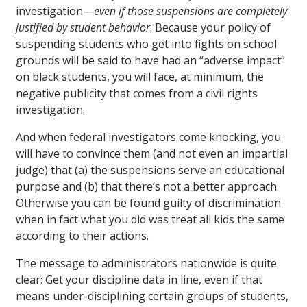
investigation—
even if those suspensions are completely
justified by student behavior
. Because your policy of
suspending students who get into fights on school
grounds will be said to have had an “adverse impact”
on black students, you will face, at minimum, the
negative publicity that comes from a civil rights
investigation.
And when federal investigators come knocking, you
will have to convince them (and not even an impartial
judge) that (a) the suspensions serve an educational
purpose and (b) that there’s not a better approach.
Otherwise you can be found guilty of discrimination
when in fact what you did was treat all kids the same
according to their actions.
The message to administrators nationwide is quite
clear: Get your discipline data in line, even if that
means under-disciplining certain groups of students,