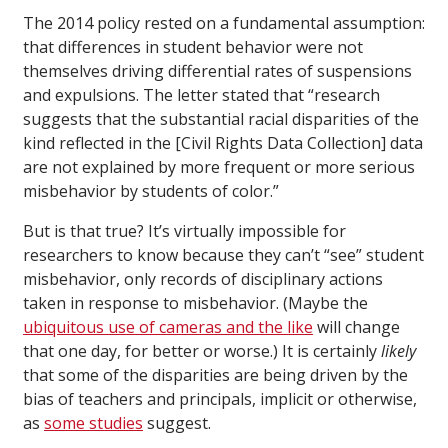
The 2014 policy rested on a fundamental assumption:
that differences in student behavior were not
themselves driving differential rates of suspensions
and expulsions. The letter stated that “research
suggests that the substantial racial disparities of the
kind reflected in the [Civil Rights Data Collection] data
are not explained by more frequent or more serious
misbehavior by students of color.”
But is that true? It’s virtually impossible for
researchers to know because they can’t “see” student
misbehavior, only records of disciplinary actions
taken in response to misbehavior. (Maybe the
ubiquitous use of cameras and the like
will change
that one day, for better or worse.) It is certainly
likely
that some of the disparities are being driven by the
bias of teachers and principals, implicit or otherwise,
as
some studies
suggest.