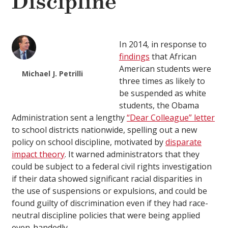
Discipline
In 2014, in response to
findings
that African
American students were
Michael J. Petrilli
three times as likely to
be suspended as white
students, the Obama
Administration sent a lengthy
“Dear Colleague” letter
to school districts nationwide, spelling out a new
policy on school discipline, motivated by
disparate
impact theory
. It warned administrators that they
could be subject to a federal civil rights investigation
if their data showed significant racial disparities in
the use of suspensions or expulsions, and could be
found guilty of discrimination even if they had race-
neutral discipline policies that were being applied
even-handedly.