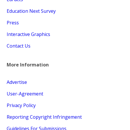
Education Next Survey
Press
Interactive Graphics
Contact Us
More Information
Advertise
User-Agreement
Privacy Policy
Reporting Copyright Infringement
Guidelines For Submissions