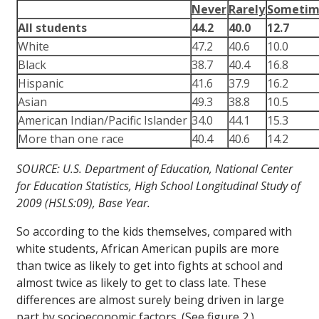
Never
Rarely
Sometim
All students
44.2
40.0
12.7
White
47.2
40.6
10.0
Black
38.7
40.4
16.8
Hispanic
41.6
37.9
16.2
Asian
49.3
38.8
10.5
American Indian/Pacific Islander
34.0
44.1
15.3
More than one race
40.4
40.6
14.2
SOURCE: U.S. Department of Education, National Center
for Education Statistics, High School Longitudinal Study of
2009 (HSLS:09), Base Year.
So according to the kids themselves, compared with
white students, African American pupils are more
than twice as likely to get into fights at school and
almost twice as likely to get to class late. These
differences are almost surely being driven in large
part by socioeconomic factors. (See figure 2.)