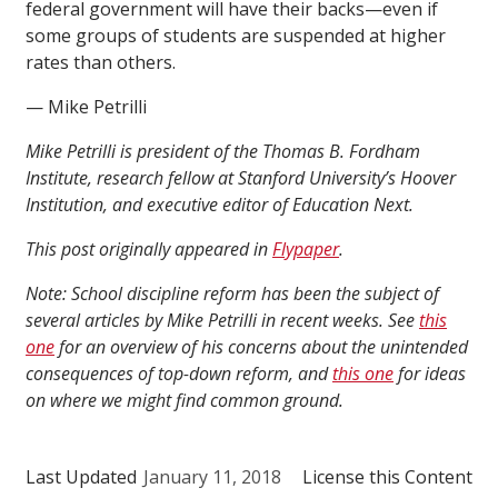
federal government will have their backs—even if
some groups of students are suspended at higher
rates than others.
— Mike Petrilli
Mike Petrilli is president of the Thomas B. Fordham
Institute, research fellow at Stanford University’s Hoover
Institution, and executive editor of Education Next.
This post originally appeared in
Flypaper
.
Note: School discipline reform has been the subject of
several articles by Mike Petrilli in recent weeks. See
this
one
for an overview of his concerns about the unintended
consequences of top-down reform, and
this one
for ideas
on where we might find common ground.
Last Updated
January 11, 2018
License this Content