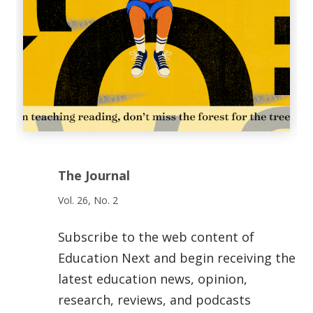
The Journal
Vol. 26, No. 2
Subscribe to the web content of
Education Next and begin receiving the
latest education news, opinion,
research, reviews, and podcasts