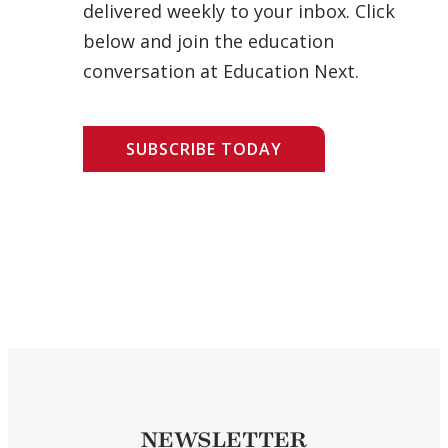
delivered weekly to your inbox. Click
below and join the education
conversation at Education Next.
SUBSCRIBE TODAY
NEWSLETTER