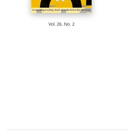
Vol. 26, No. 2