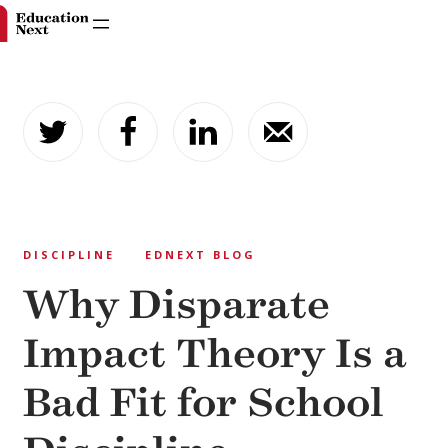
Skip
to
content
DISCIPLINE
EDNEXT BLOG
Why Disparate
Impact Theory Is a
Bad Fit for School