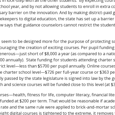
 in lock-step with all the other students. By expecting cours
chool year, and by not allowing students to enroll in extra 
ary barrier on the innovation. And by making district-paid 
keepers to digital education, the state has set up a barrier
w says that guidance counselors cannot restrict the student’
o seem to be designed more for the purpose of protecting sc
uraging the creation of exciting courses. Per pupil funding 
generous—just short of $8,000 a year (as compared to a nati
00 annually). State funding for students attending charter s
trict level—less than $5700 per pupil annually. Online cours
e charter school level—$726 per full-year course or $363 pe
 passed by the state legislature is signed into law by the g
 and science courses will be funded close to this level (at $
ses—health, fitness for life, computer literacy, financial lite
funded at $200 per term. That would be reasonable if acad
 rate and the same rule were applied to brick-and-mortar 
ight digital courses is tightened to the extreme, it removes 