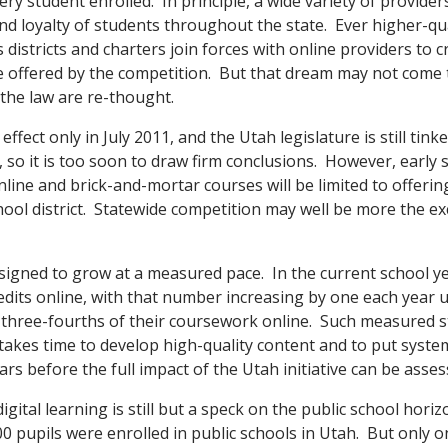
ery student enrolled. In principle, a wide variety of provide
nd loyalty of students throughout the state. Ever higher-qua
 districts and charters join forces with online providers to c
 offered by the competition. But that dream may not come 
 the law are re-thought.
fect only in July 2011, and the Utah legislature is still tink
w, so it is too soon to draw firm conclusions. However, early 
line and brick-and-mortar courses will be limited to offerin
ool district. Statewide competition may well be more the ex
igned to grow at a measured pace. In the current school y
redits online, with that number increasing by one each year un
three-fourths of their coursework online. Such measured st
t takes time to develop high-quality content and to put systems 
years before the full impact of the Utah initiative can be asses
igital learning is still but a speck on the public school hori
00 pupils were enrolled in public schools in Utah. But only o