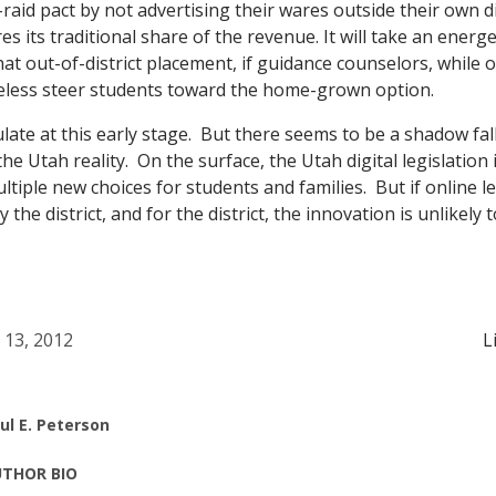
o-raid pact by not advertising their wares outside their own d
res its traditional share of the revenue. It will take an energ
at out-of-district placement, if guidance counselors, while o
heless steer students toward the home-grown option.
late at this early stage. But there seems to be a shadow fa
he Utah reality. On the surface, the Utah digital legislation 
tiple new choices for students and families. But if online l
by the district, and for the district, the innovation is unlikely 
l 13, 2012
L
ul E. Peterson
THOR BIO