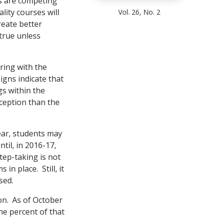
rs are competing
lity courses will
Vol. 26, No. 2
reate better
true unless
ering with the
signs indicate that
gs within the
ception than the
ear, students may
til, in 2016-17,
ep-taking is not
in place. Still, it
sed.
zon. As of October
ne percent of that