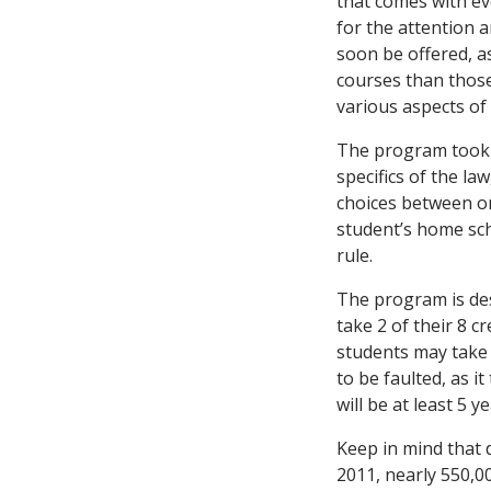
that comes with ev
for the attention a
soon be offered, as
courses than those
various aspects of
The program took ef
specifics of the la
choices between on
student’s home sch
rule.
The program is des
take 2 of their 8 c
students may take 
to be faulted, as i
will be at least 5 
Keep in mind that d
2011, nearly 550,0