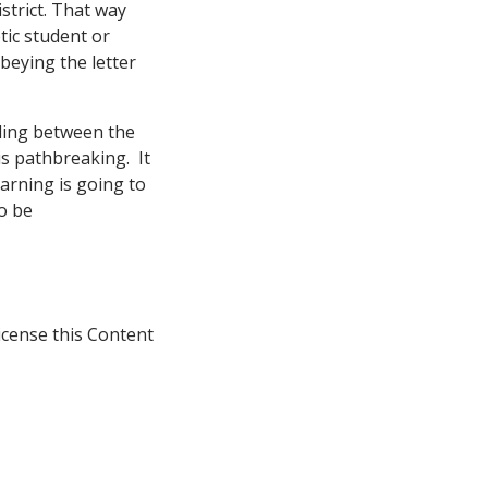
istrict. That way
etic student or
beying the letter
lling between the
is pathbreaking. It
earning is going to
to be
icense this Content