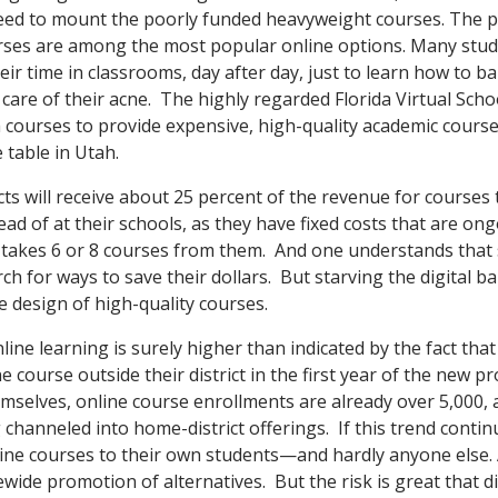
need to mount the poorly funded heavyweight courses. The poi
rses are among the most popular online options. Many stude
eir time in classrooms, day after day, just to learn how to ba
care of their acne. The highly regarded Florida Virtual Schoo
courses to provide expensive, high-quality academic courses
 table in Utah.
tricts will receive about 25 percent of the revenue for courses
ead of at their schools, as they have fixed costs that are on
takes 6 or 8 courses from them. And one understands that 
ch for ways to save their dollars. But starving the digital ba
e design of high-quality courses.
ine learning is surely higher than indicated by the fact tha
 course outside their district in the first year of the new p
emselves, online course enrollments are already over 5,000, 
channeled into home-district offerings. If this trend continue
nline courses to their own students—and hardly anyone else.
ide promotion of alternatives. But the risk is great that dis