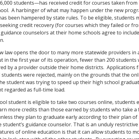
6,000 students—has received credit for courses taken from 
chool. A harbinger of what may happen under the new progr
 has been hampered by state rules. To be eligible, students 
eeking credit recovery (for courses which they failed or fr
uidance counselors at their home schools agree to include
n.
new law opens the door to many more statewide providers in 
t in the first year of its operation, fewer than 200 students
red by a provider outside their home districts. Applications 
 students were rejected, mainly on the grounds that the on
he student was trying to speed up their high school gradua
t regarded as full-time load.
ol student is eligible to take two courses online, students e
rn more credits than those earned by students who take a f
unless they plan to graduate early according to their plan of
 student’s guidance counselor. That is an unduly restrictive
tures of online education is that it can allow students to m