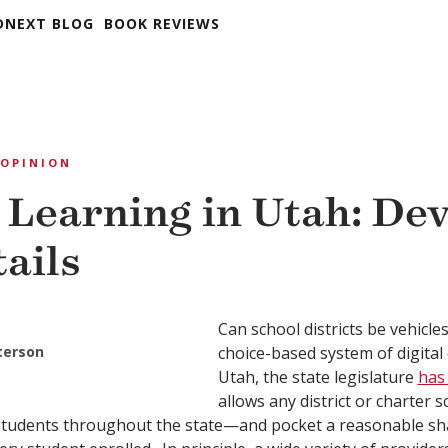
DNEXT BLOG
BOOK REVIEWS
OPINION
 Learning in Utah: Devi
tails
Can school districts be vehicle
eterson
choice-based system of digital
Utah, the state legislature
has
allows any district or charter s
students throughout the state—and pocket a reasonable sha