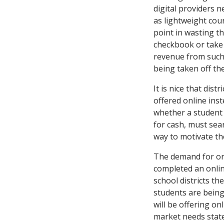
digital providers 
as lightweight cou
point in wasting th
checkbook or take 
revenue from such 
being taken off the
It is nice that dis
offered online inst
whether a student 
for cash, must sear
way to motivate th
The demand for onl
completed an online
school districts th
students are being 
will be offering o
market needs statew