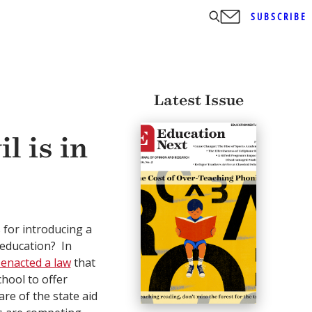
SUBSCRIBE
Latest Issue
l is in
s for introducing a
 education? In
 enacted a law
that
chool to offer
re of the state aid