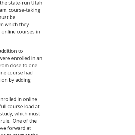
the state-run Utah
am, course-taking
must be
om which they
 online courses in
addition to
 were enrolled in an
from close to one
line course had
tion by adding
nrolled in online
ull course load at
 study, which must
 rule. One of the
ove forward at