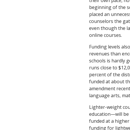
their own pace, not
beginning of the s
placed an unnecess
counselors the gate
even though the la
online courses.
Funding levels als
revenues than enco
schools is hardly 
runs close to $12,0
percent of the dis
funded at about th
amendment recently
language arts, math
Lighter-weight cour
education—will be 
funded at a higher
funding for lightwe