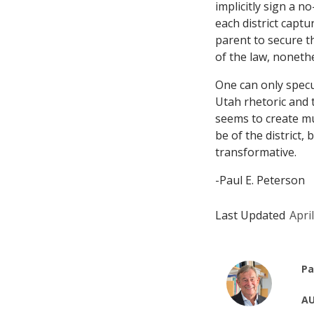
implicitly sign a n
each district captu
parent to secure th
of the law, nonet
One can only specu
Utah rhetoric and t
seems to create mul
be of the district, 
transformative.
-Paul E. Peterson
Last Updated
Apri
Pa
AU