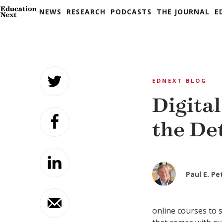
NEWS
RESEARCH
PODCASTS
THE JOURNAL
E
Skip
to
EDNEXT BLOG
content
Digital
the De
Paul E. P
online courses to 