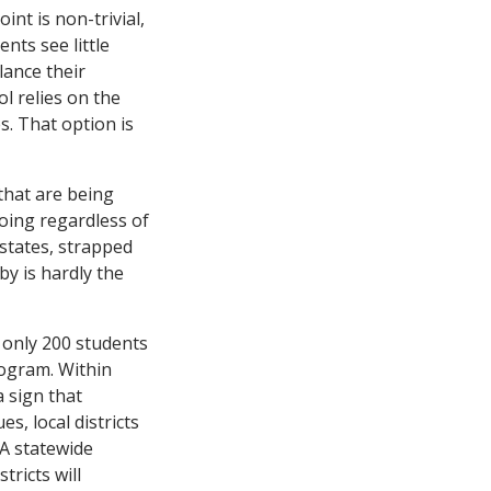
nt is non-trivial,
nts see little
lance their
l relies on the
. That option is
 that are being
going regardless of
states, strapped
by is hardly the
t only 200 students
rogram. Within
a sign that
s, local districts
 A statewide
tricts will