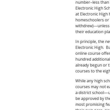
number–less than 
Electronic High S
at Electronic High
homeschoolers or s
withdrew)—unless g
their education pla
In principle, the 
Electronic High. Bu
online course offe
hundred additional
already begun or t
courses to the eigh
While any high scho
courses may not ea
a district school—
be approved by the
most promising fea