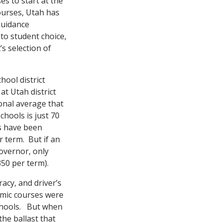
es to start at the
courses, Utah has
guidance
 to student choice,
s selection of
hool district
at Utah district
onal average that
chools is just 70
es have been
r term. But if an
overnor, only
350 per term).
racy, and driver’s
emic courses were
schools. But when
the ballast that