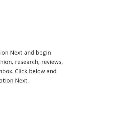
tion Next and begin
nion, research, reviews,
nbox. Click below and
ation Next.