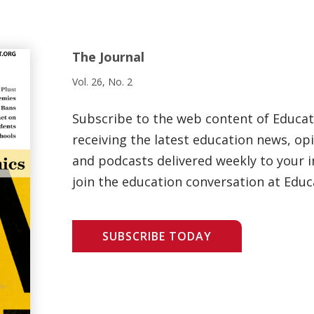
The Journal
Vol. 26, No. 2
Subscribe to the web content of Educa
receiving the latest education news, opi
and podcasts delivered weekly to your i
join the education conversation at Educ
SUBSCRIBE TODAY