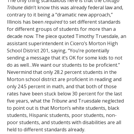
The only thing scandalous here is that the
Chicago
Tribune
didn’t know this was already federal law and,
contrary to it being a “dramatic new approach,”
Illinois has been
required
to set different standards
for different groups of students for more than a
decade now. The piece quoted Timothy Truesdale, an
assistant superintendent in Cicero’s Morton High
School District 201, saying, “You’re potentially
sending a message that it’s OK for some kids to not
do as well…We want our students to be proficient.”
Nevermind that only 28.2 percent students in the
Morton school district are proficient in reading and
only 24.5 percent in math, and that both of those
rates have been stuck below 30 percent for the last
five years, what the
Tribune
and Truesdale neglected
to point out is that Morton’s white students, black
students, Hispanic students, poor students, non-
poor students, and students with disabilities are all
held to different standards already.