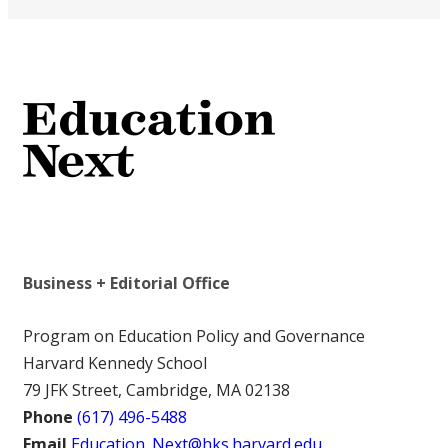
Business + Editorial Office
Program on Education Policy and Governance
Harvard Kennedy School
79 JFK Street, Cambridge, MA 02138
Phone
(617) 496-5488
Email
Education_Next@hks.harvard.edu