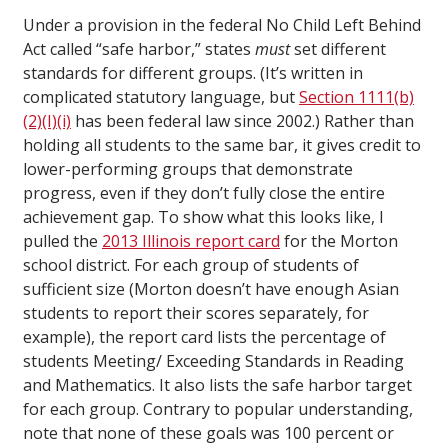
Under a provision in the federal No Child Left Behind
Act called “safe harbor,” states
must
set different
standards for different groups. (It’s written in
complicated statutory language, but
Section 1111(b)
(2)(I)(i)
has been federal law since 2002.) Rather than
holding all students to the same bar, it gives credit to
lower-performing groups that demonstrate
progress, even if they don’t fully close the entire
achievement gap. To show what this looks like, I
pulled the
2013 Illinois report card
for the Morton
school district. For each group of students of
sufficient size (Morton doesn’t have enough Asian
students to report their scores separately, for
example), the report card lists the percentage of
students Meeting/ Exceeding Standards in Reading
and Mathematics. It also lists the safe harbor target
for each group. Contrary to popular understanding,
note that none of these goals was 100 percent or