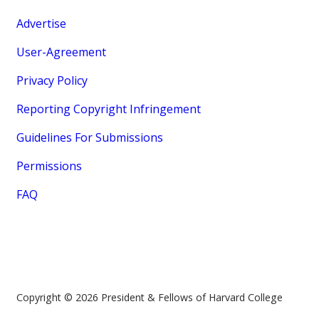
Advertise
User-Agreement
Privacy Policy
Reporting Copyright Infringement
Guidelines For Submissions
Permissions
FAQ
Copyright © 2026 President & Fellows of Harvard College