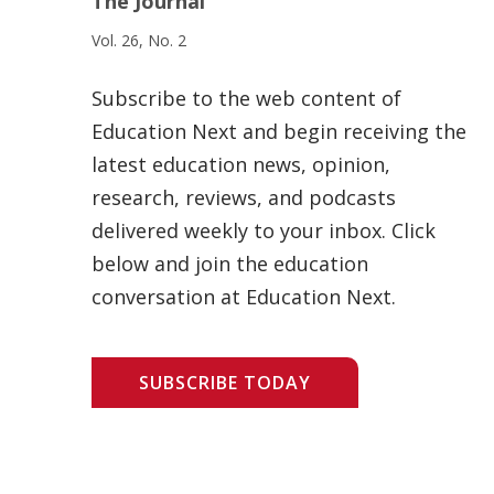
The Journal
Vol. 26, No. 2
Subscribe to the web content of
Education Next and begin receiving the
latest education news, opinion,
research, reviews, and podcasts
delivered weekly to your inbox. Click
below and join the education
conversation at Education Next.
SUBSCRIBE TODAY