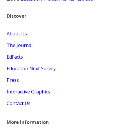
Discover
About Us
The Journal
EdFacts
Education Next Survey
Press
Interactive Graphics
Contact Us
More Information