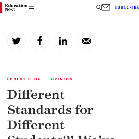
SUBSCRIB
Skip
to
content
EDNEXT BLOG
OPINION
Different
Standards for
Different