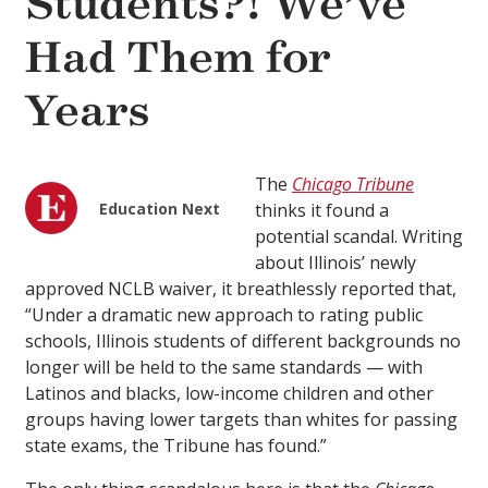
Students?! We’ve
Had Them for
Years
The
Chicago Tribune
Education Next
thinks it found a
potential scandal. Writing
about Illinois’ newly
approved NCLB waiver, it breathlessly reported that,
“Under a dramatic new approach to rating public
schools, Illinois students of different backgrounds no
longer will be held to the same standards — with
Latinos and blacks, low-income children and other
groups having lower targets than whites for passing
state exams, the Tribune has found.”