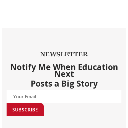
NEWSLETTER
Notify Me When Education
Next
Posts a Big Story
SUBSCRIBE