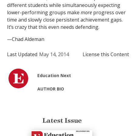
different students while simultaneously expecting
lower-performing groups make
more
progress over
time and slowly close persistent achievement gaps.
It’s crazy that this even needs defending.
—Chad Aldeman
Last Updated
May 14, 2014
License this Content
Education Next
AUTHOR BIO
Latest Issue