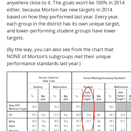
anywhere close to it. The goals won’t be 100% in 2014
either, because Morton has new targets in 2014
based on how they performed last year. Every year,
each group in the district has its own unique target,
and lower-performing student groups have lower
targets.
(By the way, you can also see from the chart that
NONE of Morton’s subgroups met their unique
performance standards last year.)