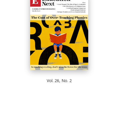
Vol. 26, No. 2