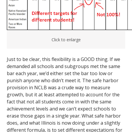
Click to enlarge
Just to be clear, this flexibility is a GOOD thing. If we
demanded all schools and subgroups met the same
bar each year, we’d either set the bar too low or
punish anyone who didn’t meet it. The safe harbor
provision in NCLB was a crude way to measure
growth, but it at least attempted to account for the
fact that not all students come in with the same
achievement levels and we can’t expect schools to
erase those gaps in a single year. What safe harbor
does, and what Illinois is now doing under a slightly
different formula, is to set different expectations for