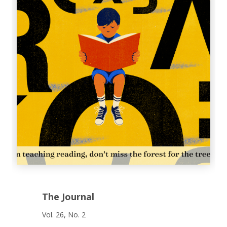
The Journal
Vol. 26, No. 2