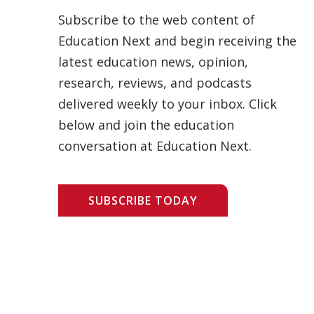
Subscribe to the web content of
Education Next and begin receiving the
latest education news, opinion,
research, reviews, and podcasts
delivered weekly to your inbox. Click
below and join the education
conversation at Education Next.
SUBSCRIBE TODAY