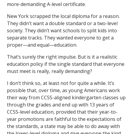
more-demanding A-level certificate.
New York scrapped the local diploma for a reason.
They didn’t want a double standard or a two-level
society. They didn’t want schools to split kids into
separate tracks. They wanted everyone to get a
proper—and equal—education.
That’s surely the right impulse. But is it a realistic
education policy if the single standard that everyone
must meet is really, really demanding?
I don’t think so, at least not for quite a while. It’s
possible that, over time, as young Americans work
their way from CCSS-aligned kindergarten classes up
through the grades and end up with 13 years of
CCSS-level education, provided that their year-to-
year promotions are faithful to the expectations of
the standards, a state may be able to do away with
the lower-level diploma and give everyone the kind