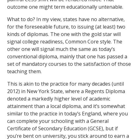
outcome one might term educationally untenable.
What to do? In my view, states have no alternative,
for the foreseeable future, to issuing (at least) two
kinds of diplomas. The one with the gold star will
signal college readiness, Common Core style. The
other one will signal much the same as today’s
conventional diploma, mainly that one has passed a
set of mandatory courses to the satisfaction of those
teaching them.
This is akin to the practice for many decades (until
2012) in New York State, where a Regents Diploma
denoted a markedly higher level of academic
attainment than a local diploma, and it’s somewhat
similar to the practice in today’s England, where you
can complete your schooling with a General
Certificate of Secondary Education (GCSE), but if
you’re bent on university, you stick around to earn a