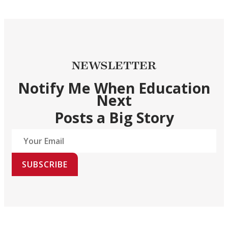
NEWSLETTER
Notify Me When Education
Next
Posts a Big Story
SUBSCRIBE