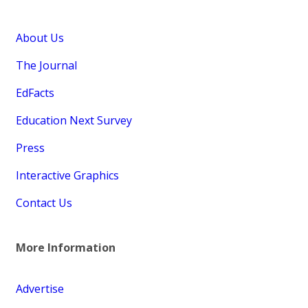
About Us
The Journal
EdFacts
Education Next Survey
Press
Interactive Graphics
Contact Us
More Information
Advertise