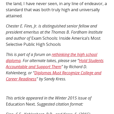
the land, I have never seen, in any line of endeavor, a
standard that was both truly high and universally
attained.
Chester E. Finn, Jr. is distinguished senior fellow and
president emeritus at the Thomas B. Fordham Institute
and author of
Exam Schools: Inside America’s Most
Selective Public High Schools
This is part of a forum on
rethinking the high school
diploma
. For alternate takes, please see “
Hold Students
Accountable and Support Them
” by Richard D.
Kahlenberg, or “
Diplomas Must Recognize College and
Career Readiness
” by Sandy Kress.
This article appeared in the Winter 2015 issue of
Education Next
. Suggested citation format: