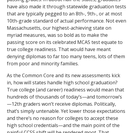
have also made it through statewide graduation tests
that are typically pegged to an 8th-, 9th-, or at most
10th-grade standard of actual performance. Not even
Massachusetts, our highest-achieving state on
myriad measures, was so bold as to make the
passing score on its celebrated MCAS test equate to
true college readiness. That would have meant
denying diplomas to far too many teens, lots of them
from poor and minority families.
As the Common Core and its new assessments kick
in, how will states handle high school graduation?
True college (and career) readiness would mean that
hundreds of thousands of today’s—and tomorrow’s
—12th graders won’t receive diplomas. Politically,
that’s simply untenable. Yet lower those expectations
and there’s no reason for colleges to accept these
high school credentials—and the main point of the
painful CCSS shift will be rendered moot. That