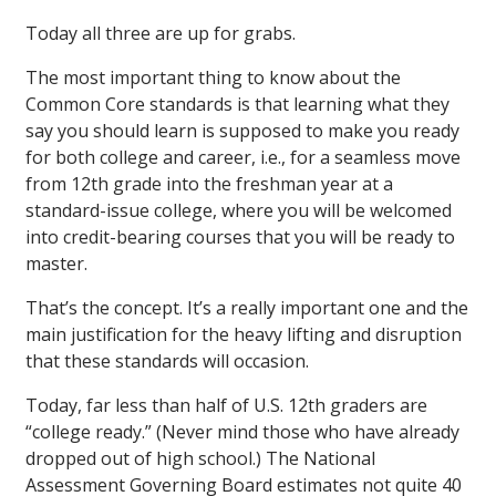
Today all three are up for grabs.
The most important thing to know about the
Common Core standards is that learning what they
say you should learn is supposed to make you ready
for both college and career, i.e., for a seamless move
from 12th grade into the freshman year at a
standard-issue college, where you will be welcomed
into credit-bearing courses that you will be ready to
master.
That’s the concept. It’s a really important one and the
main justification for the heavy lifting and disruption
that these standards will occasion.
Today, far less than half of U.S. 12th graders are
“college ready.” (Never mind those who have already
dropped out of high school.) The National
Assessment Governing Board estimates not quite 40