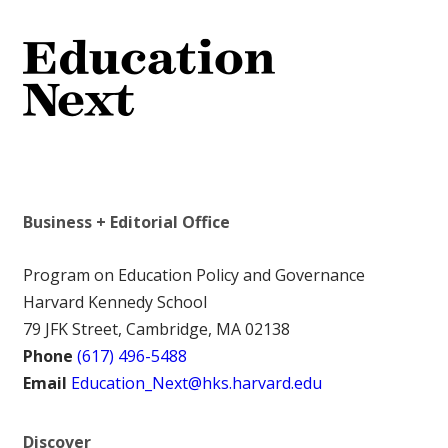
Business + Editorial Office
Program on Education Policy and Governance
Harvard Kennedy School
79 JFK Street, Cambridge, MA 02138
Phone
(617) 496-5488
Email
Education_Next@hks.harvard.edu
Discover