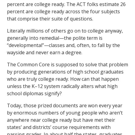
percent are college ready. The ACT folks estimate 26
percent are college ready across the four subjects
that comprise their suite of questions.
Literally millions of others go on to college anyway,
generally into remedial—the polite term is
“developmental”—classes and, often, to fall by the
wayside and never earn a degree.
The Common Core is supposed to solve that problem
by producing generations of high school graduates
who are truly college ready. How can that happen
unless the K–12 system radically alters what high
school diplomas signify?
Today, those prized documents are won every year
by enormous numbers of young people who aren’t
anywhere near college ready but have met their
states’ and districts’ course requirements with
passing grades. In about half the states, graduates