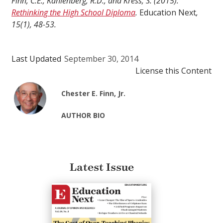
Finn, C.E., Kahlenberg, R.D., and Kress, S. (2015).
Rethinking the High School Diploma
.
Education Next
,
15(1), 48-53.
Last Updated
September 30, 2014
License this Content
Chester E. Finn, Jr.
AUTHOR BIO
Latest Issue