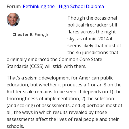
Forum:
Rethinking the High School Diploma
Though the occasional
political firecracker still
flares across the night
Chester E. Finn, Jr.
sky, as of mid-2014 it
seems likely that most of
the 46 jurisdictions that
originally embraced the Common Core State
Standards (CCSS) will stick with them.
That’s a seismic development for American public
education, but whether it produces a 1 or an 8 on the
Richter scale remains to be seen. It depends on 1) the
thoroughness of implementation, 2) the selection
(and scoring) of assessments, and 3) perhaps most of
all, the ways in which results revealed by those
assessments affect the lives of real people and their
schools.