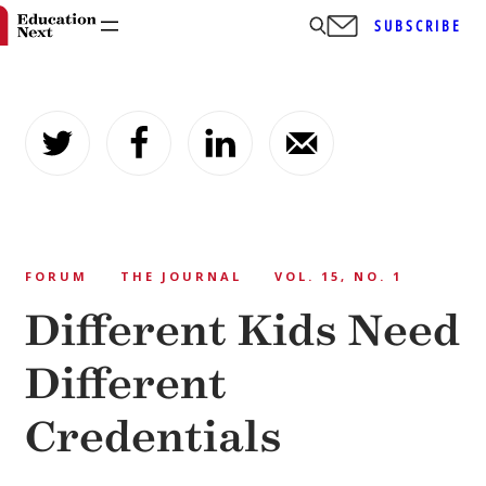
SUBSCRIBE
Skip
to
content
FORUM
THE JOURNAL
VOL. 15, NO. 1
Different Kids Need
Different
Credentials