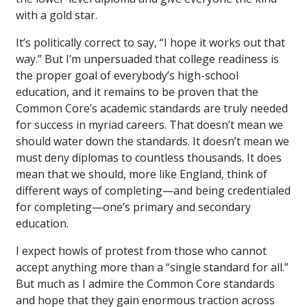
with a gold star.
It’s politically correct to say, “I hope it works out that
way.” But I’m unpersuaded that college readiness is
the proper goal of everybody’s high-school
education, and it remains to be proven that the
Common Core’s academic standards are truly needed
for success in myriad careers. That doesn’t mean we
should water down the standards. It doesn’t mean we
must deny diplomas to countless thousands. It does
mean that we should, more like England, think of
different ways of completing—and being credentialed
for completing—one’s primary and secondary
education.
I expect howls of protest from those who cannot
accept anything more than a “single standard for all.”
But much as I admire the Common Core standards
and hope that they gain enormous traction across