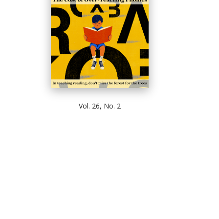
Vol. 26, No. 2