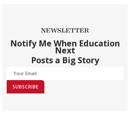
NEWSLETTER
Notify Me When Education
Next
Posts a Big Story
SUBSCRIBE