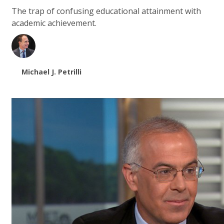
The trap of confusing educational attainment with
academic achievement.
Michael J. Petrilli