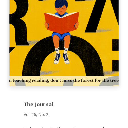
The Journal
Vol. 26, No. 2