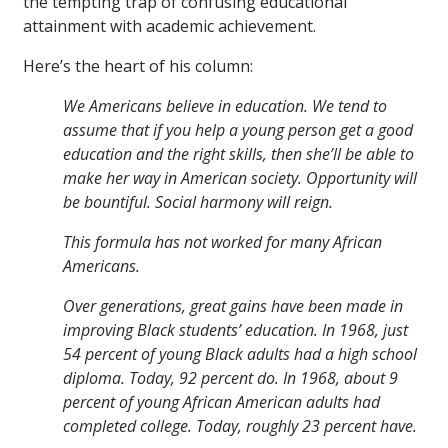
the tempting trap of confusing educational
attainment with academic achievement.
Here’s the heart of his column:
We Americans believe in education. We tend to
assume that if you help a young person get a good
education and the right skills, then she’ll be able to
make her way in American society. Opportunity will
be bountiful. Social harmony will reign.
This formula has not worked for many African
Americans.
Over generations, great gains have been made in
improving Black students’ education. In 1968, just
54 percent of young Black adults had a high school
diploma. Today, 92 percent do. In 1968, about 9
percent of young African American adults had
completed college. Today, roughly 23 percent have.