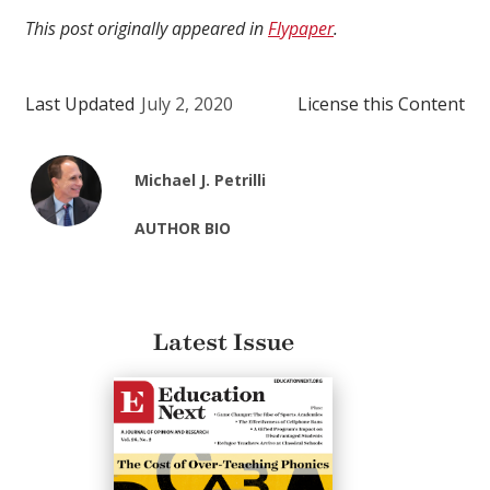
This post originally appeared in
Flypaper
.
Last Updated
July 2, 2020
License this Content
Michael J. Petrilli
AUTHOR BIO
Latest Issue