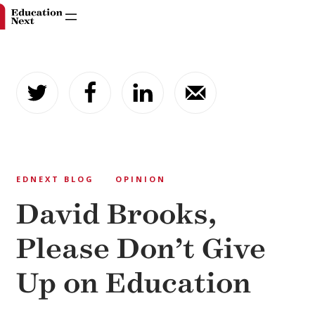
Skip
to
content
EDNEXT BLOG
OPINION
David Brooks,
Please Don’t Give
Up on Education