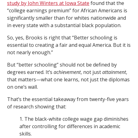
study by John Winters at Iowa State
found that the
“college earnings premium” for African Americans is
significantly smaller than for whites nationwide and
in every state with a substantial black population.
So, yes, Brooks is right that “Better schooling is
essential to creating a fair and equal America. But it is
not nearly enough.”
But “better schooling” should not be defined by
degrees earned. It’s
achievement
, not just
attainment
,
that matters—what one learns, not just the diplomas
on one’s wall.
That’s the essential takeaway from twenty-five years
of research showing that:
1. The black-white college wage gap diminishes
after controlling for differences in academic
skills.