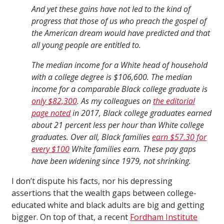
And yet these gains have not led to the kind of
progress that those of us who preach the gospel of
the American dream would have predicted and that
all young people are entitled to.
The median income for a White head of household
with a college degree is $106,600. The median
income for a comparable Black college graduate is
only $82,300
. As my colleagues on
the editorial
page noted
in 2017, Black college graduates earned
about 21 percent less per hour than White college
graduates. Over all, Black families
earn $57.30 for
every $100
White families earn. These pay gaps
have been widening since 1979, not shrinking.
I don’t dispute his facts, nor his depressing
assertions that the wealth gaps between college-
educated white and black adults are big and getting
bigger. On top of that, a recent
Fordham Institute