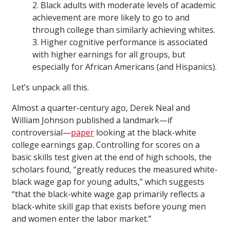
2. Black adults with moderate levels of academic
achievement are more likely to go to and
through college than similarly achieving whites.
3. Higher cognitive performance is associated
with higher earnings for all groups, but
especially for African Americans (and Hispanics).
Let’s unpack all this.
Almost a quarter-century ago, Derek Neal and
William Johnson published a landmark—if
controversial—
paper
looking at the black-white
college earnings gap. Controlling for scores on a
basic skills test given at the end of high schools, the
scholars found, “greatly reduces the measured white-
black wage gap for young adults,” which suggests
“that the black-white wage gap primarily reflects a
black-white skill gap that exists before young men
and women enter the labor market.”