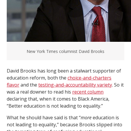
New York Times columnist David Brooks
David Brooks has long been a stalwart supporter of
education reform, both the
choice-and-charters
flavor
and the
testing-and-accountability variety
. So it
was a real downer to read his
recent column
declaring that, when it comes to Black America,
“Better education is not leading to equality.”
What he should have said is that “
more
education is
not leading to equality,” because Brooks slipped into