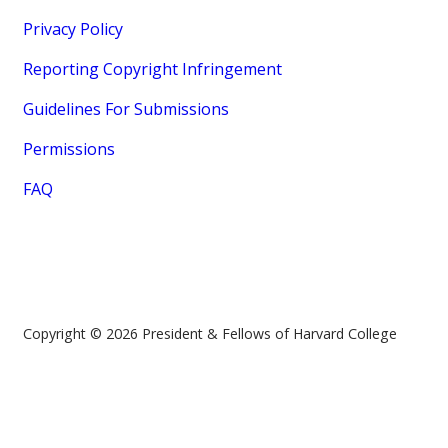
Privacy Policy
Reporting Copyright Infringement
Guidelines For Submissions
Permissions
FAQ
Copyright © 2026 President & Fellows of Harvard College