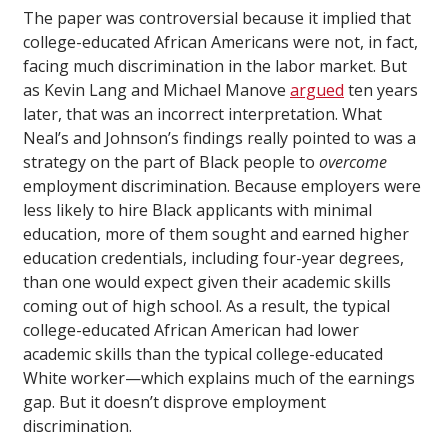
The paper was controversial because it implied that
college-educated African Americans were not, in fact,
facing much discrimination in the labor market. But
as Kevin Lang and Michael Manove
argued
ten years
later, that was an incorrect interpretation. What
Neal’s and Johnson’s findings really pointed to was a
strategy on the part of Black people to
overcome
employment discrimination. Because employers were
less likely to hire Black applicants with minimal
education, more of them sought and earned higher
education credentials, including four-year degrees,
than one would expect given their academic skills
coming out of high school. As a result, the typical
college-educated African American had lower
academic skills than the typical college-educated
White worker—which explains much of the earnings
gap. But it doesn’t disprove employment
discrimination.