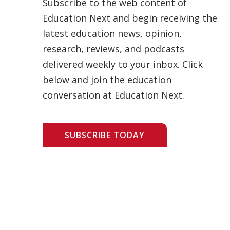
Subscribe to the web content of
Education Next and begin receiving the
latest education news, opinion,
research, reviews, and podcasts
delivered weekly to your inbox. Click
below and join the education
conversation at Education Next.
SUBSCRIBE TODAY