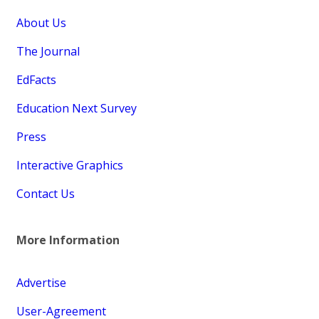
About Us
The Journal
EdFacts
Education Next Survey
Press
Interactive Graphics
Contact Us
More Information
Advertise
User-Agreement