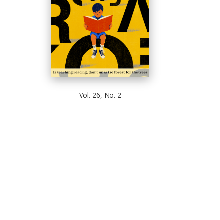
Vol. 26, No. 2