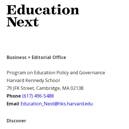
Business + Editorial Office
Program on Education Policy and Governance
Harvard Kennedy School
79 JFK Street, Cambridge, MA 02138
Phone
(617) 496-5488
Email
Education_Next@hks.harvard.edu
Discover