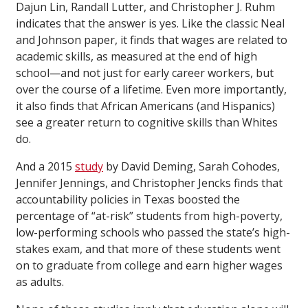
Dajun Lin, Randall Lutter, and Christopher J. Ruhm
indicates that the answer is yes. Like the classic Neal
and Johnson paper, it finds that wages are related to
academic skills, as measured at the end of high
school—and not just for early career workers, but
over the course of a lifetime. Even more importantly,
it also finds that African Americans (and Hispanics)
see a greater return to cognitive skills than Whites
do.
And a 2015
study
by David Deming, Sarah Cohodes,
Jennifer Jennings, and Christopher Jencks finds that
accountability policies in Texas boosted the
percentage of “at-risk” students from high-poverty,
low-performing schools who passed the state’s high-
stakes exam, and that more of these students went
on to graduate from college and earn higher wages
as adults.