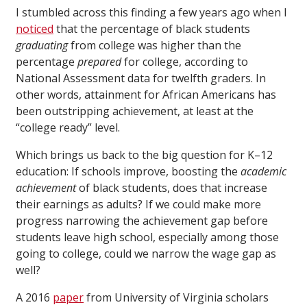
I stumbled across this finding a few years ago when I
noticed
that the percentage of black students
graduating
from college was higher than the
percentage
prepared
for college, according to
National Assessment data for twelfth graders. In
other words, attainment for African Americans has
been outstripping achievement, at least at the
“college ready” level.
Which brings us back to the big question for K–12
education: If schools improve, boosting the
academic
achievement
of black students, does that increase
their earnings as adults? If we could make more
progress narrowing the achievement gap before
students leave high school, especially among those
going to college, could we narrow the wage gap as
well?
A 2016
paper
from University of Virginia scholars