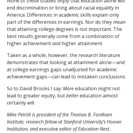
None of these studies imply that education alone will
end discrimination or bring about racial equality in
America. Differences in academic skills explain only
part of the differences in earnings. Nor do they mean
that attaining college degrees is not important. The
best results generally come from a combination of
higher achievement
and
higher attainment.
Taken as a whole, however, the research literature
demonstrates that looking at attainment alone—and
at college earnings gaps unadjusted for academic
achievement gaps—can lead to mistaken conclusions.
So to David Brooks I say:
More
education might not
lead to greater equity, but
better
education almost
certainly will.
Mike Petrilli is president of the Thomas B. Fordham
Institute, research fellow at Stanford University’s Hoover
Institution, and executive editor of Education Next.