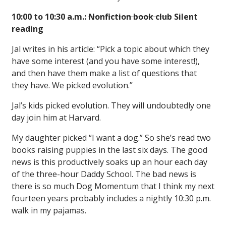
10:00 to 10:30 a.m.:
Nonfiction book club
Silent
reading
Jal writes in his article: “Pick a topic about which they
have some interest (and you have some interest!),
and then have them make a list of questions that
they have. We picked evolution.”
Jal’s kids picked evolution. They will undoubtedly one
day join him at Harvard.
My daughter picked “I want a dog.” So she’s read two
books raising puppies in the last six days. The good
news is this productively soaks up an hour each day
of the three-hour Daddy School. The bad news is
there is so much Dog Momentum that I think my next
fourteen years probably includes a nightly 10:30 p.m.
walk in my pajamas.