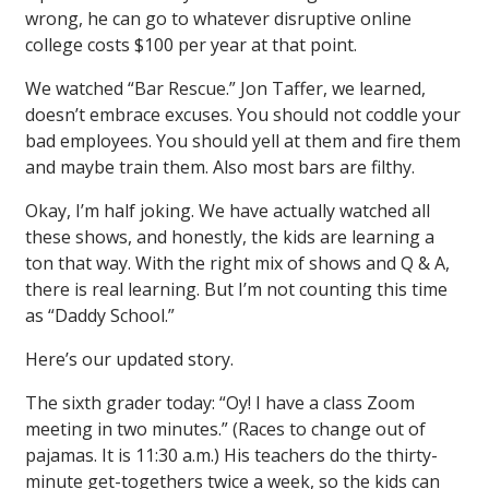
wrong, he can go to whatever disruptive online
college costs $100 per year at that point.
We watched “Bar Rescue.” Jon Taffer, we learned,
doesn’t embrace excuses. You should not coddle your
bad employees. You should yell at them and fire them
and maybe train them. Also most bars are filthy.
Okay, I’m half joking. We have actually watched all
these shows, and honestly, the kids are learning a
ton that way. With the right mix of shows and Q & A,
there is real learning. But I’m not counting this time
as “Daddy School.”
Here’s our updated story.
The sixth grader today: “Oy! I have a class Zoom
meeting in two minutes.” (Races to change out of
pajamas. It is 11:30 a.m.) His teachers do the thirty-
minute get-togethers twice a week, so the kids can