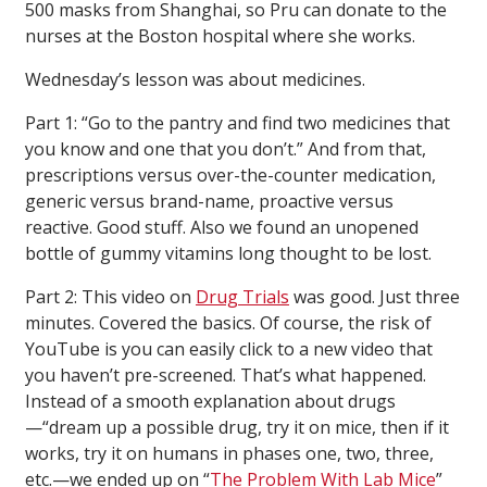
500 masks from Shanghai, so Pru can donate to the
nurses at the Boston hospital where she works.
Wednesday’s lesson was about medicines.
Part 1: “Go to the pantry and find two medicines that
you know and one that you don’t.” And from that,
prescriptions versus over-the-counter medication,
generic versus brand-name, proactive versus
reactive. Good stuff. Also we found an unopened
bottle of gummy vitamins long thought to be lost.
Part 2: This video on
Drug Trials
was good. Just three
minutes. Covered the basics. Of course, the risk of
YouTube is you can easily click to a new video that
you haven’t pre-screened. That’s what happened.
Instead of a smooth explanation about drugs
—“dream up a possible drug, try it on mice, then if it
works, try it on humans in phases one, two, three,
etc.—we ended up on “
The Problem With Lab Mice
”