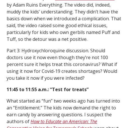
by Adam Ruins Everything. The video did, indeed,
muddy the kids’ understanding. They didn’t have the
basics down when we introduced a complication. That
said, the video raised some good ethical issues,
particularly for kids who own gerbils named Puff and
Tuff, so the detour was a net positive.
Part 3: Hydroxychloroquine discussion. Should
doctors use it now even though they’re not 100
percent sure it helps treat this coronavirus? What if
using it now for Covid-19 creates shortages? Would
you take it now if you were infected?
11:45 to 11:55 a.m.: “Test for treats”
What started as “fun” two weeks ago has turned into
an “Entitlement.” The kids now demand the right to
earn candy by answering questions. I suspect the
authors of
How to Educate an American: The