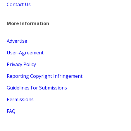
Contact Us
More Information
Advertise
User-Agreement
Privacy Policy
Reporting Copyright Infringement
Guidelines For Submissions
Permissions
FAQ