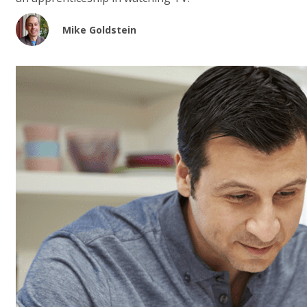
Mike Goldstein