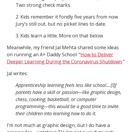
Two strong check marks.
2. Kids remember it fondly five years from now.
Jury’s still out, but no picket lines to date.
3. Kids learn a little. More on that below.
Meanwhile, my friend Jal Mehta shared some ideas
on running an A+ Daddy School: “
How to Deliver
Deeper Learning During the Coronavirus Shutdown
.”
Jal writes:
Apprenticeship learning feels less like school….[I]f
parents have a skill or passion—like graphic design,
chess, cooking, basketball, or computer
programming—this would be a good time to invite
their children into learning how to do it.
I’m not much at graphic design, but I do have a