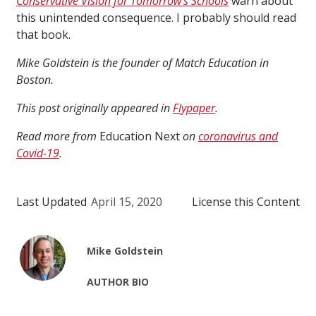
Conservative Vision for Tomorrow’s Schools
warn about
this unintended consequence. I probably should read
that book.
Mike Goldstein is the founder of Match Education in
Boston.
This post originally appeared in
Flypaper
.
Read more from
Education Next
on
coronavirus and
Covid-19
.
Last Updated
April 15, 2020
License this Content
Mike Goldstein
AUTHOR BIO