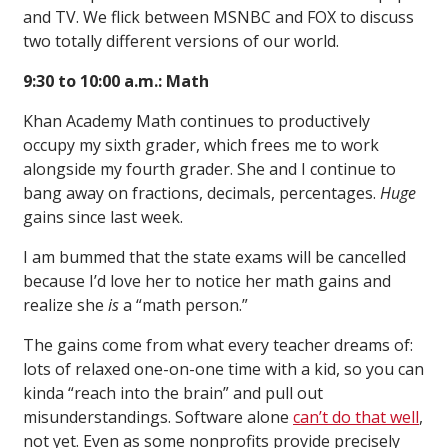
and TV. We flick between MSNBC and FOX to discuss
two totally different versions of our world.
9:30 to 10:00 a.m.: Math
Khan Academy Math continues to productively
occupy my sixth grader, which frees me to work
alongside my fourth grader. She and I continue to
bang away on fractions, decimals, percentages.
Huge
gains since last week.
I am bummed that the state exams will be cancelled
because I’d love her to notice her math gains and
realize she
is
a “math person.”
The gains come from what every teacher dreams of:
lots of relaxed one-on-one time with a kid, so you can
kinda “reach into the brain” and pull out
misunderstandings. Software alone
can’t do that well
,
not yet. Even as some nonprofits provide precisely