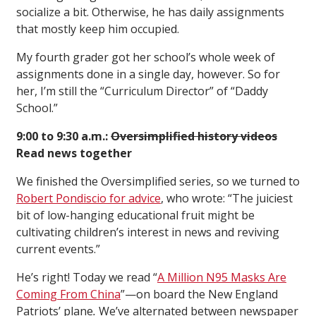
socialize a bit. Otherwise, he has daily assignments
that mostly keep him occupied.
My fourth grader got her school’s whole week of
assignments done in a single day, however. So for
her, I’m still the “Curriculum Director” of “Daddy
School.”
9:00 to 9:30 a.m.:
Oversimplified history videos
Read news together
We finished the Oversimplified series, so we turned to
Robert Pondiscio for advice
, who wrote: “The juiciest
bit of low-hanging educational fruit might be
cultivating children’s interest in news and reviving
current events.”
He’s right! Today we read “
A Million N95 Masks Are
Coming From China
”—on board the New England
Patriots’ plane
.
We’ve alternated between newspaper