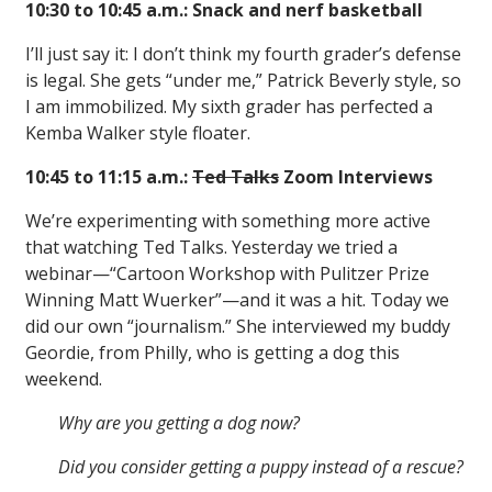
10:30 to 10:45 a.m.: Snack and nerf basketball
I’ll just say it: I don’t think my fourth grader’s defense
is legal. She gets “under me,” Patrick Beverly style, so
I am immobilized. My sixth grader has perfected a
Kemba Walker style floater.
10:45 to 11:15 a.m.:
Ted Talks
Zoom Interviews
We’re experimenting with something more active
that watching Ted Talks. Yesterday we tried a
webinar—“Cartoon Workshop with Pulitzer Prize
Winning Matt Wuerker”—and it was a hit. Today we
did our own “journalism.” She interviewed my buddy
Geordie, from Philly, who is getting a dog this
weekend.
Why are you getting a dog now?
Did you consider getting a puppy instead of a rescue?