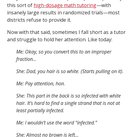
this sort of
high-dosage math tutoring
—with
insanely large results in randomized trials—most
districts refuse to provide it.
Now with that said, sometimes I fall short as a tutor
and struggle to hold her attention. Like today:
Me: Okay, so you convert this to an improper
fraction…
She: Dad, you hair is so white. (Starts pulling on it).
Me: Pay attention, hon.
She: This part in the back is so infected with white
hair. It’s hard to find a single strand that is not at
least partially infected.
Me: I wouldn’t use the word “infected.”
She: Almost no brown is left…