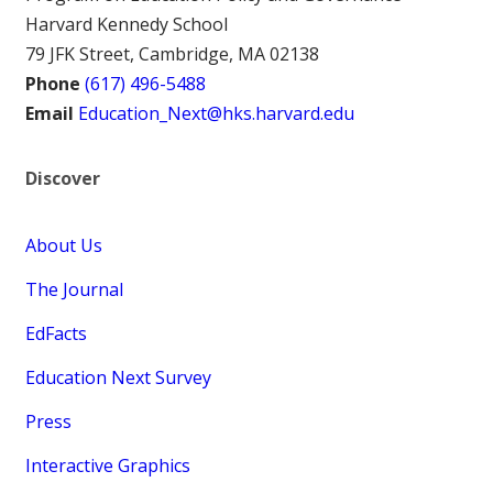
Harvard Kennedy School
79 JFK Street, Cambridge, MA 02138
Phone
(617) 496-5488
Email
Education_Next@hks.harvard.edu
Discover
About Us
The Journal
EdFacts
Education Next Survey
Press
Interactive Graphics