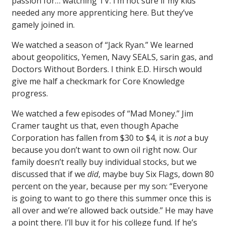
passion for… watching TV. I’m not sure if my kids
needed any more apprenticing here. But they’ve
gamely joined in.
We watched a season of “Jack Ryan.” We learned
about geopolitics, Yemen, Navy SEALS, sarin gas, and
Doctors Without Borders. I think E.D. Hirsch would
give me half a checkmark for Core Knowledge
progress.
We watched a few episodes of “Mad Money.” Jim
Cramer taught us that, even though Apache
Corporation has fallen from $30 to $4, it is
not
a buy
because you don’t want to own oil right now. Our
family doesn’t really buy individual stocks, but we
discussed that if we
did
, maybe buy Six Flags, down 80
percent on the year, because per my son: “Everyone
is going to want to go there this summer once this is
all over and we’re allowed back outside.” He may have
a point there. I’ll buy it for his college fund. If he’s