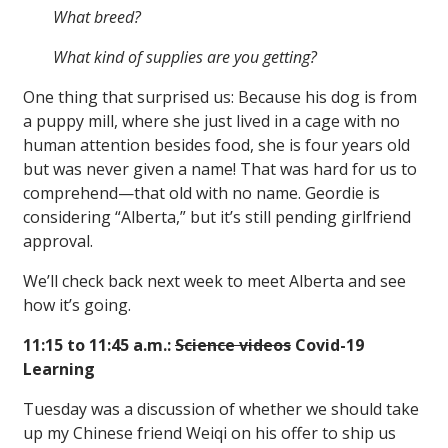
What breed?
What kind of supplies are you getting?
One thing that surprised us: Because his dog is from
a puppy mill, where she just lived in a cage with no
human attention besides food, she is four years old
but was never given a name! That was hard for us to
comprehend—that old with no name. Geordie is
considering “Alberta,” but it’s still pending girlfriend
approval.
We’ll check back next week to meet Alberta and see
how it’s going.
11:15 to 11:45 a.m.:
Science videos
Covid-19
Learning
Tuesday was a discussion of whether we should take
up my Chinese friend Weiqi on his offer to ship us