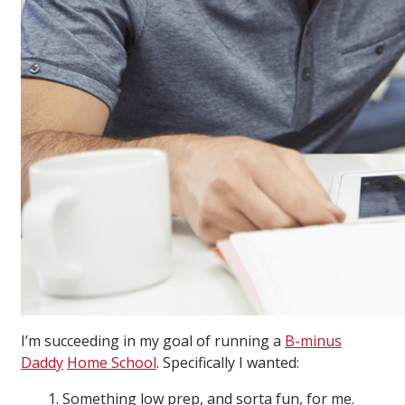
I’m succeeding in my goal of running a
B-minus
Daddy
Home School
. Specifically I wanted:
1. Something low prep, and sorta fun, for me.