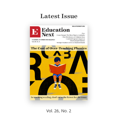
Latest Issue
Vol. 26, No. 2