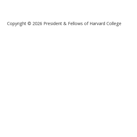
Copyright © 2026 President & Fellows of Harvard College