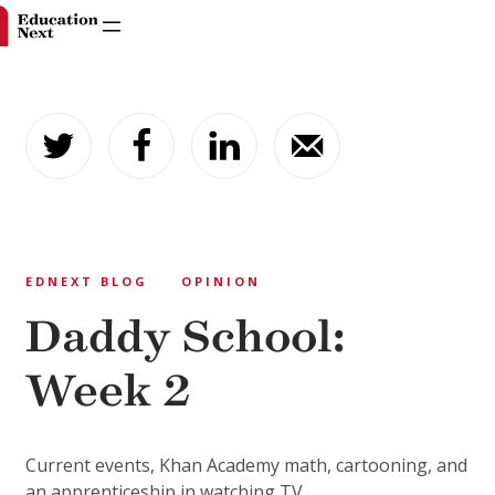
Skip
to
content
EDNEXT BLOG
OPINION
Daddy School:
Week 2
Current events, Khan Academy math, cartooning, and
an apprenticeship in watching TV.