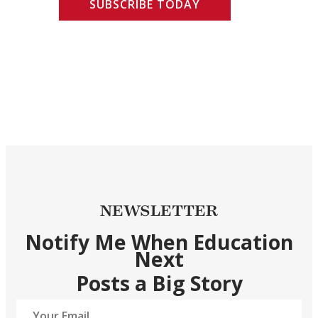
SUBSCRIBE TODAY
NEWSLETTER
Notify Me When Education
Next
Posts a Big Story