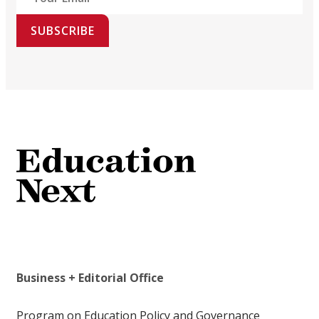
SUBSCRIBE
Business + Editorial Office
Program on Education Policy and Governance