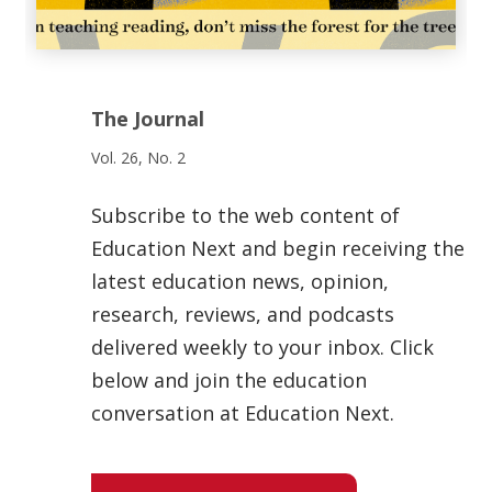
The Journal
Vol. 26, No. 2
Subscribe to the web content of
Education Next and begin receiving the
latest education news, opinion,
research, reviews, and podcasts
delivered weekly to your inbox. Click
below and join the education
conversation at Education Next.