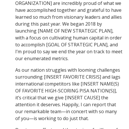
ORGANIZATION] are incredibly proud of what we
have accomplished together and grateful to have
learned so much from visionary leaders and allies
during this past year. We began 2018 by
launching [NAME OF NEW STRATEGIC PLAN],
with a focus on cultivating human capital in order
to accomplish [GOAL OF STRATEGIC PLAN], and
I’m proud to say we end the year on track to meet
our enumerated metrics.
As our nation struggles with looming challenges
surrounding [INSERT FAVORITE CRISIS] and lags
international competitors like [INSERT NAME(S)
OF FAVORITE HIGH-SCORING PISA NATION(S)],
it’s critical that we give [INSERT CAUSE] the
attention it deserves. Happily, I can report that
our remarkable team—in concert with so many
of you—is working to do just that.