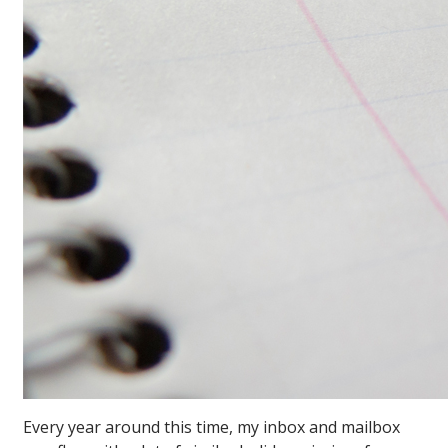
Every year around this time, my inbox and mailbox