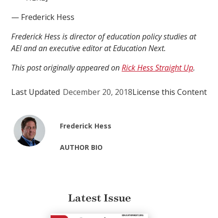
— Frederick Hess
Frederick Hess is director of education policy studies at
AEI and an executive editor at Education Next.
This post originally appeared on
Rick Hess Straight Up
.
Last Updated
December 20, 2018
License this Content
Frederick Hess
AUTHOR BIO
Latest Issue