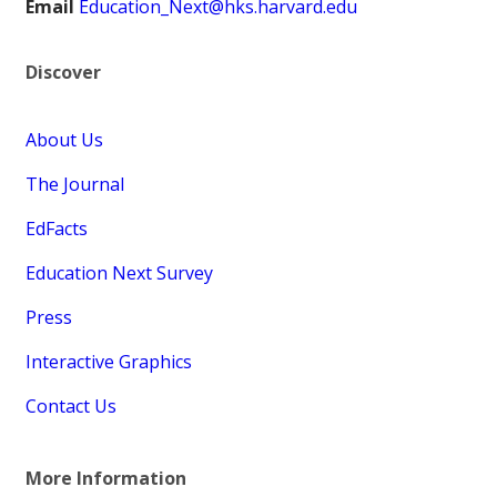
Email
Education_Next@hks.harvard.edu
Discover
About Us
The Journal
EdFacts
Education Next Survey
Press
Interactive Graphics
Contact Us
More Information