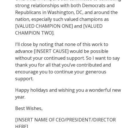
strong relationships with both Democrats and
Republicans in Washington, DC, and around the
nation, especially such valued champions as
[VALUED CHAMPION ONE] and [VALUED
CHAMPION TWO].
I’ll close by noting that none of this work to
advance [INSERT CAUSE] would be possible
without your continued support. So I want to say
thank you for all that you’ve contributed and
encourage you to continue your generous
support.
Happy holidays and wishing you a wonderful new
year.
Best Wishes,
[INSERT NAME OF CEO/PRESIDENT/DIRECTOR
HERE]