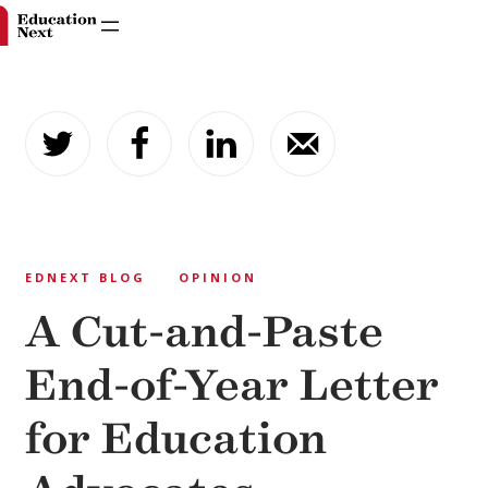
Skip
to
content
EDNEXT BLOG
OPINION
A Cut-and-Paste
End-of-Year Letter
for Education