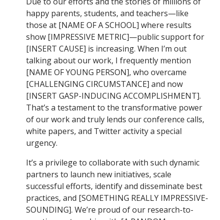
Due to our efforts and the stories of millions of
happy parents, students, and teachers—like
those at [NAME OF A SCHOOL] where results
show [IMPRESSIVE METRIC]—public support for
[INSERT CAUSE] is increasing. When I’m out
talking about our work, I frequently mention
[NAME OF YOUNG PERSON], who overcame
[CHALLENGING CIRCUMSTANCE] and now
[INSERT GASP-INDUCING ACCOMPLISHMENT].
That’s a testament to the transformative power
of our work and truly lends our conference calls,
white papers, and Twitter activity a special
urgency.
It’s a privilege to collaborate with such dynamic
partners to launch new initiatives, scale
successful efforts, identify and disseminate best
practices, and [SOMETHING REALLY IMPRESSIVE-
SOUNDING]. We’re proud of our research-to-