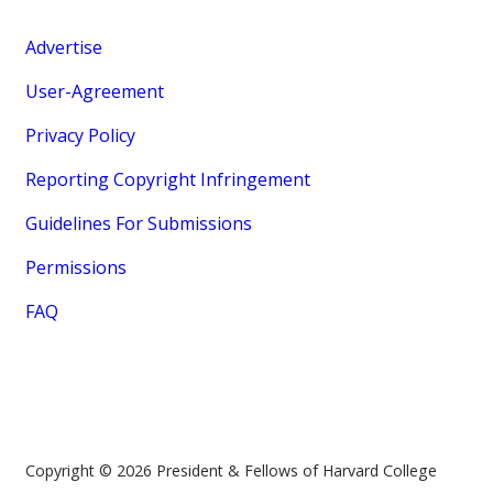
Advertise
User-Agreement
Privacy Policy
Reporting Copyright Infringement
Guidelines For Submissions
Permissions
FAQ
Copyright © 2026 President & Fellows of Harvard College