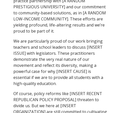
practice partnership with [A RANDOM
PRESTIGIOUS UNIVERSITY] and our commitment
to community-based solutions, as in [A RANDOM
LOW-INCOME COMMUNITY]. These efforts are
yielding profound, life-altering results and we’re
proud to be part of it.
We are particularly proud of our work bringing
teachers and school leaders to discuss [INSERT
ISSUE] with legislators. These practitioners
demonstrate the very real nature of our
movement and reflect its diversity, making a
powerful case for why [INSERT CAUSE] is
essential if we are to provide all students with a
high-quality education.
Of course, policy reforms like [INSERT RECENT
REPUBLICAN POLICY PROPOSAL] threaten to
divide us. But we here at [INSERT
ORGANIZATION] are still committed to cultivating