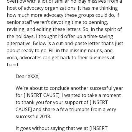
overflow with a lot of similar holiday missives from a
host of advocacy organizations. It has me thinking
how much more advocacy these groups could do, if
senior staff weren’t devoting time to penning,
revising, and editing these letters. So, in the spirit of
the holidays, I thought I’d offer up a time-saving
alternative. Below is a cut-and-paste letter that’s just
about ready to go. Fill in the missing nouns, and,
voila, advocates can get back to their business at
hand.
Dear XXXX,
We’re about to conclude another successful year
for [INSERT CAUSE]. I wanted to take a moment
to thank you for your support of [INSERT
CAUSE] and share a few triumphs from a very
successful 2018.
It goes without saying that we at [INSERT