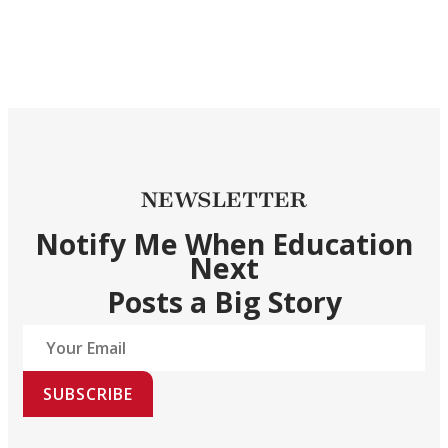
NEWSLETTER
Notify Me When Education
Next
Posts a Big Story
SUBSCRIBE