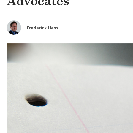
Advocates
Frederick Hess