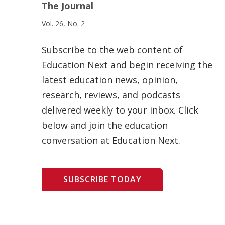
The Journal
Vol. 26, No. 2
Subscribe to the web content of
Education Next and begin receiving the
latest education news, opinion,
research, reviews, and podcasts
delivered weekly to your inbox. Click
below and join the education
conversation at Education Next.
SUBSCRIBE TODAY