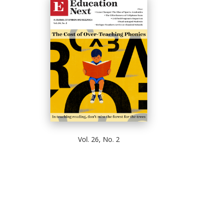
Vol. 26, No. 2