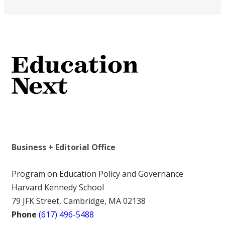
Business + Editorial Office
Program on Education Policy and Governance
Harvard Kennedy School
79 JFK Street, Cambridge, MA 02138
Phone
(617) 496-5488