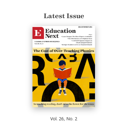
Latest Issue
Vol. 26, No. 2