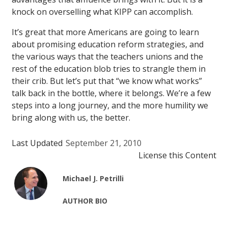
knock on overselling what KIPP can accomplish.
It’s great that more Americans are going to learn
about promising education reform strategies, and
the various ways that the teachers unions and the
rest of the education blob tries to strangle them in
their crib. But let’s put that “we know what works”
talk back in the bottle, where it belongs. We’re a few
steps into a long journey, and the more humility we
bring along with us, the better.
Last Updated
September 21, 2010
License this Content
Michael J. Petrilli
AUTHOR BIO