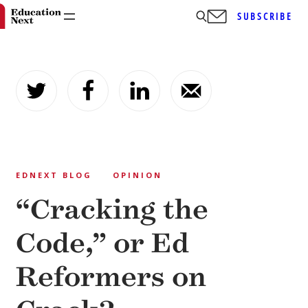
SUBSCRIBE
Skip
to
content
EDNEXT BLOG
OPINION
“Cracking the
Code,” or Ed
Reformers on