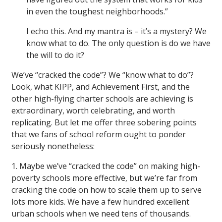
in even the toughest neighborhoods.”
I echo this. And my mantra is – it’s a mystery? We
know what to do. The only question is do we have
the will to do it?
We’ve “cracked the code”? We “know what to do”?
Look, what KIPP, and Achievement First, and the
other high-flying charter schools are achieving is
extraordinary, worth celebrating, and worth
replicating. But let me offer three sobering points
that we fans of school reform ought to ponder
seriously nonetheless:
1. Maybe we’ve “cracked the code” on making high-
poverty schools more effective, but we’re far from
cracking the code on how to scale them up to serve
lots more kids. We have a few hundred excellent
urban schools when we need tens of thousands.