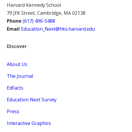
Harvard Kennedy School
79 JFK Street, Cambridge, MA 02138
Phone
(617) 496-5488
Email
Education_Next@hks.harvard.edu
Discover
About Us
The Journal
EdFacts
Education Next Survey
Press
Interactive Graphics