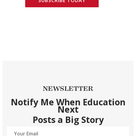
SUBSCRIBE TODAY
NEWSLETTER
Notify Me When Education
Next
Posts a Big Story