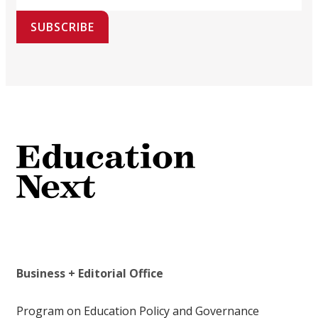
SUBSCRIBE
Business + Editorial Office
Program on Education Policy and Governance