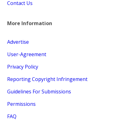
Contact Us
More Information
Advertise
User-Agreement
Privacy Policy
Reporting Copyright Infringement
Guidelines For Submissions
Permissions
FAQ