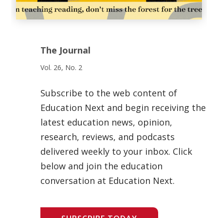
The Journal
Vol. 26, No. 2
Subscribe to the web content of
Education Next and begin receiving the
latest education news, opinion,
research, reviews, and podcasts
delivered weekly to your inbox. Click
below and join the education
conversation at Education Next.