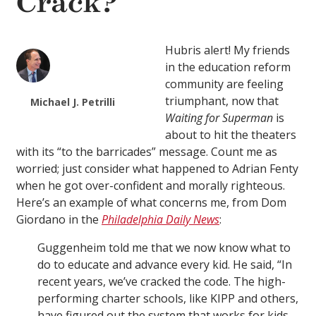
Crack?
Hubris alert! My friends
in the education reform
community are feeling
triumphant, now that
Michael J. Petrilli
Waiting for Superman
is
about to hit the theaters
with its “to the barricades” message. Count me as
worried; just consider what happened to Adrian Fenty
when he got over-confident and morally righteous.
Here’s an example of what concerns me, from Dom
Giordano in the
Philadelphia Daily News
:
Guggenheim told me that we now know what to
do to educate and advance every kid. He said, “In
recent years, we’ve cracked the code. The high-
performing charter schools, like KIPP and others,
have figured out the system that works for kids