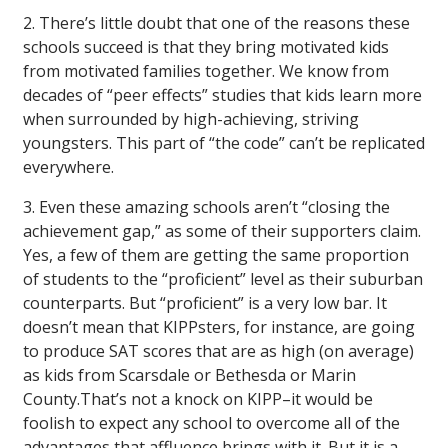
2. There’s little doubt that one of the reasons these
schools succeed is that they bring motivated kids
from motivated families together. We know from
decades of “peer effects” studies that kids learn more
when surrounded by high-achieving, striving
youngsters. This part of “the code” can’t be replicated
everywhere.
3. Even these amazing schools aren’t “closing the
achievement gap,” as some of their supporters claim.
Yes, a few of them are getting the same proportion
of students to the “proficient” level as their suburban
counterparts. But “proficient” is a very low bar. It
doesn’t mean that KIPPsters, for instance, are going
to produce SAT scores that are as high (on average)
as kids from Scarsdale or Bethesda or Marin
County.That’s not a knock on KIPP–it would be
foolish to expect any school to overcome all of the
advantages that affluence brings with it. But it is a