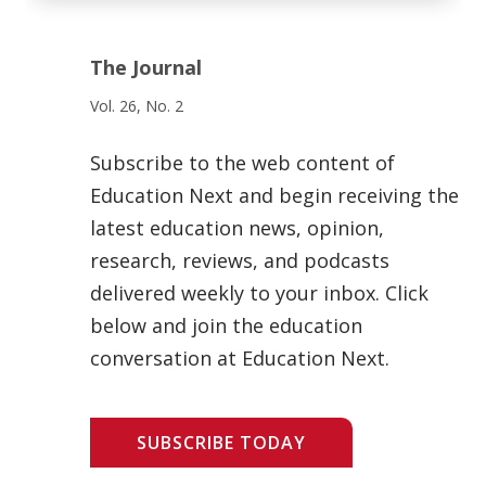
The Journal
Vol. 26, No. 2
Subscribe to the web content of
Education Next and begin receiving the
latest education news, opinion,
research, reviews, and podcasts
delivered weekly to your inbox. Click
below and join the education
conversation at Education Next.
SUBSCRIBE TODAY