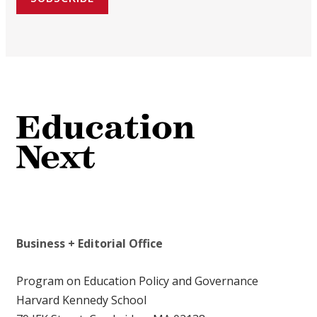
Business + Editorial Office
Program on Education Policy and Governance
Harvard Kennedy School