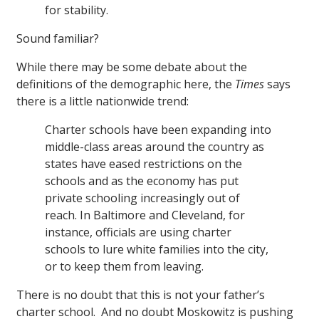
for stability.
Sound familiar?
While there may be some debate about the
definitions of the demographic here, the
Times
says
there is a little nationwide trend:
Charter schools have been expanding into
middle-class areas around the country as
states have eased restrictions on the
schools and as the economy has put
private schooling increasingly out of
reach. In Baltimore and Cleveland, for
instance, officials are using charter
schools to lure white families into the city,
or to keep them from leaving.
There is no doubt that this is not your father’s
charter school. And no doubt Moskowitz is pushing