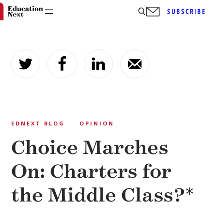
SUBSCRIBE
Skip
to
content
EDNEXT BLOG
OPINION
Choice Marches
On: Charters for
the Middle Class?*