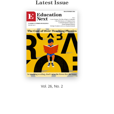
Latest Issue
Vol. 26, No. 2