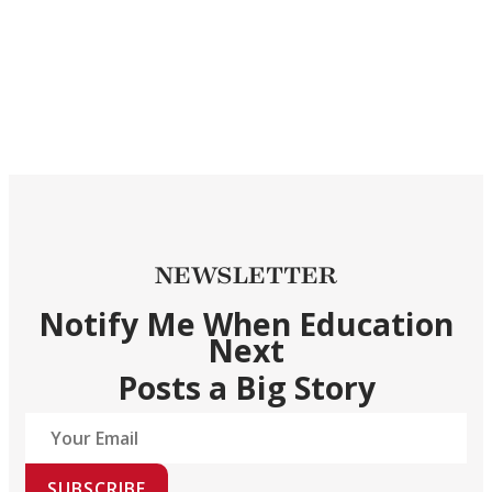
NEWSLETTER
Notify Me When Education
Next
Posts a Big Story
SUBSCRIBE