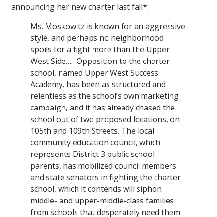
announcing her new charter last fall*:
Ms. Moskowitz is known for an aggressive
style, and perhaps no neighborhood
spoils for a fight more than the Upper
West Side…. Opposition to the charter
school, named Upper West Success
Academy, has been as structured and
relentless as the school’s own marketing
campaign, and it has already chased the
school out of two proposed locations, on
105th and 109th Streets. The local
community education council, which
represents District 3 public school
parents, has mobilized council members
and state senators in fighting the charter
school, which it contends will siphon
middle- and upper-middle-class families
from schools that desperately need them