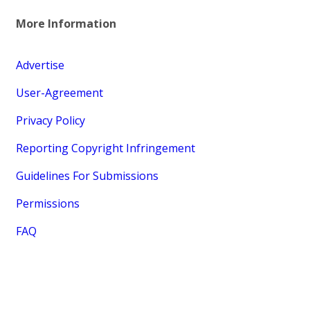
More Information
Advertise
User-Agreement
Privacy Policy
Reporting Copyright Infringement
Guidelines For Submissions
Permissions
FAQ