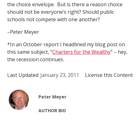
the choice envelope. But is there a reason choice
should not be everyone’s right? Should public
schools not compete with one another?
–Peter Meyer
*In an October report I headlined my blog post on
this same subject, “
Charters for the Wealthy
” – hey,
the recession continues.
Last Updated
January 23, 2011
License this Content
Peter Meyer
AUTHOR BIO