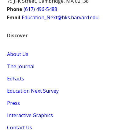
79 JFK Street, Cambridge, MA 02138
Phone
(617) 496-5488
Email
Education_Next@hks.harvard.edu
Discover
About Us
The Journal
EdFacts
Education Next Survey
Press
Interactive Graphics
Contact Us