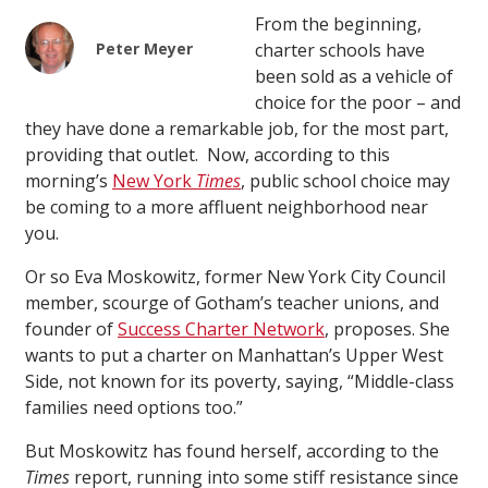
From the beginning,
Peter Meyer
charter schools have
been sold as a vehicle of
choice for the poor – and
they have done a remarkable job, for the most part,
providing that outlet. Now, according to this
morning’s
New York
Times
, public school choice may
be coming to a more affluent neighborhood near
you.
Or so Eva Moskowitz, former New York City Council
member, scourge of Gotham’s teacher unions, and
founder of
Success Charter Network
, proposes. She
wants to put a charter on Manhattan’s Upper West
Side, not known for its poverty, saying, “Middle-class
families need options too.”
But Moskowitz has found herself, according to the
Times
report, running into some stiff resistance since