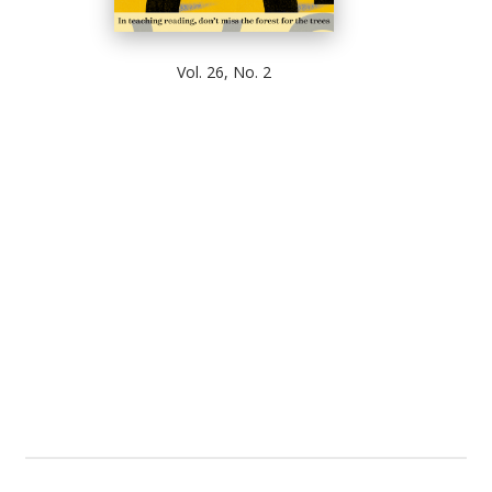
Vol. 26, No. 2