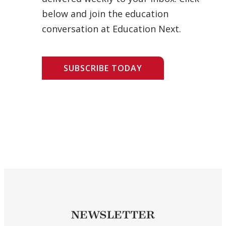
below and join the education
conversation at Education Next.
SUBSCRIBE TODAY
NEWSLETTER