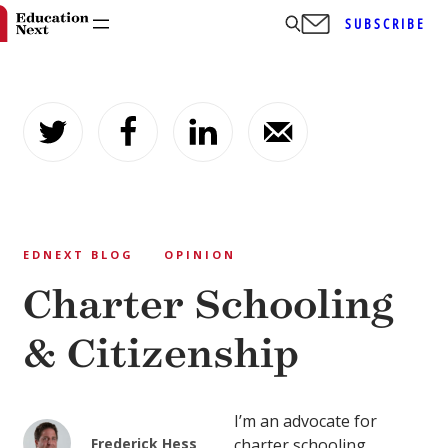
SUBSCRIBE
Skip
to
content
EDNEXT BLOG
OPINION
Charter Schooling
& Citizenship
I’m an advocate for
Frederick Hess
charter schooling.