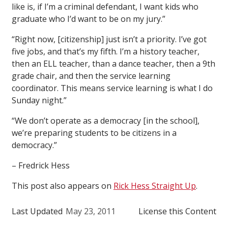
like is, if I’m a criminal defendant, I want kids who
graduate who I’d want to be on my jury.”
“Right now, [citizenship] just isn’t a priority. I’ve got
five jobs, and that’s my fifth. I’m a history teacher,
then an ELL teacher, than a dance teacher, then a 9th
grade chair, and then the service learning
coordinator. This means service learning is what I do
Sunday night.”
“We don’t operate as a democracy [in the school],
we’re preparing students to be citizens in a
democracy.”
– Fredrick Hess
This post also appears on
Rick Hess Straight Up
.
Last Updated
May 23, 2011
License this Content