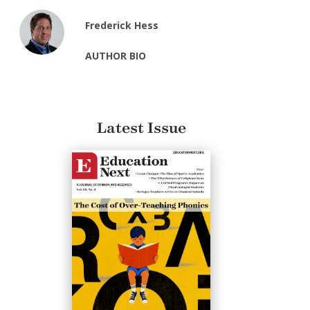
Frederick Hess
AUTHOR BIO
Latest Issue