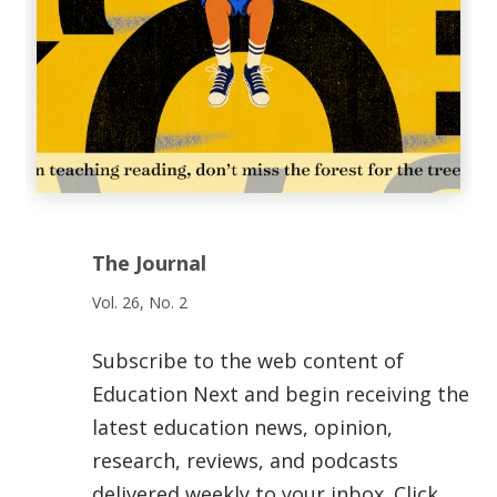
The Journal
Vol. 26, No. 2
Subscribe to the web content of
Education Next and begin receiving the
latest education news, opinion,
research, reviews, and podcasts
delivered weekly to your inbox. Click