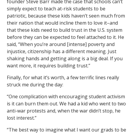
founder Steve Barr made the case that schools can’t
simply expect to teach at-risk students to be
patriotic, because these kids haven’t seen much from
their nation that would incline them to love it–and
that these kids need to build trust in the U.S. system
before they can be expected to feel attached to it. He
said, “When you’re around [intense] poverty and
injustice, citizenship has a different meaning. Just
shaking hands and getting along is a big deal. If you
want more, it requires building trust.”
Finally, for what it’s worth, a few terrific lines really
struck me during the day:
“One complication with encouraging student activism
is it can burn them out. We had a kid who went to two
anti-war protests and, when the war didn’t stop, he
lost interest.”
“The best way to imagine what I want our grads to be