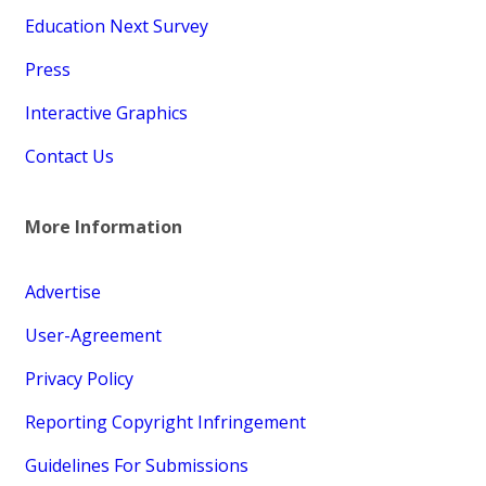
Education Next Survey
Press
Interactive Graphics
Contact Us
More Information
Advertise
User-Agreement
Privacy Policy
Reporting Copyright Infringement
Guidelines For Submissions