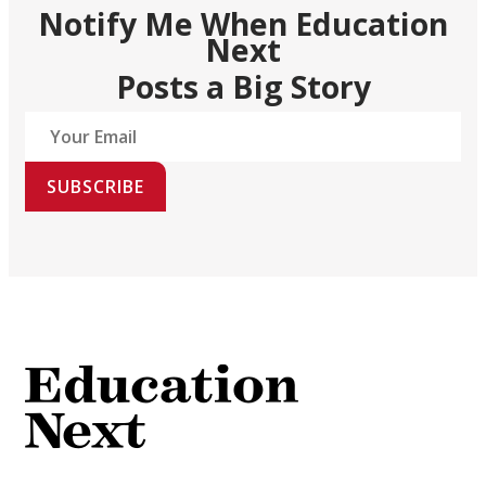
Notify Me When Education
Next
Posts a Big Story
SUBSCRIBE