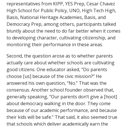
representatives from KIPP, YES Prep, Cesar Chavez
High School for Public Policy, UNO, High Tech High,
Basis, National Heritage Academies, Basis, and
Democracy Prep, among others, participants talked
bluntly about the need to do far better when it comes
to developing character, cultivating citizenship, and
monitoring their performance in these areas.
Second, the question arose as to whether parents
actually care about whether schools are cultivating
good citizens. One educator asked, “Do parents
choose [us] because of the civic mission?” He
answered his own question, “No.” That was the
consensus. Another school founder observed that,
generally speaking, “Our parents don’t give a [hoot]
about democracy walking in the door. They come
because of our academic performance, and because
their kids will be safe.” That said, it also seemed true
that schools which deliver academically earn the