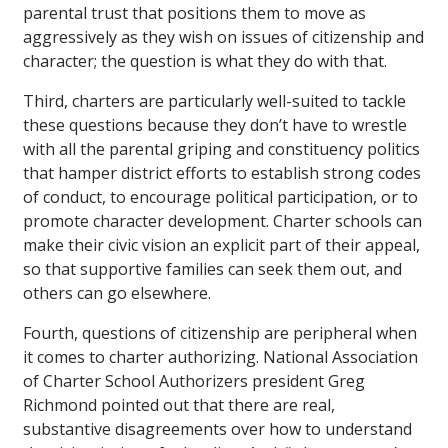
parental trust that positions them to move as
aggressively as they wish on issues of citizenship and
character; the question is what they do with that.
Third, charters are particularly well-suited to tackle
these questions because they don’t have to wrestle
with all the parental griping and constituency politics
that hamper district efforts to establish strong codes
of conduct, to encourage political participation, or to
promote character development. Charter schools can
make their civic vision an explicit part of their appeal,
so that supportive families can seek them out, and
others can go elsewhere.
Fourth, questions of citizenship are peripheral when
it comes to charter authorizing. National Association
of Charter School Authorizers president Greg
Richmond pointed out that there are real,
substantive disagreements over how to understand