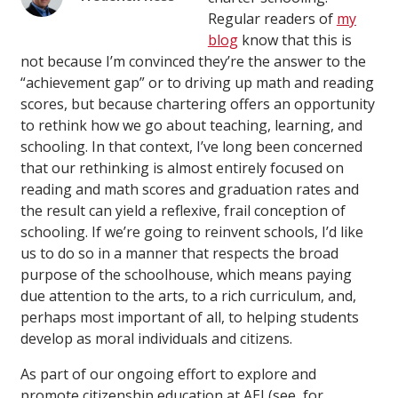
Regular readers of
my
blog
know that this is
not because I’m convinced they’re the answer to the
“achievement gap” or to driving up math and reading
scores, but because chartering offers an opportunity
to rethink how we go about teaching, learning, and
schooling. In that context, I’ve long been concerned
that our rethinking is almost entirely focused on
reading and math scores and graduation rates and
the result can yield a reflexive, frail conception of
schooling. If we’re going to reinvent schools, I’d like
us to do so in a manner that respects the broad
purpose of the schoolhouse, which means paying
due attention to the arts, to a rich curriculum, and,
perhaps most important of all, to helping students
develop as moral individuals and citizens.
As part of our ongoing effort to explore and
promote citizenship education at AEI (see, for