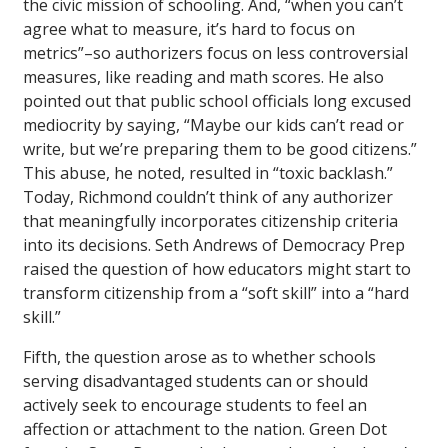
the civic mission of schooling. And, “when you can’t
agree what to measure, it’s hard to focus on
metrics”–so authorizers focus on less controversial
measures, like reading and math scores. He also
pointed out that public school officials long excused
mediocrity by saying, “Maybe our kids can’t read or
write, but we’re preparing them to be good citizens.”
This abuse, he noted, resulted in “toxic backlash.”
Today, Richmond couldn’t think of any authorizer
that meaningfully incorporates citizenship criteria
into its decisions. Seth Andrews of Democracy Prep
raised the question of how educators might start to
transform citizenship from a “soft skill” into a “hard
skill.”
Fifth, the question arose as to whether schools
serving disadvantaged students can or should
actively seek to encourage students to feel an
affection or attachment to the nation. Green Dot