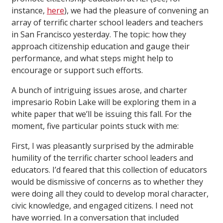
instance,
here
), we had the pleasure of convening an
array of terrific charter school leaders and teachers
in San Francisco yesterday. The topic: how they
approach citizenship education and gauge their
performance, and what steps might help to
encourage or support such efforts.
A bunch of intriguing issues arose, and charter
impresario Robin Lake will be exploring them in a
white paper that we’ll be issuing this fall. For the
moment, five particular points stuck with me:
First, I was pleasantly surprised by the admirable
humility of the terrific charter school leaders and
educators. I’d feared that this collection of educators
would be dismissive of concerns as to whether they
were doing all they could to develop moral character,
civic knowledge, and engaged citizens. I need not
have worried. In a conversation that included