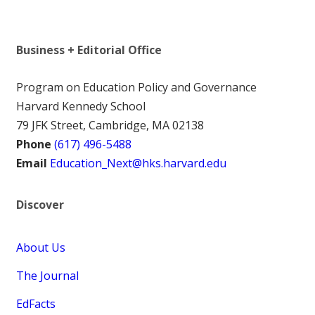
Business + Editorial Office
Program on Education Policy and Governance
Harvard Kennedy School
79 JFK Street, Cambridge, MA 02138
Phone
(617) 496-5488
Email
Education_Next@hks.harvard.edu
Discover
About Us
The Journal
EdFacts